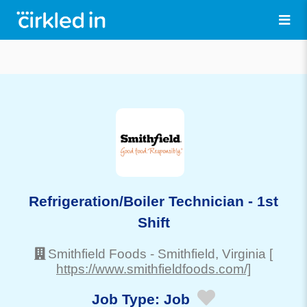
Refrigeration/Boiler Technician - 1st
Shift
Smithfield Foods
-
Smithfield
, Virginia
[
https://www.smithfieldfoods.com/]
Job Type:
Job