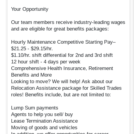
Your Opportunity
Our team members receive industry-leading wages
and are eligible for great benefits packages:
Hourly Maintenance Competitive Starting Pay–
$21.25 - $29.15/hr.
$1.10/hr. shift differential for 2nd and 3rd shift
12 hour shift - 4 days per week
Comprehensive Health Insurance, Retirement
Benefits and More
Looking to move? We will help! Ask about our
Relocation Assistance package for Skilled Trades
roles! Benefits include, but are not limited to:
Lump Sum payments
Agents to help you sell/ buy
Lease Termination Assistance
Moving of goods and vehicles