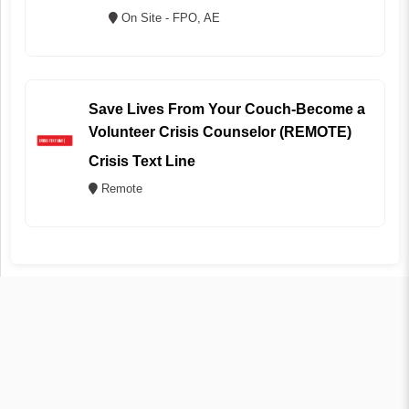
On Site - FPO, AE
Save Lives From Your Couch-Become a
Volunteer Crisis Counselor (REMOTE)
Crisis Text Line
Remote