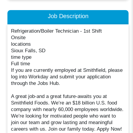
Job Description
Refrigeration/Boiler Technician - 1st Shift
Onsite
locations
Sioux Falls, SD
time type
Full time
If you are currently employed at Smithfield, please
log into Workday and submit your application
through the Jobs Hub.
A great job-and a great future-awaits you at
Smithfield Foods. We’re an $18 billion U.S. food
company with nearly 60,000 employees worldwide.
We’re looking for motivated people who want to
join our team and grow lasting and meaningful
careers with us. Join our family today. Apply Now!