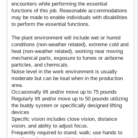
encounters while performing the essential
functions of this job. Reasonable accommodations
may be made to enable individuals with disabilities
to perform the essential functions.
The plant environment will include wet or humid
conditions (non-weather related), extreme cold and
heat (non-weather related), working near moving
mechanical parts, exposure to fumes or airborne
particles, and chemicals.
Noise level in the work environment is usually
moderate but can be loud when in the production
area.
Occasionally lift and/or move up to 75 pounds
Regularly lift and/or move up to 50 pounds utilizing
the buddy system or specifically designed lifting
devices
Specific vision includes close vision, distance
vision, and ability to adjust focus.
Frequently required to stand; walk; use hands to