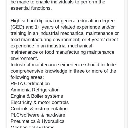
be made to enable individuals to perform the
essential functions.
High school diploma or general education degree
(GED) and 1+ years of related experience and/or
training in an industrial mechanical maintenance or
food manufacturing environment; or 4 years’ direct
experience in an industrial mechanical
maintenance or food manufacturing maintenance
environment.
Industrial maintenance experience should include
comprehensive knowledge in three or more of the
following areas:
RETA Certification
Ammonia Refrigeration
Engine & Boiler systems
Electricity & motor controls
Controls & instrumentation
PLC/software & hardware
Pneumatics & Hydraulics
Mechanical systems