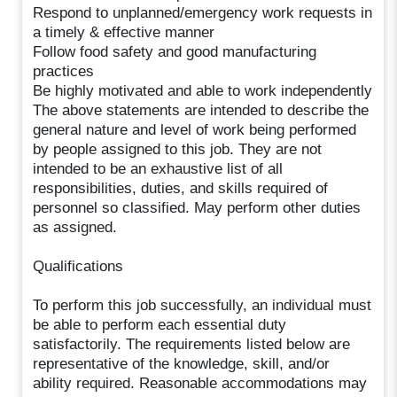
Respond to unplanned/emergency work requests in
a timely & effective manner
Follow food safety and good manufacturing
practices
Be highly motivated and able to work independently
The above statements are intended to describe the
general nature and level of work being performed
by people assigned to this job. They are not
intended to be an exhaustive list of all
responsibilities, duties, and skills required of
personnel so classified. May perform other duties
as assigned.
Qualifications
To perform this job successfully, an individual must
be able to perform each essential duty
satisfactorily. The requirements listed below are
representative of the knowledge, skill, and/or
ability required. Reasonable accommodations may