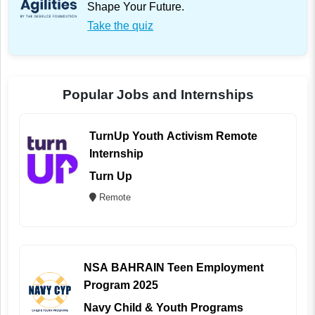
Shape Your Future.
Take the quiz
Popular Jobs and Internships
TurnUp Youth Activism Remote
Internship
Turn Up
Remote
NSA BAHRAIN Teen Employment
Program 2025
Navy Child & Youth Programs