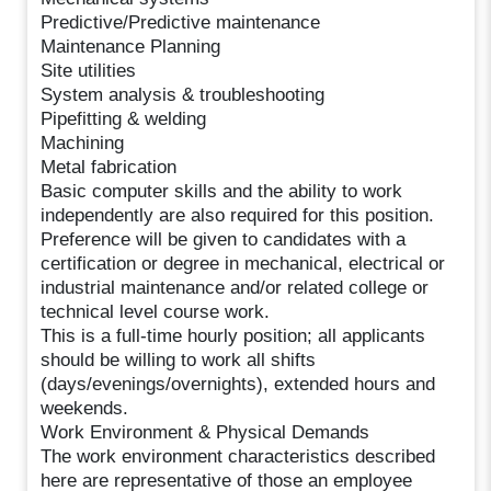
Predictive/Predictive maintenance
Maintenance Planning
Site utilities
System analysis & troubleshooting
Pipefitting & welding
Machining
Metal fabrication
Basic computer skills and the ability to work
independently are also required for this position.
Preference will be given to candidates with a
certification or degree in mechanical, electrical or
industrial maintenance and/or related college or
technical level course work.
This is a full-time hourly position; all applicants
should be willing to work all shifts
(days/evenings/overnights), extended hours and
weekends.
Work Environment & Physical Demands
The work environment characteristics described
here are representative of those an employee