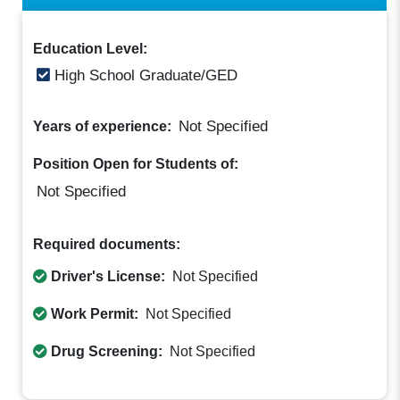
Education Level:
High School Graduate/GED
Not Specified
Years of experience:
Position Open for Students of:
Not Specified
Required documents:
Driver's License:
Not Specified
Work Permit:
Not Specified
Drug Screening:
Not Specified