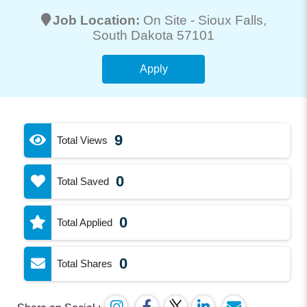
Job Location:
On Site -
Sioux Falls
,
South Dakota 57101
Apply
9
Total Views
0
Total Saved
0
Total Applied
0
Total Shares