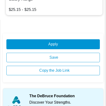
$25.15 - $25.15
Apply
Save
Copy the Job Link
The DeBruce Foundation
Discover Your Strengths.