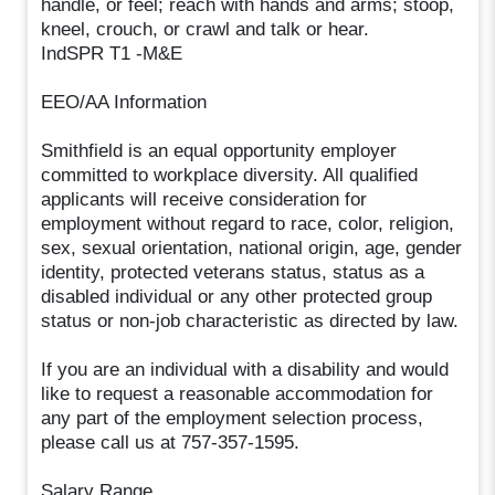
handle, or feel; reach with hands and arms; stoop,
kneel, crouch, or crawl and talk or hear.
IndSPR T1 -M&E
EEO/AA Information
Smithfield is an equal opportunity employer
committed to workplace diversity. All qualified
applicants will receive consideration for
employment without regard to race, color, religion,
sex, sexual orientation, national origin, age, gender
identity, protected veterans status, status as a
disabled individual or any other protected group
status or non-job characteristic as directed by law.
If you are an individual with a disability and would
like to request a reasonable accommodation for
any part of the employment selection process,
please call us at 757-357-1595.
Salary Range