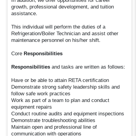
In addition, we offer opportunities for career
growth, professional development, and tuition
assistance.
This individual will perform the duties of a
Refrigeration/Boiler Technician and assist other
maintenance personnel on his/her shift.
Core
Responsibilities
Responsibilities
and tasks are written as follows:
Have or be able to attain RETA certification
Demonstrate strong safety leadership skills and
follow safe work practices
Work as part of a team to plan and conduct
equipment repairs
Conduct routine audits and equipment inspections
Demonstrate troubleshooting abilities
Maintain open and professional line of
communication with operations