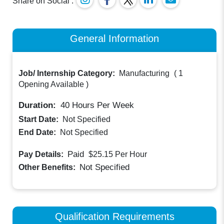
Share on Social :
General Information
Job/ Internship Category:
Manufacturing
(
1
Opening Available
)
Duration:
40
Hours Per Week
Start Date:
Not Specified
End Date:
Not Specified
Paid
Pay Details:
$25.15
Per Hour
Not Specified
Other Benefits:
Qualification Requirements