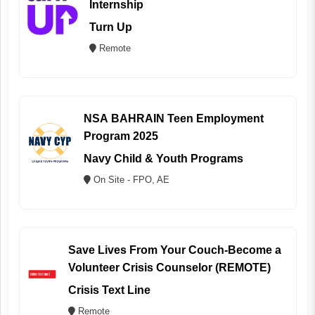
Internship
Turn Up
Remote
NSA BAHRAIN Teen Employment
Program 2025
Navy Child & Youth Programs
On Site - FPO, AE
Save Lives From Your Couch-Become a
Volunteer Crisis Counselor (REMOTE)
Crisis Text Line
Remote