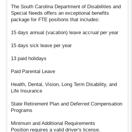
The South Carolina Department of Disabilities and
Special Needs offers an exceptional benefits
package for FTE positions that includes:
15 days annual (vacation) leave accrual per year
15 days sick leave per year
13 paid holidays
Paid Parental Leave
Health, Dental, Vision, Long Term Disability, and
Life Insurance
State Retirement Plan and Deferred Compensation
Programs
Minimum and Additional Requirements
Position requires a valid driver's license.