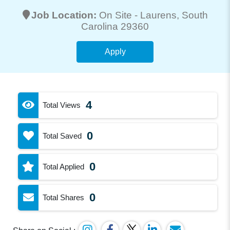
Job Location:
On Site -
Laurens
, South
Carolina 29360
Apply
4
Total Views
0
Total Saved
0
Total Applied
0
Total Shares