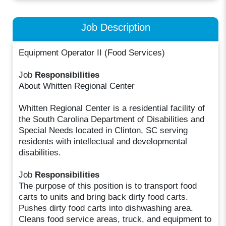
Job Description
Equipment Operator II (Food Services)
Job
Responsibilities
About Whitten Regional Center
Whitten Regional Center is a residential facility of
the South Carolina Department of Disabilities and
Special Needs located in Clinton, SC serving
residents with intellectual and developmental
disabilities.
Job
Responsibilities
The purpose of this position is to transport food
carts to units and bring back dirty food carts.
Pushes dirty food carts into dishwashing area.
Cleans food service areas, truck, and equipment to