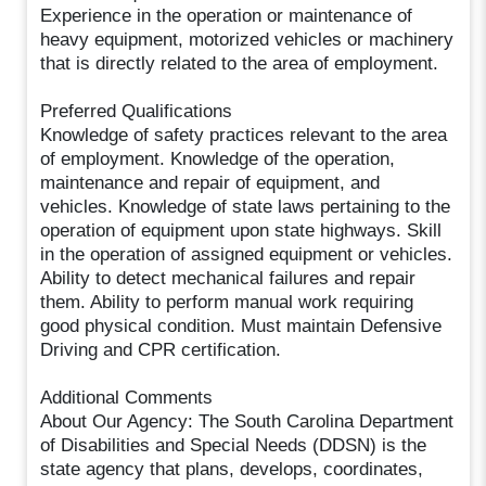
Experience in the operation or maintenance of
heavy equipment, motorized vehicles or machinery
that is directly related to the area of employment.
Preferred Qualifications
Knowledge of safety practices relevant to the area
of employment. Knowledge of the operation,
maintenance and repair of equipment, and
vehicles. Knowledge of state laws pertaining to the
operation of equipment upon state highways. Skill
in the operation of assigned equipment or vehicles.
Ability to detect mechanical failures and repair
them. Ability to perform manual work requiring
good physical condition. Must maintain Defensive
Driving and CPR certification.
Additional Comments
About Our Agency: The South Carolina Department
of Disabilities and Special Needs (DDSN) is the
state agency that plans, develops, coordinates,