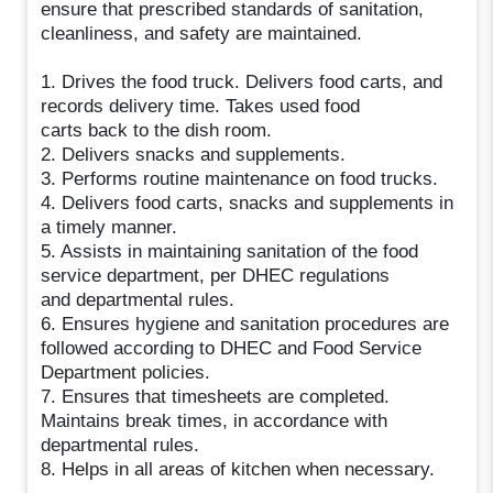
ensure that prescribed standards of sanitation,
cleanliness, and safety are maintained.
1. Drives the food truck. Delivers food carts, and
records delivery time. Takes used food
carts back to the dish room.
2. Delivers snacks and supplements.
3. Performs routine maintenance on food trucks.
4. Delivers food carts, snacks and supplements in
a timely manner.
5. Assists in maintaining sanitation of the food
service department, per DHEC regulations
and departmental rules.
6. Ensures hygiene and sanitation procedures are
followed according to DHEC and Food Service
Department policies.
7. Ensures that timesheets are completed.
Maintains break times, in accordance with
departmental rules.
8. Helps in all areas of kitchen when necessary.