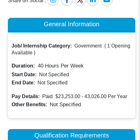
Share on Social :
General Information
Job/ Internship Category:
Government
(
1 Opening
Available
)
Duration:
40
Hours Per Week
Start Date:
Not Specified
End Date:
Not Specified
Paid
Pay Details:
$23,253.00 - 43,026.00
Per Year
Not Specified
Other Benefits:
Qualification Requirements