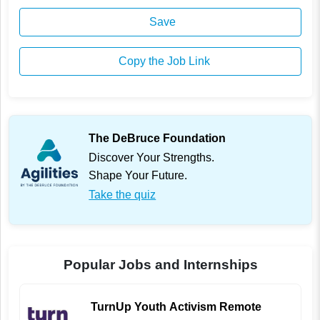
Save
Copy the Job Link
The DeBruce Foundation
Discover Your Strengths.
Shape Your Future.
Take the quiz
Popular Jobs and Internships
TurnUp Youth Activism Remote