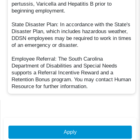
pertussis, Varicella and Hepatitis B prior to
beginning employment.
State Disaster Plan: In accordance with the State's
Disaster Plan, which includes hazardous weather,
DDSN employees may be required to work in times
of an emergency or disaster.
Employee Referral: The South Carolina
Department of Disabilities and Special Needs
supports a Referral Incentive Reward and a
Retention Bonus program. You may contact Human
Resource for further information.
Apply