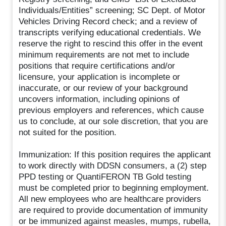
Individuals/Entities” screening; SC Dept. of Motor
Vehicles Driving Record check; and a review of
transcripts verifying educational credentials. We
reserve the right to rescind this offer in the event
minimum requirements are not met to include
positions that require certifications and/or
licensure, your application is incomplete or
inaccurate, or our review of your background
uncovers information, including opinions of
previous employers and references, which cause
us to conclude, at our sole discretion, that you are
not suited for the position.
Immunization: If this position requires the applicant
to work directly with DDSN consumers, a (2) step
PPD testing or QuantiFERON TB Gold testing
must be completed prior to beginning employment.
All new employees who are healthcare providers
are required to provide documentation of immunity
or be immunized against measles, mumps, rubella,