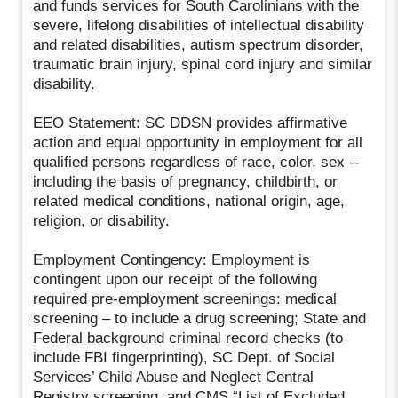
and funds services for South Carolinians with the
severe, lifelong disabilities of intellectual disability
and related disabilities, autism spectrum disorder,
traumatic brain injury, spinal cord injury and similar
disability.
EEO Statement: SC DDSN provides affirmative
action and equal opportunity in employment for all
qualified persons regardless of race, color, sex --
including the basis of pregnancy, childbirth, or
related medical conditions, national origin, age,
religion, or disability.
Employment Contingency: Employment is
contingent upon our receipt of the following
required pre-employment screenings: medical
screening – to include a drug screening; State and
Federal background criminal record checks (to
include FBI fingerprinting), SC Dept. of Social
Services’ Child Abuse and Neglect Central
Registry screening, and CMS “List of Excluded