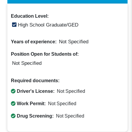
Education Level:
High School Graduate/GED
Not Specified
Years of experience:
Position Open for Students of:
Not Specified
Required documents:
Driver's License:
Not Specified
Work Permit:
Not Specified
Drug Screening:
Not Specified