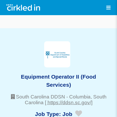
Equipment Operator II (Food
Services)
South Carolina DDSN
-
Columbia
, South
Carolina
[ https://ddsn.sc.gov/]
Job Type:
Job