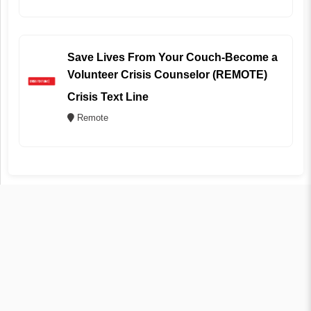
Save Lives From Your Couch-Become a
Volunteer Crisis Counselor (REMOTE)
Crisis Text Line
Remote