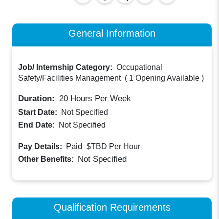
General Information
Job/ Internship Category:
Occupational
Safety/Facilities Management
(
1 Opening Available
)
Duration:
20
Hours Per Week
Start Date:
Not Specified
End Date:
Not Specified
Paid
Pay Details:
$TBD
Per Hour
Not Specified
Other Benefits:
Qualification Requirements