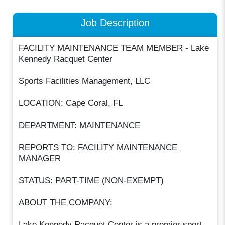
Job Description
FACILITY MAINTENANCE TEAM MEMBER - Lake
Kennedy Racquet Center
Sports Facilities Management, LLC
LOCATION: Cape Coral, FL
DEPARTMENT: MAINTENANCE
REPORTS TO: FACILITY MAINTENANCE
MANAGER
STATUS: PART-TIME (NON-EXEMPT)
ABOUT THE COMPANY:
Lake Kennedy Racquet Center is a premier sport,