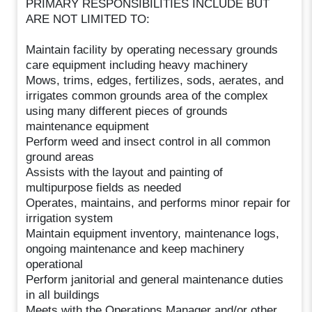
PRIMARY RESPONSIBILITIES INCLUDE BUT
ARE NOT LIMITED TO:
Maintain facility by operating necessary grounds
care equipment including heavy machinery
Mows, trims, edges, fertilizes, sods, aerates, and
irrigates common grounds area of the complex
using many different pieces of grounds
maintenance equipment
Perform weed and insect control in all common
ground areas
Assists with the layout and painting of
multipurpose fields as needed
Operates, maintains, and performs minor repair for
irrigation system
Maintain equipment inventory, maintenance logs,
ongoing maintenance and keep machinery
operational
Perform janitorial and general maintenance duties
in all buildings
Meets with the Operations Manager and/or other