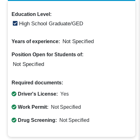
Education Level:
High School Graduate/GED
Not Specified
Years of experience:
Position Open for Students of:
Not Specified
Required documents:
Driver's License:
Yes
Work Permit:
Not Specified
Drug Screening:
Not Specified