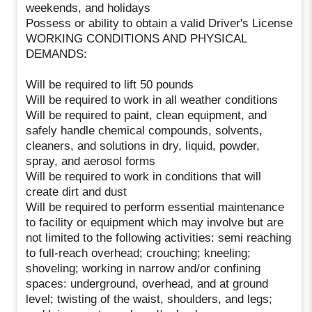
weekends, and holidays
Possess or ability to obtain a valid Driver's License
WORKING CONDITIONS AND PHYSICAL
DEMANDS:
Will be required to lift 50 pounds
Will be required to work in all weather conditions
Will be required to paint, clean equipment, and
safely handle chemical compounds, solvents,
cleaners, and solutions in dry, liquid, powder,
spray, and aerosol forms
Will be required to work in conditions that will
create dirt and dust
Will be required to perform essential maintenance
to facility or equipment which may involve but are
not limited to the following activities: semi reaching
to full-reach overhead; crouching; kneeling;
shoveling; working in narrow and/or confining
spaces: underground, overhead, and at ground
level; twisting of the waist, shoulders, and legs;