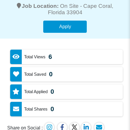
Job Location:
On Site -
Cape Coral
,
Florida 33904
Apply
6
Total Views
0
Total Saved
0
Total Applied
0
Total Shares
Share on Social :