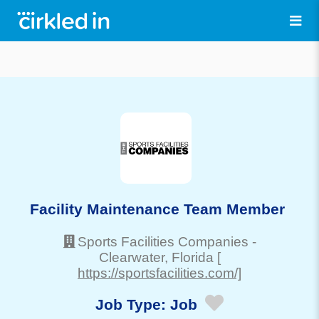
Facility Maintenance Team Member
Sports Facilities Companies
-
Clearwater
, Florida
[
https://sportsfacilities.com/]
Job Type:
Job