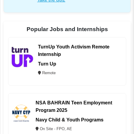
Popular Jobs and Internships
TurnUp Youth Activism Remote
Internship
Turn Up
Remote
NSA BAHRAIN Teen Employment
Program 2025
Navy Child & Youth Programs
On Site - FPO, AE