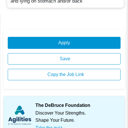
and lying on stomach and/or back
Apply
Save
Copy the Job Link
The DeBruce Foundation
Discover Your Strengths.
Shape Your Future.
Take the quiz