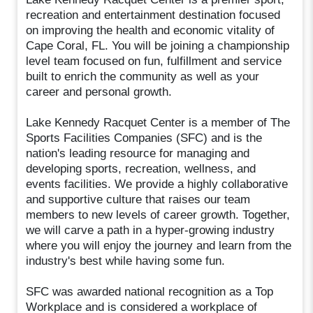
recreation and entertainment destination focused
on improving the health and economic vitality of
Cape Coral, FL. You will be joining a championship
level team focused on fun, fulfillment and service
built to enrich the community as well as your
career and personal growth.
Lake Kennedy Racquet Center is a member of The
Sports Facilities Companies (SFC) and is the
nation's leading resource for managing and
developing sports, recreation, wellness, and
events facilities. We provide a highly collaborative
and supportive culture that raises our team
members to new levels of career growth. Together,
we will carve a path in a hyper-growing industry
where you will enjoy the journey and learn from the
industry's best while having some fun.
SFC was awarded national recognition as a Top
Workplace and is considered a workplace of