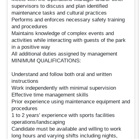
supervisors to discuss and plan identified
maintenance tasks and cultural practices
Performs and enforces necessary safety training
and procedures
Maintains knowledge of complex events and
activities while interacting with guests of the park
in a positive way
All additional duties assigned by management
MINIMUM QUALIFICATIONS:
Understand and follow both oral and written
instructions
Work independently with minimal supervision
Effective time management skills
Prior experience using maintenance equipment and
procedures
1 to 2 years' experience with sports facilities
operations/landscaping
Candidate must be available and willing to work
long hours and varying shifts including nights,