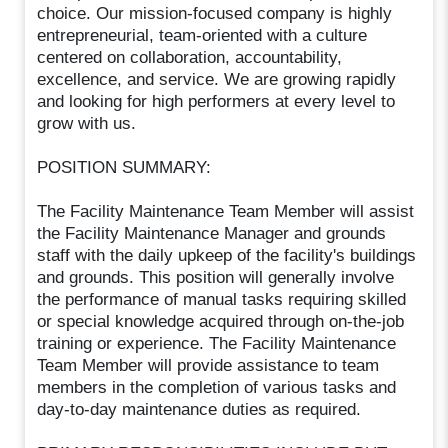
choice. Our mission-focused company is highly
entrepreneurial, team-oriented with a culture
centered on collaboration, accountability,
excellence, and service. We are growing rapidly
and looking for high performers at every level to
grow with us.
POSITION SUMMARY:
The Facility Maintenance Team Member will assist
the Facility Maintenance Manager and grounds
staff with the daily upkeep of the facility's buildings
and grounds. This position will generally involve
the performance of manual tasks requiring skilled
or special knowledge acquired through on-the-job
training or experience. The Facility Maintenance
Team Member will provide assistance to team
members in the completion of various tasks and
day-to-day maintenance duties as required.