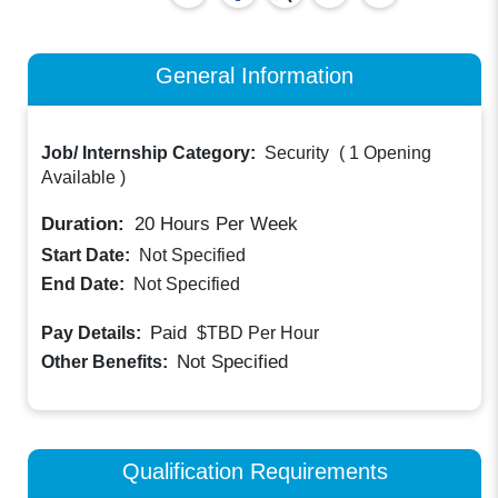
General Information
Job/ Internship Category:
Security
(
1 Opening
Available
)
Duration:
20
Hours Per Week
Start Date:
Not Specified
End Date:
Not Specified
Paid
Pay Details:
$TBD
Per Hour
Not Specified
Other Benefits:
Qualification Requirements