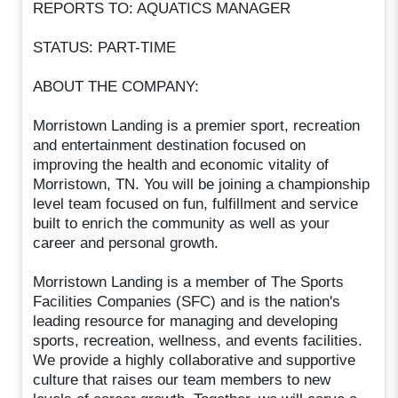
REPORTS TO: AQUATICS MANAGER
STATUS: PART-TIME
ABOUT THE COMPANY:
Morristown Landing is a premier sport, recreation
and entertainment destination focused on
improving the health and economic vitality of
Morristown, TN. You will be joining a championship
level team focused on fun, fulfillment and service
built to enrich the community as well as your
career and personal growth.
Morristown Landing is a member of The Sports
Facilities Companies (SFC) and is the nation's
leading resource for managing and developing
sports, recreation, wellness, and events facilities.
We provide a highly collaborative and supportive
culture that raises our team members to new