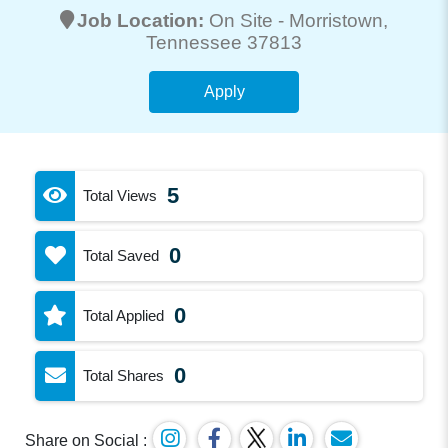
Job Location:
On Site -
Morristown
,
Tennessee 37813
Apply
5
Total Views
0
Total Saved
0
Total Applied
0
Total Shares
Share on Social :