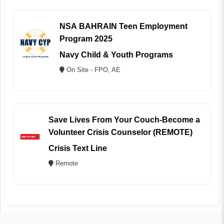
NSA BAHRAIN Teen Employment
Program 2025
Navy Child & Youth Programs
On Site - FPO, AE
Save Lives From Your Couch-Become a
Volunteer Crisis Counselor (REMOTE)
Crisis Text Line
Remote