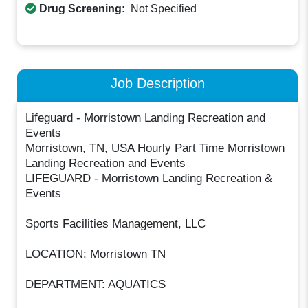
Drug Screening:
Not Specified
Job Description
Lifeguard - Morristown Landing Recreation and
Events
Morristown, TN, USA Hourly Part Time Morristown
Landing Recreation and Events
LIFEGUARD - Morristown Landing Recreation &
Events
Sports Facilities Management, LLC
LOCATION: Morristown TN
DEPARTMENT: AQUATICS