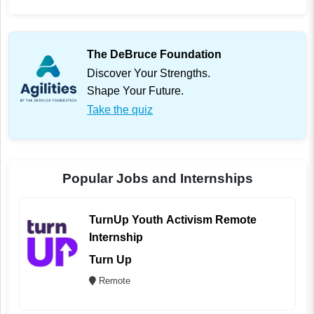
The DeBruce Foundation
Discover Your Strengths.
Shape Your Future.
Take the quiz
Popular Jobs and Internships
TurnUp Youth Activism Remote
Internship
Turn Up
Remote