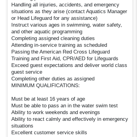
Handling all injuries, accidents, and emergency
situations as they arise (contact Aquatics Manager
or Head Lifeguard for any assistance)
Instruct various ages in swimming, water safety,
and other aquatic programming
Completing assigned cleaning duties
Attending in-service training as scheduled
Passing the American Red Cross Lifeguard
Training and First Aid, CPR/AED for Lifeguards
Exceed guest expectations and deliver world class
guest service
Completing other duties as assigned
MINIMUM QUALIFICATIONS:
Must be at least 16 years of age
Must be able to pass an in the water swim test
Ability to work weekends and evenings
Ability to react calmly and effectively in emergency
situations
Excellent customer service skills