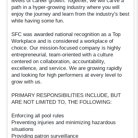
levels of career growth. Together, we will carve a
path in a hyper-growing industry where you will
enjoy the journey and learn from the industry's best
while having some fun.
SFC was awarded national recognition as a Top
Workplace and is considered a workplace of
choice. Our mission-focused company is highly
entrepreneurial, team-oriented with a culture
centered on collaboration, accountability,
excellence, and service. We are growing rapidly
and looking for high performers at every level to
grow with us.
PRIMARY RESPONSIBILITIES INCLUDE, BUT
ARE NOT LIMITED TO, THE FOLLOWING:
Enforcing all pool rules
Preventing injuries and minimizing hazardous
situations
Providing patron surveillance