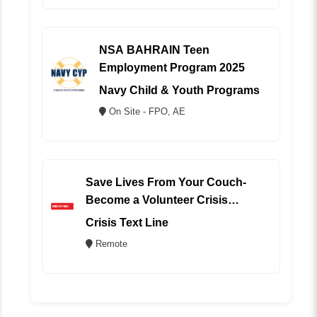
NSA BAHRAIN Teen
Employment Program 2025
Navy Child & Youth Programs
On Site - FPO, AE
Save Lives From Your Couch-
Become a Volunteer Crisis
Counselor (REMOTE)
Crisis Text Line
Remote