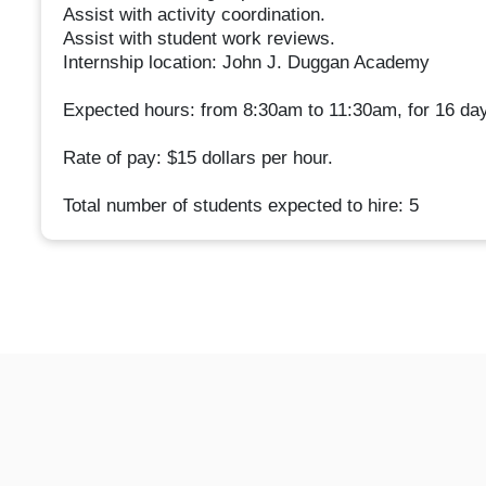
Assist with activity coordination.
Assist with student work reviews.
Internship location: John J. Duggan Academy
Expected hours: from 8:30am to 11:30am, for 16 da
Rate of pay: $15 dollars per hour.
Total number of students expected to hire: 5