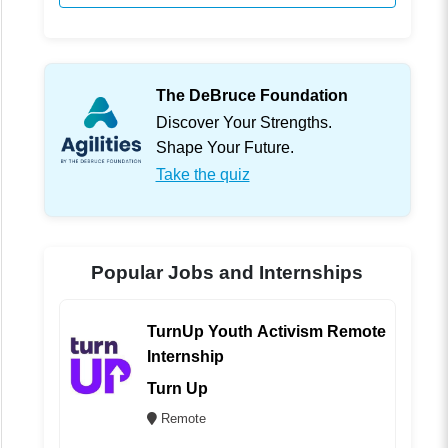
The DeBruce Foundation
Discover Your Strengths.
Shape Your Future.
Take the quiz
Popular Jobs and Internships
TurnUp Youth Activism Remote
Internship
Turn Up
Remote