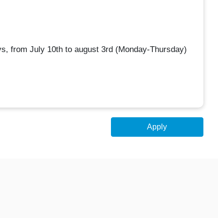
ys, from July 10th to august 3rd (Monday-Thursday)
Apply