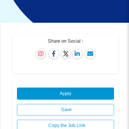
Share on Social :
Apply
Save
Copy the Job Link