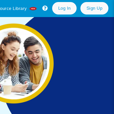
Log In
Sign Up
ource Library