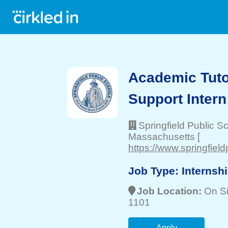
Academic Tuto
Support Intern
Springfield Public S
Massachusetts
[
https://www.springfiel
Job Type:
Internsh
Job Location:
On Si
1101
Apply