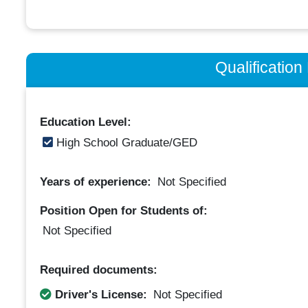
Qualificatio
Education Level:
High School Graduate/GED
Years of experience:
Not Specified
Position Open for Students of:
Not Specified
Required documents:
Driver's License:
Not Specified