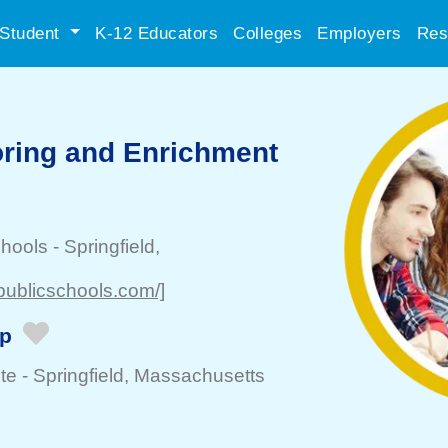
Student
K-12 Educators
Colleges
Employers
Res
ring and Enrichment
chools
-
Springfield
,
dpublicschools.com/]
ip
te -
Springfield
, Massachusetts