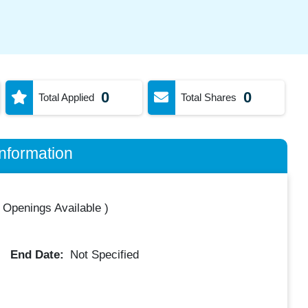
0
0
Total Applied
Total Shares
nformation
 Openings Available
)
End Date:
Not Specified