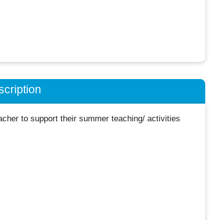
cription
her to support their summer teaching/ activities