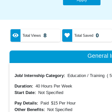
8
0
Total Views
Total Saved
General I
Job/ Internship Category:
Education / Training
(
5
Duration:
40
Hours Per Week
Start Date:
Not Specified
Pay Details:
Paid
$15
Per Hour
Other Benefits:
Not Specified