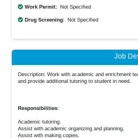
Work Permit:
Not Specified
Drug Screening:
Not Specified
Job Des
Description: Work with academic and enrichment teac
and provide additional tutoring to student in need.
Responsibilities
:
Academic tutoring.
Assist with academic organizing and planning.
Assist with making copies.