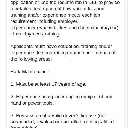
application or use the resume tab in DEL to provide
a detailed description of how your education,
training and/or experience meets each job
requirement including employer,
experience/responsibilities and dates (month/year)
of employment/training.
Applicants must have education, training and/or
experience demonstrating competence in each of
the following areas:
Park Maintenance
1. Must be at least 17 years of age.
2. Experience using landscaping equipment and
hand or power tools.
3. Possession of a valid driver’s license (not
suspended, revoked or cancelled, or disqualified