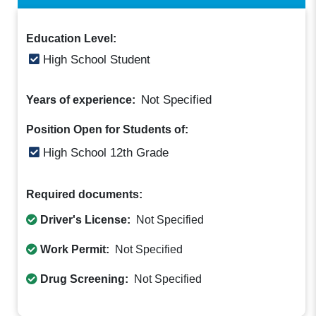
Education Level:
High School Student
Not Specified
Years of experience:
Position Open for Students of:
High School 12th Grade
Required documents:
Driver's License:
Not Specified
Work Permit:
Not Specified
Drug Screening:
Not Specified