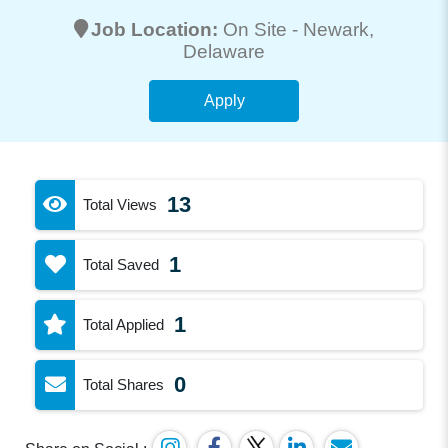
Job Location:
On Site -
Newark
,
Delaware
Apply
13
Total Views
1
Total Saved
1
Total Applied
0
Total Shares