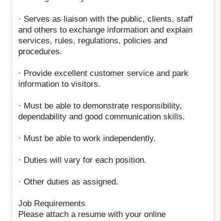
· Serves as liaison with the public, clients, staff
and others to exchange information and explain
services, rules, regulations, policies and
procedures.
· Provide excellent customer service and park
information to visitors.
· Must be able to demonstrate responsibility,
dependability and good communication skills.
· Must be able to work independently.
· Duties will vary for each position.
· Other duties as assigned.
Job Requirements
Please attach a resume with your online