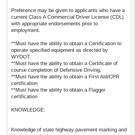
Preference may be given to applicants who have a
current Class A Commercial Driver License (CDL)
with appropriate endorsements prior to
employment.
**Must have the ability to obtain a Certification to
operate specified equipment as directed by
WYDOT.
**Must have the ability to obtain a Certificate of
course completion of Defensive Driving.
**Must have the ability to obtain a First Aid/CPR
certification.
**Must have the ability to obtain a Flagger
certification
KNOWLEDGE:
Knowledge of state highway pavement marking and