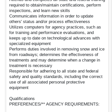
required to obtain/maintain certifications, perform
inspections, and learn new skills
Communicates information in order to update
others' status and/or process effectiveness
Utilizes computers for agency practices, such as
for training and performance evaluations, and
keeps up to date on technological advances with
specialized equipment
Performs duties involved in removing snow and ice
from roadways; determines the effectiveness of
treatments and may determine when a change in
treatment is necessary
Responsible for adhering to all state and federal
safety and quality standards, including the correct
use of all associated personal protective
equipment
Qualifications
PREFERENCES/** AGENCY REQUIREMENTS: