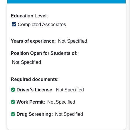
Education Level:
Completed Associates
Not Specified
Years of experience:
Position Open for Students of:
Not Specified
Required documents:
Driver's License:
Not Specified
Work Permit:
Not Specified
Drug Screening:
Not Specified