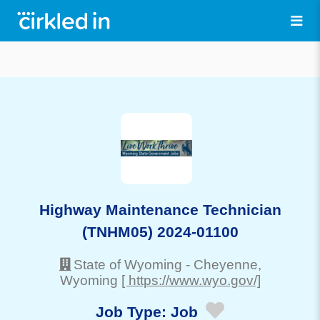
Highway Maintenance Technician
(TNHM05) 2024-01100
State of Wyoming
-
Cheyenne
,
Wyoming
[ https://www.wyo.gov/]
Job Type:
Job