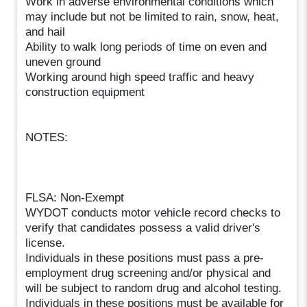
Work in adverse environmental conditions which
may include but not be limited to rain, snow, heat,
and hail
Ability to walk long periods of time on even and
uneven ground
Working around high speed traffic and heavy
construction equipment
NOTES:
FLSA: Non-Exempt
WYDOT conducts motor vehicle record checks to
verify that candidates possess a valid driver's
license.
Individuals in these positions must pass a pre-
employment drug screening and/or physical and
will be subject to random drug and alcohol testing.
Individuals in these positions must be available for