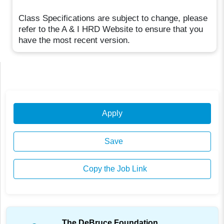
Class Specifications are subject to change, please
refer to the A & I HRD Website to ensure that you
have the most recent version.
Apply
Save
Copy the Job Link
The DeBruce Foundation