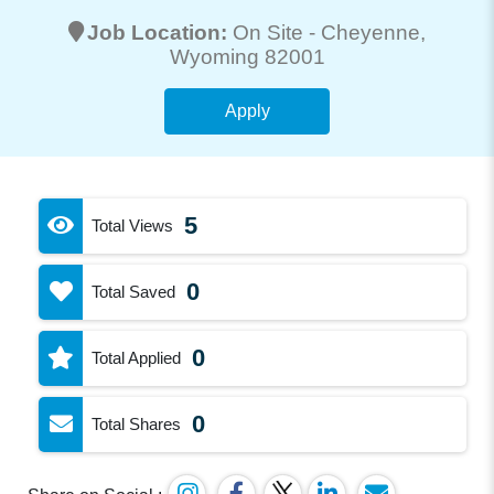
Job Location:
On Site -
Cheyenne
,
Wyoming 82001
Apply
5
Total Views
0
Total Saved
0
Total Applied
0
Total Shares