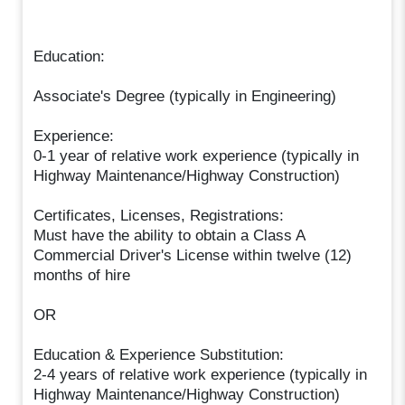
Education:
Associate's Degree (typically in Engineering)
Experience:
0-1 year of relative work experience (typically in
Highway Maintenance/Highway Construction)
Certificates, Licenses, Registrations:
Must have the ability to obtain a Class A
Commercial Driver's License within twelve (12)
months of hire
OR
Education & Experience Substitution:
2-4 years of relative work experience (typically in
Highway Maintenance/Highway Construction)