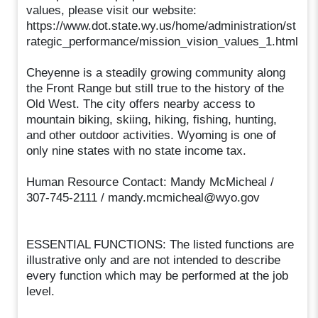
values, please visit our website:
https://www.dot.state.wy.us/home/administration/st
rategic_performance/mission_vision_values_1.html
Cheyenne is a steadily growing community along
the Front Range but still true to the history of the
Old West. The city offers nearby access to
mountain biking, skiing, hiking, fishing, hunting,
and other outdoor activities. Wyoming is one of
only nine states with no state income tax.
Human Resource Contact: Mandy McMicheal /
307-745-2111 / mandy.mcmicheal@wyo.gov
ESSENTIAL FUNCTIONS: The listed functions are
illustrative only and are not intended to describe
every function which may be performed at the job
level.