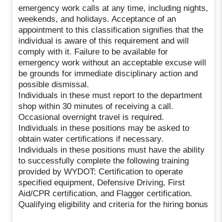
emergency work calls at any time, including nights,
weekends, and holidays. Acceptance of an
appointment to this classification signifies that the
individual is aware of this requirement and will
comply with it. Failure to be available for
emergency work without an acceptable excuse will
be grounds for immediate disciplinary action and
possible dismissal.
Individuals in these must report to the department
shop within 30 minutes of receiving a call.
Occasional overnight travel is required.
Individuals in these positions may be asked to
obtain water certifications if necessary.
Individuals in these positions must have the ability
to successfully complete the following training
provided by WYDOT: Certification to operate
specified equipment, Defensive Driving, First
Aid/CPR certification, and Flagger certification.
Qualifying eligibility and criteria for the hiring bonus