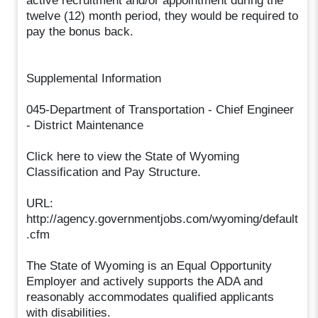
active recruitment and/or appointment during the
twelve (12) month period, they would be required to
pay the bonus back.
Supplemental Information
045-Department of Transportation - Chief Engineer
- District Maintenance
Click here to view the State of Wyoming
Classification and Pay Structure.
URL:
http://agency.governmentjobs.com/wyoming/default
.cfm
The State of Wyoming is an Equal Opportunity
Employer and actively supports the ADA and
reasonably accommodates qualified applicants
with disabilities.