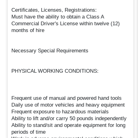
Certificates, Licenses, Registrations:
Must have the ability to obtain a Class A
Commercial Driver's License within twelve (12)
months of hire
Necessary Special Requirements
PHYSICAL WORKING CONDITIONS:
Frequent use of manual and powered hand tools
Daily use of motor vehicles and heavy equipment
Frequent exposure to hazardous materials
Ability to lift and/or carry 50 pounds independently
Ability to stand/sit and operate equipment for long
periods of time