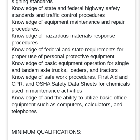
signing standards
Knowledge of state and federal highway safety
standards and traffic control procedures
Knowledge of equipment maintenance and repair
procedures.
Knowledge of hazardous materials response
procedures
Knowledge of federal and state requirements for
proper use of personal protective equipment
Knowledge of basic equipment operation for single
and tandem axle trucks, loaders, and tractors
Knowledge of safe work procedures, First Aid and
CPR, and OSHA Safety Data Sheets for chemicals
used in maintenance activities
Knowledge of and the ability to utilize basic office
equipment such as computers, calculators, and
telephones
MINIMUM QUALIFICATIONS: