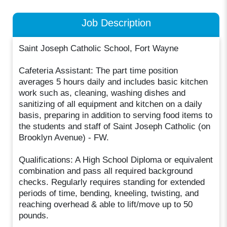
Job Description
Saint Joseph Catholic School, Fort Wayne
Cafeteria Assistant: The part time position
averages 5 hours daily and includes basic kitchen
work such as, cleaning, washing dishes and
sanitizing of all equipment and kitchen on a daily
basis, preparing in addition to serving food items to
the students and staff of Saint Joseph Catholic (on
Brooklyn Avenue) - FW.
Qualifications: A High School Diploma or equivalent
combination and pass all required background
checks. Regularly requires standing for extended
periods of time, bending, kneeling, twisting, and
reaching overhead & able to lift/move up to 50
pounds.