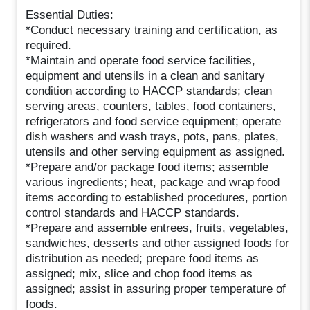
Essential Duties:
*Conduct necessary training and certification, as
required.
*Maintain and operate food service facilities,
equipment and utensils in a clean and sanitary
condition according to HACCP standards; clean
serving areas, counters, tables, food containers,
refrigerators and food service equipment; operate
dish washers and wash trays, pots, pans, plates,
utensils and other serving equipment as assigned.
*Prepare and/or package food items; assemble
various ingredients; heat, package and wrap food
items according to established procedures, portion
control standards and HACCP standards.
*Prepare and assemble entrees, fruits, vegetables,
sandwiches, desserts and other assigned foods for
distribution as needed; prepare food items as
assigned; mix, slice and chop food items as
assigned; assist in assuring proper temperature of
foods.