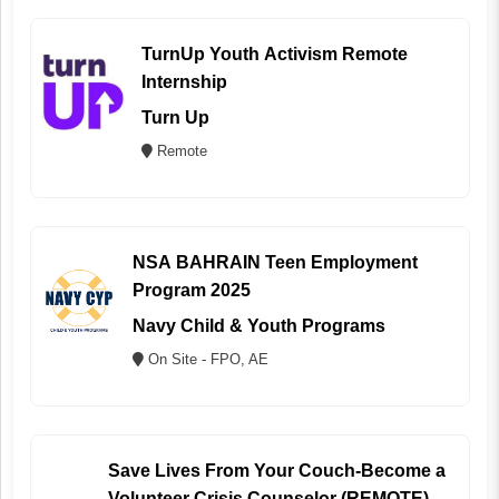
TurnUp Youth Activism Remote
Internship
Turn Up
Remote
NSA BAHRAIN Teen Employment
Program 2025
Navy Child & Youth Programs
On Site - FPO, AE
Save Lives From Your Couch-Become a
Volunteer Crisis Counselor (REMOTE)