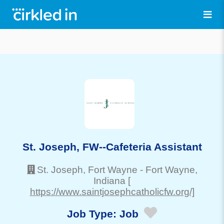
St. Joseph, FW--Cafeteria Assistant
St. Joseph, Fort Wayne
-
Fort Wayne
,
Indiana
[
https://www.saintjosephcatholicfw.org/]
Job Type:
Job