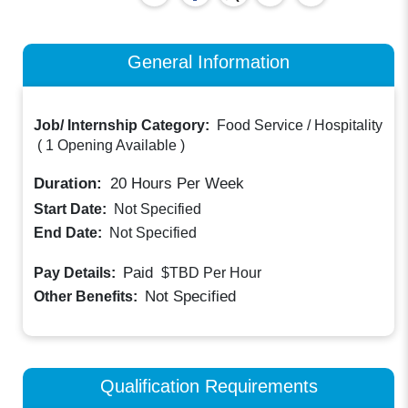
General Information
Job/ Internship Category:
Food Service / Hospitality
(
1 Opening Available
)
Duration:
20
Hours Per Week
Start Date:
Not Specified
End Date:
Not Specified
Paid
Pay Details:
$TBD
Per Hour
Not Specified
Other Benefits:
Qualification Requirements