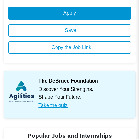
Apply
Save
Copy the Job Link
The DeBruce Foundation
Discover Your Strengths.
Shape Your Future.
Take the quiz
Popular Jobs and Internships