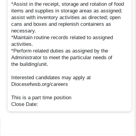
*Assist in the receipt, storage and rotation of food
items and supplies in storage areas as assigned;
assist with inventory activities as directed; open
cans and boxes and replenish containers as
necessary.
*Maintain routine records related to assigned
activities.
*Perform related duties as assigned by the
Administrator to meet the particular needs of
the building/unit.
Interested candidates may apply at
Diocesefwsb.org/careers
This is a part time position
Close Date: