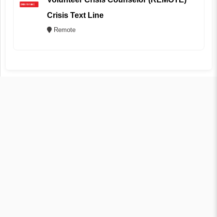
Crisis Text Line
Remote