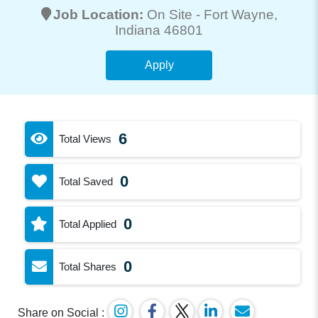
Job Location:
On Site -
Fort Wayne
,
Indiana 46801
Apply
6
Total Views
0
Total Saved
0
Total Applied
0
Total Shares
Share on Social :