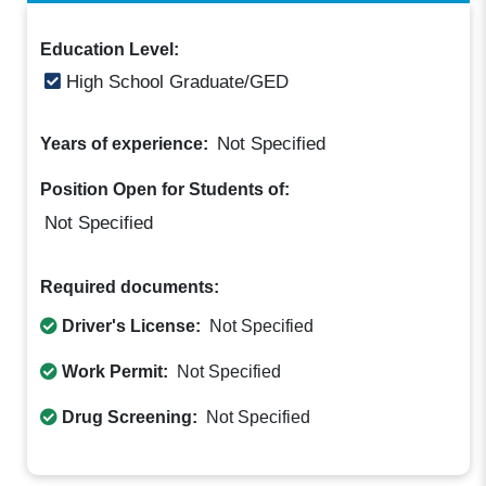
Education Level:
High School Graduate/GED
Not Specified
Years of experience:
Position Open for Students of:
Not Specified
Required documents:
Driver's License:
Not Specified
Work Permit:
Not Specified
Drug Screening:
Not Specified