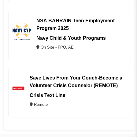
NSA BAHRAIN Teen Employment
Program 2025
Navy Child & Youth Programs
On Site - FPO, AE
Save Lives From Your Couch-Become a
Volunteer Crisis Counselor (REMOTE)
Crisis Text Line
Remote