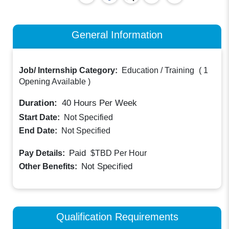
General Information
Job/ Internship Category:
Education / Training
(
1
Opening Available
)
Duration:
40
Hours Per Week
Start Date:
Not Specified
End Date:
Not Specified
Paid
Pay Details:
$TBD
Per Hour
Not Specified
Other Benefits:
Qualification Requirements