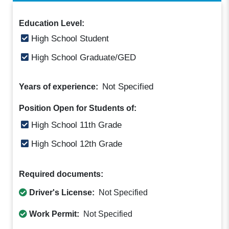
Education Level:
High School Student
High School Graduate/GED
Not Specified
Years of experience:
Position Open for Students of:
High School 11th Grade
High School 12th Grade
Required documents:
Driver's License:
Not Specified
Work Permit:
Not Specified