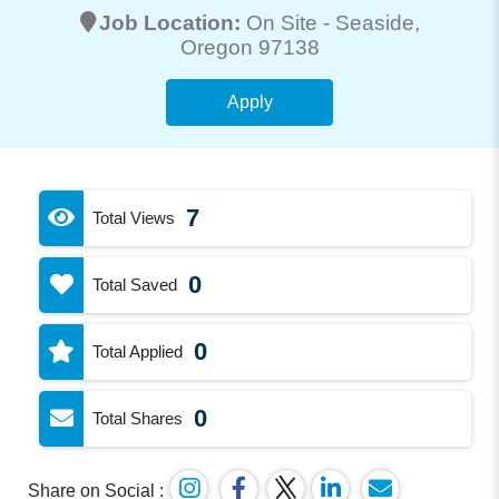
Job Location:
On Site -
Seaside
,
Oregon 97138
Apply
7
Total Views
0
Total Saved
0
Total Applied
0
Total Shares
Share on Social :