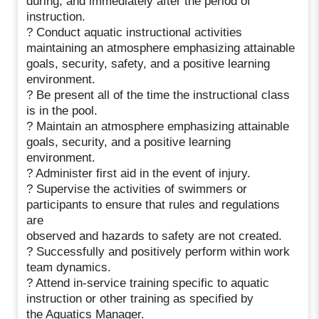
during, and immediately after the period of
instruction.
? Conduct aquatic instructional activities
maintaining an atmosphere emphasizing attainable
goals, security, safety, and a positive learning
environment.
? Be present all of the time the instructional class
is in the pool.
? Maintain an atmosphere emphasizing attainable
goals, security, and a positive learning
environment.
? Administer first aid in the event of injury.
? Supervise the activities of swimmers or
participants to ensure that rules and regulations
are
observed and hazards to safety are not created.
? Successfully and positively perform within work
team dynamics.
? Attend in-service training specific to aquatic
instruction or other training as specified by
the Aquatics Manager.