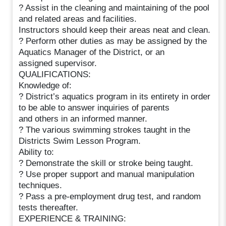
? Assist in the cleaning and maintaining of the pool
and related areas and facilities.
Instructors should keep their areas neat and clean.
? Perform other duties as may be assigned by the
Aquatics Manager of the District, or an
assigned supervisor.
QUALIFICATIONS:
Knowledge of:
? District’s aquatics program in its entirety in order
to be able to answer inquiries of parents
and others in an informed manner.
? The various swimming strokes taught in the
Districts Swim Lesson Program.
Ability to:
? Demonstrate the skill or stroke being taught.
? Use proper support and manual manipulation
techniques.
? Pass a pre-employment drug test, and random
tests thereafter.
EXPERIENCE & TRAINING: