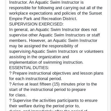
Instructor. An Aquatic Swim Instructor is
responsible for following and carrying out all of the
workplace expectations and policies of the Sunset
Empire Park and Recreation District.
SUPERVISION EXERCISED:
In general, an Aquatic Swim Instructor does not
supervise other Aquatic Swim Instructors or staff
members. However, an Aquatic Swim Instructor
may be assigned the responsibility of
supervising Aquatic Swim Instructors or volunteers
assisting in the organization and
implementation of swimming instruction.
ESSENTIAL DUTIES:
? Prepare instructional objectives and lesson plans
for each instructional period.
? Arrive at least fifteen (15) minutes prior to the
start of the instructional period to prepare
for class.
? Supervise the activities participants to ensure
their welfare during the period prior to,