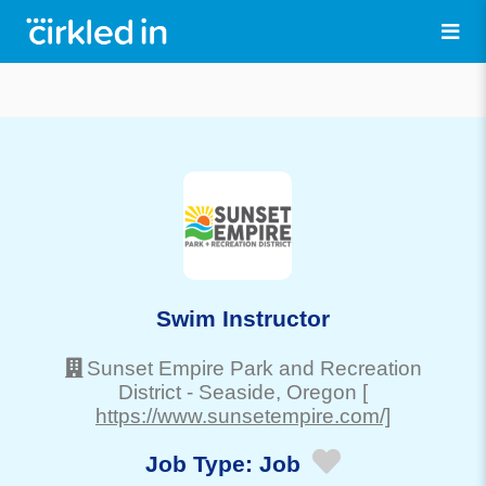
Swim Instructor
Sunset Empire Park and Recreation
District
-
Seaside
, Oregon
[
https://www.sunsetempire.com/]
Job Type:
Job