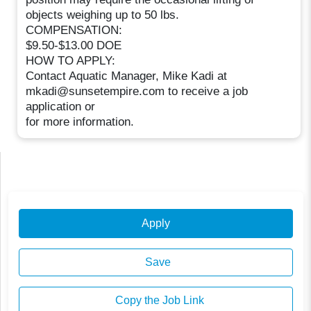
objects weighing up to 50 lbs.
COMPENSATION:
$9.50-$13.00 DOE
HOW TO APPLY:
Contact Aquatic Manager, Mike Kadi at
mkadi@sunsetempire.com to receive a job
application or
for more information.
Apply
Save
Copy the Job Link