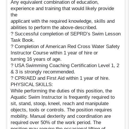
Any equivalent combination of education,
experience and training that would likely provide
the
applicant with the required knowledge, skills and
abilities to perform the above-described.
? Successful completion of SEPRD’s Swim Lesson
Task Book.
? Completion of American Red Cross Water Safety
Instructor Course within 1 year of hire or
turning 16 years of age.
? USA Swimming Coaching Certification Level 1, 2
& 3 is strongly recommended.
? CPR/AED and First Aid within 1 year of hire.
PHYSICAL SKILLS:
While performing the duties of this position, the
Aquatic Swim Instructor is frequently required to
sit, stand, stoop, kneel, reach and manipulate
objects, tools or controls. The position requires
mobility. Manual dexterity and coordination are
required over 50% of the work period. The
position may require the occasional lifting of