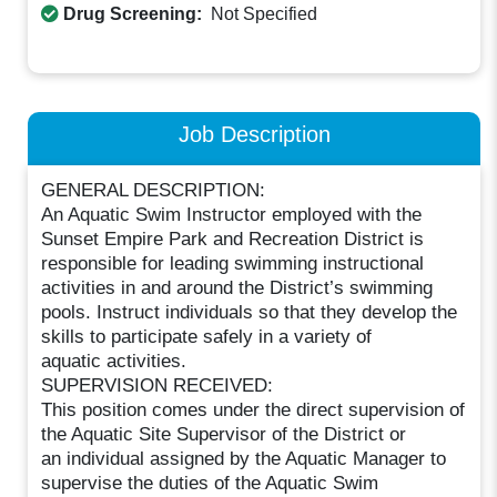
Drug Screening:
Not Specified
Job Description
GENERAL DESCRIPTION:
An Aquatic Swim Instructor employed with the
Sunset Empire Park and Recreation District is
responsible for leading swimming instructional
activities in and around the District’s swimming
pools. Instruct individuals so that they develop the
skills to participate safely in a variety of
aquatic activities.
SUPERVISION RECEIVED:
This position comes under the direct supervision of
the Aquatic Site Supervisor of the District or
an individual assigned by the Aquatic Manager to
supervise the duties of the Aquatic Swim