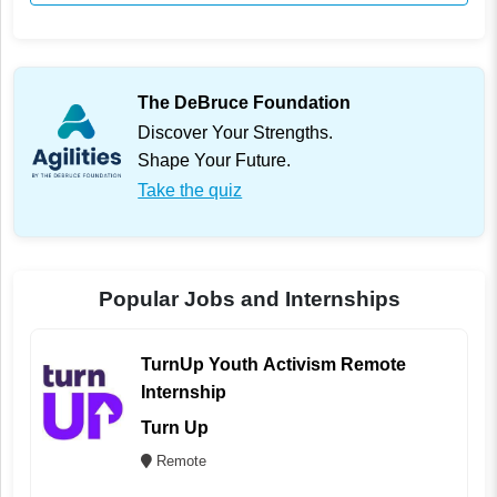
The DeBruce Foundation
Discover Your Strengths.
Shape Your Future.
Take the quiz
Popular Jobs and Internships
TurnUp Youth Activism Remote
Internship
Turn Up
Remote