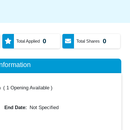
0
0
Total Applied
Total Shares
nformation
h
(
1 Opening Available
)
End Date:
Not Specified