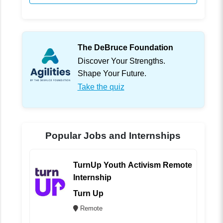
The DeBruce Foundation
Discover Your Strengths.
Shape Your Future.
Take the quiz
Popular Jobs and Internships
TurnUp Youth Activism Remote
Internship
Turn Up
Remote