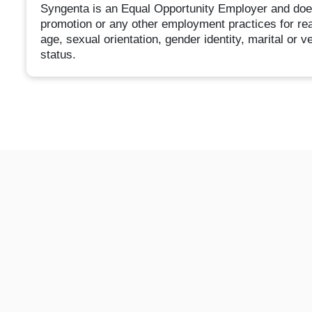
Syngenta is an Equal Opportunity Employer and does n
promotion or any other employment practices for reaso
age, sexual orientation, gender identity, marital or ve
status.