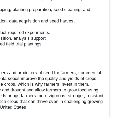
pping, planting preparation, seed cleaning, and
ation, data acquisition and seed harvest
duct required experiments.
ition, analysis support
d field trial plantings
opers and producers of seed for farmers, commercial
ta seeds improve the quality and yields of crops.
e crops, which is why farmers invest in them.
 and drought and allow farmers to grow food using
eds brings farmers more vigorous, stronger, resistant
tech crops that can thrive even in challenging growing
United States