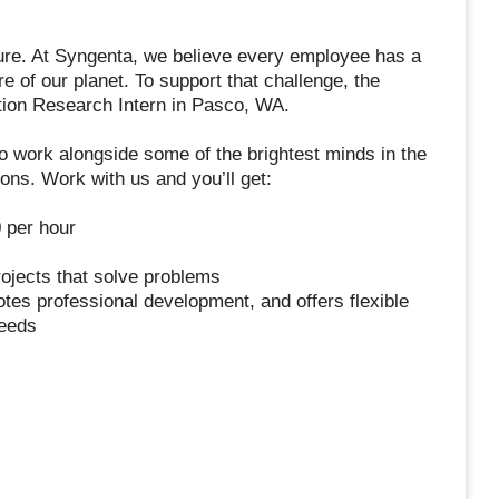
lture. At Syngenta, we believe every employee has a
re of our planet. To support that challenge, the
tion Research Intern in Pasco, WA.
o work alongside some of the brightest minds in the
ions. Work with us and you’ll get:
 per hour
rojects that solve problems
otes professional development, and offers flexible
needs