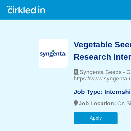
Vegetable See
Research Inte
Syngenta Seeds
-
G
https://www.syngenta-
Job Type:
Internsh
Job Location:
On Si
Apply