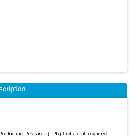
cription
Production Research (FPR) trials at all required