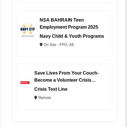
NSA BAHRAIN Teen
Employment Program 2025
Navy Child & Youth Programs
On Site - FPO, AE
Save Lives From Your Couch-
Become a Volunteer Crisis
Counselor (REMOTE)
Crisis Text Line
Remote