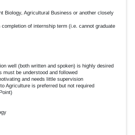
t Biology, Agricultural Business or another closely
completion of internship term (i.e. cannot graduate
n well (both written and spoken) is highly desired
es must be understood and followed
tivating and needs little supervision
o Agriculture is preferred but not required
Point)
ogy