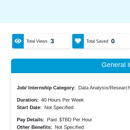
3
0
Total Views
Total Saved
General I
Job/ Internship Category:
Data Analysis/Researc
Duration:
40
Hours Per Week
Start Date:
Not Specified
Pay Details:
Paid
$TBD
Per Hour
Other Benefits:
Not Specified