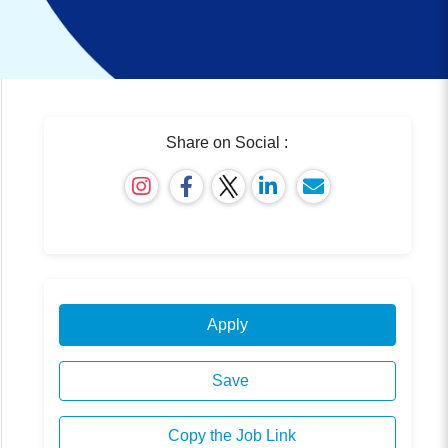
Share on Social :
Apply
Save
Copy the Job Link