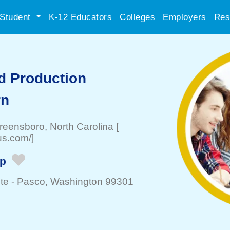
Student
K-12 Educators
Colleges
Employers
Res
d Production
rn
reensboro
, North Carolina
[
us.com/]
ip
te -
Pasco
, Washington 99301