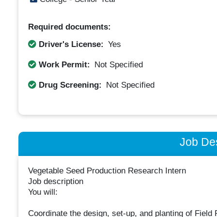
Required documents:
Driver's License:
Yes
Work Permit:
Not Specified
Drug Screening:
Not Specified
Job Des
Vegetable Seed Production Research Intern
Job description
You will:
Coordinate the design, set-up, and planting of Field 