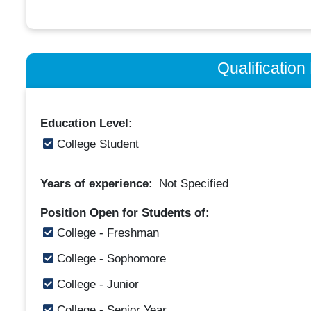
Qualificatio
Education Level:
College Student
Years of experience:
Not Specified
Position Open for Students of:
College - Freshman
College - Sophomore
College - Junior
College - Senior Year