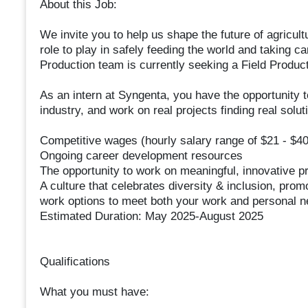
About this Job:
We invite you to help us shape the future of agricu
role to play in safely feeding the world and taking ca
Production team is currently seeking a Field Produc
As an intern at Syngenta, you have the opportunity t
industry, and work on real projects finding real solut
Competitive wages (hourly salary range of $21 - $40
Ongoing career development resources
The opportunity to work on meaningful, innovative p
A culture that celebrates diversity & inclusion, prom
work options to meet both your work and personal 
Estimated Duration: May 2025-August 2025
Qualifications
What you must have: