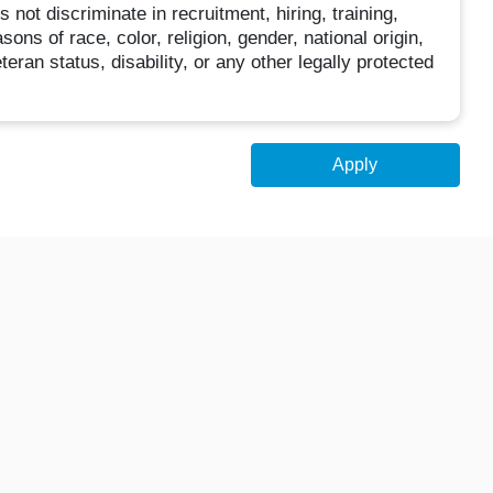
ot discriminate in recruitment, hiring, training,
ns of race, color, religion, gender, national origin,
teran status, disability, or any other legally protected
Apply