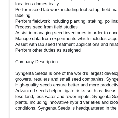
locations domestically
Perform seed lab work including trial setup, field ma
labeling
Perform fieldwork including planting, staking, pollin
Process seed from field studies
Assist in managing seed inventories in order to con
Manage data from experiments which includes acquis
Assist with lab seed treatment applications and relate
Perform other duties as assigned
Company Description
Syngenta Seeds is one of the world’s largest devel
growers, retailers and small seed companies. Syngen
High-quality seeds ensure better and more productiv
Advanced seeds help mitigate risks such as disease
less land, less water and fewer inputs. Syngenta Se
plants, including innovative hybrid varieties and bio
conditions. Syngenta Seeds is headquartered in the 