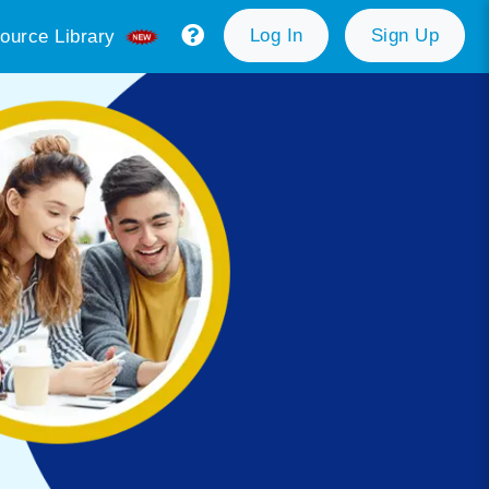
Log In
Sign Up
ource Library