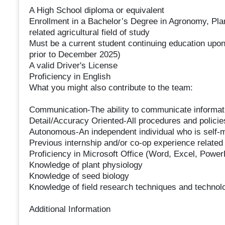
A High School diploma or equivalent
Enrollment in a Bachelor’s Degree in Agronomy, Plan
related agricultural field of study
Must be a current student continuing education upon 
prior to December 2025)
A valid Driver's License
Proficiency in English
What you might also contribute to the team:
Communication-The ability to communicate informatio
Detail/Accuracy Oriented-All procedures and polici
Autonomous-An independent individual who is self-mo
Previous internship and/or co-op experience related t
Proficiency in Microsoft Office (Word, Excel, Power
Knowledge of plant physiology
Knowledge of seed biology
Knowledge of field research techniques and technol
Additional Information