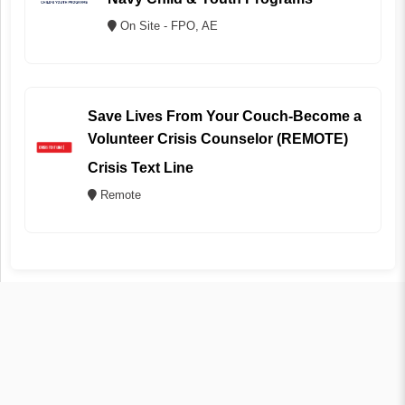
On Site - FPO, AE
Save Lives From Your Couch-Become a
Volunteer Crisis Counselor (REMOTE)
Crisis Text Line
Remote