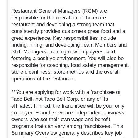
Restaurant General Managers (RGM) are
responsible for the operation of the entire
restaurant and developing a strong team that
consistently provides customers great food and a
great experience. Key responsibilities include
finding, hiring, and developing Team Members and
Shift Managers, training new employees, and
fostering a positive environment. You will also be
responsible for coaching, food safety management,
store cleanliness, store metrics and the overall
operations of the restaurant.
**You are applying for work with a franchisee of
Taco Bell, not Taco Bell Corp. or any of its
affiliates. If hired, the franchisee will be your only
employer. Franchisees are independent business
owners who set their own wage and benefit
programs that can vary among franchisees. This
Summary Overview generally describes key job