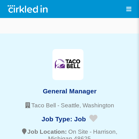
General Manager
Taco Bell
-
Seattle
, Washington
Job Type:
Job
Job Location:
On Site -
Harrison
,
Michigan 48625