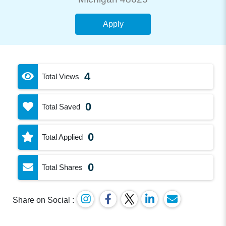
Apply
4
Total Views
0
Total Saved
0
Total Applied
0
Total Shares
Share on Social :