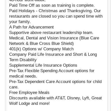
Paid Time Off as soon as training is complete.
Paid Holidays - Christmas and Thanksgiving. Our
restaurants are closed so you can spend time with
your family.
A Path for Advancement
Supportive above restaurant leadership team.
Medical, Dental and Vision Insurance (Blue Care
Network & Blue Cross Blue Shield)
401(k) Options w/ Company Match
Company Paid Life Insurance and Short & Long
Term Disability
Supplemental Life Insurance Options
Pre-Tax Flexible Spending Account options for
medical needs.
Pre-Tax Dependent Care Account options for child
care.
Free Employee Meals
Discounts available with AT&T, Disney, Lyft, Great
Wolf Lodge and more!