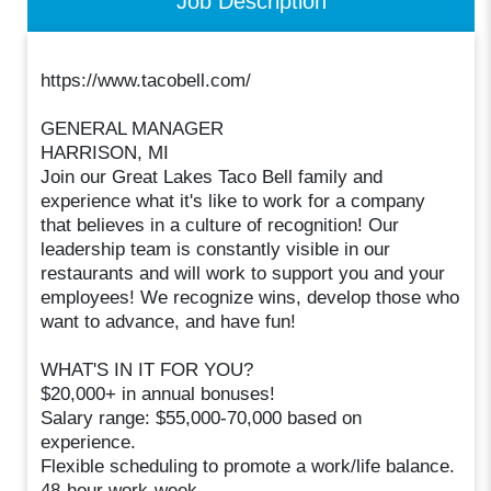
Job Description
https://www.tacobell.com/
GENERAL MANAGER
HARRISON, MI
Join our Great Lakes Taco Bell family and
experience what it's like to work for a company
that believes in a culture of recognition! Our
leadership team is constantly visible in our
restaurants and will work to support you and your
employees! We recognize wins, develop those who
want to advance, and have fun!
WHAT'S IN IT FOR YOU?
$20,000+ in annual bonuses!
Salary range: $55,000-70,000 based on
experience.
Flexible scheduling to promote a work/life balance.
48-hour work-week.