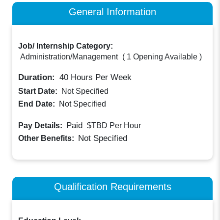
General Information
Job/ Internship Category:
Administration/Management
(
1 Opening Available
)
Duration:
40
Hours Per Week
Start Date:
Not Specified
End Date:
Not Specified
Paid
Pay Details:
$TBD
Per Hour
Not Specified
Other Benefits:
Qualification Requirements