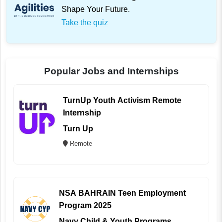
Shape Your Future.
Take the quiz
Popular Jobs and Internships
TurnUp Youth Activism Remote
Internship
Turn Up
Remote
NSA BAHRAIN Teen Employment
Program 2025
Navy Child & Youth Programs