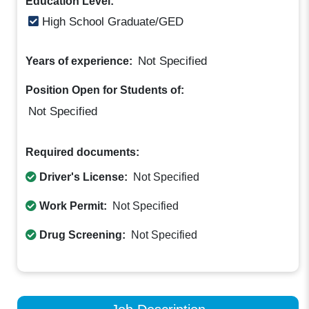
Education Level:
High School Graduate/GED
Not Specified
Years of experience:
Position Open for Students of:
Not Specified
Required documents:
Driver's License:
Not Specified
Work Permit:
Not Specified
Drug Screening:
Not Specified