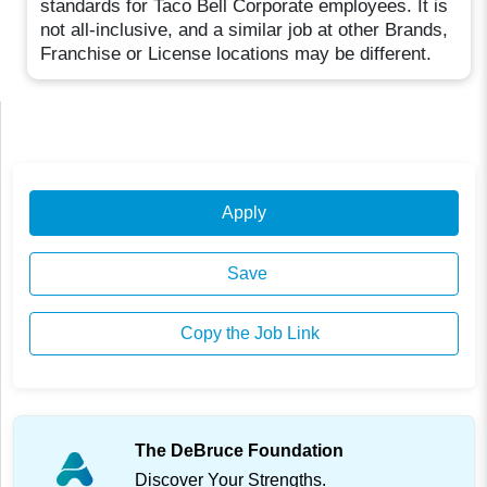
standards for Taco Bell Corporate employees. It is
not all-inclusive, and a similar job at other Brands,
Franchise or License locations may be different.
Apply
Save
Copy the Job Link
The DeBruce Foundation
Discover Your Strengths.