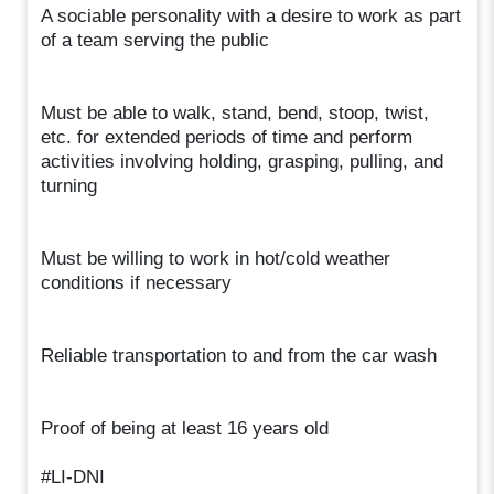
A sociable personality with a desire to work as part
of a team serving the public
Must be able to walk, stand, bend, stoop, twist,
etc. for extended periods of time and perform
activities involving holding, grasping, pulling, and
turning
Must be willing to work in hot/cold weather
conditions if necessary
Reliable transportation to and from the car wash
Proof of being at least 16 years old
#LI-DNI