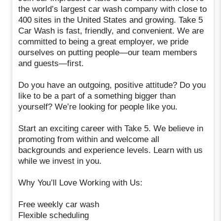
the world’s largest car wash company with close to
400 sites in the United States and growing. Take 5
Car Wash is fast, friendly, and convenient. We are
committed to being a great employer, we pride
ourselves on putting people—our team members
and guests—first.
Do you have an outgoing, positive attitude? Do you
like to be a part of a something bigger than
yourself? We’re looking for people like you.
Start an exciting career with Take 5. We believe in
promoting from within and welcome all
backgrounds and experience levels. Learn with us
while we invest in you.
Why You’ll Love Working with Us:
Free weekly car wash
Flexible scheduling