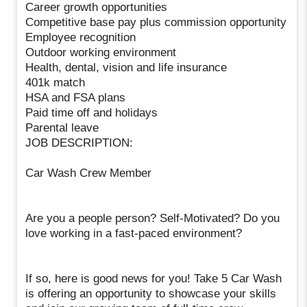
Career growth opportunities
Competitive base pay plus commission opportunity
Employee recognition
Outdoor working environment
Health, dental, vision and life insurance
401k match
HSA and FSA plans
Paid time off and holidays
Parental leave
JOB DESCRIPTION:
Car Wash Crew Member
Are you a people person? Self-Motivated? Do you
love working in a fast-paced environment?
If so, here is good news for you! Take 5 Car Wash
is offering an opportunity to showcase your skills