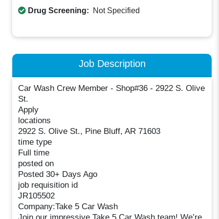
Drug Screening:
Not Specified
Job Description
Car Wash Crew Member - Shop#36 - 2922 S. Olive
St.
Apply
locations
2922 S. Olive St., Pine Bluff, AR 71603
time type
Full time
posted on
Posted 30+ Days Ago
job requisition id
JR105502
Company:Take 5 Car Wash
Join our impressive Take 5 Car Wash team! We’re