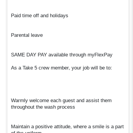
Paid time off and holidays
Parental leave
SAME DAY PAY available through myFlexPay
As a Take 5 crew member, your job will be to:
Warmly welcome each guest and assist them
throughout the wash process
Maintain a positive attitude, where a smile is a part