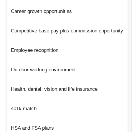
Career growth opportunities
Competitive base pay plus commission opportunity
Employee recognition
Outdoor working environment
Health, dental, vision and life insurance
401k match
HSA and FSA plans