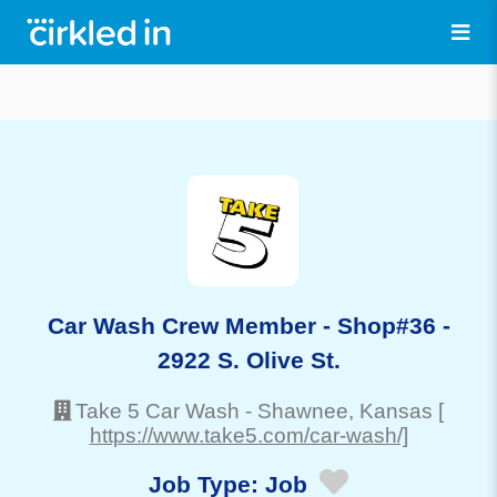
Car Wash Crew Member - Shop#36 -
2922 S. Olive St.
Take 5 Car Wash
-
Shawnee
, Kansas
[
https://www.take5.com/car-wash/]
Job Type:
Job