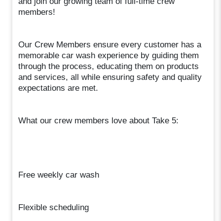
and join our growing team of full-time crew
members!
Our Crew Members ensure every customer has a
memorable car wash experience by guiding them
through the process, educating them on products
and services, all while ensuring safety and quality
expectations are met.
What our crew members love about Take 5:
Free weekly car wash
Flexible scheduling