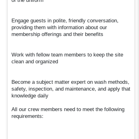
of the uniform
Engage guests in polite, friendly conversation,
providing them with information about our
membership offerings and their benefits
Work with fellow team members to keep the site
clean and organized
Become a subject matter expert on wash methods,
safety, inspection, and maintenance, and apply that
knowledge daily
All our crew members need to meet the following
requirements: