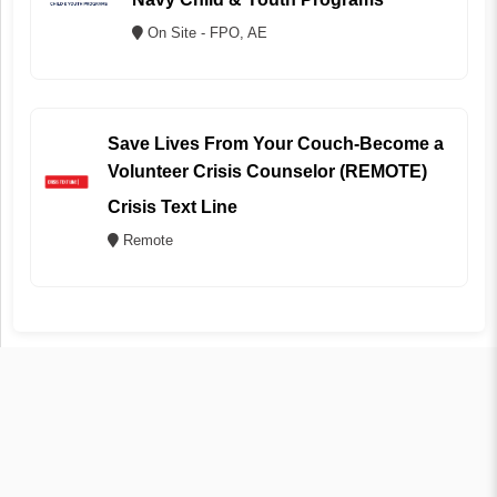
On Site - FPO, AE
Save Lives From Your Couch-Become a
Volunteer Crisis Counselor (REMOTE)
Crisis Text Line
Remote