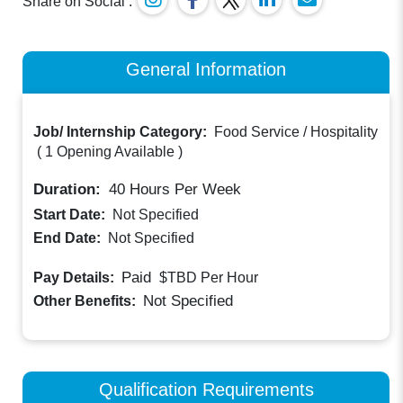
Share on Social :
General Information
Job/ Internship Category:
Food Service / Hospitality
(
1 Opening Available
)
Duration:
40
Hours Per Week
Start Date:
Not Specified
End Date:
Not Specified
Paid
Pay Details:
$TBD
Per Hour
Not Specified
Other Benefits:
Qualification Requirements