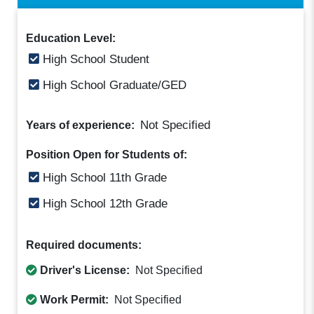
Education Level:
High School Student
High School Graduate/GED
Not Specified
Years of experience:
Position Open for Students of:
High School 11th Grade
High School 12th Grade
Required documents:
Driver's License:
Not Specified
Work Permit:
Not Specified