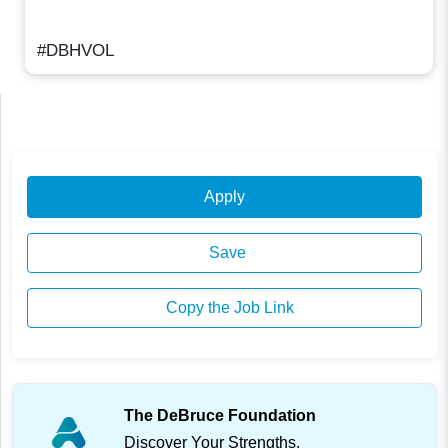
#DBHVOL
Apply
Save
Copy the Job Link
The DeBruce Foundation
Discover Your Strengths.