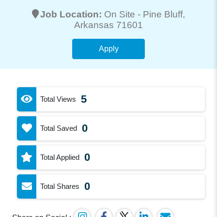
Job Location:
On Site -
Pine Bluff
,
Arkansas 71601
Apply
5
Total Views
0
Total Saved
0
Total Applied
0
Total Shares