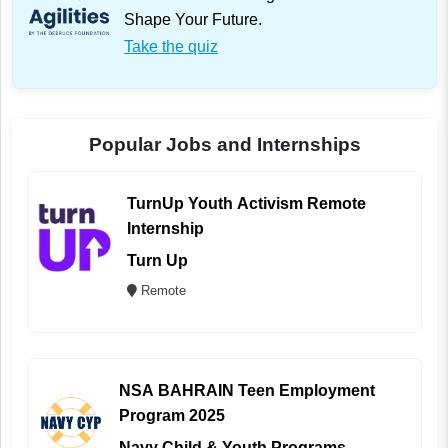
Shape Your Future.
Take the quiz
Popular Jobs and Internships
TurnUp Youth Activism Remote
Internship
Turn Up
Remote
NSA BAHRAIN Teen Employment
Program 2025
Navy Child & Youth Programs