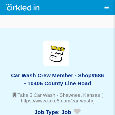
Car Wash Crew Member - Shop#686
- 10405 County Line Road
Take 5 Car Wash
-
Shawnee
, Kansas
[
https://www.take5.com/car-wash/]
Job Type:
Job