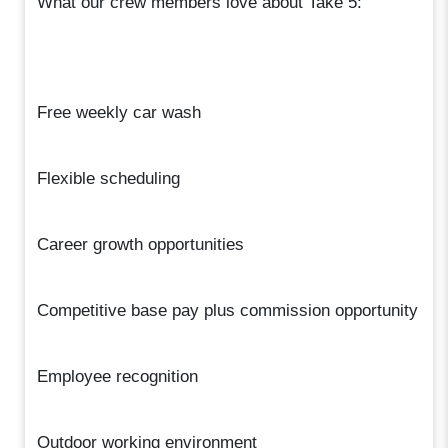
What our crew members love about Take 5:
Free weekly car wash
Flexible scheduling
Career growth opportunities
Competitive base pay plus commission opportunity
Employee recognition
Outdoor working environment