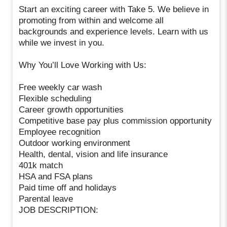
Start an exciting career with Take 5. We believe in
promoting from within and welcome all
backgrounds and experience levels. Learn with us
while we invest in you.
Why You’ll Love Working with Us:
Free weekly car wash
Flexible scheduling
Career growth opportunities
Competitive base pay plus commission opportunity
Employee recognition
Outdoor working environment
Health, dental, vision and life insurance
401k match
HSA and FSA plans
Paid time off and holidays
Parental leave
JOB DESCRIPTION: