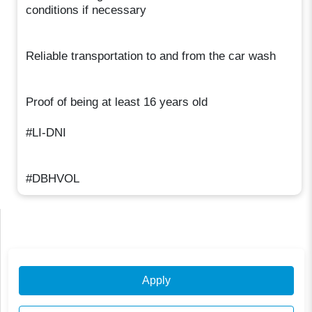
conditions if necessary
Reliable transportation to and from the car wash
Proof of being at least 16 years old
#LI-DNI
#DBHVOL
Apply