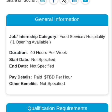
Share on Social :
General Information
Job/ Internship Category:
Food Service / Hospitality
(
1 Opening Available
)
Duration:
40
Hours Per Week
Start Date:
Not Specified
End Date:
Not Specified
Paid
Pay Details:
$TBD
Per Hour
Not Specified
Other Benefits:
Qualification Requirements