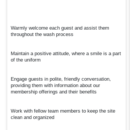
Warmly welcome each guest and assist them
throughout the wash process
Maintain a positive attitude, where a smile is a part
of the uniform
Engage guests in polite, friendly conversation,
providing them with information about our
membership offerings and their benefits
Work with fellow team members to keep the site
clean and organized