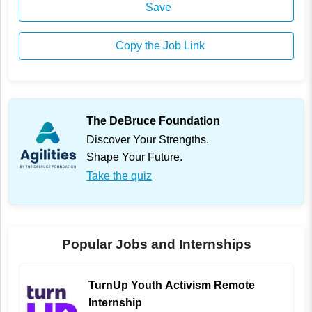
Save
Copy the Job Link
The DeBruce Foundation
Discover Your Strengths.
Shape Your Future.
Take the quiz
Popular Jobs and Internships
TurnUp Youth Activism Remote
Internship