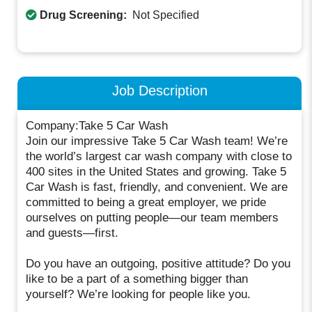
Drug Screening:
Not Specified
Job Description
Company:Take 5 Car Wash
Join our impressive Take 5 Car Wash team! We’re
the world’s largest car wash company with close to
400 sites in the United States and growing. Take 5
Car Wash is fast, friendly, and convenient. We are
committed to being a great employer, we pride
ourselves on putting people—our team members
and guests—first.
Do you have an outgoing, positive attitude? Do you
like to be a part of a something bigger than
yourself? We’re looking for people like you.