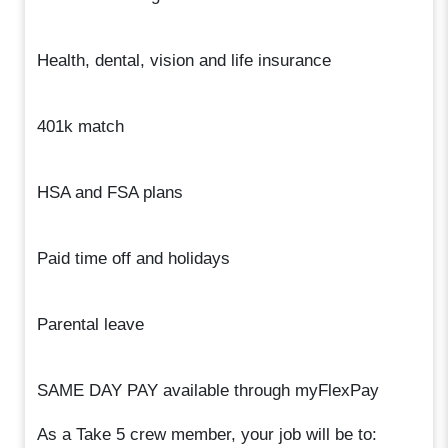
Health, dental, vision and life insurance
401k match
HSA and FSA plans
Paid time off and holidays
Parental leave
SAME DAY PAY available through myFlexPay
As a Take 5 crew member, your job will be to: