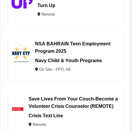
Turn Up
Remote
NSA BAHRAIN Teen Employment
Program 2025
Navy Child & Youth Programs
On Site - FPO, AE
Save Lives From Your Couch-Become a
Volunteer Crisis Counselor (REMOTE)
Crisis Text Line
Remote