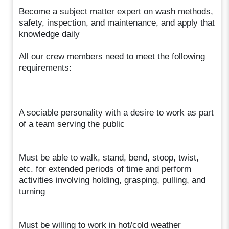
Become a subject matter expert on wash methods,
safety, inspection, and maintenance, and apply that
knowledge daily
All our crew members need to meet the following
requirements:
A sociable personality with a desire to work as part
of a team serving the public
Must be able to walk, stand, bend, stoop, twist,
etc. for extended periods of time and perform
activities involving holding, grasping, pulling, and
turning
Must be willing to work in hot/cold weather