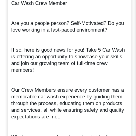
Car Wash Crew Member
Are you a people person? Self-Motivated? Do you
love working in a fast-paced environment?
If so, here is good news for you! Take 5 Car Wash
is offering an opportunity to showcase your skills
and join our growing team of full-time crew
members!
Our Crew Members ensure every customer has a
memorable car wash experience by guiding them
through the process, educating them on products
and services, all while ensuring safety and quality
expectations are met.