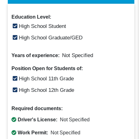
Education Level:
High School Student
High School Graduate/GED
Not Specified
Years of experience:
Position Open for Students of:
High School 11th Grade
High School 12th Grade
Required documents:
Driver's License:
Not Specified
Work Permit:
Not Specified