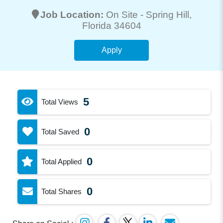
Job Location:
On Site -
Spring Hill
,
Florida 34604
Apply
5
Total Views
0
Total Saved
0
Total Applied
0
Total Shares