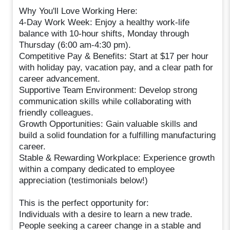
Why You'll Love Working Here:
4-Day Work Week: Enjoy a healthy work-life
balance with 10-hour shifts, Monday through
Thursday (6:00 am-4:30 pm).
Competitive Pay & Benefits: Start at $17 per hour
with holiday pay, vacation pay, and a clear path for
career advancement.
Supportive Team Environment: Develop strong
communication skills while collaborating with
friendly colleagues.
Growth Opportunities: Gain valuable skills and
build a solid foundation for a fulfilling manufacturing
career.
Stable & Rewarding Workplace: Experience growth
within a company dedicated to employee
appreciation (testimonials below!)
This is the perfect opportunity for:
Individuals with a desire to learn a new trade.
People seeking a career change in a stable and