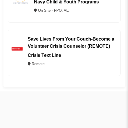
Navy Child & Youth Programs
On Site - FPO, AE
Save Lives From Your Couch-Become a
Volunteer Crisis Counselor (REMOTE)
Crisis Text Line
Remote