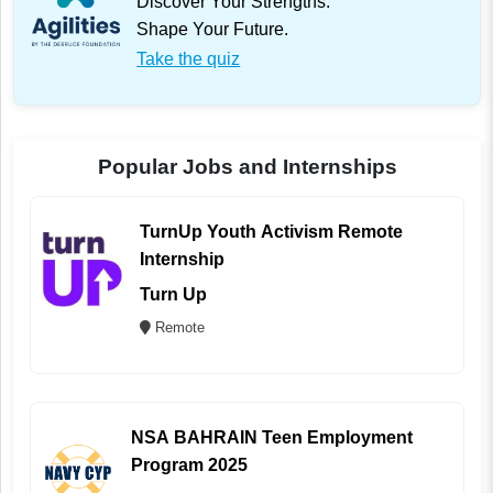
Discover Your Strengths.
Shape Your Future.
Take the quiz
Popular Jobs and Internships
TurnUp Youth Activism Remote
Internship
Turn Up
Remote
NSA BAHRAIN Teen Employment
Program 2025