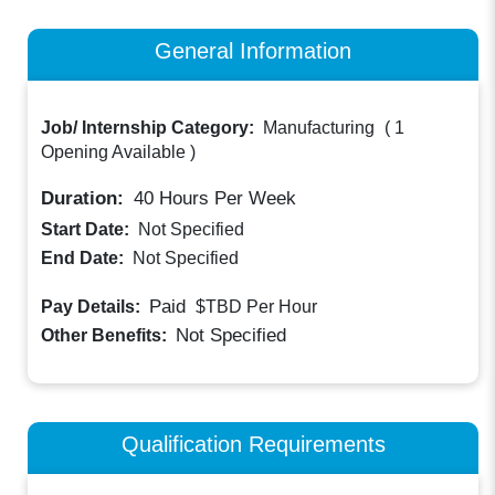
General Information
Job/ Internship Category:
Manufacturing
(
1
Opening Available
)
Duration:
40
Hours Per Week
Start Date:
Not Specified
End Date:
Not Specified
Paid
Pay Details:
$TBD
Per Hour
Not Specified
Other Benefits:
Qualification Requirements