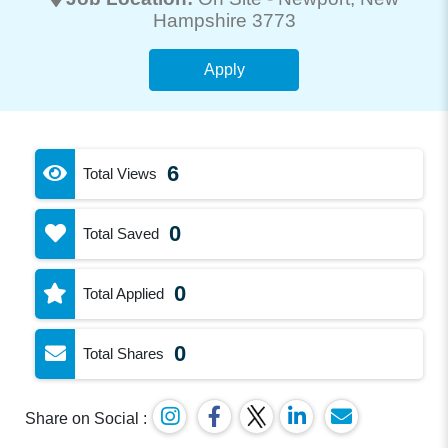
Hampshire 3773
Apply
6
Total Views
0
Total Saved
0
Total Applied
0
Total Shares
Share on Social :