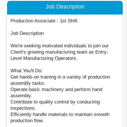
Job Description
Production Associate - 1st Shift
Job Description
We're seeking motivated individuals to join our
Client's growing manufacturing team as Entry-
Level Manufacturing Operators.
What You'll Do:
Get hands-on training in a variety of production
assembly tasks.
Operate basic machinery and perform hand
assembly.
Contribute to quality control by conducting
inspections.
Efficiently handle materials to maintain smooth
production flow.