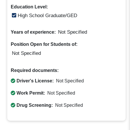
Education Level:
High School Graduate/GED
Not Specified
Years of experience:
Position Open for Students of:
Not Specified
Required documents:
Driver's License:
Not Specified
Work Permit:
Not Specified
Drug Screening:
Not Specified