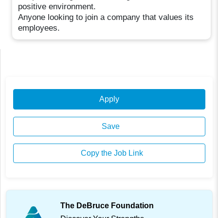
positive environment.
Anyone looking to join a company that values its
employees.
Apply
Save
Copy the Job Link
The DeBruce Foundation