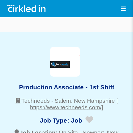
Production Associate - 1st Shift
Techneeds
-
Salem
, New Hampshire
[
https://www.techneeds.com/]
Job Type:
Job
Job Location:
On Site -
Newport
, New