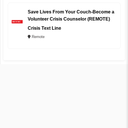
Save Lives From Your Couch-Become a
Volunteer Crisis Counselor (REMOTE)
Crisis Text Line
Remote