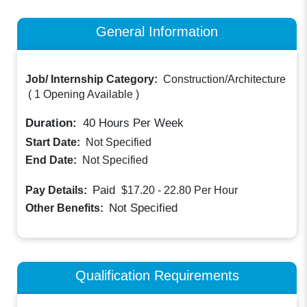
General Information
Job/ Internship Category:
Construction/Architecture
(
1 Opening Available
)
Duration:
40
Hours Per Week
Start Date:
Not Specified
End Date:
Not Specified
Paid
Pay Details:
$17.20 - 22.80
Per Hour
Not Specified
Other Benefits:
Qualification Requirements