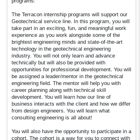
programs:
The Terracon internship programs will support our
Geotechnical service line. In this program, you will
take part in an exciting, fun, and meaningful work
experience as you work alongside some of the
brightest engineering minds and state-of-the-art
technology in the geotechnical engineering
industry. You will not only learn and advance
technically but will also be provided with
opportunities for professional development. You will
be assigned a leader/mentor in the geotechnical
engineering field. The mentor will help you with
career planning along with technical skill
development. You will learn how our line of
business interacts with the client and how we differ
from design engineers. You will learn what
consulting engineering is all about!
You will also have the opportunity to participate in a
cohort. The cohort is a way for you to connect with