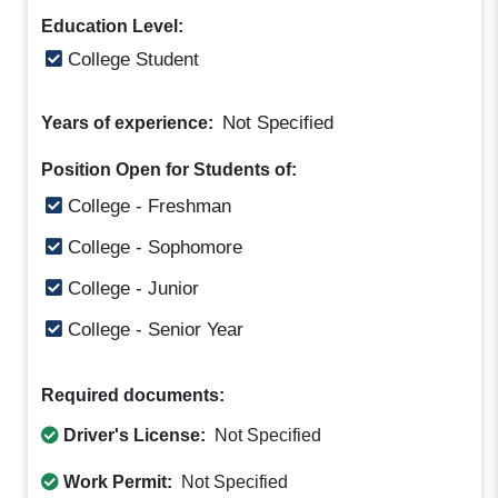
Education Level:
College Student
Not Specified
Years of experience:
Position Open for Students of:
College - Freshman
College - Sophomore
College - Junior
College - Senior Year
Required documents:
Driver's License:
Not Specified
Work Permit:
Not Specified