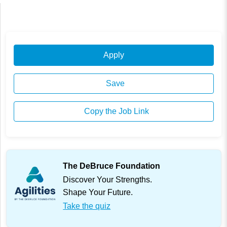
Apply
Save
Copy the Job Link
The DeBruce Foundation
Discover Your Strengths.
Shape Your Future.
Take the quiz