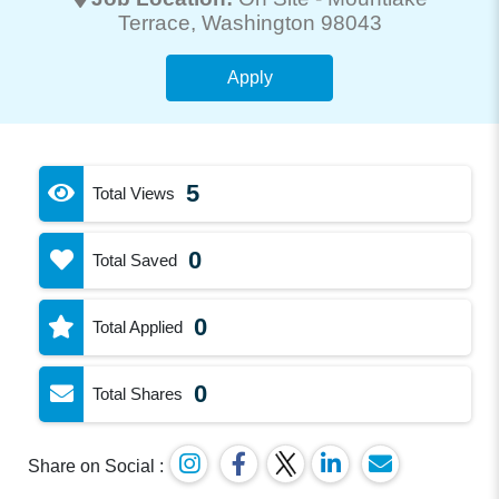
Terrace
, Washington 98043
Apply
5
Total Views
0
Total Saved
0
Total Applied
0
Total Shares
Share on Social :