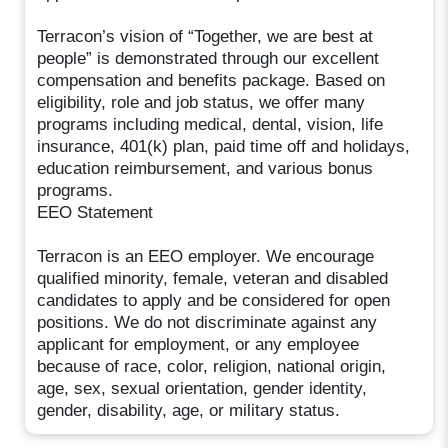
Terracon’s vision of “Together, we are best at
people” is demonstrated through our excellent
compensation and benefits package. Based on
eligibility, role and job status, we offer many
programs including medical, dental, vision, life
insurance, 401(k) plan, paid time off and holidays,
education reimbursement, and various bonus
programs.
EEO Statement
Terracon is an EEO employer. We encourage
qualified minority, female, veteran and disabled
candidates to apply and be considered for open
positions. We do not discriminate against any
applicant for employment, or any employee
because of race, color, religion, national origin,
age, sex, sexual orientation, gender identity,
gender, disability, age, or military status.