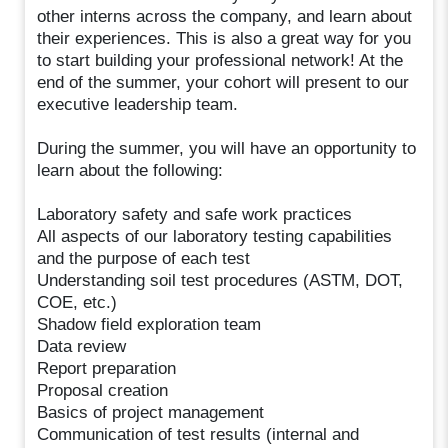
other interns across the company, and learn about
their experiences. This is also a great way for you
to start building your professional network! At the
end of the summer, your cohort will present to our
executive leadership team.
During the summer, you will have an opportunity to
learn about the following:
Laboratory safety and safe work practices
All aspects of our laboratory testing capabilities
and the purpose of each test
Understanding soil test procedures (ASTM, DOT,
COE, etc.)
Shadow field exploration team
Data review
Report preparation
Proposal creation
Basics of project management
Communication of test results (internal and