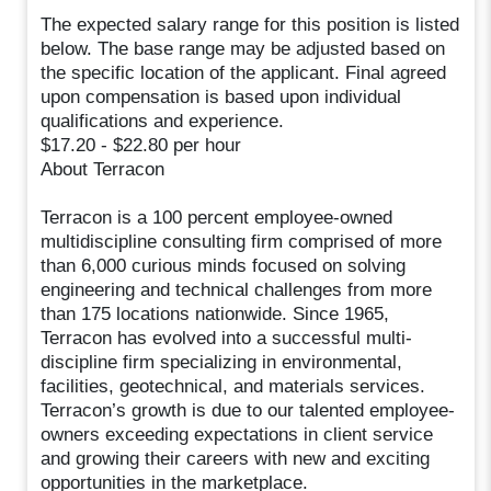
The expected salary range for this position is listed
below. The base range may be adjusted based on
the specific location of the applicant. Final agreed
upon compensation is based upon individual
qualifications and experience.
$17.20 - $22.80 per hour
About Terracon
Terracon is a 100 percent employee-owned
multidiscipline consulting firm comprised of more
than 6,000 curious minds focused on solving
engineering and technical challenges from more
than 175 locations nationwide. Since 1965,
Terracon has evolved into a successful multi-
discipline firm specializing in environmental,
facilities, geotechnical, and materials services.
Terracon’s growth is due to our talented employee-
owners exceeding expectations in client service
and growing their careers with new and exciting
opportunities in the marketplace.