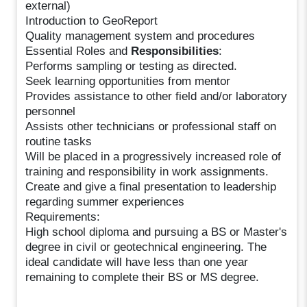
external)
Introduction to GeoReport
Quality management system and procedures
Essential Roles and
Responsibilities
:
Performs sampling or testing as directed.
Seek learning opportunities from mentor
Provides assistance to other field and/or laboratory
personnel
Assists other technicians or professional staff on
routine tasks
Will be placed in a progressively increased role of
training and responsibility in work assignments.
Create and give a final presentation to leadership
regarding summer experiences
Requirements:
High school diploma and pursuing a BS or Master's
degree in civil or geotechnical engineering. The
ideal candidate will have less than one year
remaining to complete their BS or MS degree.