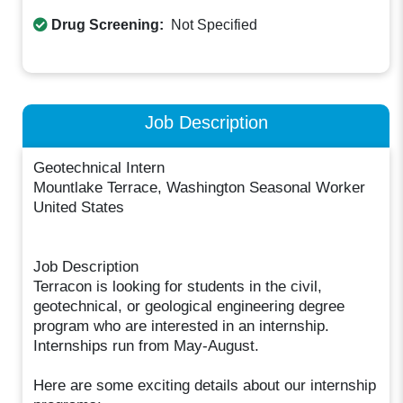
Drug Screening:
Not Specified
Job Description
Geotechnical Intern
Mountlake Terrace, Washington Seasonal Worker
United States
Job Description
Terracon is looking for students in the civil,
geotechnical, or geological engineering degree
program who are interested in an internship.
Internships run from May-August.
Here are some exciting details about our internship