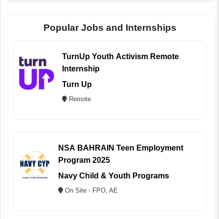
Popular Jobs and Internships
TurnUp Youth Activism Remote
Internship
Turn Up
Remote
NSA BAHRAIN Teen Employment
Program 2025
Navy Child & Youth Programs
On Site - FPO, AE