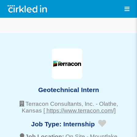
Geotechnical Intern
Terracon Consultants, Inc.
-
Olathe
,
Kansas
[ https://www.terracon.com/]
Job Type:
Internship
Job Location:
On Site -
Mountlake