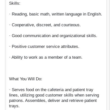
Skills:
· Reading, basic math, written language in English.
· Cooperative, discreet, and courteous.
· Good communication and organizational skills.
· Positive customer service attributes.
· Ability to work as a member of a team.
What You Will Do:
· Serves food on the cafeteria and patient tray
lines, utilizing good customer skills when serving
patrons. Assembles, deliver and retrieve patient
trays.