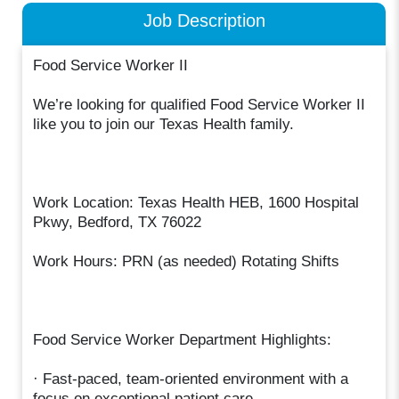
Job Description
Food Service Worker II
We’re looking for qualified Food Service Worker II
like you to join our Texas Health family.
Work Location: Texas Health HEB, 1600 Hospital
Pkwy, Bedford, TX 76022
Work Hours: PRN (as needed) Rotating Shifts
Food Service Worker Department Highlights:
· Fast-paced, team-oriented environment with a
focus on exceptional patient care.