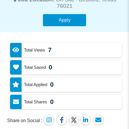
76021
Apply
7
Total Views
0
Total Saved
0
Total Applied
0
Total Shares
Share on Social :