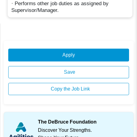
· Performs other job duties as assigned by
Supervisor/Manager.
Apply
Save
Copy the Job Link
The DeBruce Foundation
Discover Your Strengths.