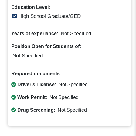
Education Level:
High School Graduate/GED
Not Specified
Years of experience:
Position Open for Students of:
Not Specified
Required documents:
Driver's License:
Not Specified
Work Permit:
Not Specified
Drug Screening:
Not Specified