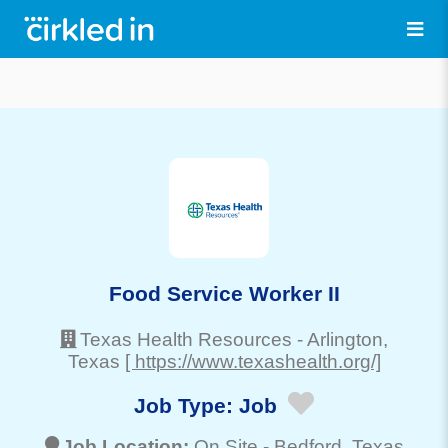
Food Service Worker II
Texas Health Resources
-
Arlington
,
Texas
[ https://www.texashealth.org/]
Job Type:
Job
Job Location:
On Site -
Bedford
, Texas