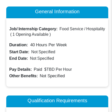
General Information
Job/ Internship Category:
Food Service / Hospitality
(
1 Opening Available
)
Duration:
40
Hours Per Week
Start Date:
Not Specified
End Date:
Not Specified
Paid
Pay Details:
$TBD
Per Hour
Not Specified
Other Benefits:
Qualification Requirements