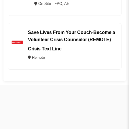
On Site - FPO, AE
Save Lives From Your Couch-Become a
Volunteer Crisis Counselor (REMOTE)
Crisis Text Line
Remote