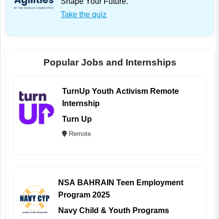
Shape Your Future.
Take the quiz
Popular Jobs and Internships
TurnUp Youth Activism Remote
Internship
Turn Up
Remote
NSA BAHRAIN Teen Employment
Program 2025
Navy Child & Youth Programs