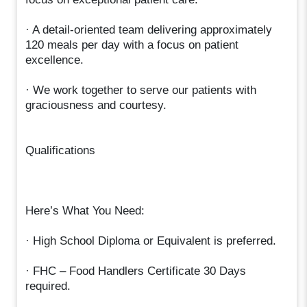
· A detail-oriented team delivering approximately
120 meals per day with a focus on patient
excellence.
· We work together to serve our patients with
graciousness and courtesy.
Qualifications
Here’s What You Need:
· High School Diploma or Equivalent is preferred.
· FHC – Food Handlers Certificate 30 Days
required.