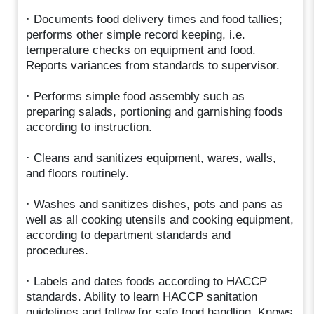
· Documents food delivery times and food tallies;
performs other simple record keeping, i.e.
temperature checks on equipment and food.
Reports variances from standards to supervisor.
· Performs simple food assembly such as
preparing salads, portioning and garnishing foods
according to instruction.
· Cleans and sanitizes equipment, wares, walls,
and floors routinely.
· Washes and sanitizes dishes, pots and pans as
well as all cooking utensils and cooking equipment,
according to department standards and
procedures.
· Labels and dates foods according to HACCP
standards. Ability to learn HACCP sanitation
guidelines and follow for safe food handling. Knows