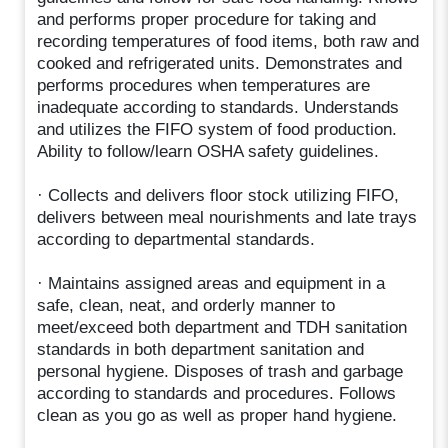
and performs proper procedure for taking and
recording temperatures of food items, both raw and
cooked and refrigerated units. Demonstrates and
performs procedures when temperatures are
inadequate according to standards. Understands
and utilizes the FIFO system of food production.
Ability to follow/learn OSHA safety guidelines.
· Collects and delivers floor stock utilizing FIFO,
delivers between meal nourishments and late trays
according to departmental standards.
· Maintains assigned areas and equipment in a
safe, clean, neat, and orderly manner to
meet/exceed both department and TDH sanitation
standards in both department sanitation and
personal hygiene. Disposes of trash and garbage
according to standards and procedures. Follows
clean as you go as well as proper hand hygiene.