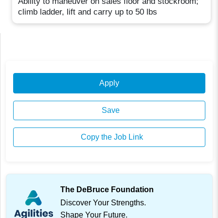
Ability to maneuver on sales floor and stockroom;
climb ladder, lift and carry up to 50 lbs
Apply
Save
Copy the Job Link
The DeBruce Foundation
Discover Your Strengths.
Shape Your Future.