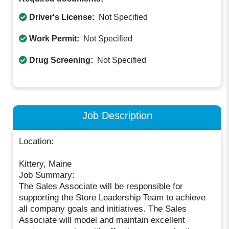
Driver's License:
Not Specified
Work Permit:
Not Specified
Drug Screening:
Not Specified
Job Description
Location:
Kittery, Maine
Job Summary:
The Sales Associate will be responsible for
supporting the Store Leadership Team to achieve
all company goals and initiatives. The Sales
Associate will model and maintain excellent