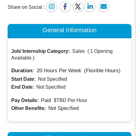
Share on Social :
General Information
Job/ Internship Category:
Sales
(
1 Opening
Available
)
Duration:
20
Hours Per Week
(Flexible Hours)
Start Date:
Not Specified
End Date:
Not Specified
Paid
Pay Details:
$TBD
Per Hour
Not Specified
Other Benefits: