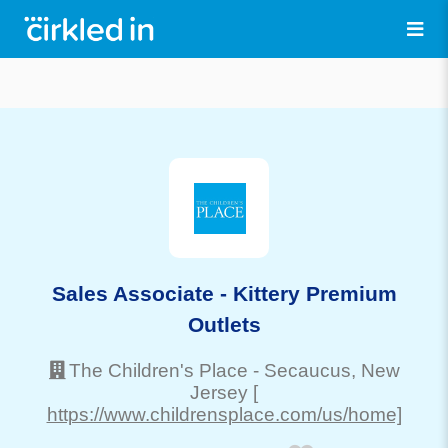
Sales Associate - Kittery Premium
Outlets
The Children's Place
-
Secaucus
, New
Jersey
[
https://www.childrensplace.com/us/home]