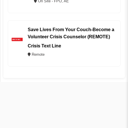
On Site - FPO, AE
Save Lives From Your Couch-Become a
Volunteer Crisis Counselor (REMOTE)
Crisis Text Line
Remote