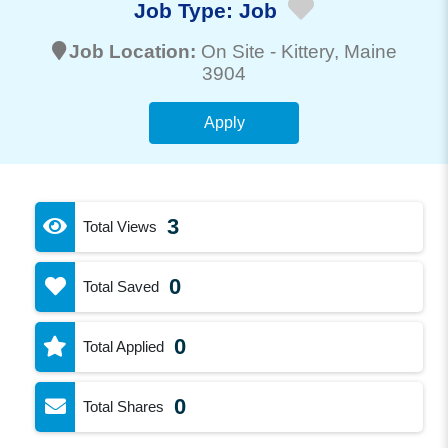
Job Type:
Job
Job Location:
On Site -
Kittery
, Maine
3904
Apply
3
Total Views
0
Total Saved
0
Total Applied
0
Total Shares