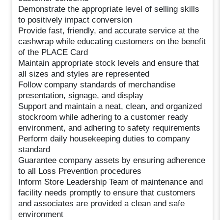
Demonstrate the appropriate level of selling skills
to positively impact conversion
Provide fast, friendly, and accurate service at the
cashwrap while educating customers on the benefit
of the PLACE Card
Maintain appropriate stock levels and ensure that
all sizes and styles are represented
Follow company standards of merchandise
presentation, signage, and display
Support and maintain a neat, clean, and organized
stockroom while adhering to a customer ready
environment, and adhering to safety requirements
Perform daily housekeeping duties to company
standard
Guarantee company assets by ensuring adherence
to all Loss Prevention procedures
Inform Store Leadership Team of maintenance and
facility needs promptly to ensure that customers
and associates are provided a clean and safe
environment