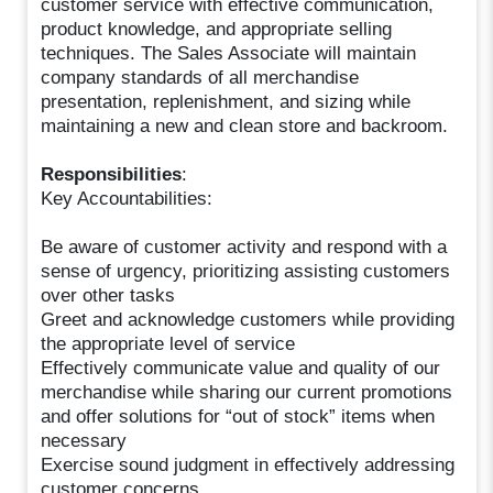
customer service with effective communication,
product knowledge, and appropriate selling
techniques. The Sales Associate will maintain
company standards of all merchandise
presentation, replenishment, and sizing while
maintaining a new and clean store and backroom.
Responsibilities
:
Key Accountabilities:
Be aware of customer activity and respond with a
sense of urgency, prioritizing assisting customers
over other tasks
Greet and acknowledge customers while providing
the appropriate level of service
Effectively communicate value and quality of our
merchandise while sharing our current promotions
and offer solutions for “out of stock” items when
necessary
Exercise sound judgment in effectively addressing
customer concerns