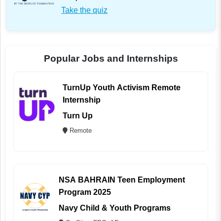
Take the quiz
Popular Jobs and Internships
TurnUp Youth Activism Remote
Internship
Turn Up
Remote
NSA BAHRAIN Teen Employment
Program 2025
Navy Child & Youth Programs