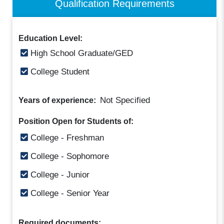
Qualification Requirements
Education Level:
High School Graduate/GED
College Student
Not Specified
Years of experience:
Position Open for Students of:
College - Freshman
College - Sophomore
College - Junior
College - Senior Year
Required documents: