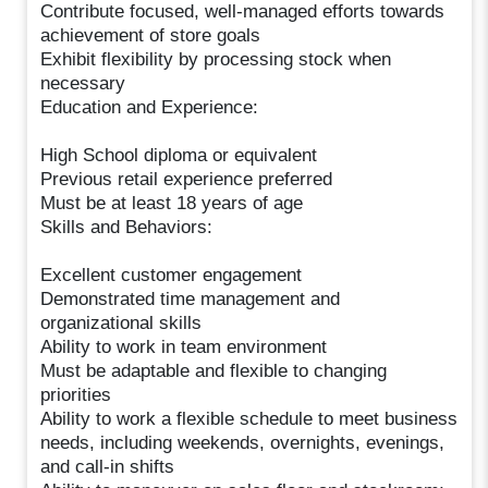
Contribute focused, well-managed efforts towards
achievement of store goals
Exhibit flexibility by processing stock when
necessary
Education and Experience:
High School diploma or equivalent
Previous retail experience preferred
Must be at least 18 years of age
Skills and Behaviors:
Excellent customer engagement
Demonstrated time management and
organizational skills
Ability to work in team environment
Must be adaptable and flexible to changing
priorities
Ability to work a flexible schedule to meet business
needs, including weekends, overnights, evenings,
and call-in shifts