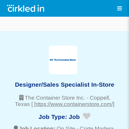
Designer/Sales Specialist In-Store
The Container Store Inc.
-
Coppell
,
Texas
[ https://www.containerstore.com/]
Job Type:
Job
Job Location:
On Site -
Corte Madera
,