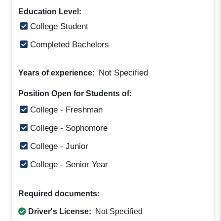
Education Level:
College Student
Completed Bachelors
Not Specified
Years of experience:
Position Open for Students of:
College - Freshman
College - Sophomore
College - Junior
College - Senior Year
Required documents:
Driver's License:
Not Specified