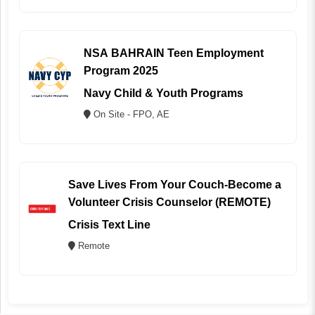
NSA BAHRAIN Teen Employment
Program 2025
Navy Child & Youth Programs
On Site - FPO, AE
Save Lives From Your Couch-Become a
Volunteer Crisis Counselor (REMOTE)
Crisis Text Line
Remote