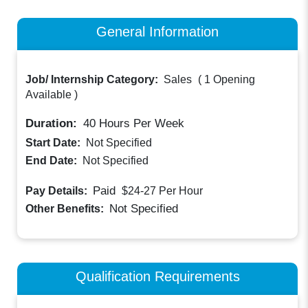
General Information
Job/ Internship Category:
Sales
(
1 Opening
Available
)
Duration:
40
Hours Per Week
Start Date:
Not Specified
End Date:
Not Specified
Paid
Pay Details:
$24-27
Per Hour
Not Specified
Other Benefits:
Qualification Requirements