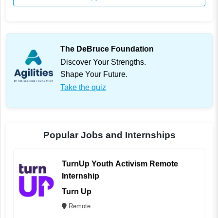
The DeBruce Foundation
Discover Your Strengths.
Shape Your Future.
Take the quiz
Popular Jobs and Internships
TurnUp Youth Activism Remote
Internship
Turn Up
Remote