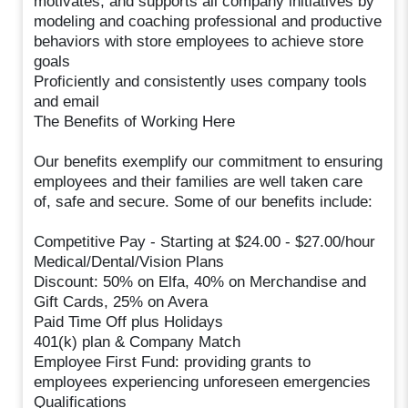
motivates, and supports all company initiatives by
modeling and coaching professional and productive
behaviors with store employees to achieve store
goals
Proficiently and consistently uses company tools
and email
The Benefits of Working Here
Our benefits exemplify our commitment to ensuring
employees and their families are well taken care
of, safe and secure. Some of our benefits include:
Competitive Pay - Starting at $24.00 - $27.00/hour
Medical/Dental/Vision Plans
Discount: 50% on Elfa, 40% on Merchandise and
Gift Cards, 25% on Avera
Paid Time Off plus Holidays
401(k) plan & Company Match
Employee First Fund: providing grants to
employees experiencing unforeseen emergencies
Qualifications