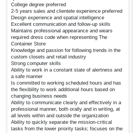
College degree preferred
2-5 years sales and clientele experience preferred
Design experience and spatial intelligence
Excellent communication and follow-up skills
Maintains professional appearance and wears
required dress code when representing The
Container Store
Knowledge and passion for following trends in the
custom closets and retail industry
Strong computer skills
Ability to work in a constant state of alertness and
a safe manner
Is committed to working scheduled hours and has
the flexibility to work additional hours based on
changing business needs
Ability to communicate clearly and effectively in a
professional manner, both orally and in writing, at
all levels within and outside the organization
Ability to quickly separate the mission-critical
tasks from the lower priority tasks; focuses on the