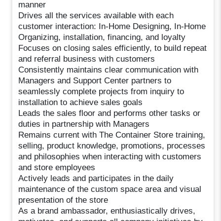
manner
Drives all the services available with each
customer interaction: In-Home Designing, In-Home
Organizing, installation, financing, and loyalty
Focuses on closing sales efficiently, to build repeat
and referral business with customers
Consistently maintains clear communication with
Managers and Support Center partners to
seamlessly complete projects from inquiry to
installation to achieve sales goals
Leads the sales floor and performs other tasks or
duties in partnership with Managers
Remains current with The Container Store training,
selling, product knowledge, promotions, processes
and philosophies when interacting with customers
and store employees
Actively leads and participates in the daily
maintenance of the custom space area and visual
presentation of the store
As a brand ambassador, enthusiastically drives,