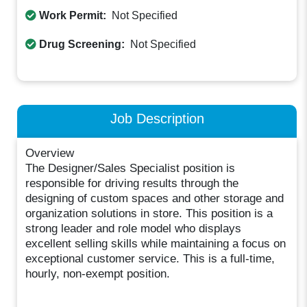
Work Permit:
Not Specified
Drug Screening:
Not Specified
Job Description
Overview
The Designer/Sales Specialist position is
responsible for driving results through the
designing of custom spaces and other storage and
organization solutions in store. This position is a
strong leader and role model who displays
excellent selling skills while maintaining a focus on
exceptional customer service. This is a full-time,
hourly, non-exempt position.