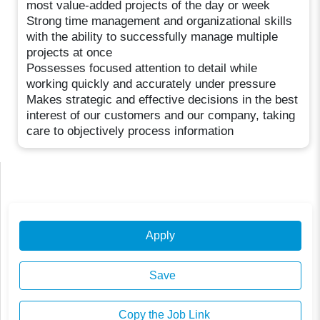
most value-added projects of the day or week
Strong time management and organizational skills
with the ability to successfully manage multiple
projects at once
Possesses focused attention to detail while
working quickly and accurately under pressure
Makes strategic and effective decisions in the best
interest of our customers and our company, taking
care to objectively process information
Apply
Save
Copy the Job Link