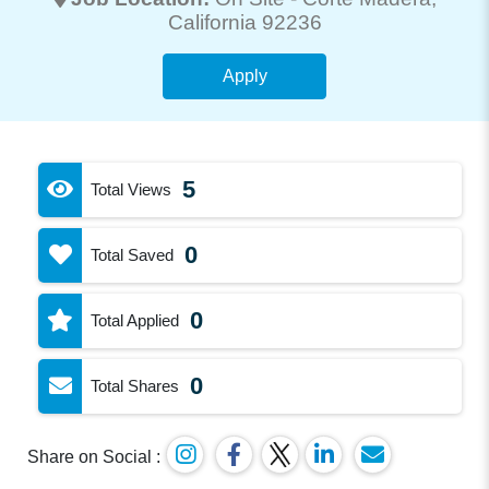
California 92236
Apply
5
Total Views
0
Total Saved
0
Total Applied
0
Total Shares
Share on Social :