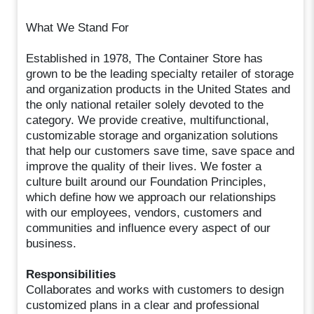
What We Stand For
Established in 1978, The Container Store has
grown to be the leading specialty retailer of storage
and organization products in the United States and
the only national retailer solely devoted to the
category. We provide creative, multifunctional,
customizable storage and organization solutions
that help our customers save time, save space and
improve the quality of their lives. We foster a
culture built around our Foundation Principles,
which define how we approach our relationships
with our employees, vendors, customers and
communities and influence every aspect of our
business.
Responsibilities
Collaborates and works with customers to design
customized plans in a clear and professional