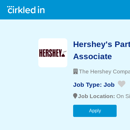
Hershey's Par
Associate
The Hershey Comp
Job Type:
Job
Job Location:
On Si
Apply