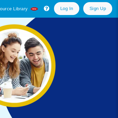
Log In
Sign Up
ource Library