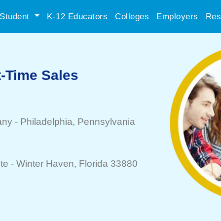
Student
K-12 Educators
Colleges
Employers
Res
t-Time Sales
any
-
Philadelphia
, Pennsylvania
te -
Winter Haven
, Florida 33880