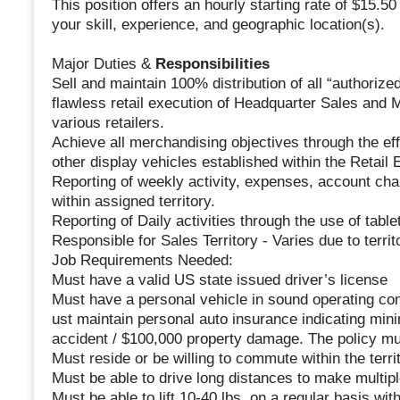
This position offers an hourly starting rate of $15.
your skill, experience, and geographic location(s).
Major Duties &
Responsibilities
Sell and maintain 100% distribution of all “authorize
flawless retail execution of Headquarter Sales and 
various retailers.
Achieve all merchandising objectives through the e
other display vehicles established within the Retail 
Reporting of weekly activity, expenses, account cha
within assigned territory.
Reporting of Daily activities through the use of tabl
Responsible for Sales Territory - Varies due to territ
Job Requirements Needed:
Must have a valid US state issued driver’s license
Must have a personal vehicle in sound operating con
ust maintain personal auto insurance indicating mi
accident / $100,000 property damage. The policy mu
Must reside or be willing to commute within the territ
Must be able to drive long distances to make multipl
Must be able to lift 10-40 lbs. on a regular basis w