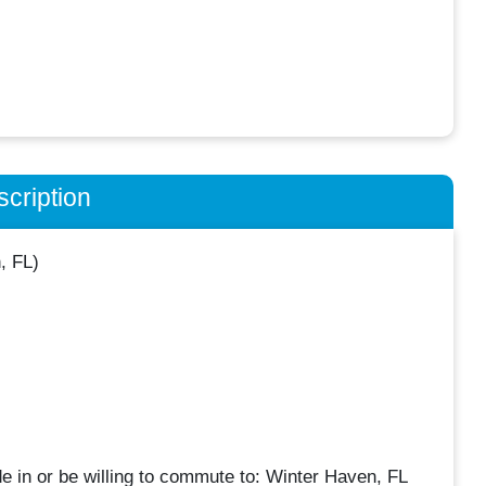
cription
, FL)
de in or be willing to commute to: Winter Haven, FL