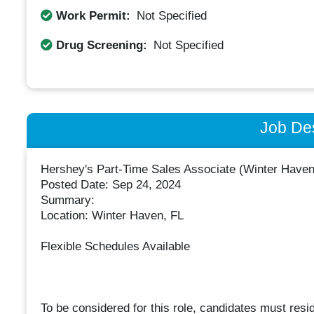
Work Permit:
Not Specified
Drug Screening:
Not Specified
Job Des
Hershey's Part-Time Sales Associate (Winter Haven
Posted Date: Sep 24, 2024
Summary:
Location: Winter Haven, FL
Flexible Schedules Available
To be considered for this role, candidates must resi