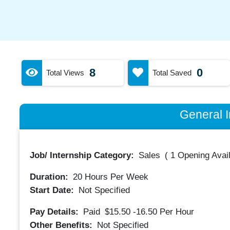
8
0
Total Views
Total Saved
General I
Job/ Internship Category:
Sales
(
1 Opening Avai
Duration:
20
Hours Per Week
Start Date:
Not Specified
Pay Details:
Paid
$15.50 -16.50
Per Hour
Other Benefits:
Not Specified