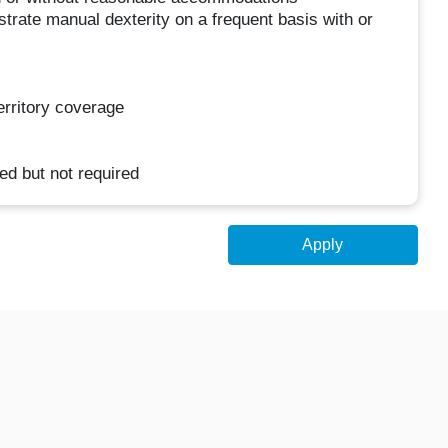
rate manual dexterity on a frequent basis with or
territory coverage
ed but not required
Apply