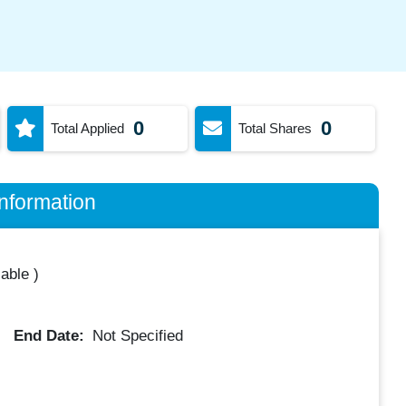
0
0
Total Applied
Total Shares
nformation
lable
)
End Date:
Not Specified