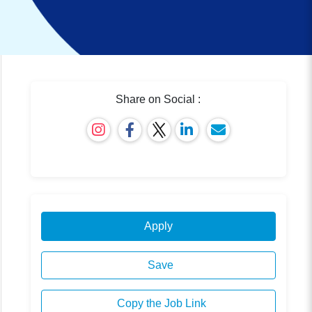
Share on Social :
Apply
Save
Copy the Job Link