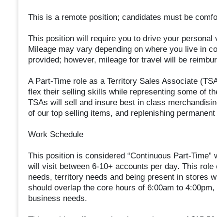
This is a remote position; candidates must be comfort
This position will require you to drive your personal 
Mileage may vary depending on where you live in com
provided; however, mileage for travel will be reimbu
A Part-Time role as a Territory Sales Associate (TSA)
flex their selling skills while representing some of 
TSAs will sell and insure best in class merchandising
of our top selling items, and replenishing permanen
Work Schedule
This position is considered “Continuous Part-Time”
will visit between 6-10+ accounts per day. This role
needs, territory needs and being present in stores 
should overlap the core hours of 6:00am to 4:00pm,
business needs.