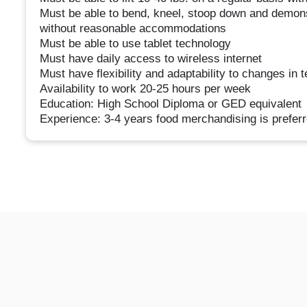
Must be able to bend, kneel, stoop down and demonst
without reasonable accommodations
Must be able to use tablet technology
Must have daily access to wireless internet
Must have flexibility and adaptability to changes in 
Availability to work 20-25 hours per week
Education: High School Diploma or GED equivalent
Experience: 3-4 years food merchandising is preferr