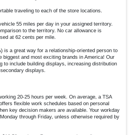
able traveling to each of the store locations.
vehicle 55 miles per day in your assigned territory.
parison to the territory. No car allowance is
rsed at 62 cents per mile.
 is a great way for a relationship-oriented person to
the biggest and most exciting brands in America! Our
 to include building displays, increasing distribution
t secondary displays.
 working 20-25 hours per week. On average, a TSA
 offers flexible work schedules based on personal
when key decision makers are available. Your workday
 Monday through Friday, unless otherwise required by