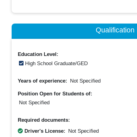
Qualificatio
Education Level:
High School Graduate/GED
Years of experience:
Not Specified
Position Open for Students of:
Not Specified
Required documents:
Driver's License:
Not Specified