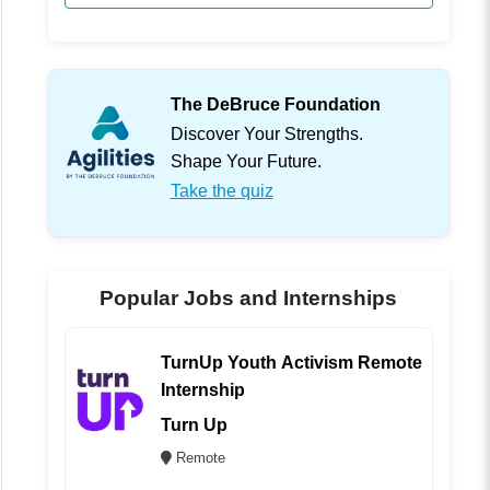
The DeBruce Foundation
Discover Your Strengths.
Shape Your Future.
Take the quiz
Popular Jobs and Internships
TurnUp Youth Activism Remote
Internship
Turn Up
Remote