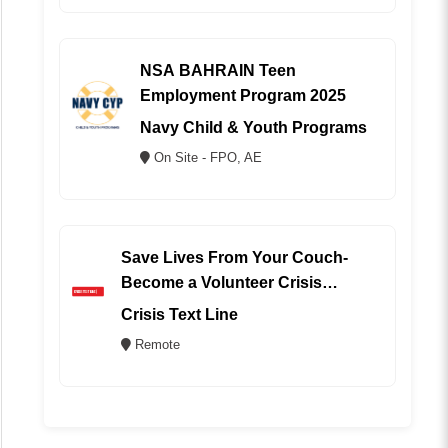
NSA BAHRAIN Teen
Employment Program 2025
Navy Child & Youth Programs
On Site - FPO, AE
Save Lives From Your Couch-
Become a Volunteer Crisis
Counselor (REMOTE)
Crisis Text Line
Remote