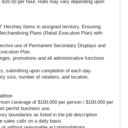
50 -$16.50 per hour. Rate may vary depending upon
d” Hershey Items in assigned territory. Ensuring
Merchandising Plans (Retail Execution Plan) with
ffective use of Permanent Secondary Displays and
Execution Plan.
nges, promotions and all administrative functions
ets, submitting upon completion of each day.
ory size, number of retailers, and location.
dition
nimum coverage of $100,000 per person / $100,000 per
st permit business use.
ory boundaries as listed in the job description
e sales calls on a daily basis
ith or without reasonable accommodations