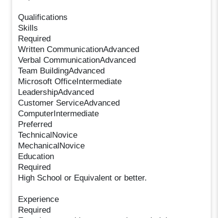
Qualifications
Skills
Required
Written CommunicationAdvanced
Verbal CommunicationAdvanced
Team BuildingAdvanced
Microsoft OfficeIntermediate
LeadershipAdvanced
Customer ServiceAdvanced
ComputerIntermediate
Preferred
TechnicalNovice
MechanicalNovice
Education
Required
High School or Equivalent or better.
Experience
Required