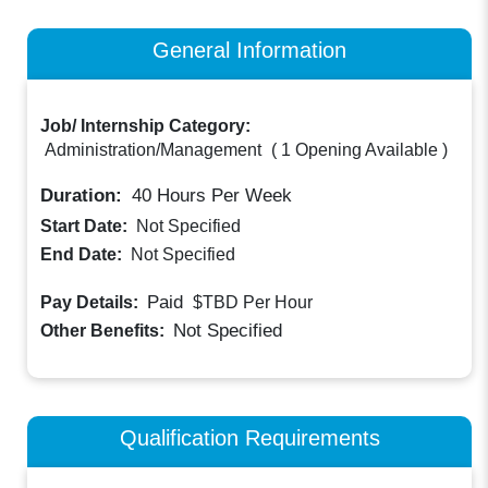
General Information
Job/ Internship Category:
Administration/Management
(
1 Opening Available
)
Duration:
40
Hours Per Week
Start Date:
Not Specified
End Date:
Not Specified
Paid
Pay Details:
$TBD
Per Hour
Not Specified
Other Benefits:
Qualification Requirements