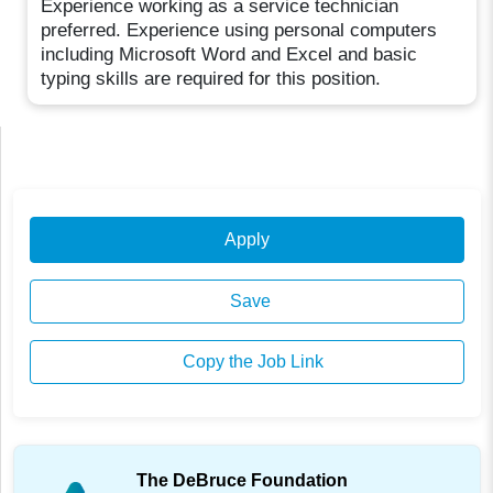
Experience working as a service technician
preferred. Experience using personal computers
including Microsoft Word and Excel and basic
typing skills are required for this position.
Apply
Save
Copy the Job Link
The DeBruce Foundation