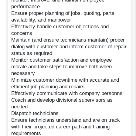
performance
Ensure proper planning of jobs, quoting, parts
availability, and manpower
Effectively handle customer objections and
concerns
Maintain (and ensure technicians maintain) proper
dialog with customer and inform customer of repair
status as required
Monitor customer satisfaction and employee
morale and take steps to improve both when
necessary
Minimize customer downtime with accurate and
efficient job planning and repairs
Effectively communicate with company personnel
Coach and develop divisional supervisors as
needed
Dispatch technicians
Ensure technicians understand and are on track
with their projected career path and training
requirements