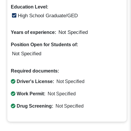
Education Level:
High School Graduate/GED
Not Specified
Years of experience:
Position Open for Students of:
Not Specified
Required documents:
Driver's License:
Not Specified
Work Permit:
Not Specified
Drug Screening:
Not Specified