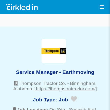
Service Manager - Earthmoving
Thompson Tractor Co.
-
Birmingham
,
Alabama
[ https://thompsontractor.com/]
Job Type:
Job
Job Location:
On Site -
Spanish Fort
,