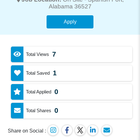
Alabama 36527
Apply
7
Total Views
1
Total Saved
0
Total Applied
0
Total Shares
Share on Social :