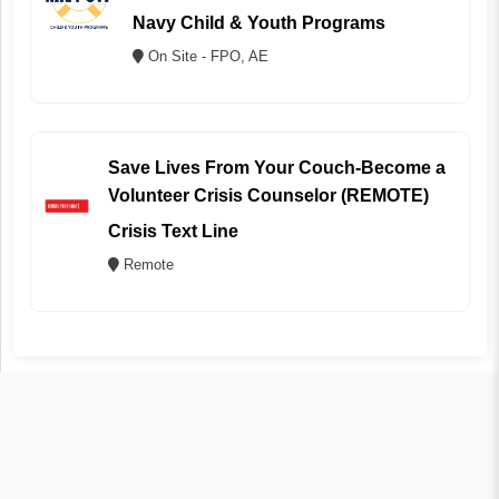
Navy Child & Youth Programs
On Site - FPO, AE
Save Lives From Your Couch-Become a
Volunteer Crisis Counselor (REMOTE)
Crisis Text Line
Remote