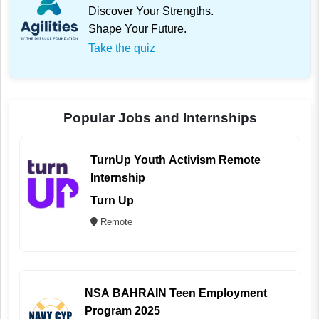
Discover Your Strengths.
Shape Your Future.
Take the quiz
Popular Jobs and Internships
TurnUp Youth Activism Remote
Internship
Turn Up
Remote
NSA BAHRAIN Teen Employment
Program 2025