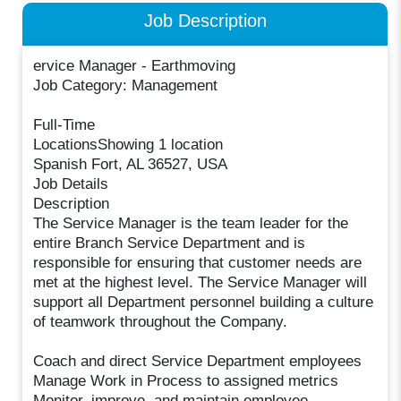
Job Description
ervice Manager - Earthmoving
Job Category: Management
Full-Time
LocationsShowing 1 location
Spanish Fort, AL 36527, USA
Job Details
Description
The Service Manager is the team leader for the
entire Branch Service Department and is
responsible for ensuring that customer needs are
met at the highest level. The Service Manager will
support all Department personnel building a culture
of teamwork throughout the Company.
Coach and direct Service Department employees
Manage Work in Process to assigned metrics
Monitor, improve, and maintain employee