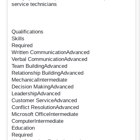
service technicians
Qualifications
Skills
Required
Written CommunicationAdvanced
Verbal CommunicationAdvanced
Team BuildingAdvanced
Relationship BuildingAdvanced
MechanicalIntermediate
Decision MakingAdvanced
LeadershipAdvanced
Customer ServiceAdvanced
Conflict ResolutionAdvanced
Microsoft OfficeIntermediate
ComputerIntermediate
Education
Required