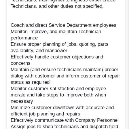
Technicians, and other duties not specified.
Coach and direct Service Department employees
Monitor, improve, and maintain Technician
performance
Ensure proper planning of jobs, quoting, parts
availability, and manpower
Effectively handle customer objections and
concerns
Maintain (and ensure technicians maintain) proper
dialog with customer and inform customer of repair
status as required
Monitor customer satisfaction and employee
morale and take steps to improve both when
necessary
Minimize customer downtown with accurate and
efficient job planning and repairs
Effectively communicate with Company Personnel
Assign jobs to shop technicians and dispatch field