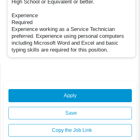
High School or Equivalent or better.
Experience
Required
Experience working as a Service Technician
preferred. Experience using personal computers
including Microsoft Word and Excel and basic
typing skills are required for this position.
Apply
Save
Copy the Job Link