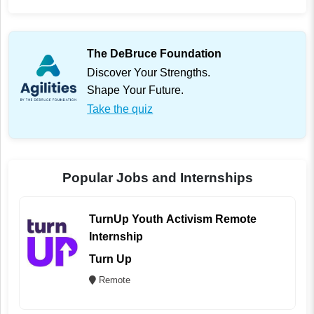
The DeBruce Foundation
Discover Your Strengths.
Shape Your Future.
Take the quiz
Popular Jobs and Internships
TurnUp Youth Activism Remote
Internship
Turn Up
Remote