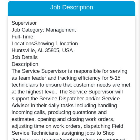
Job Description
Supervisor
Job Category: Management
Full-Time
LocationsShowing 1 location
Huntsville, AL 35805, USA
Job Details
Description
The Service Supervisor is responsible for serving
as team leader and tracking efficiency for 5-15
technicians to ensure that customer needs are met
at the highest level. The Service Supervisor will
support the Service Dispatcher and/or Service
Advisor in their daily tasks including handling
incoming calls, producing quotations and
estimates, opening and closing work orders,
adjusting time on work orders, dispatching Field
Service Technicians, assigning jobs to Shop
Technicians, training/mentoring less experienced