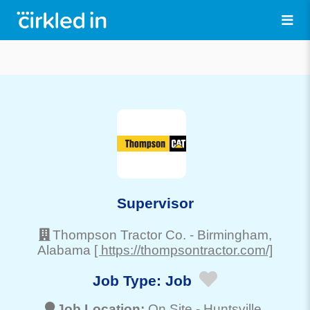
Supervisor
Thompson Tractor Co.
-
Birmingham
,
Alabama
[ https://thompsontractor.com/]
Job Type:
Job
Job Location:
On Site -
Huntsville
,