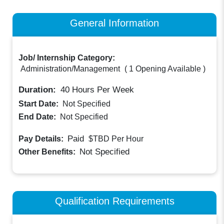
General Information
Job/ Internship Category:
Administration/Management
(
1 Opening Available
)
Duration:
40
Hours Per Week
Start Date:
Not Specified
End Date:
Not Specified
Paid
Pay Details:
$TBD
Per Hour
Not Specified
Other Benefits:
Qualification Requirements