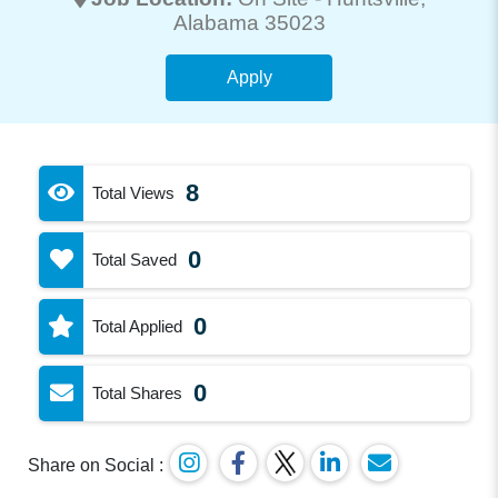
Alabama 35023
Apply
8
Total Views
0
Total Saved
0
Total Applied
0
Total Shares
Share on Social :