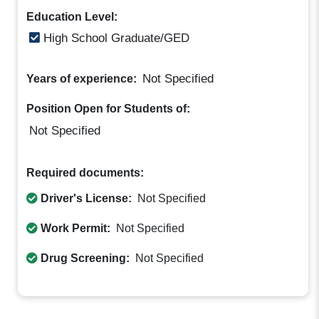
Education Level:
High School Graduate/GED
Not Specified
Years of experience:
Position Open for Students of:
Not Specified
Required documents:
Driver's License:
Not Specified
Work Permit:
Not Specified
Drug Screening:
Not Specified