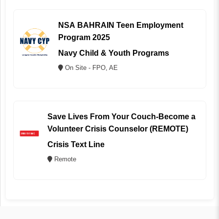
NSA BAHRAIN Teen Employment
Program 2025
Navy Child & Youth Programs
On Site - FPO, AE
Save Lives From Your Couch-Become a
Volunteer Crisis Counselor (REMOTE)
Crisis Text Line
Remote