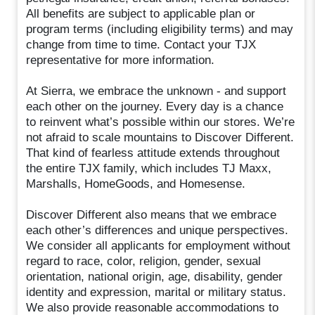
All benefits are subject to applicable plan or
program terms (including eligibility terms) and may
change from time to time. Contact your TJX
representative for more information.
At Sierra, we embrace the unknown⁠ - and support
each other on the journey. Every day is a chance
to reinvent what’s possible within our stores. We’re
not afraid to scale mountains to Discover Different.
That kind of fearless attitude extends throughout
the entire TJX family, which includes TJ Maxx,
Marshalls, HomeGoods, and Homesense.
Discover Different also means that we embrace
each other’s differences and unique perspectives.
We consider all applicants for employment without
regard to race, color, religion, gender, sexual
orientation, national origin, age, disability, gender
identity and expression, marital or military status.
We also provide reasonable accommodations to