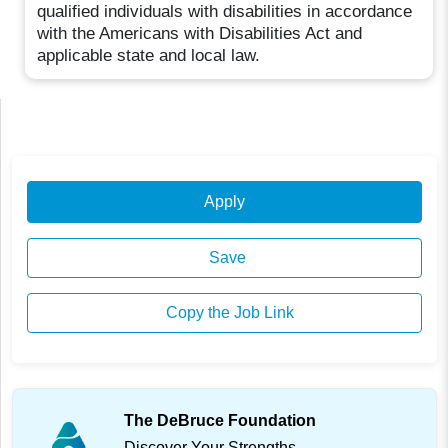
qualified individuals with disabilities in accordance
with the Americans with Disabilities Act and
applicable state and local law.
Apply
Save
Copy the Job Link
The DeBruce Foundation
Discover Your Strengths.