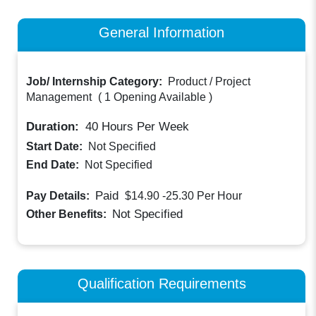
General Information
Job/ Internship Category:
Product / Project
Management
(
1 Opening Available
)
Duration:
40
Hours Per Week
Start Date:
Not Specified
End Date:
Not Specified
Paid
Pay Details:
$14.90 -25.30
Per Hour
Not Specified
Other Benefits:
Qualification Requirements