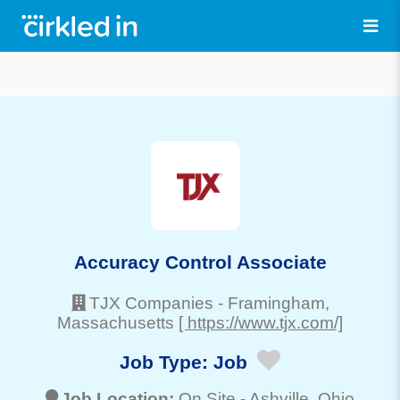
Accuracy Control Associate
TJX Companies
-
Framingham
,
Massachusetts
[ https://www.tjx.com/]
Job Type:
Job
Job Location:
On Site -
Ashville
, Ohio