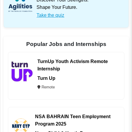
Shape Your Future.
Take the quiz
Popular Jobs and Internships
TurnUp Youth Activism Remote
Internship
Turn Up
Remote
NSA BAHRAIN Teen Employment
Program 2025