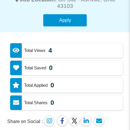
43103
Apply
4
Total Views
0
Total Saved
0
Total Applied
0
Total Shares
Share on Social :