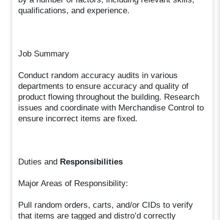
qualifications, and experience.
Job Summary
Conduct random accuracy audits in various
departments to ensure accuracy and quality of
product flowing throughout the building. Research
issues and coordinate with Merchandise Control to
ensure incorrect items are fixed.
Duties and
Responsibilities
Major Areas of Responsibility:
Pull random orders, carts, and/or CIDs to verify
that items are tagged and distro’d correctly