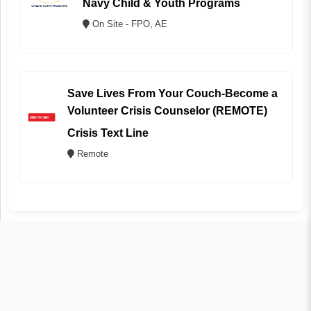
Navy Child & Youth Programs
On Site - FPO, AE
Save Lives From Your Couch-Become a
Volunteer Crisis Counselor (REMOTE)
Crisis Text Line
Remote