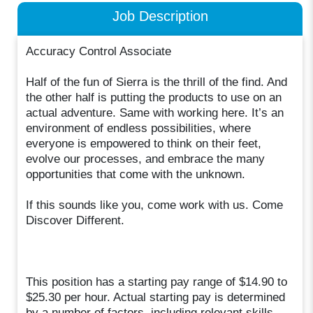
Job Description
Accuracy Control Associate
Half of the fun of Sierra is the thrill of the find. And
the other half is putting the products to use on an
actual adventure. Same with working here. It’s an
environment of endless possibilities, where
everyone is empowered to think on their feet,
evolve our processes, and embrace the many
opportunities that come with the unknown.
If this sounds like you, come work with us. Come
Discover Different.
This position has a starting pay range of $14.90 to
$25.30 per hour. Actual starting pay is determined
by a number of factors, including relevant skills,