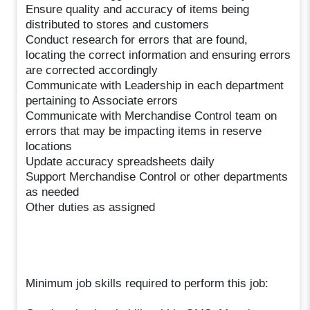
Ensure quality and accuracy of items being
distributed to stores and customers
Conduct research for errors that are found,
locating the correct information and ensuring errors
are corrected accordingly
Communicate with Leadership in each department
pertaining to Associate errors
Communicate with Merchandise Control team on
errors that may be impacting items in reserve
locations
Update accuracy spreadsheets daily
Support Merchandise Control or other departments
as needed
Other duties as assigned
Minimum job skills required to perform this job: