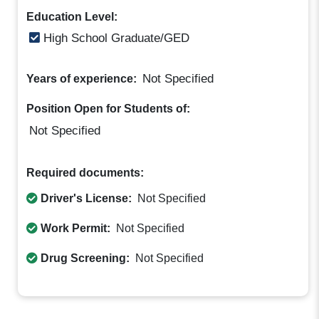
Education Level:
High School Graduate/GED
Not Specified
Years of experience:
Position Open for Students of:
Not Specified
Required documents:
Driver's License:
Not Specified
Work Permit:
Not Specified
Drug Screening:
Not Specified