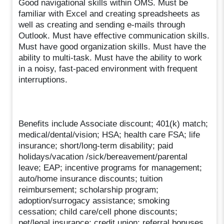
Good navigational skills within OMS. Must be
familiar with Excel and creating spreadsheets as
well as creating and sending e-mails through
Outlook. Must have effective communication skills.
Must have good organization skills. Must have the
ability to multi-task. Must have the ability to work
in a noisy, fast-paced environment with frequent
interruptions.
Benefits include Associate discount; 401(k) match;
medical/dental/vision; HSA; health care FSA; life
insurance; short/long-term disability; paid
holidays/vacation /sick/bereavement/parental
leave; EAP; incentive programs for management;
auto/home insurance discounts; tuition
reimbursement; scholarship program;
adoption/surrogacy assistance; smoking
cessation; child care/cell phone discounts;
pet/legal insurance; credit union; referral bonuses.