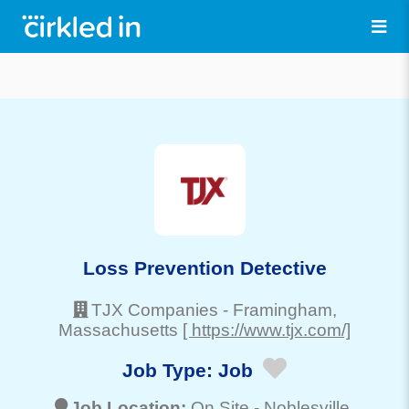
Loss Prevention Detective
TJX Companies
-
Framingham
,
Massachusetts
[ https://www.tjx.com/]
Job Type:
Job
Job Location:
On Site -
Noblesville
,