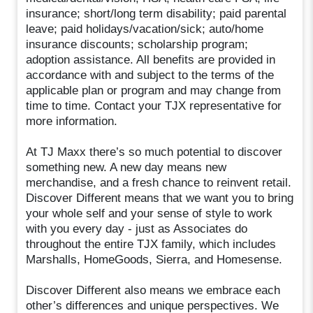
insurance; short/long term disability; paid parental
leave; paid holidays/vacation/sick; auto/home
insurance discounts; scholarship program;
adoption assistance. All benefits are provided in
accordance with and subject to the terms of the
applicable plan or program and may change from
time to time. Contact your TJX representative for
more information.
At TJ Maxx there’s so much potential to discover
something new. A new day means new
merchandise, and a fresh chance to reinvent retail.
Discover Different means that we want you to bring
your whole self and your sense of style to work
with you every day - just as Associates do
throughout the entire TJX family, which includes
Marshalls, HomeGoods, Sierra, and Homesense.
Discover Different also means we embrace each
other’s differences and unique perspectives. We