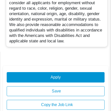
consider all applicants for employment without
regard to race, color, religion, gender, sexual
orientation, national origin, age, disability, gender
identity and expression, marital or military status.
We also provide reasonable accommodations to
qualified individuals with disabilities in accordance
with the Americans with Disabilities Act and
applicable state and local law.
Apply
Save
Copy the Job Link