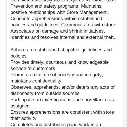
Prevention and safety programs. Maintains
positive relationships with Store Management.
Conducts apprehensions within established
policies and guidelines. Communicates with store
Associates on damage and shrink initiatives.
Identifies and resolves internal and external theft.
Adheres to established shoplifter guidelines and
policies
Provides timely, courteous and knowledgeable
service to customers
Promotes a culture of honesty and integrity;
maintains confidentiality
Observes, apprehends, and/or deters any acts of
dishonesty from outside sources
Participates in investigations and surveillance as
assigned
Ensures apprehensions are consistent with store
theft activity
Completes and distributes paperwork in an