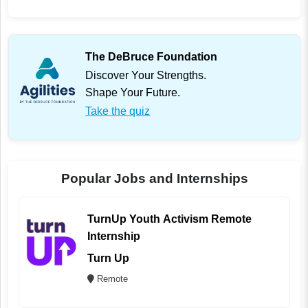
The DeBruce Foundation
Discover Your Strengths.
Shape Your Future.
Take the quiz
Popular Jobs and Internships
TurnUp Youth Activism Remote
Internship
Turn Up
Remote