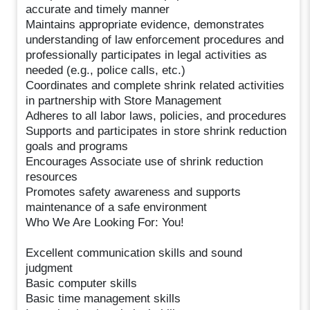
accurate and timely manner
Maintains appropriate evidence, demonstrates
understanding of law enforcement procedures and
professionally participates in legal activities as
needed (e.g., police calls, etc.)
Coordinates and complete shrink related activities
in partnership with Store Management
Adheres to all labor laws, policies, and procedures
Supports and participates in store shrink reduction
goals and programs
Encourages Associate use of shrink reduction
resources
Promotes safety awareness and supports
maintenance of a safe environment
Who We Are Looking For: You!
Excellent communication skills and sound
judgment
Basic computer skills
Basic time management skills