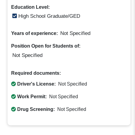
Education Level:
High School Graduate/GED
Not Specified
Years of experience:
Position Open for Students of:
Not Specified
Required documents:
Driver's License:
Not Specified
Work Permit:
Not Specified
Drug Screening:
Not Specified