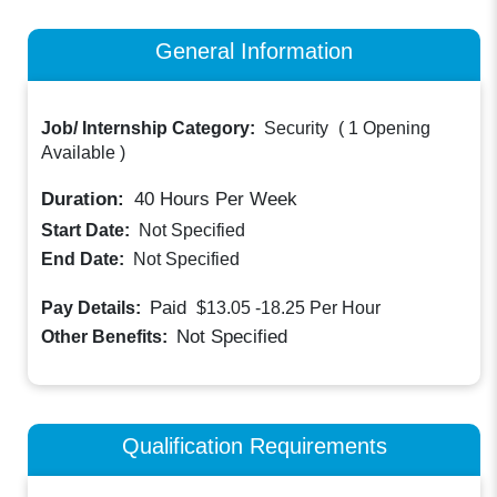
General Information
Job/ Internship Category:
Security
(
1 Opening
Available
)
Duration:
40
Hours Per Week
Start Date:
Not Specified
End Date:
Not Specified
Paid
Pay Details:
$13.05 -18.25
Per Hour
Not Specified
Other Benefits:
Qualification Requirements