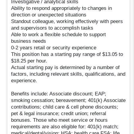
Investigative / analytical skills
Ability to respond appropriately to changes in
direction or unexpected situations
Standout colleague, working effectively with peers
and supervisors to accomplish tasks
Able to work a flexible schedule to support
business needs
0-2 years retail or security experience
This position has a starting pay range of $13.05 to
$18.25 per hour.
Actual starting pay is determined by a number of
factors, including relevant skills, qualifications, and
experience.
Benefits include: Associate discount; EAP;
smoking cessation; bereavement; 401(k) Associate
contributions; child care & cell phone discounts;
pet & legal insurance; credit union; referral
bonuses. Those who meet service or hours
requirements are also eligible for: 401(k) match;
medical/dental/vision; HSA; health care FSA; life