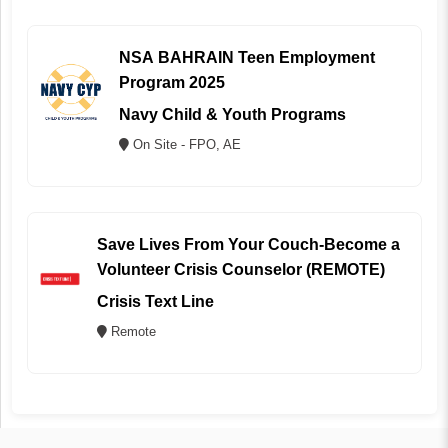
NSA BAHRAIN Teen Employment
Program 2025
Navy Child & Youth Programs
On Site - FPO, AE
Save Lives From Your Couch-Become a
Volunteer Crisis Counselor (REMOTE)
Crisis Text Line
Remote