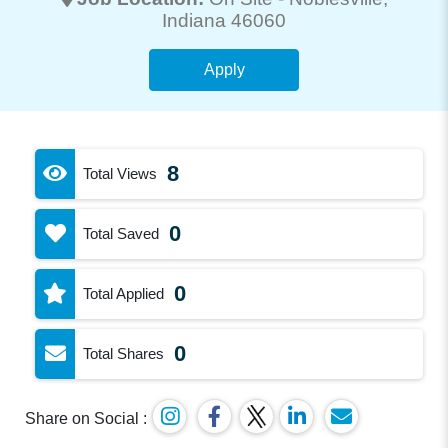
Indiana 46060
Apply
8
Total Views
0
Total Saved
0
Total Applied
0
Total Shares
Share on Social :