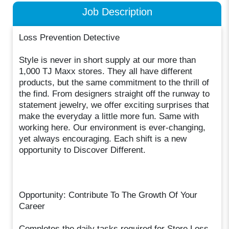
Job Description
Loss Prevention Detective
Style is never in short supply at our more than
1,000 TJ Maxx stores. They all have different
products, but the same commitment to the thrill of
the find. From designers straight off the runway to
statement jewelry, we offer exciting surprises that
make the everyday a little more fun. Same with
working here. Our environment is ever-changing,
yet always encouraging. Each shift is a new
opportunity to Discover Different.
Opportunity: Contribute To The Growth Of Your
Career
Completes the daily tasks required for Store Loss