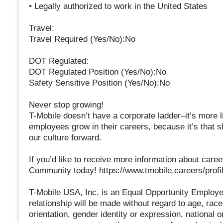
• Legally authorized to work in the United States
Travel:
Travel Required (Yes/No):No
DOT Regulated:
DOT Regulated Position (Yes/No):No
Safety Sensitive Position (Yes/No):No
Never stop growing!
T-Mobile doesn’t have a corporate ladder–it’s more li
employees grow in their careers, because it’s that s
our culture forward.
If you’d like to receive more information about caree
Community today! https://www.tmobile.careers/profil
T-Mobile USA, Inc. is an Equal Opportunity Employe
relationship will be made without regard to age, race,
orientation, gender identity or expression, national ori