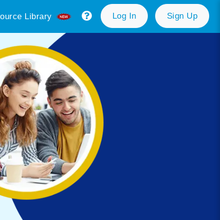
Log In
Sign Up
ource Library