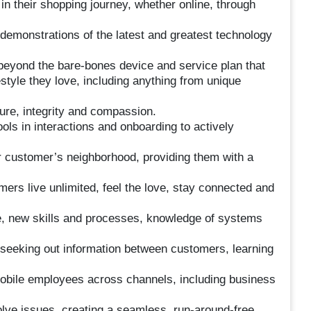
 in their shopping journey, whether online, through
 demonstrations of the latest and greatest technology
s beyond the bare-bones device and service plan that
style they love, including anything from unique
re, integrity and compassion.
ols in interactions and onboarding to actively
 customer’s neighborhood, providing them with a
mers live unlimited, feel the love, stay connected and
ce, new skills and processes, knowledge of systems
y seeking out information between customers, learning
Mobile employees across channels, including business
lve issues, creating a seamless, run-around-free