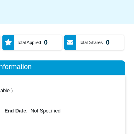
0
0
Total Applied
Total Shares
nformation
lable
)
End Date:
Not Specified