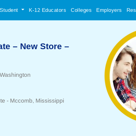
Student
K-12 Educators
Colleges
Employers
Res
ate – New Store –
 Washington
te -
Mccomb
, Mississippi