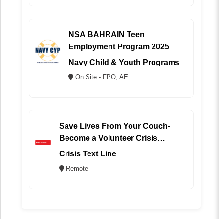
NSA BAHRAIN Teen
Employment Program 2025
Navy Child & Youth Programs
On Site - FPO, AE
Save Lives From Your Couch-
Become a Volunteer Crisis
Counselor (REMOTE)
Crisis Text Line
Remote