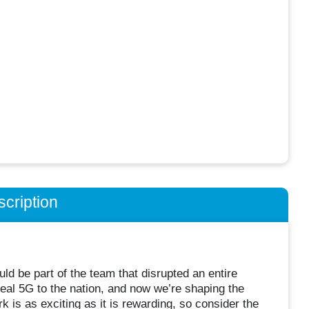
cription
d be part of the team that disrupted an entire
eal 5G to the nation, and now we’re shaping the
 is as exciting as it is rewarding, so consider the