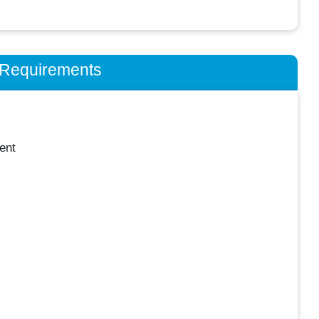
n Requirements
ent