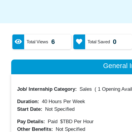
6
0
Total Views
Total Saved
General I
Job/ Internship Category:
Sales
(
1 Opening Avai
Duration:
40
Hours Per Week
Start Date:
Not Specified
Pay Details:
Paid
$TBD
Per Hour
Other Benefits:
Not Specified