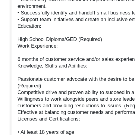
environment.
• Successfully identify and handoff small business l
• Support team initiatives and create an inclusive e
Education:
High School Diploma/GED (Required)
Work Experience:
6 months of customer service and/or sales experienc
Knowledge, Skills and Abilities:
Passionate customer advocate with the desire to be 
(Required)
Competitive drive and proven ability to succeed in 
Willingness to work alongside peers and store leader
customers and providing resolutions to issues. (Req
Effective at balancing customer needs and performa
Licenses and Certifications:
• At least 18 years of age