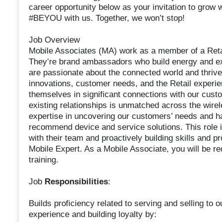
career opportunity below as your invitation to grow 
#BEYOU with us. Together, we won’t stop!
Job Overview
Mobile Associates (MA) work as a member of a Retail
They’re brand ambassadors who build energy and ex
are passionate about the connected world and thriv
innovations, customer needs, and the Retail experi
themselves in significant connections with our custo
existing relationships is unmatched across the wirel
expertise in uncovering our customers’ needs and h
recommend device and service solutions. This role i
with their team and proactively building skills and pr
Mobile Expert. As a Mobile Associate, you will be 
training.
Job
Responsibilities
:
Builds proficiency related to serving and selling to
experience and building loyalty by: