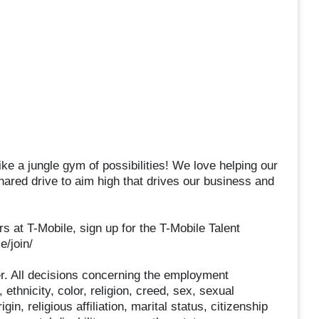
ke a jungle gym of possibilities! We love helping our
hared drive to aim high that drives our business and
rs at T-Mobile, sign up for the T-Mobile Talent
e/join/
r. All decisions concerning the employment
 ethnicity, color, religion, creed, sex, sexual
gin, religious affiliation, marital status, citizenship