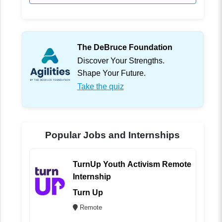
The DeBruce Foundation
Discover Your Strengths.
Shape Your Future.
Take the quiz
Popular Jobs and Internships
TurnUp Youth Activism Remote
Internship
Turn Up
Remote