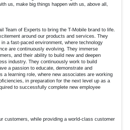
with us, make big things happen with us, above all,
 Team of Experts to bring the T-Mobile brand to life.
citement around our products and services. They
e in a fast-paced environment, where technology
ence are continuously evolving. They immerse
mers, and their ability to build new and deepen
ess industry. They continuously work to build
ave a passion to educate, demonstrate and
s a learning role, where new associates are working
oficiencies, in preparation for the next level up as a
required to successfully complete new employee
 our customers, while providing a world-class customer