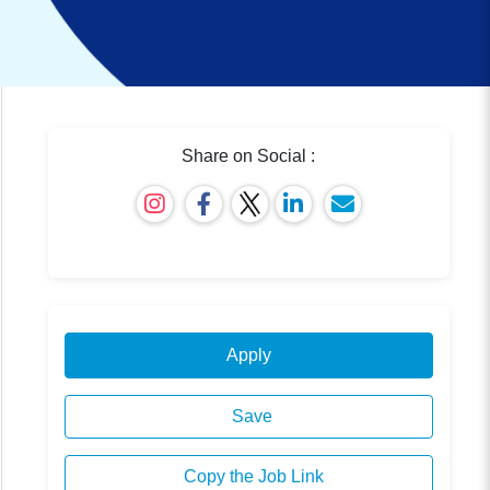
Share on Social :
Apply
Save
Copy the Job Link