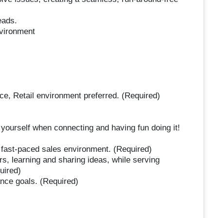
eads.
nvironment
e, Retail environment preferred. (Required)
yourself when connecting and having fun doing it!
a fast-paced sales environment. (Required)
s, learning and sharing ideas, while serving
uired)
nce goals. (Required)