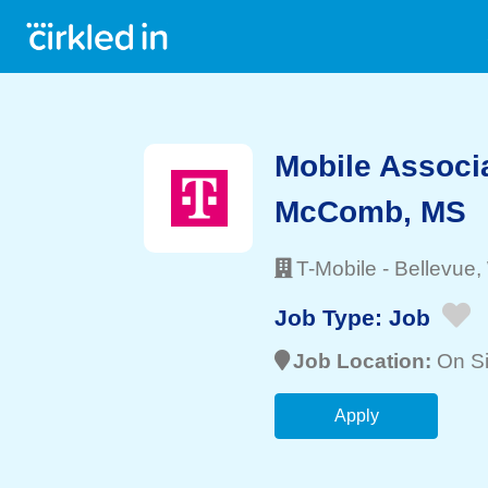
Mobile Associ
McComb, MS
T-Mobile
-
Bellevue
,
Job Type:
Job
Job Location:
On Si
Apply