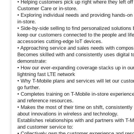
• Helping customers pick up right where they left off
Customer Care or in-store.
• Exploring individual needs and providing hands-on
in-store.
• Side-by-side selling to find personalized solution
keep our customers connected to the people and life
accessories cutting-edge IoT devices.
• Approaching service and sales needs with composu
Becomes skilled with and consistently uses digital to
demonstrate:
• How our ever-expanding coverage stacks up in our
lightning fast LTE network
• Why T-Mobile plans and services will let our custo
go further.
• Completes training on T-Mobile in-store experien
and reference resources.
• Makes the most of their time on shift, consistentl
about innovations in wireless and technology.
Establishes relationships with and partners with T-
and customer service to:
• Collectively own the customer experience and reso