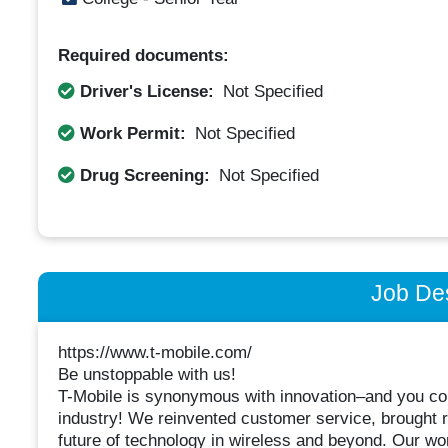
Required documents:
Driver's License:
Not Specified
Work Permit:
Not Specified
Drug Screening:
Not Specified
Job Des
https://www.t-mobile.com/
Be unstoppable with us!
T-Mobile is synonymous with innovation–and you coul
industry! We reinvented customer service, brought r
future of technology in wireless and beyond. Our work