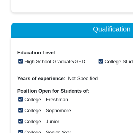
Qualificatio
Education Level:
High School Graduate/GED
College Stud
Years of experience:
Not Specified
Position Open for Students of:
College - Freshman
College - Sophomore
College - Junior
College - Senior Year