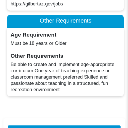
https://gilbertaz.gov/jobs
Other Requirements
Age Requirement
Must be 18 years or Older
Other Requirements
Be able to create and implement age-appropriate
curriculum One year of teaching experience or
classroom management preferred Skilled and
passionate about teaching in a structured, fun
recreation environment