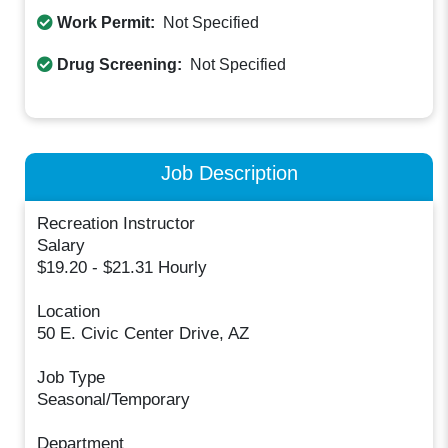
Work Permit:
Not Specified
Drug Screening:
Not Specified
Job Description
Recreation Instructor
Salary
$19.20 - $21.31 Hourly
Location
50 E. Civic Center Drive, AZ
Job Type
Seasonal/Temporary
Department