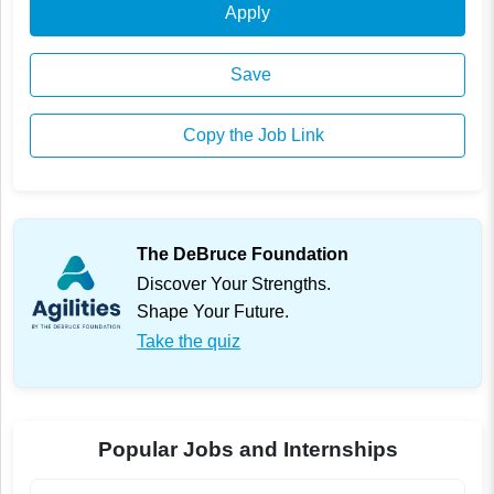
Apply
Save
Copy the Job Link
The DeBruce Foundation
Discover Your Strengths.
Shape Your Future.
Take the quiz
Popular Jobs and Internships