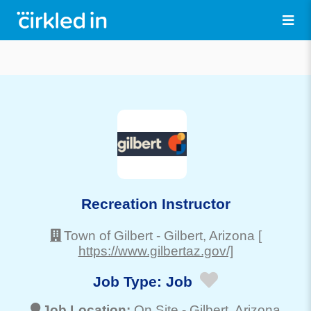
Recreation Instructor
Town of Gilbert
-
Gilbert
, Arizona
[
https://www.gilbertaz.gov/]
Job Type:
Job
Job Location:
On Site -
Gilbert
, Arizona