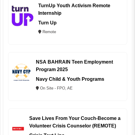
TurnUp Youth Activism Remote
Internship
Turn Up
Remote
NSA BAHRAIN Teen Employment
Program 2025
Navy Child & Youth Programs
On Site - FPO, AE
Save Lives From Your Couch-Become a
Volunteer Crisis Counselor (REMOTE)