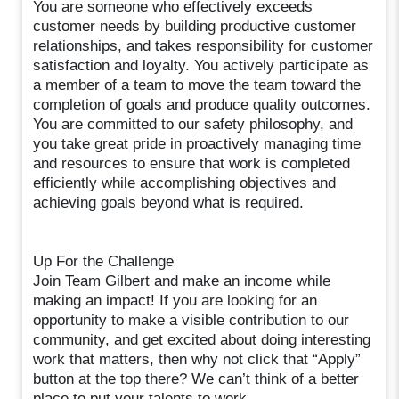
You are someone who effectively exceeds
customer needs by building productive customer
relationships, and takes responsibility for customer
satisfaction and loyalty. You actively participate as
a member of a team to move the team toward the
completion of goals and produce quality outcomes.
You are committed to our safety philosophy, and
you take great pride in proactively managing time
and resources to ensure that work is completed
efficiently while accomplishing objectives and
achieving goals beyond what is required.
Up For the Challenge
Join Team Gilbert and make an income while
making an impact! If you are looking for an
opportunity to make a visible contribution to our
community, and get excited about doing interesting
work that matters, then why not click that “Apply”
button at the top there? We can’t think of a better
place to put your talents to work.