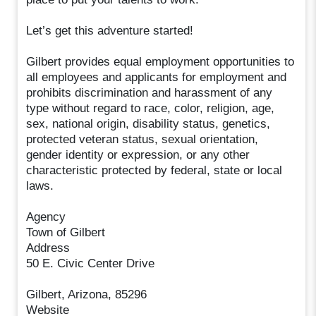
Let’s get this adventure started!
Gilbert provides equal employment opportunities to
all employees and applicants for employment and
prohibits discrimination and harassment of any
type without regard to race, color, religion, age,
sex, national origin, disability status, genetics,
protected veteran status, sexual orientation,
gender identity or expression, or any other
characteristic protected by federal, state or local
laws.
Agency
Town of Gilbert
Address
50 E. Civic Center Drive
Gilbert, Arizona, 85296
Website