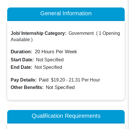
General Information
Job/ Internship Category:
Government
(
1 Opening
Available
)
Duration:
20
Hours Per Week
Start Date:
Not Specified
End Date:
Not Specified
Paid
Pay Details:
$19.20 - 21.31
Per Hour
Not Specified
Other Benefits:
Qualification Requirements