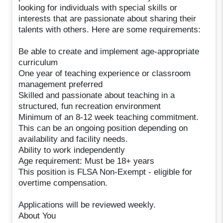
looking for individuals with special skills or
interests that are passionate about sharing their
talents with others. Here are some requirements:
Be able to create and implement age-appropriate
curriculum
One year of teaching experience or classroom
management preferred
Skilled and passionate about teaching in a
structured, fun recreation environment
Minimum of an 8-12 week teaching commitment.
This can be an ongoing position depending on
availability and facility needs.
Ability to work independently
Age requirement: Must be 18+ years
This position is FLSA Non-Exempt - eligible for
overtime compensation.
Applications will be reviewed weekly.
About You