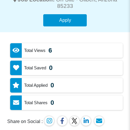
85233
Apply
6
Total Views
0
Total Saved
0
Total Applied
0
Total Shares
Share on Social :