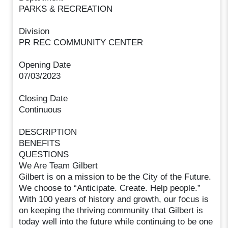
PARKS & RECREATION
Division
PR REC COMMUNITY CENTER
Opening Date
07/03/2023
Closing Date
Continuous
DESCRIPTION
BENEFITS
QUESTIONS
We Are Team Gilbert
Gilbert is on a mission to be the City of the Future.
We choose to “Anticipate. Create. Help people.”
With 100 years of history and growth, our focus is
on keeping the thriving community that Gilbert is
today well into the future while continuing to be one