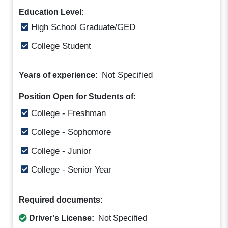
Education Level:
High School Graduate/GED
College Student
Not Specified
Years of experience:
Position Open for Students of:
College - Freshman
College - Sophomore
College - Junior
College - Senior Year
Required documents:
Driver's License:
Not Specified