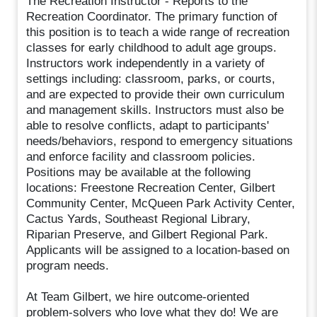
The Recreation Instructor - Reports to the
Recreation Coordinator. The primary function of
this position is to teach a wide range of recreation
classes for early childhood to adult age groups.
Instructors work independently in a variety of
settings including: classroom, parks, or courts,
and are expected to provide their own curriculum
and management skills. Instructors must also be
able to resolve conflicts, adapt to participants'
needs/behaviors, respond to emergency situations
and enforce facility and classroom policies.
Positions may be available at the following
locations: Freestone Recreation Center, Gilbert
Community Center, McQueen Park Activity Center,
Cactus Yards, Southeast Regional Library,
Riparian Preserve, and Gilbert Regional Park.
Applicants will be assigned to a location-based on
program needs.
At Team Gilbert, we hire outcome-oriented
problem-solvers who love what they do! We are