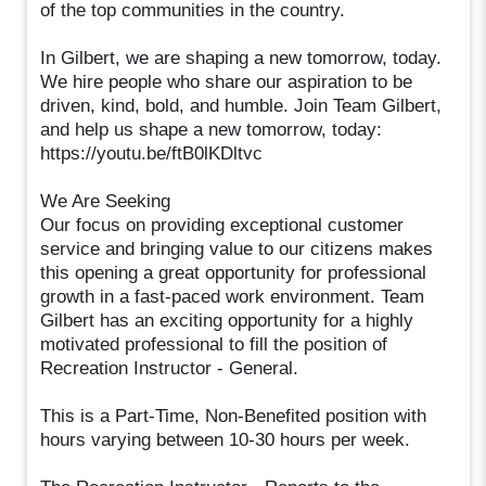
of the top communities in the country.
In Gilbert, we are shaping a new tomorrow, today.
We hire people who share our aspiration to be
driven, kind, bold, and humble. Join Team Gilbert,
and help us shape a new tomorrow, today:
https://youtu.be/ftB0lKDltvc
We Are Seeking
Our focus on providing exceptional customer
service and bringing value to our citizens makes
this opening a great opportunity for professional
growth in a fast-paced work environment. Team
Gilbert has an exciting opportunity for a highly
motivated professional to fill the position of
Recreation Instructor - General.
This is a Part-Time, Non-Benefited position with
hours varying between 10-30 hours per week.