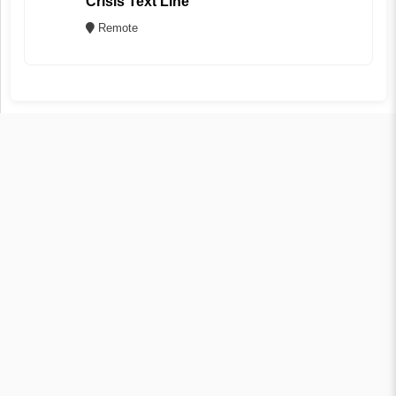
Crisis Text Line
Remote