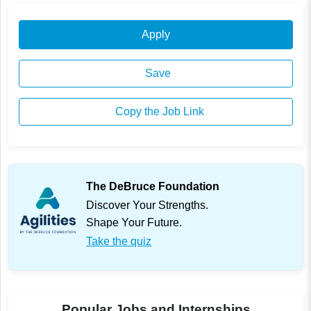
Apply
Save
Copy the Job Link
The DeBruce Foundation
Discover Your Strengths.
Shape Your Future.
Take the quiz
Popular Jobs and Internships