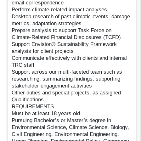
email correspondence
Perform climate-related impact analyses
Desktop research of past climatic events, damage
metrics, adaptation strategies
Prepare analysis to support Task Force on
Climate-Related Financial Disclosures (TCFD)
Support Envision® Sustainability Framework
analysis for client projects
Communicate effectively with clients and internal
TRC staff
Support across our multi-faceted team such as
researching, summarizing findings, supporting
stakeholder engagement activities
Other duties and special projects, as assigned
Qualifications
REQUIREMENTS
Must be at least 18 years old
Pursuing Bachelor’s or Master’s degree in
Environmental Science, Climate Science, Biology,
Civil Engineering, Environmental Engineering,