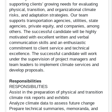
supporting clients’ growing needs for evaluating
physical, transition, and organizational climate
risks, and adaptation strategies. Our team
supports transportation agencies, utilities, state
agencies, private equity, and companies, among
others. The successful candidate will be highly
motivated with excellent written and verbal
communication skills and an enthusiastic
commitment to client service and technical
excellence. The successful candidate will work
under the supervision of project managers and
team leaders to implement climate services and
develop proposals.
Responsibilities
RESPONSIBILITIES
Assist in the preparation of physical and transition
climate risk reports and exhibits
Analyze climate data to assess future change
Prepare technical summaries, memoranda, and