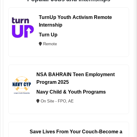
TurnUp Youth Activism Remote
Internship
Turn Up
Remote
NSA BAHRAIN Teen Employment
Program 2025
Navy Child & Youth Programs
On Site - FPO, AE
Save Lives From Your Couch-Become a