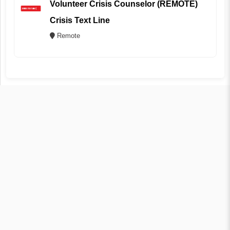
Volunteer Crisis Counselor (REMOTE)
Crisis Text Line
Remote