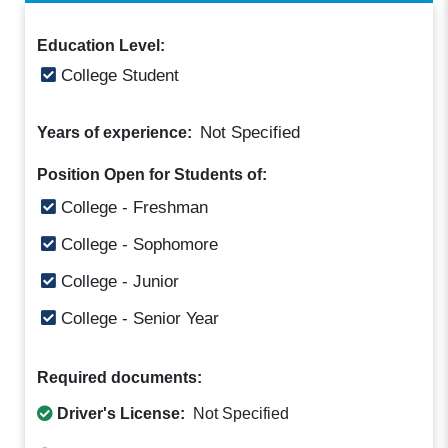
Education Level:
College Student
Not Specified
Years of experience:
Position Open for Students of:
College - Freshman
College - Sophomore
College - Junior
College - Senior Year
Required documents:
Driver's License:
Not Specified