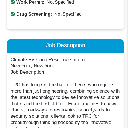
Work Permit:
Not Specified
Drug Screening:
Not Specified
Job Description
Climate Risk and Resilience Intern
New York, New York
Job Description
TRC has long set the bar for clients who require
more than just engineering, combining science with
the latest technology to devise innovative solutions
that stand the test of time. From pipelines to power
plants, roadways to reservoirs, schoolyards to
security solutions, clients look to TRC for
breakthrough thinking backed by the innovative