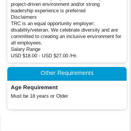
project-driven environment and/or strong
leadership experience is preferred
Disclaimers
TRC is an equal opportunity employer:
disability/veteran. We celebrate diversity and are
committed to creating an inclusive environment for
all employees.
Salary Range
USD $18.00 - USD $27.00 /Hr.
Other Requirements
Age Requirement
Must be 18 years or Older