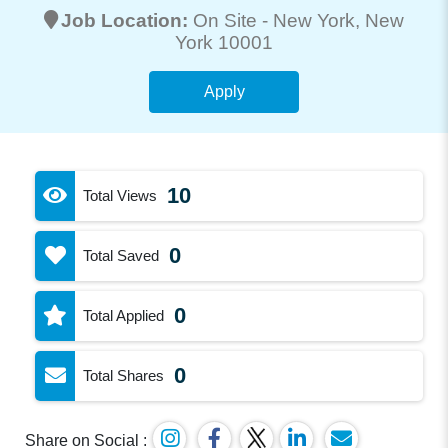
Job Location:
On Site -
New York
, New
York 10001
Apply
10
Total Views
0
Total Saved
0
Total Applied
0
Total Shares
Share on Social :