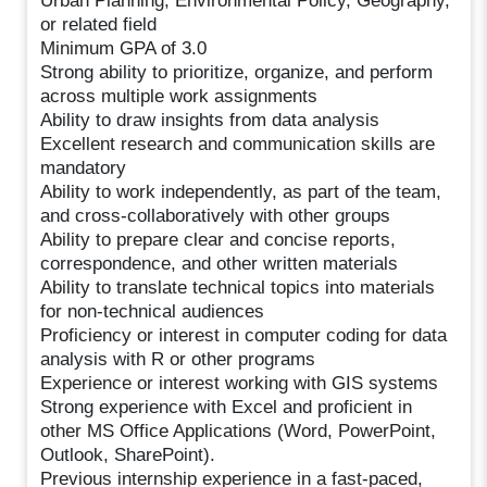
Urban Planning, Environmental Policy, Geography,
or related field
Minimum GPA of 3.0
Strong ability to prioritize, organize, and perform
across multiple work assignments
Ability to draw insights from data analysis
Excellent research and communication skills are
mandatory
Ability to work independently, as part of the team,
and cross-collaboratively with other groups
Ability to prepare clear and concise reports,
correspondence, and other written materials
Ability to translate technical topics into materials
for non-technical audiences
Proficiency or interest in computer coding for data
analysis with R or other programs
Experience or interest working with GIS systems
Strong experience with Excel and proficient in
other MS Office Applications (Word, PowerPoint,
Outlook, SharePoint).
Previous internship experience in a fast-paced,