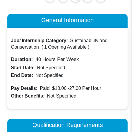
General Information
Job/ Internship Category:
Sustainability and
Conservation
(
1 Opening Available
)
Duration:
40
Hours Per Week
Start Date:
Not Specified
End Date:
Not Specified
Paid
Pay Details:
$18.00 -27.00
Per Hour
Not Specified
Other Benefits:
Qualification Requirements