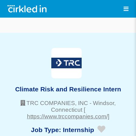
Climate Risk and Resilience Intern
TRC COMPANIES, INC
-
Windsor
,
Connecticut
[
https://www.trccompanies.com/]
Job Type:
Internship