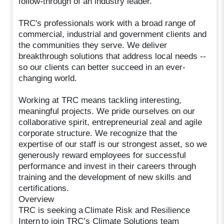
follow-through of an industry leader.
TRC's professionals work with a broad range of
commercial, industrial and government clients and
the communities they serve. We deliver
breakthrough solutions that address local needs --
so our clients can better succeed in an ever-
changing world.
Working at TRC means tackling interesting,
meaningful projects. We pride ourselves on our
collaborative spirit, entrepreneurial zeal and agile
corporate structure. We recognize that the
expertise of our staff is our strongest asset, so we
generously reward employees for successful
performance and invest in their careers through
training and the development of new skills and
certifications.
Overview
TRC is seeking a Climate Risk and Resilience
Intern to join TRC’s Climate Solutions team