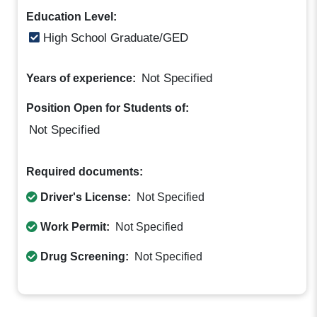
Education Level:
High School Graduate/GED
Not Specified
Years of experience:
Position Open for Students of:
Not Specified
Required documents:
Driver's License:
Not Specified
Work Permit:
Not Specified
Drug Screening:
Not Specified