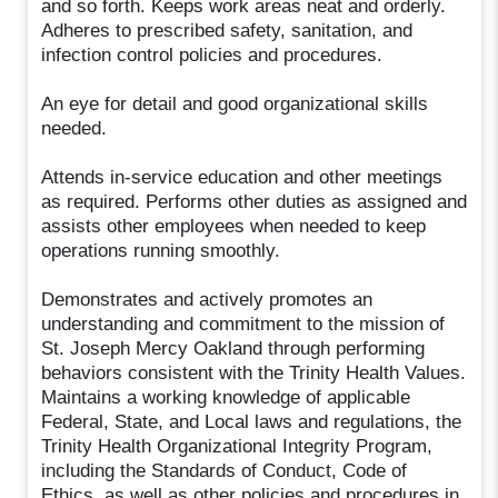
and so forth. Keeps work areas neat and orderly.
Adheres to prescribed safety, sanitation, and
infection control policies and procedures.
An eye for detail and good organizational skills
needed.
Attends in-service education and other meetings
as required. Performs other duties as assigned and
assists other employees when needed to keep
operations running smoothly.
Demonstrates and actively promotes an
understanding and commitment to the mission of
St. Joseph Mercy Oakland through performing
behaviors consistent with the Trinity Health Values.
Maintains a working knowledge of applicable
Federal, State, and Local laws and regulations, the
Trinity Health Organizational Integrity Program,
including the Standards of Conduct, Code of
Ethics, as well as other policies and procedures in