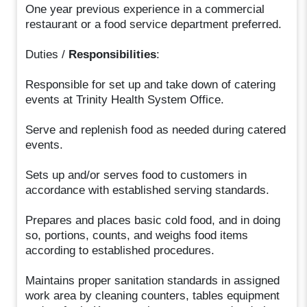
One year previous experience in a commercial
restaurant or a food service department preferred.
Duties /
Responsibilities
:
Responsible for set up and take down of catering
events at Trinity Health System Office.
Serve and replenish food as needed during catered
events.
Sets up and/or serves food to customers in
accordance with established serving standards.
Prepares and places basic cold food, and in doing
so, portions, counts, and weighs food items
according to established procedures.
Maintains proper sanitation standards in assigned
work area by cleaning counters, tables equipment