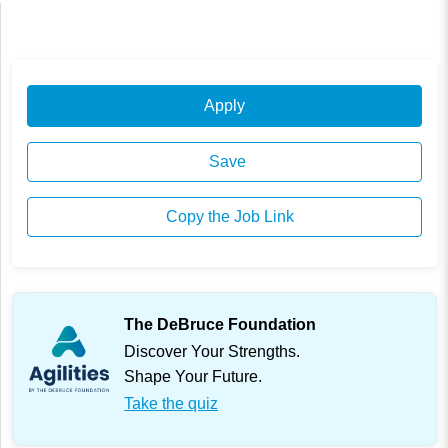
Apply
Save
Copy the Job Link
The DeBruce Foundation
Discover Your Strengths.
Shape Your Future.
Take the quiz