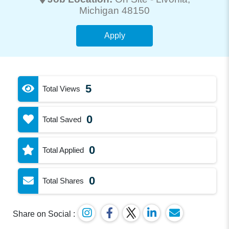
Michigan 48150
Apply
5
Total Views
0
Total Saved
0
Total Applied
0
Total Shares
Share on Social :