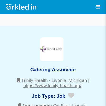
Catering Associate
Trinity Health
-
Livonia
, Michigan
[
https://www.trinity-health.org/]
Job Type:
Job
Job Location:
On Site -
Livonia
,