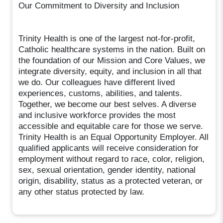
Our Commitment to Diversity and Inclusion
Trinity Health is one of the largest not-for-profit,
Catholic healthcare systems in the nation. Built on
the foundation of our Mission and Core Values, we
integrate diversity, equity, and inclusion in all that
we do. Our colleagues have different lived
experiences, customs, abilities, and talents.
Together, we become our best selves. A diverse
and inclusive workforce provides the most
accessible and equitable care for those we serve.
Trinity Health is an Equal Opportunity Employer. All
qualified applicants will receive consideration for
employment without regard to race, color, religion,
sex, sexual orientation, gender identity, national
origin, disability, status as a protected veteran, or
any other status protected by law.