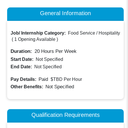
General Information
Job/ Internship Category:
Food Service / Hospitality
(
1 Opening Available
)
Duration:
20
Hours Per Week
Start Date:
Not Specified
End Date:
Not Specified
Paid
Pay Details:
$TBD
Per Hour
Not Specified
Other Benefits:
Qualification Requirements