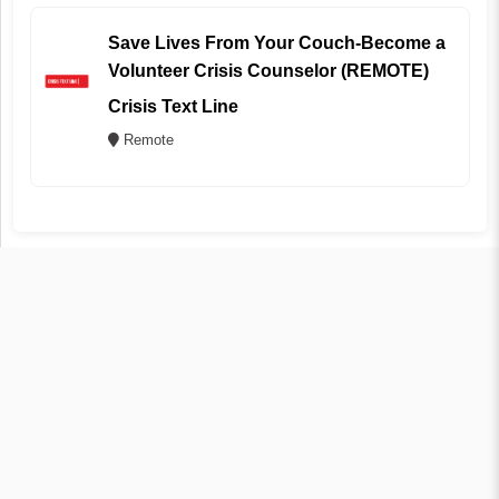
Save Lives From Your Couch-Become a
Volunteer Crisis Counselor (REMOTE)
Crisis Text Line
Remote