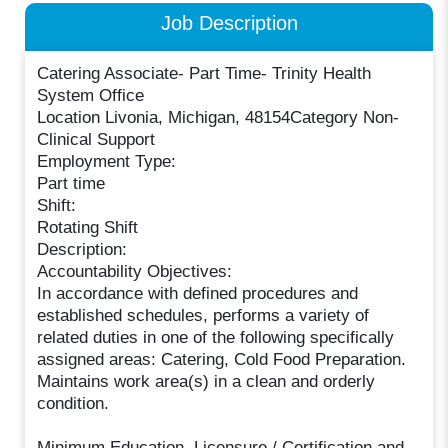
Job Description
Catering Associate- Part Time- Trinity Health
System Office
Location Livonia, Michigan, 48154Category Non-
Clinical Support
Employment Type:
Part time
Shift:
Rotating Shift
Description:
Accountability Objectives:
In accordance with defined procedures and
established schedules, performs a variety of
related duties in one of the following specifically
assigned areas: Catering, Cold Food Preparation.
Maintains work area(s) in a clean and orderly
condition.
Minimum Education, Licensure / Certification and