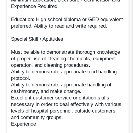
Experience Required.
Education: High school diploma or GED equivalent
preferred. Ability to read and write required.
Special Skill / Aptitudes
Must be able to demonstrate thorough knowledge
of proper use of cleaning chemicals, equipment
operation, and cleaning procedures.
Ability to demonstrate appropriate food handling
protocol.
Ability to demonstrate appropriate handling of
cash/money, and make change.
Excellent customer service orientation skills
necessary in order to deal effectively with various
levels of hospital personnel, outside customers
and community groups.
Experience