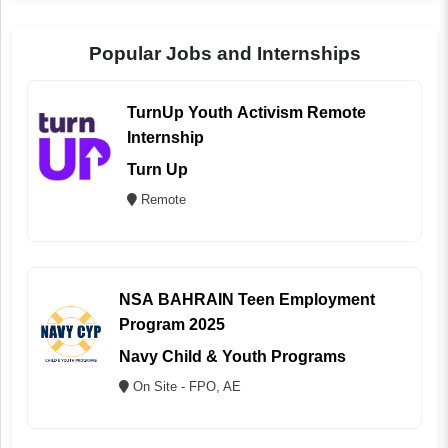
Popular Jobs and Internships
TurnUp Youth Activism Remote
Internship
Turn Up
Remote
NSA BAHRAIN Teen Employment
Program 2025
Navy Child & Youth Programs
On Site - FPO, AE