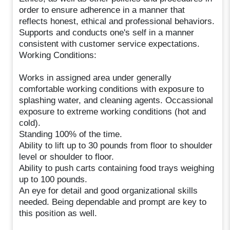
order to ensure adherence in a manner that
reflects honest, ethical and professional behaviors.
Supports and conducts one's self in a manner
consistent with customer service expectations.
Working Conditions:
Works in assigned area under generally
comfortable working conditions with exposure to
splashing water, and cleaning agents. Occassional
exposure to extreme working conditions (hot and
cold).
Standing 100% of the time.
Ability to lift up to 30 pounds from floor to shoulder
level or shoulder to floor.
Ability to push carts containing food trays weighing
up to 100 pounds.
An eye for detail and good organizational skills
needed. Being dependable and prompt are key to
this position as well.