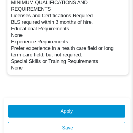
MINIMUM QUALIFICATIONS AND
REQUIREMENTS
Licenses and Certifications Required
BLS required within 3 months of hire.
Educational Requirements
None
Experience Requirements
Prefer experience in a health care field or long
term care field, but not required.
Special Skills or Training Requirements
None
Apply
Save