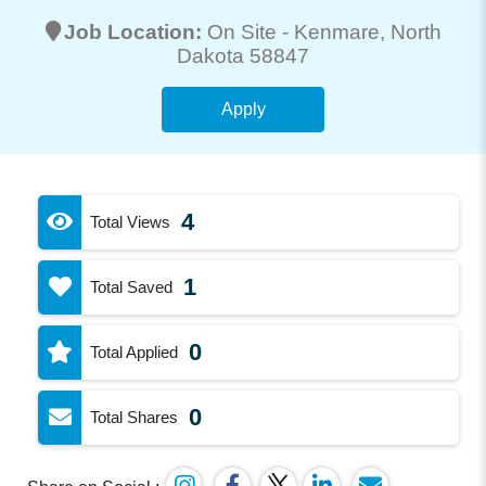
Job Location:
On Site -
Kenmare
, North
Dakota 58847
Apply
4
Total Views
1
Total Saved
0
Total Applied
0
Total Shares