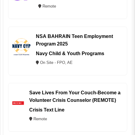
Remote
NSA BAHRAIN Teen Employment
Program 2025
Navy Child & Youth Programs
On Site - FPO, AE
Save Lives From Your Couch-Become a
Volunteer Crisis Counselor (REMOTE)
Crisis Text Line
Remote