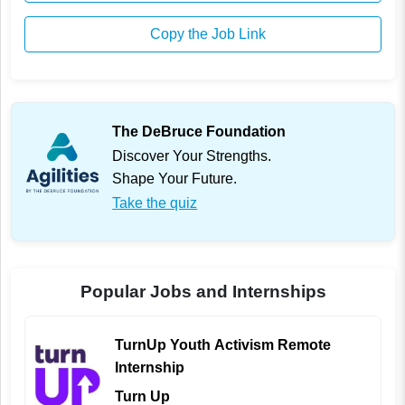
Copy the Job Link
The DeBruce Foundation
Discover Your Strengths.
Shape Your Future.
Take the quiz
Popular Jobs and Internships
TurnUp Youth Activism Remote
Internship
Turn Up