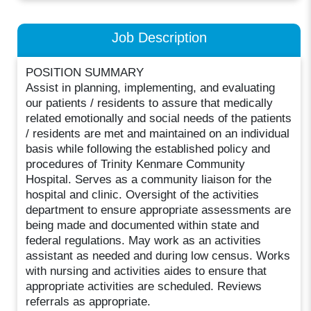
Job Description
POSITION SUMMARY
Assist in planning, implementing, and evaluating
our patients / residents to assure that medically
related emotionally and social needs of the patients
/ residents are met and maintained on an individual
basis while following the established policy and
procedures of Trinity Kenmare Community
Hospital. Serves as a community liaison for the
hospital and clinic. Oversight of the activities
department to ensure appropriate assessments are
being made and documented within state and
federal regulations. May work as an activities
assistant as needed and during low census. Works
with nursing and activities aides to ensure that
appropriate activities are scheduled. Reviews
referrals as appropriate.