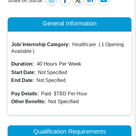
Share on Social :
General Information
Job/ Internship Category:
Healthcare
(
1 Opening
Available
)
Duration:
40
Hours Per Week
Start Date:
Not Specified
End Date:
Not Specified
Paid
Pay Details:
$TBD
Per Hour
Not Specified
Other Benefits:
Qualification Requirements