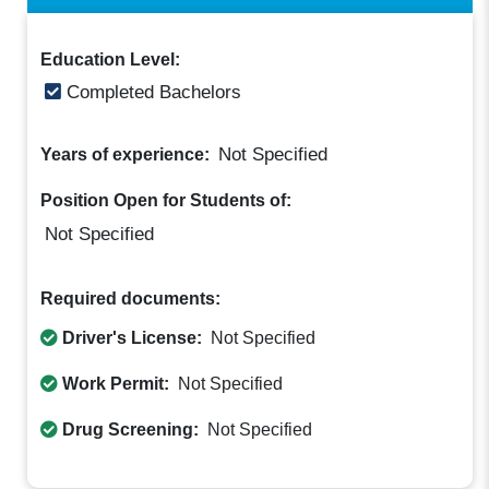
Education Level:
Completed Bachelors
Not Specified
Years of experience:
Position Open for Students of:
Not Specified
Required documents:
Driver's License:
Not Specified
Work Permit:
Not Specified
Drug Screening:
Not Specified