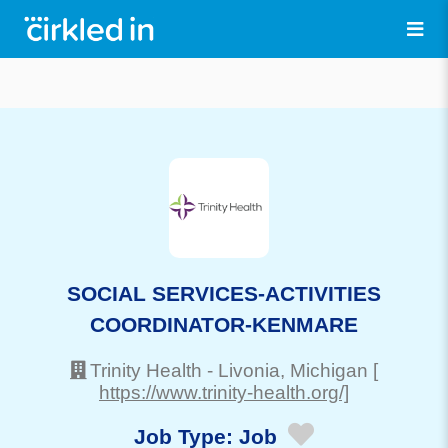
SOCIAL SERVICES-ACTIVITIES
COORDINATOR-KENMARE
Trinity Health
-
Livonia
, Michigan
[
https://www.trinity-health.org/]
Job Type:
Job