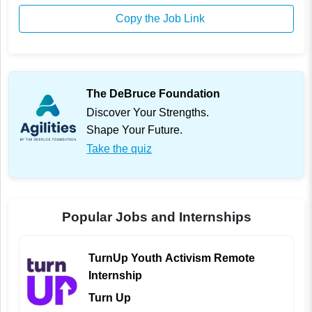
Copy the Job Link
The DeBruce Foundation
Discover Your Strengths.
Shape Your Future.
Take the quiz
Popular Jobs and Internships
TurnUp Youth Activism Remote
Internship
Turn Up