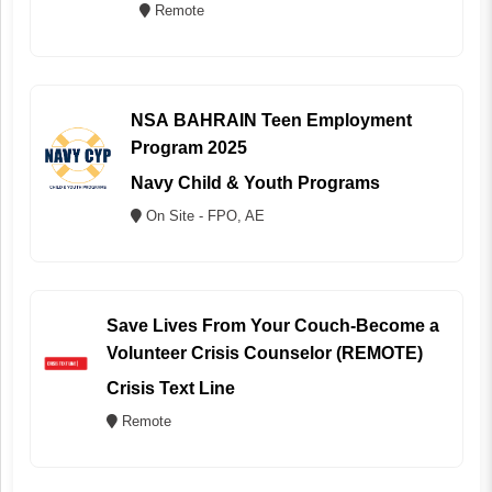
Remote
NSA BAHRAIN Teen Employment
Program 2025
Navy Child & Youth Programs
On Site - FPO, AE
Save Lives From Your Couch-Become a
Volunteer Crisis Counselor (REMOTE)
Crisis Text Line
Remote