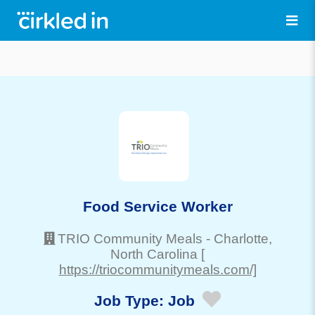
Food Service Worker
TRIO Community Meals
-
Charlotte
,
North Carolina
[
https://triocommunitymeals.com/]
Job Type:
Job