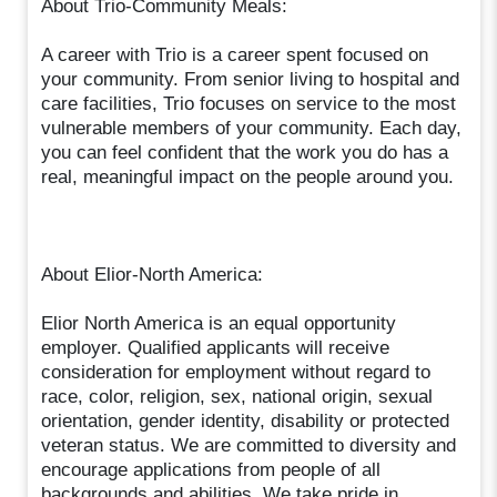
About Trio-Community Meals:
A career with Trio is a career spent focused on
your community. From senior living to hospital and
care facilities, Trio focuses on service to the most
vulnerable members of your community. Each day,
you can feel confident that the work you do has a
real, meaningful impact on the people around you.
About Elior-North America:
Elior North America is an equal opportunity
employer. Qualified applicants will receive
consideration for employment without regard to
race, color, religion, sex, national origin, sexual
orientation, gender identity, disability or protected
veteran status. We are committed to diversity and
encourage applications from people of all
backgrounds and abilities. We take pride in