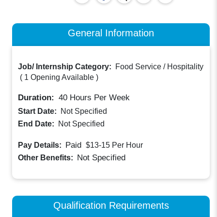
General Information
Job/ Internship Category:
Food Service / Hospitality
(
1 Opening Available
)
Duration:
40
Hours Per Week
Start Date:
Not Specified
End Date:
Not Specified
Paid
Pay Details:
$13-15
Per Hour
Not Specified
Other Benefits:
Qualification Requirements