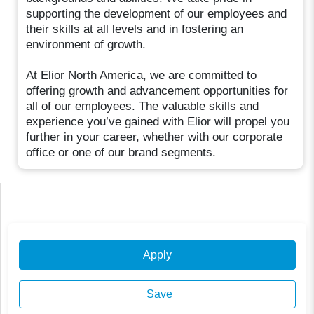
supporting the development of our employees and
their skills at all levels and in fostering an
environment of growth.
At Elior North America, we are committed to
offering growth and advancement opportunities for
all of our employees. The valuable skills and
experience you’ve gained with Elior will propel you
further in your career, whether with our corporate
office or one of our brand segments.
Apply
Save