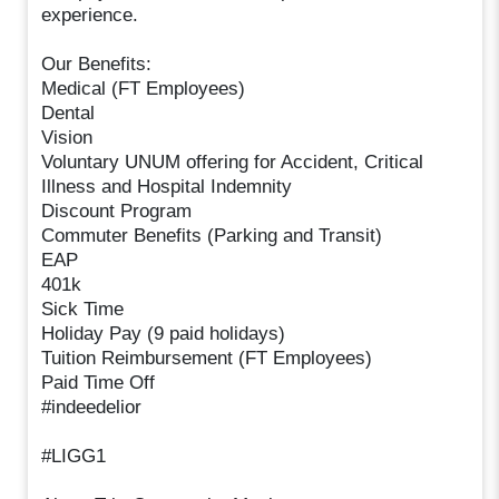
experience.
Our Benefits:
Medical (FT Employees)
Dental
Vision
Voluntary UNUM offering for Accident, Critical
Illness and Hospital Indemnity
Discount Program
Commuter Benefits (Parking and Transit)
EAP
401k
Sick Time
Holiday Pay (9 paid holidays)
Tuition Reimbursement (FT Employees)
Paid Time Off
#indeedelior
#LIGG1