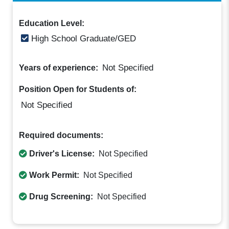
Education Level:
High School Graduate/GED
Not Specified
Years of experience:
Position Open for Students of:
Not Specified
Required documents:
Driver's License:
Not Specified
Work Permit:
Not Specified
Drug Screening:
Not Specified