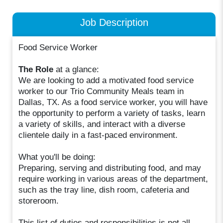
Job Description
Food Service Worker
The Role
at a glance:
We are looking to add a motivated food service
worker to our Trio Community Meals team in
Dallas, TX. As a food service worker, you will have
the opportunity to perform a variety of tasks, learn
a variety of skills, and interact with a diverse
clientele daily in a fast-paced environment.
What you'll be doing:
Preparing, serving and distributing food, and may
require working in various areas of the department,
such as the tray line, dish room, cafeteria and
storeroom.
This list of duties and responsibilities is not all-