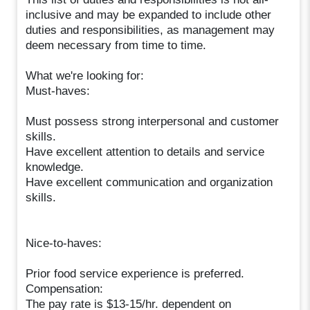
inclusive and may be expanded to include other
duties and responsibilities, as management may
deem necessary from time to time.
What we're looking for:
Must-haves:
Must possess strong interpersonal and customer
skills.
Have excellent attention to details and service
knowledge.
Have excellent communication and organization
skills.
Nice-to-haves:
Prior food service experience is preferred.
Compensation:
The pay rate is $13-15/hr. dependent on