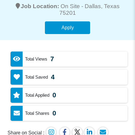
Job Location:
On Site -
Dallas
, Texas
75201
Apply
7
Total Views
4
Total Saved
0
Total Applied
0
Total Shares
Share on Social :