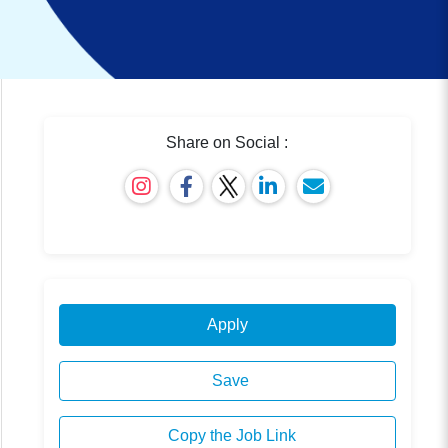
Share on Social :
Apply
Save
Copy the Job Link