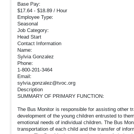
Base Pay:
$17.64 - $18.89 / Hour
Employee Type:
Seasonal
Job Category:
Head Start
Contact Information
Name:
Sylvia Gonzalez
Phone:
1-800-201-3464
Email:
sylvia.gonzalez@tvoc.org
Description
SUMMARY OF PRIMARY FUNCTION:
The Bus Monitor is responsible for assisting other tra
development of the young children entrusted to the
emotional needs of individual children. The Bus Moni
transportation of each child and the transfer of inf