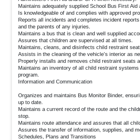
Maintains adequately supplied School Bus First Aid 
Is knowledgeable of and complies with approved pro
Reports all incidents and completes incident report
and the parents of any injuries.
Maintains a bus that is clean and well supplied acco
Assures that children are supervised at all times.
Maintains, cleans, and disinfects child restraint seat
Assists in the cleaning of the vehicle’s interior as n
Properly installs and removes child restraint seats 
Maintains an inventory of all child restraint systems
program.
Information and Communication
Organizes and maintains Bus Monitor Binder, ensurin
up to date.
Maintains a current record of the route and the chil
stop.
Maintains route attendance and assures that all child
Assures the transfer of information, supplies, and 
Schedules, Plans and Transitions