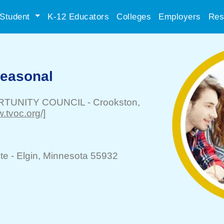
Student
K-12 Educators
Colleges
Employers
Res
Seasonal
RTUNITY COUNCIL
-
Crookston
,
w.tvoc.org/]
te -
Elgin
, Minnesota 55932