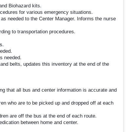
and Biohazard kits.
cedures for various emergency situations.
s as needed to the Center Manager. Informs the nurse
rding to transportation procedures.
s.
eeded.
as needed.
 and belts, updates this inventory at the end of the
g that all bus and center information is accurate and
dren who are to be picked up and dropped off at each
ren are off the bus at the end of each route.
medication between home and center.