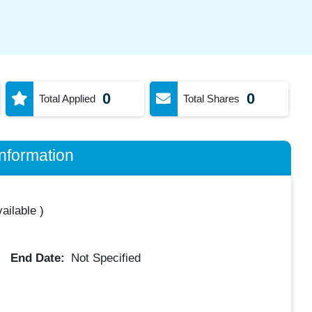
0
0
Total Applied
Total Shares
nformation
ailable
)
End Date:
Not Specified