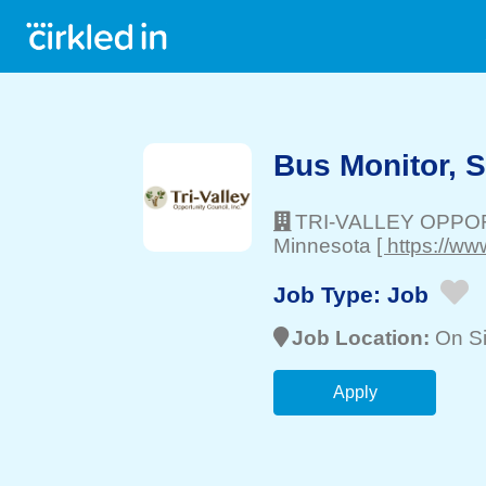
Bus Monitor, 
TRI-VALLEY OPPO
Minnesota
[ https://ww
Job Type:
Job
Job Location:
On Si
Apply