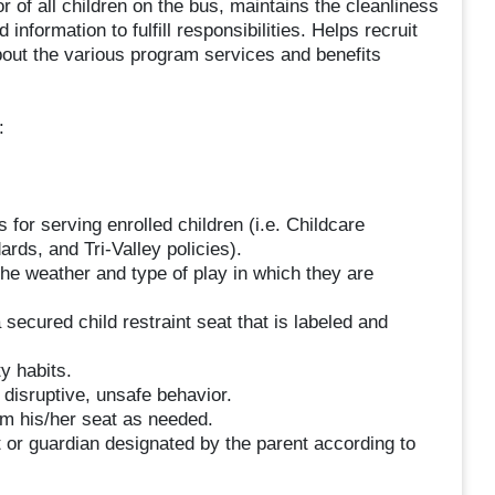
 of all children on the bus, maintains the cleanliness
nformation to fulfill responsibilities. Helps recruit
bout the various program services and benefits
:
 for serving enrolled children (i.e. Childcare
ds, and Tri-Valley policies).
the weather and type of play in which they are
 secured child restraint seat that is labeled and
y habits.
disruptive, unsafe behavior.
om his/her seat as needed.
t or guardian designated by the parent according to