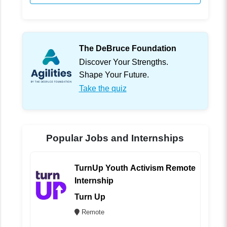
The DeBruce Foundation
Discover Your Strengths.
Shape Your Future.
Take the quiz
Popular Jobs and Internships
TurnUp Youth Activism Remote
Internship
Turn Up
Remote