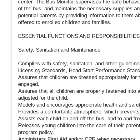
center. The Bus Monitor supervises the safe behavior
of the bus, and maintains the necessary supplies and i
potential parents by providing information to them a
offered to enrolled children and families.
ESSENTIAL FUNCTIONS AND RESPONSIBILITIES
Safety, Sanitation and Maintenance
Complies with safety, sanitation, and other guidelines
Licensing Standards, Head Start Performance Standar
Assures that children are dressed appropriately for 
engaged.
Assures that all children are properly fastened into a
adjusted for the child.
Models and encourages appropriate health and safet
Provides a comfortable atmosphere, which prevents 
Assists each child on and off the bus, and to and fr
Releases young children into the care of their paren
program policy.
Administers First Aid and/or CPR when necessary.