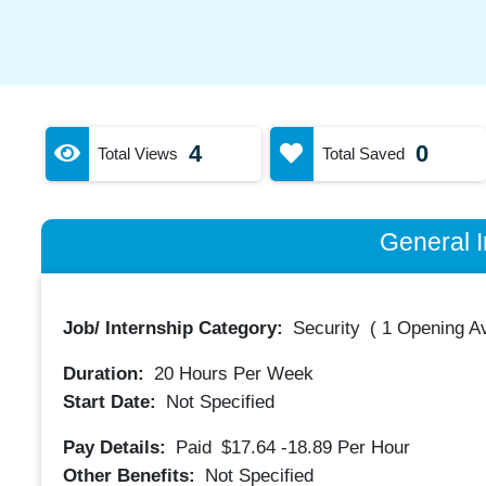
4
0
Total Views
Total Saved
General I
Job/ Internship Category:
Security
(
1 Opening Av
Duration:
20
Hours Per Week
Start Date:
Not Specified
Pay Details:
Paid
$17.64 -18.89
Per Hour
Other Benefits:
Not Specified