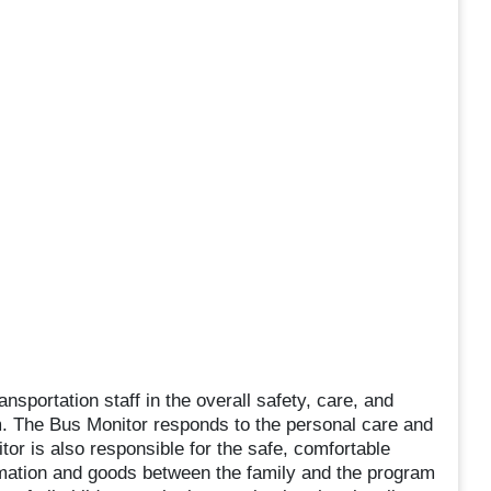
nsportation staff in the overall safety, care, and
m. The Bus Monitor responds to the personal care and
tor is also responsible for the safe, comfortable
ormation and goods between the family and the program