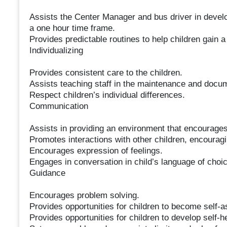
Assists the Center Manager and bus driver in develo
a one hour time frame.
Provides predictable routines to help children gain a
Individualizing
Provides consistent care to the children.
Assists teaching staff in the maintenance and docum
Respect children’s individual differences.
Communication
Assists in providing an environment that encourages 
Promotes interactions with other children, encourag
Encourages expression of feelings.
Engages in conversation in child’s language of choi
Guidance
Encourages problem solving.
Provides opportunities for children to become self-a
Provides opportunities for children to develop self-he