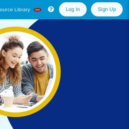
Log In
Sign Up
ource Library