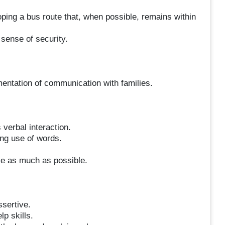
ping a bus route that, when possible, remains within
 sense of security.
entation of communication with families.
verbal interaction.
ing use of words.
ce as much as possible.
ssertive.
lp skills.