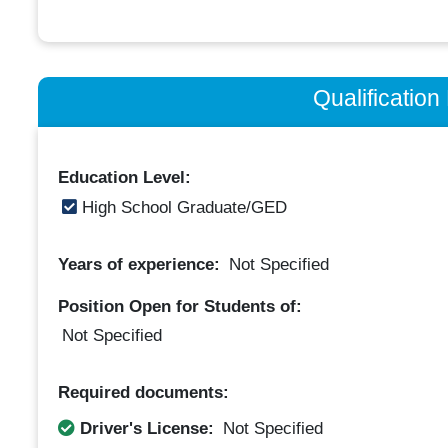
Qualificatio
Education Level:
High School Graduate/GED
Years of experience:
Not Specified
Position Open for Students of:
Not Specified
Required documents:
Driver's License:
Not Specified