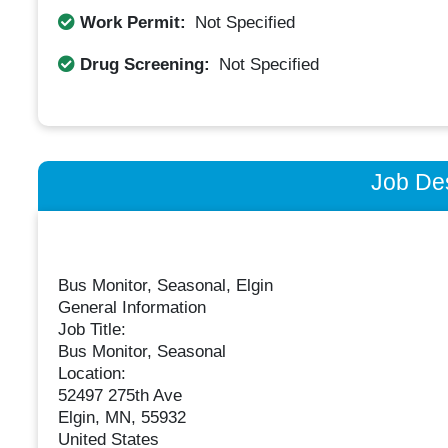
Work Permit:
Not Specified
Drug Screening:
Not Specified
Job Des
Bus Monitor, Seasonal, Elgin
General Information
Job Title:
Bus Monitor, Seasonal
Location:
52497 275th Ave
Elgin, MN, 55932
United States