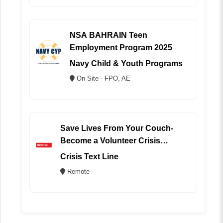
NSA BAHRAIN Teen
Employment Program 2025
Navy Child & Youth Programs
On Site - FPO, AE
Save Lives From Your Couch-
Become a Volunteer Crisis
Counselor (REMOTE)
Crisis Text Line
Remote