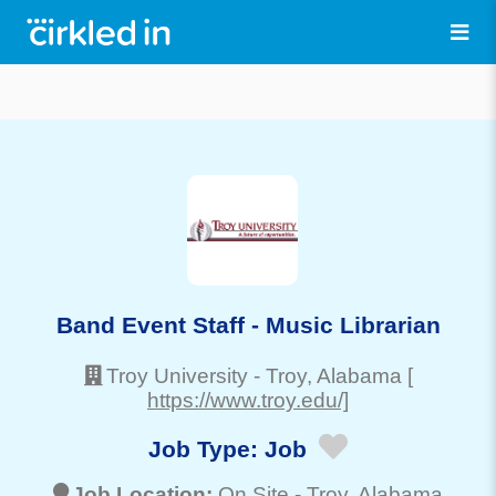
Band Event Staff - Music Librarian
Troy University
-
Troy
, Alabama
[
https://www.troy.edu/]
Job Type:
Job
Job Location:
On Site -
Troy
, Alabama