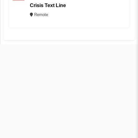
Crisis Text Line
Remote