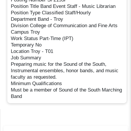
Position Title Band Event Staff - Music Librarian
Position Type Classified Staff/Hourly
Department Band - Troy
Division College of Communication and Fine Arts
Campus Troy
Work Status Part-Time (IPT)
Temporary No
Location Troy - T01
Job Summary
Preparing music for the Sound of the South,
Instrumental ensembles, honor bands, and music
faculty as requested.
Minimum Qualifications
Must be a member of Sound of the South Marching
Band