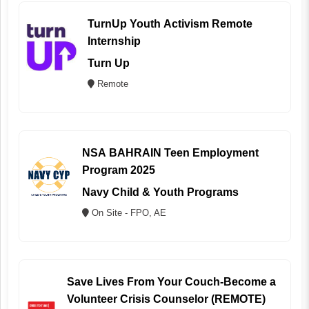
TurnUp Youth Activism Remote
Internship
Turn Up
Remote
NSA BAHRAIN Teen Employment
Program 2025
Navy Child & Youth Programs
On Site - FPO, AE
Save Lives From Your Couch-Become a
Volunteer Crisis Counselor (REMOTE)