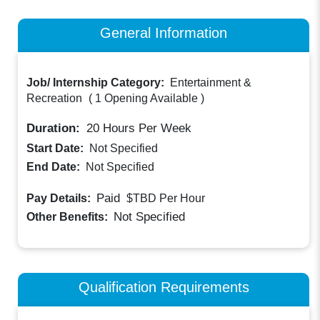
General Information
Job/ Internship Category:
Entertainment &
Recreation
(
1 Opening Available
)
Duration:
20
Hours Per Week
Start Date:
Not Specified
End Date:
Not Specified
Paid
Pay Details:
$TBD
Per Hour
Not Specified
Other Benefits:
Qualification Requirements