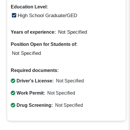
Education Level:
High School Graduate/GED
Not Specified
Years of experience:
Position Open for Students of:
Not Specified
Required documents:
Driver's License:
Not Specified
Work Permit:
Not Specified
Drug Screening:
Not Specified