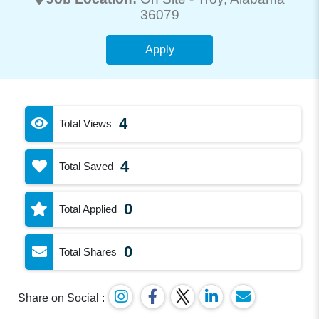
36079
Apply
4
Total Views
4
Total Saved
0
Total Applied
0
Total Shares
Share on Social :