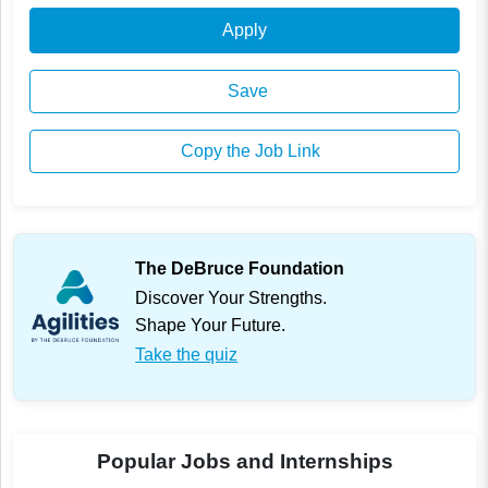
Apply
Save
Copy the Job Link
The DeBruce Foundation
Discover Your Strengths.
Shape Your Future.
Take the quiz
Popular Jobs and Internships