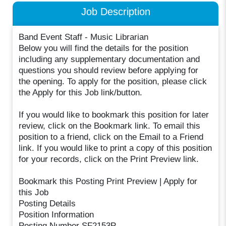
Job Description
Band Event Staff - Music Librarian
Below you will find the details for the position
including any supplementary documentation and
questions you should review before applying for
the opening. To apply for the position, please click
the Apply for this Job link/button.
If you would like to bookmark this position for later
review, click on the Bookmark link. To email this
position to a friend, click on the Email to a Friend
link. If you would like to print a copy of this position
for your records, click on the Print Preview link.
Bookmark this Posting Print Preview | Apply for
this Job
Posting Details
Position Information
Posting Number SF2153P