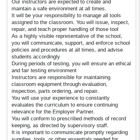
Our instructors are expected to create and
maintain a safe environment at all times.
It will be your responsibility to manage all tools
assigned to the classroom. You will issue, inspect,
repair, and teach proper handling of those tool
As a highly visible representative of the school,
you will communicate, support, and enforce school
policies and procedures at all times, and advise
students accordingly
During periods of testing, you will ensure an ethical
and fair testing environment
Instructors are responsible for maintaining
classroom equipment through evaluation,
inspection, parts ordering, and repair.
You will use your experience to constantly
evaluates the curriculum to ensure continuing
relevance for the Employer Partner.
You will conform to prescribed methods of record
keeping, as directed by supervisory staff.
It is important to communicate promptly regarding
supplies, tools, or other essentials needed for