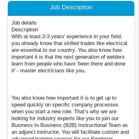
Job Description
Job details
Description
With at least 2-3 years’ experience in your field,
you already know that skilled trades like electrical
are essential to our country. You also know how
important it is that the next generation of welders
learn from people who have ‘been there and done
it’ - master electricians like you.
You also know how important it is to get up to
speed quickly on specific company processes
when you start a new role. That’s why we are
looking for industry experts like you to join our
Business to Business (B2B) Instructional Team as
an adjunct instructor. You will facilitate custom and
advanced training courses for our Employer