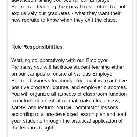
Partners – teaching their new hires – often but not
exclusively our graduates - what they want their
new recruits to know when they exit the class.
Role
Responsibilities
:
Working collaboratively with our Employer
Partners, you will facilitate student learning either
on our campus or onsite at various Employer
Partner business locations. Your goal is to achieve
positive program, course, and employer outcomes.
You will organize all aspects of classroom function
to include demonstration materials, cleanliness,
safety, and lecture. You will administer lessons
according to a pre-developed lesson plan and lead
your students through the practical application of
the lessons taught.