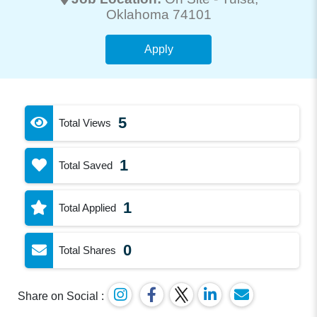
Oklahoma 74101
Apply
5
Total Views
1
Total Saved
1
Total Applied
0
Total Shares
Share on Social :