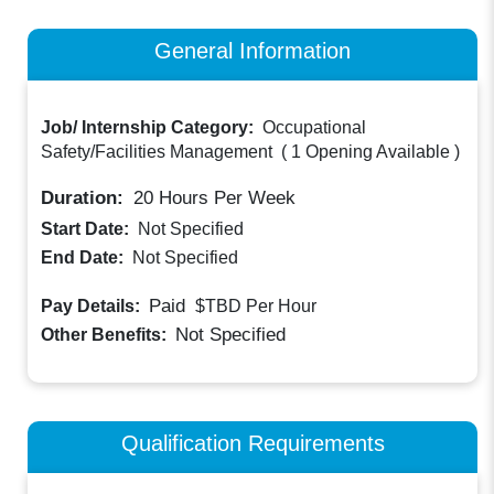
General Information
Job/ Internship Category:
Occupational
Safety/Facilities Management
(
1 Opening Available
)
Duration:
20
Hours Per Week
Start Date:
Not Specified
End Date:
Not Specified
Paid
Pay Details:
$TBD
Per Hour
Not Specified
Other Benefits:
Qualification Requirements