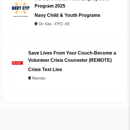
Program 2025
Navy Child & Youth Programs
On Site - FPO, AE
Save Lives From Your Couch-Become a
Volunteer Crisis Counselor (REMOTE)
Crisis Text Line
Remote