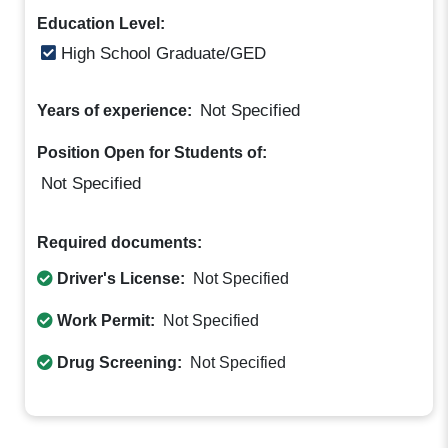
Education Level:
High School Graduate/GED
Not Specified
Years of experience:
Position Open for Students of:
Not Specified
Required documents:
Driver's License:
Not Specified
Work Permit:
Not Specified
Drug Screening:
Not Specified