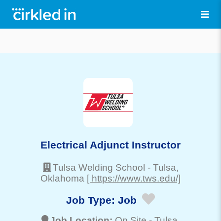
Electrical Adjunct Instructor
Tulsa Welding School
-
Tulsa
,
Oklahoma
[ https://www.tws.edu/]
Job Type:
Job
Job Location:
On Site -
Tulsa
,