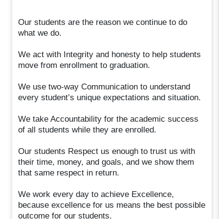
Our students are the reason we continue to do
what we do.
We act with Integrity and honesty to help students
move from enrollment to graduation.
We use two-way Communication to understand
every student’s unique expectations and situation.
We take Accountability for the academic success
of all students while they are enrolled.
Our students Respect us enough to trust us with
their time, money, and goals, and we show them
that same respect in return.
We work every day to achieve Excellence,
because excellence for us means the best possible
outcome for our students.