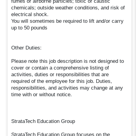
fumes or airborne particles; toxic or caustic
chemicals; outside weather conditions, and risk of
electrical shock.
You will sometimes be required to lift and/or carry
up to 50 pounds
Other Duties:
Please note this job description is not designed to
cover or contain a comprehensive listing of
activities, duties or responsibilities that are
required of the employee for this job. Duties,
responsibilities, and activities may change at any
time with or without notice.
StrataTech Education Group
StrataTech Education Group focuses on the