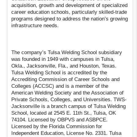
acquisition, growth and development of specialized
career education schools, particularly skilled-trade
programs designed to address the nation’s growing
infrastructure needs.
The company’s Tulsa Welding School subsidiary
was founded in 1949 with campuses in Tulsa,
Okla., Jacksonville, Fla., and Houston, Texas.
Tulsa Welding School is accredited by the
Accrediting Commission of Career Schools and
Colleges (ACCSC) and is a member of the
American Welding Society and the Association of
Private Schools, Colleges, and Universities. TWS-
Jacksonville is a branch campus of Tulsa Welding
School, located at 2545 E. 11th St., Tulsa, OK
74104. Licensed by OBPVS and ASBPCE.
Licensed by the Florida Commission for
Independent Education, License No. 2331. Tulsa