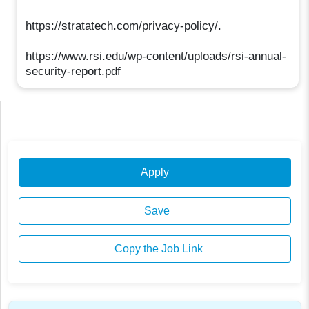
https://stratatech.com/privacy-policy/.
https://www.rsi.edu/wp-content/uploads/rsi-annual-
security-report.pdf
Apply
Save
Copy the Job Link