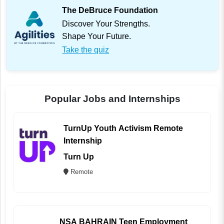
The DeBruce Foundation
Discover Your Strengths.
Shape Your Future.
Take the quiz
Popular Jobs and Internships
TurnUp Youth Activism Remote
Internship
Turn Up
Remote
NSA BAHRAIN Teen Employment