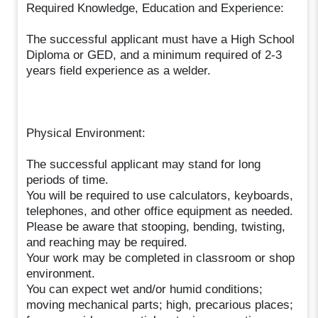
Required Knowledge, Education and Experience:
The successful applicant must have a High School
Diploma or GED, and a minimum required of 2-3
years field experience as a welder.
Physical Environment:
The successful applicant may stand for long
periods of time.
You will be required to use calculators, keyboards,
telephones, and other office equipment as needed.
Please be aware that stooping, bending, twisting,
and reaching may be required.
Your work may be completed in classroom or shop
environment.
You can expect wet and/or humid conditions;
moving mechanical parts; high, precarious places;