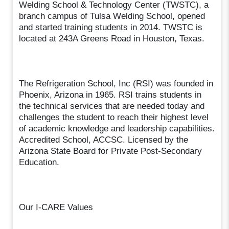
Welding School & Technology Center (TWSTC), a
branch campus of Tulsa Welding School, opened
and started training students in 2014. TWSTC is
located at 243A Greens Road in Houston, Texas.
The Refrigeration School, Inc (RSI) was founded in
Phoenix, Arizona in 1965. RSI trains students in
the technical services that are needed today and
challenges the student to reach their highest level
of academic knowledge and leadership capabilities.
Accredited School, ACCSC. Licensed by the
Arizona State Board for Private Post-Secondary
Education.
Our I-CARE Values