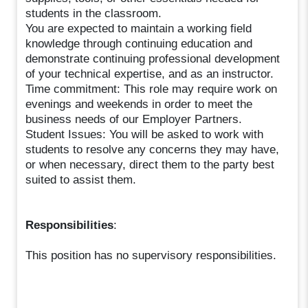
students in the classroom.
You are expected to maintain a working field
knowledge through continuing education and
demonstrate continuing professional development
of your technical expertise, and as an instructor.
Time commitment: This role may require work on
evenings and weekends in order to meet the
business needs of our Employer Partners.
Student Issues: You will be asked to work with
students to resolve any concerns they may have,
or when necessary, direct them to the party best
suited to assist them.
Responsibilities
:
This position has no supervisory responsibilities.