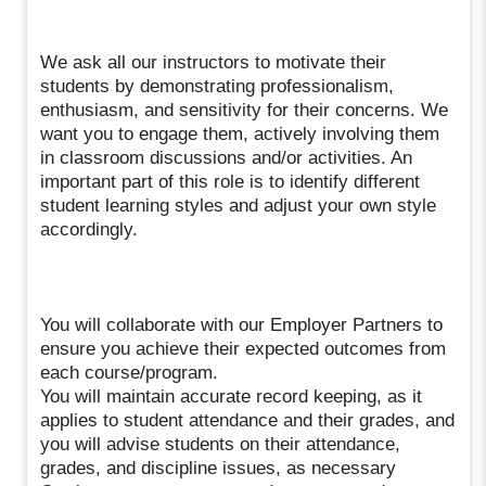
We ask all our instructors to motivate their
students by demonstrating professionalism,
enthusiasm, and sensitivity for their concerns. We
want you to engage them, actively involving them
in classroom discussions and/or activities. An
important part of this role is to identify different
student learning styles and adjust your own style
accordingly.
You will collaborate with our Employer Partners to
ensure you achieve their expected outcomes from
each course/program.
You will maintain accurate record keeping, as it
applies to student attendance and their grades, and
you will advise students on their attendance,
grades, and discipline issues, as necessary