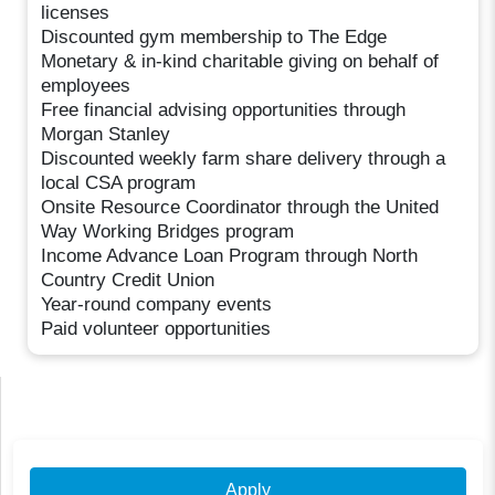
licenses
Discounted gym membership to The Edge
Monetary & in-kind charitable giving on behalf of
employees
Free financial advising opportunities through
Morgan Stanley
Discounted weekly farm share delivery through a
local CSA program
Onsite Resource Coordinator through the United
Way Working Bridges program
Income Advance Loan Program through North
Country Credit Union
Year-round company events
Paid volunteer opportunities
Apply