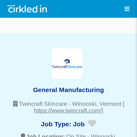
General Manufacturing
Twincraft Skincare
-
Winooski
, Vermont
[
https://www.twincraft.com/]
Job Type:
Job
Job Location:
On Site -
Winooski
,