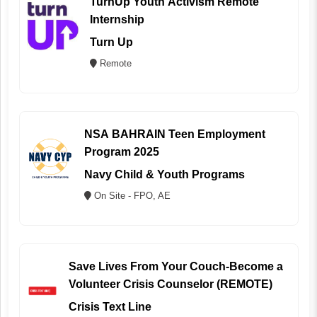
TurnUp Youth Activism Remote
Internship
Turn Up
Remote
NSA BAHRAIN Teen Employment
Program 2025
Navy Child & Youth Programs
On Site - FPO, AE
Save Lives From Your Couch-Become a
Volunteer Crisis Counselor (REMOTE)
Crisis Text Line