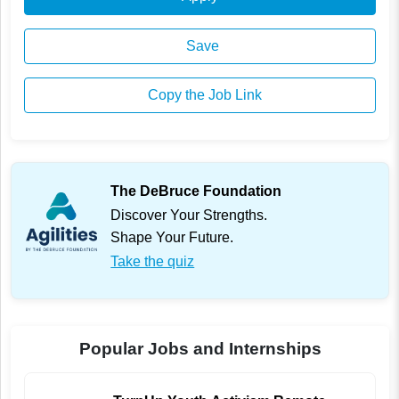
Save
Copy the Job Link
The DeBruce Foundation
Discover Your Strengths.
Shape Your Future.
Take the quiz
Popular Jobs and Internships