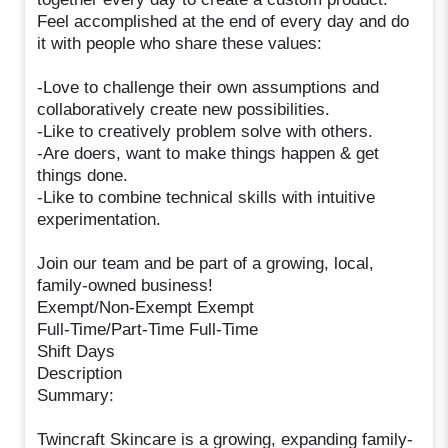
Feel accomplished at the end of every day and do
it with people who share these values:
-Love to challenge their own assumptions and
collaboratively create new possibilities.
-Like to creatively problem solve with others.
-Are doers, want to make things happen & get
things done.
-Like to combine technical skills with intuitive
experimentation.
Join our team and be part of a growing, local,
family-owned business!
Exempt/Non-Exempt Exempt
Full-Time/Part-Time Full-Time
Shift Days
Description
Summary:
Twincraft Skincare is a growing, expanding family-