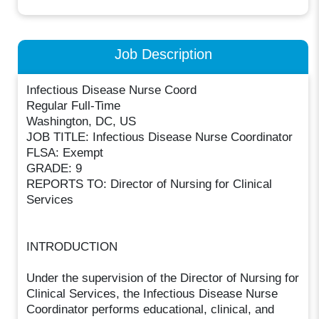
Job Description
Infectious Disease Nurse Coord
Regular Full-Time
Washington, DC, US
JOB TITLE: Infectious Disease Nurse Coordinator
FLSA: Exempt
GRADE: 9
REPORTS TO: Director of Nursing for Clinical
Services
INTRODUCTION
Under the supervision of the Director of Nursing for
Clinical Services, the Infectious Disease Nurse
Coordinator performs educational, clinical, and