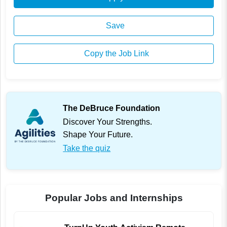
Save
Copy the Job Link
The DeBruce Foundation
Discover Your Strengths.
Shape Your Future.
Take the quiz
Popular Jobs and Internships