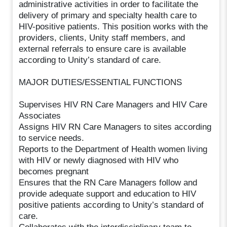
administrative activities in order to facilitate the
delivery of primary and specialty health care to
HIV-positive patients. This position works with the
providers, clients, Unity staff members, and
external referrals to ensure care is available
according to Unity’s standard of care.
MAJOR DUTIES/ESSENTIAL FUNCTIONS
Supervises HIV RN Care Managers and HIV Care
Associates
Assigns HIV RN Care Managers to sites according
to service needs.
Reports to the Department of Health women living
with HIV or newly diagnosed with HIV who
becomes pregnant
Ensures that the RN Care Managers follow and
provide adequate support and education to HIV
positive patients according to Unity’s standard of
care.