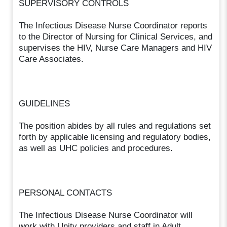
SUPERVISORY CONTROLS
The Infectious Disease Nurse Coordinator reports
to the Director of Nursing for Clinical Services, and
supervises the HIV, Nurse Care Managers and HIV
Care Associates.
GUIDELINES
The position abides by all rules and regulations set
forth by applicable licensing and regulatory bodies,
as well as UHC policies and procedures.
PERSONAL CONTACTS
The Infectious Disease Nurse Coordinator will
work with Unity providers and staff in Adult