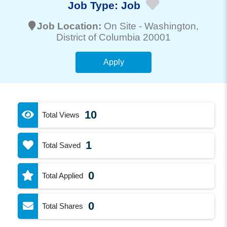
Job Type:
Job
Job Location:
On Site -
Washington
,
District of Columbia 20001
Apply
10
Total Views
1
Total Saved
0
Total Applied
0
Total Shares