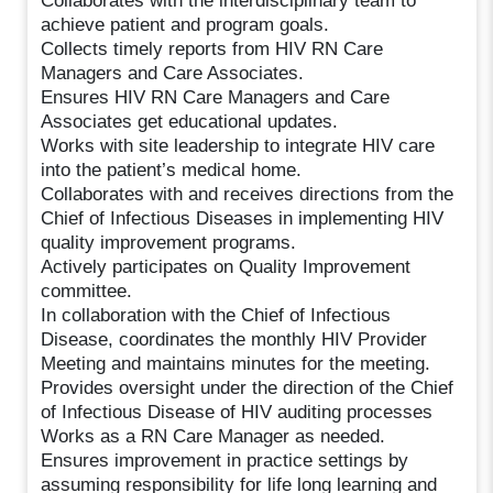
Collaborates with the interdisciplinary team to
achieve patient and program goals.
Collects timely reports from HIV RN Care
Managers and Care Associates.
Ensures HIV RN Care Managers and Care
Associates get educational updates.
Works with site leadership to integrate HIV care
into the patient’s medical home.
Collaborates with and receives directions from the
Chief of Infectious Diseases in implementing HIV
quality improvement programs.
Actively participates on Quality Improvement
committee.
In collaboration with the Chief of Infectious
Disease, coordinates the monthly HIV Provider
Meeting and maintains minutes for the meeting.
Provides oversight under the direction of the Chief
of Infectious Disease of HIV auditing processes
Works as a RN Care Manager as needed.
Ensures improvement in practice settings by
assuming responsibility for life long learning and