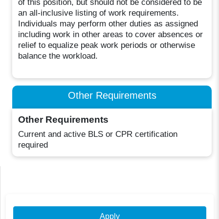
of this position, but should not be considered to be
an all-inclusive listing of work requirements.
Individuals may perform other duties as assigned
including work in other areas to cover absences or
relief to equalize peak work periods or otherwise
balance the workload.
Other Requirements
Other Requirements
Current and active BLS or CPR certification
required
Apply