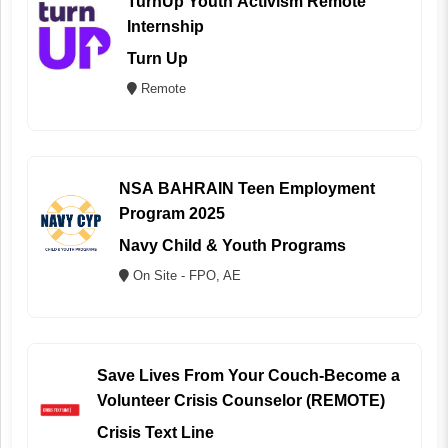
TurnUp Youth Activism Remote
Internship
Turn Up
Remote
NSA BAHRAIN Teen Employment
Program 2025
Navy Child & Youth Programs
On Site - FPO, AE
Save Lives From Your Couch-Become a
Volunteer Crisis Counselor (REMOTE)
Crisis Text Line