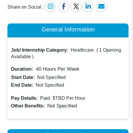
Share on Social :
General Information
Job/ Internship Category:
Healthcare
(
1 Opening
Available
)
Duration:
40
Hours Per Week
Start Date:
Not Specified
End Date:
Not Specified
Paid
Pay Details:
$TBD
Per Hour
Not Specified
Other Benefits: