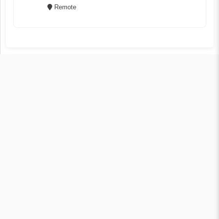
Remote