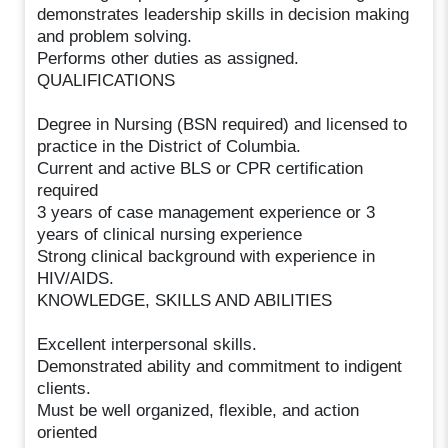
demonstrates leadership skills in decision making
and problem solving.
Performs other duties as assigned.
QUALIFICATIONS
Degree in Nursing (BSN required) and licensed to
practice in the District of Columbia.
Current and active BLS or CPR certification
required
3 years of case management experience or 3
years of clinical nursing experience
Strong clinical background with experience in
HIV/AIDS.
KNOWLEDGE, SKILLS AND ABILITIES
Excellent interpersonal skills.
Demonstrated ability and commitment to indigent
clients.
Must be well organized, flexible, and action
oriented