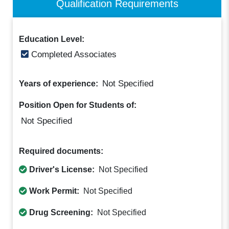
Qualification Requirements
Education Level:
Completed Associates
Not Specified
Years of experience:
Position Open for Students of:
Not Specified
Required documents:
Driver's License:
Not Specified
Work Permit:
Not Specified
Drug Screening:
Not Specified