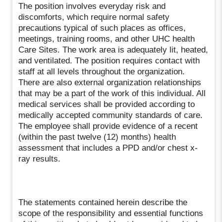
The position involves everyday risk and
discomforts, which require normal safety
precautions typical of such places as offices,
meetings, training rooms, and other UHC health
Care Sites. The work area is adequately lit, heated,
and ventilated. The position requires contact with
staff at all levels throughout the organization.
There are also external organization relationships
that may be a part of the work of this individual. All
medical services shall be provided according to
medically accepted community standards of care.
The employee shall provide evidence of a recent
(within the past twelve (12) months) health
assessment that includes a PPD and/or chest x-
ray results.
The statements contained herein describe the
scope of the responsibility and essential functions