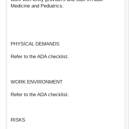
Medicine and Pediatrics.
PHYSICAL DEMANDS
Refer to the ADA checklist.
WORK ENVIRONMENT
Refer to the ADA checklist.
RISKS