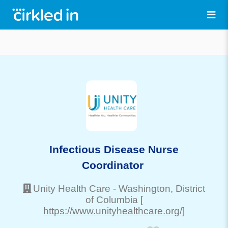
Infectious Disease Nurse
Coordinator
Unity Health Care
-
Washington
, District
of Columbia
[
https://www.unityhealthcare.org/]