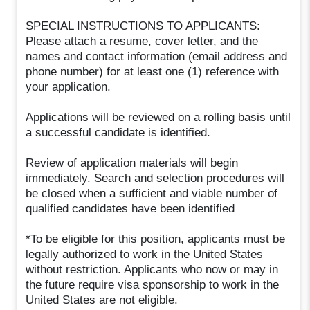
SPECIAL INSTRUCTIONS TO APPLICANTS:
Please attach a resume, cover letter, and the
names and contact information (email address and
phone number) for at least one (1) reference with
your application.
Applications will be reviewed on a rolling basis until
a successful candidate is identified.
Review of application materials will begin
immediately. Search and selection procedures will
be closed when a sufficient and viable number of
qualified candidates have been identified
*To be eligible for this position, applicants must be
legally authorized to work in the United States
without restriction. Applicants who now or may in
the future require visa sponsorship to work in the
United States are not eligible.