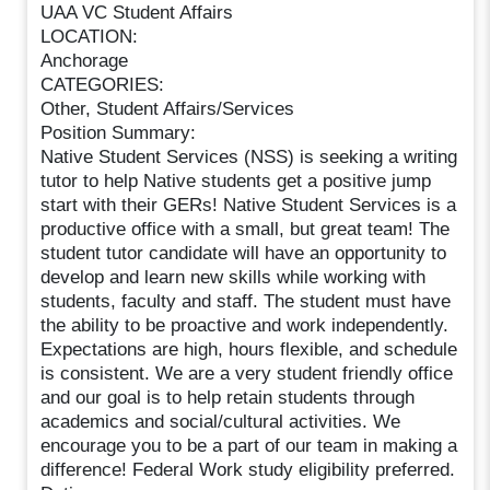
UAA VC Student Affairs
LOCATION:
Anchorage
CATEGORIES:
Other, Student Affairs/Services
Position Summary:
Native Student Services (NSS) is seeking a writing
tutor to help Native students get a positive jump
start with their GERs! Native Student Services is a
productive office with a small, but great team! The
student tutor candidate will have an opportunity to
develop and learn new skills while working with
students, faculty and staff. The student must have
the ability to be proactive and work independently.
Expectations are high, hours flexible, and schedule
is consistent. We are a very student friendly office
and our goal is to help retain students through
academics and social/cultural activities. We
encourage you to be a part of our team in making a
difference! Federal Work study eligibility preferred.