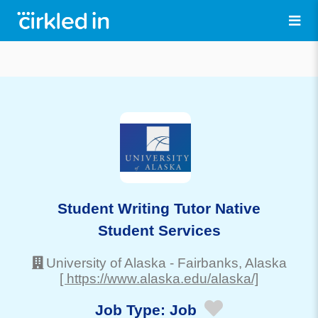
Student Writing Tutor Native
Student Services
University of Alaska
-
Fairbanks
, Alaska
[ https://www.alaska.edu/alaska/]
Job Type:
Job