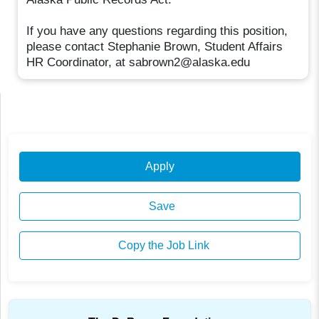
If you have any questions regarding this position,
please contact Stephanie Brown, Student Affairs
HR Coordinator, at sabrown2@alaska.edu
Apply
Save
Copy the Job Link