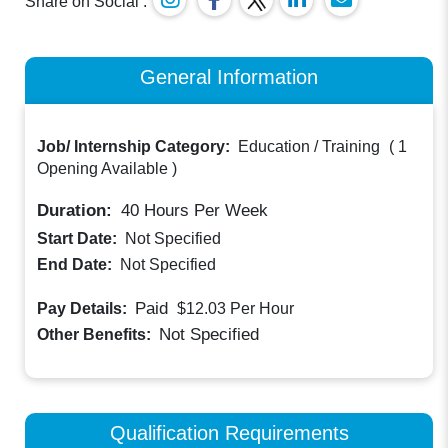
Share on Social :
General Information
Job/ Internship Category:
Education / Training
(
1
Opening Available
)
Duration:
40
Hours Per Week
Start Date:
Not Specified
End Date:
Not Specified
Paid
Pay Details:
$12.03
Per Hour
Not Specified
Other Benefits:
Qualification Requirements