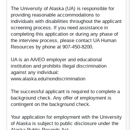
The University of Alaska (UA) is responsible for
providing reasonable accommodations to
individuals with disabilities throughout the applicant
screening process. If you need assistance in
completing this application or during any phase of
the interview process, please contact UA Human
Resources by phone at 907-450-8200.
UA is an AA/EO employer and educational
institution and prohibits illegal discrimination
against any individual:
www.alaska.edu/nondiscrimination
The successful applicant is required to complete a
background check. Any offer of employment is
contingent on the background check.
Your application for employment with the University
of Alaska is subject to public disclosure under the
Alaska Public Records Act.