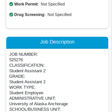
Work Permit:
Not Specified
Drug Screening:
Not Specified
Job Description
JOB NUMBER:
525276
CLASSIFICATION:
Student Assistant 2
GRADE:
Student Assistant 2
WORK TYPE:
Student Employee
ADMINISTRATIVE UNIT:
University of Alaska Anchorage
SCHOOL/BUSINESS UNIT: