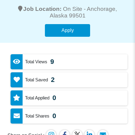
Job Location:
On Site -
Anchorage
,
Alaska 99501
Apply
9
Total Views
2
Total Saved
0
Total Applied
0
Total Shares