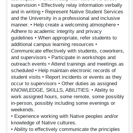
supervision • Effectively relay information verbally
and in writing • Represent Native Student Services
and the University in a professional and inclusive
manner. • Help create a welcoming atmosphere •
Adhere to academic integrity and privacy
guidelines • When appropriate, refer students to
additional campus learning resources •
Communicate effectively with students, coworkers,
and supervisors • Participate in workshops and
outreach events • Attend trainings and meetings as
scheduled • Help maintain electronic records of
student visits • Report incidents or events as they
occur to supervisors • Other duties as assigned
KNOWLEDGE, SKILLS, ABILITIES: • Ability to
work assigned hours, some remote, some possibly
in-person, possibly including some evenings or
weekends.
• Experience working with Native peoples and/or
knowledge of Native cultures.
• Ability to effectively communicate the principles