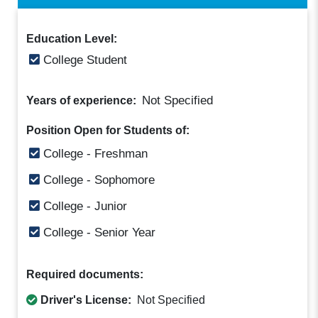
Education Level:
College Student
Not Specified
Years of experience:
Position Open for Students of:
College - Freshman
College - Sophomore
College - Junior
College - Senior Year
Required documents:
Driver's License:
Not Specified