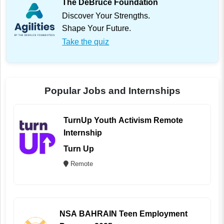
The DeBruce Foundation
Discover Your Strengths.
Shape Your Future.
Take the quiz
Popular Jobs and Internships
TurnUp Youth Activism Remote
Internship
Turn Up
Remote
NSA BAHRAIN Teen Employment