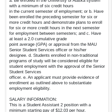
a. Be enrolled in the University of Alaska system
with a minimum of six credit hours
in the current semester of employment; or b. Have
been enrolled the preceding semester for six or
more credit hours and demonstrate plans to enroll
for six or more credit hours in the next semester
for employment between semesters; and c. Have
at least a 2.0 cumulative grade
point average (GPA) or approval from the MAU
Senior Student Services officer or his/her
designee. d. Students enrolled in non-traditional
programs of study will be considered eligible for
student employment with the approval of the Senior
Student Services
officer. e. An applicant must provide evidence of
enrollment as outlined above to substantiate
employment eligibility.
SALARY INFORMATION:
This is a Student Assistant 2 position with a
minimum starting pay of $12.03 per hour.