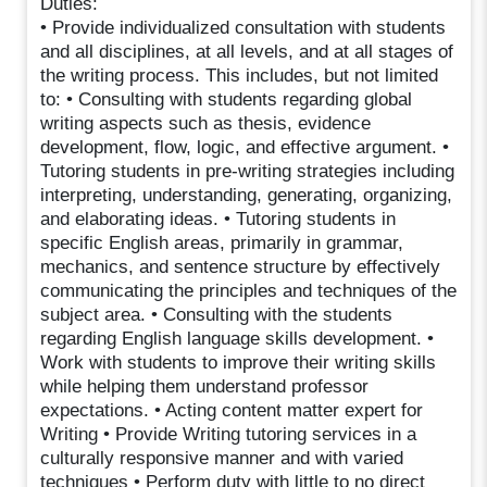
Duties:
• Provide individualized consultation with students
and all disciplines, at all levels, and at all stages of
the writing process. This includes, but not limited
to: • Consulting with students regarding global
writing aspects such as thesis, evidence
development, flow, logic, and effective argument. •
Tutoring students in pre-writing strategies including
interpreting, understanding, generating, organizing,
and elaborating ideas. • Tutoring students in
specific English areas, primarily in grammar,
mechanics, and sentence structure by effectively
communicating the principles and techniques of the
subject area. • Consulting with the students
regarding English language skills development. •
Work with students to improve their writing skills
while helping them understand professor
expectations. • Acting content matter expert for
Writing • Provide Writing tutoring services in a
culturally responsive manner and with varied
techniques • Perform duty with little to no direct