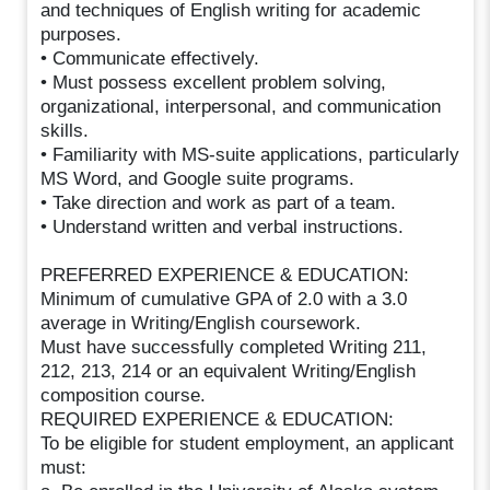
and techniques of English writing for academic
purposes.
• Communicate effectively.
• Must possess excellent problem solving,
organizational, interpersonal, and communication
skills.
• Familiarity with MS-suite applications, particularly
MS Word, and Google suite programs.
• Take direction and work as part of a team.
• Understand written and verbal instructions.
PREFERRED EXPERIENCE & EDUCATION:
Minimum of cumulative GPA of 2.0 with a 3.0
average in Writing/English coursework.
Must have successfully completed Writing 211,
212, 213, 214 or an equivalent Writing/English
composition course.
REQUIRED EXPERIENCE & EDUCATION:
To be eligible for student employment, an applicant
must: