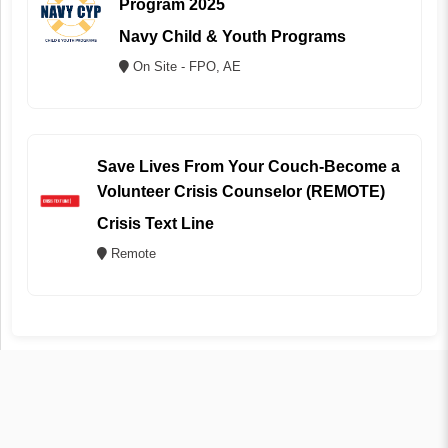
Program 2025
Navy Child & Youth Programs
On Site - FPO, AE
Save Lives From Your Couch-Become a
Volunteer Crisis Counselor (REMOTE)
Crisis Text Line
Remote