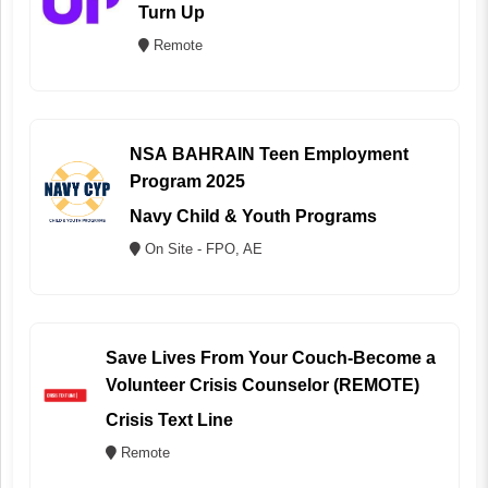
Turn Up
Remote
NSA BAHRAIN Teen Employment
Program 2025
Navy Child & Youth Programs
On Site - FPO, AE
Save Lives From Your Couch-Become a
Volunteer Crisis Counselor (REMOTE)
Crisis Text Line
Remote