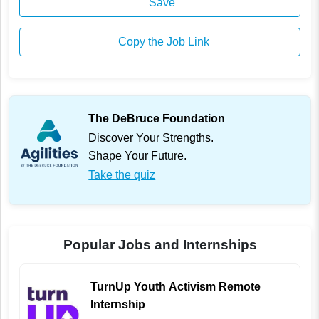
Save
Copy the Job Link
The DeBruce Foundation
Discover Your Strengths.
Shape Your Future.
Take the quiz
Popular Jobs and Internships
TurnUp Youth Activism Remote
Internship