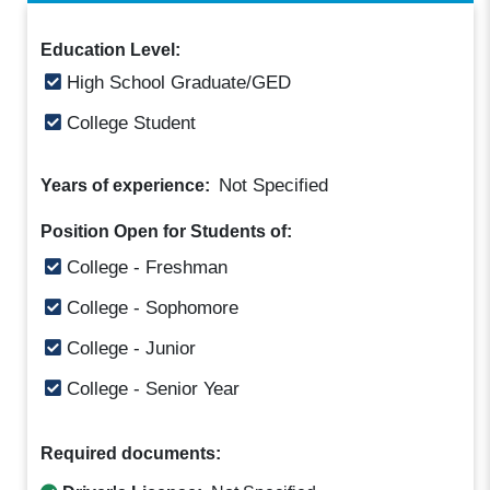
Education Level:
High School Graduate/GED
College Student
Not Specified
Years of experience:
Position Open for Students of:
College - Freshman
College - Sophomore
College - Junior
College - Senior Year
Required documents: