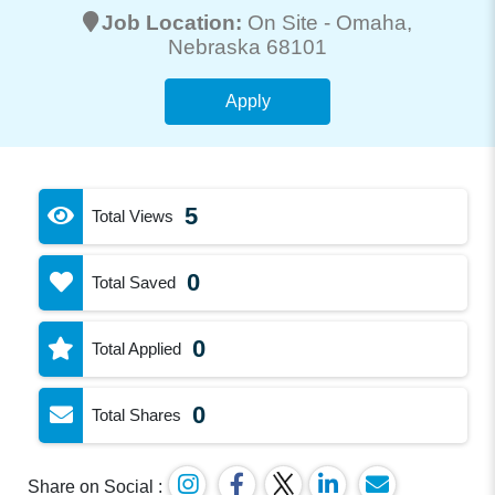
Job Location:
On Site -
Omaha
,
Nebraska 68101
Apply
5
Total Views
0
Total Saved
0
Total Applied
0
Total Shares
Share on Social :