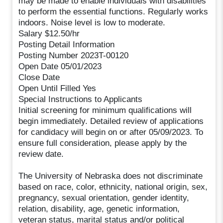
may be made to enable individuals with disabilities
to perform the essential functions. Regularly works
indoors. Noise level is low to moderate.
Salary $12.50/hr
Posting Detail Information
Posting Number 2023T-00120
Open Date 05/01/2023
Close Date
Open Until Filled Yes
Special Instructions to Applicants
Initial screening for minimum qualifications will
begin immediately. Detailed review of applications
for candidacy will begin on or after 05/09/2023. To
ensure full consideration, please apply by the
review date.
The University of Nebraska does not discriminate
based on race, color, ethnicity, national origin, sex,
pregnancy, sexual orientation, gender identity,
relation, disability, age, genetic information,
veteran status, marital status and/or political