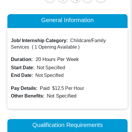
General Information
Job/ Internship Category:
Childcare/Family
Services
(
1 Opening Available
)
Duration:
20
Hours Per Week
Start Date:
Not Specified
End Date:
Not Specified
Paid
Pay Details:
$12.5
Per Hour
Not Specified
Other Benefits:
Qualification Requirements