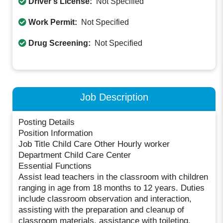
Driver's License:
Not Specified
Work Permit:
Not Specified
Drug Screening:
Not Specified
Job Description
Posting Details
Position Information
Job Title Child Care Other Hourly worker
Department Child Care Center
Essential Functions
Assist lead teachers in the classroom with children
ranging in age from 18 months to 12 years. Duties
include classroom observation and interaction,
assisting with the preparation and cleanup of
classroom materials, assistance with toileting,