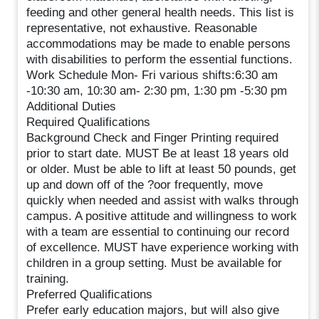
feeding and other general health needs. This list is
representative, not exhaustive. Reasonable
accommodations may be made to enable persons
with disabilities to perform the essential functions.
Work Schedule Mon- Fri various shifts:6:30 am
-10:30 am, 10:30 am- 2:30 pm, 1:30 pm -5:30 pm
Additional Duties
Required Qualifications
Background Check and Finger Printing required
prior to start date. MUST Be at least 18 years old
or older. Must be able to lift at least 50 pounds, get
up and down off of the ?oor frequently, move
quickly when needed and assist with walks through
campus. A positive attitude and willingness to work
with a team are essential to continuing our record
of excellence. MUST have experience working with
children in a group setting. Must be available for
training.
Preferred Qualifications
Prefer early education majors, but will also give