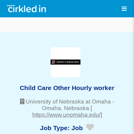
Child Care Other Hourly worker
University of Nebraska at Omaha
-
Omaha
, Nebraska
[
https://www.unomaha.edu/]
Job Type:
Job