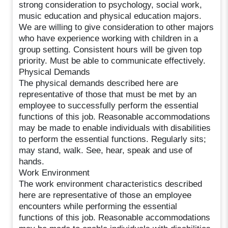
strong consideration to psychology, social work,
music education and physical education majors.
We are willing to give consideration to other majors
who have experience working with children in a
group setting. Consistent hours will be given top
priority. Must be able to communicate effectively.
Physical Demands
The physical demands described here are
representative of those that must be met by an
employee to successfully perform the essential
functions of this job. Reasonable accommodations
may be made to enable individuals with disabilities
to perform the essential functions. Regularly sits;
may stand, walk. See, hear, speak and use of
hands.
Work Environment
The work environment characteristics described
here are representative of those an employee
encounters while performing the essential
functions of this job. Reasonable accommodations