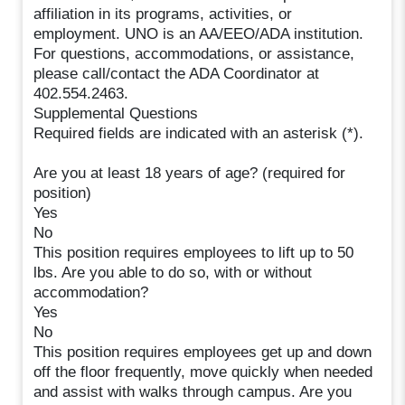
affiliation in its programs, activities, or
employment. UNO is an AA/EEO/ADA institution.
For questions, accommodations, or assistance,
please call/contact the ADA Coordinator at
402.554.2463.
Supplemental Questions
Required fields are indicated with an asterisk (*).
Are you at least 18 years of age? (required for
position)
Yes
No
This position requires employees to lift up to 50
lbs. Are you able to do so, with or without
accommodation?
Yes
No
This position requires employees get up and down
off the floor frequently, move quickly when needed
and assist with walks through campus. Are you