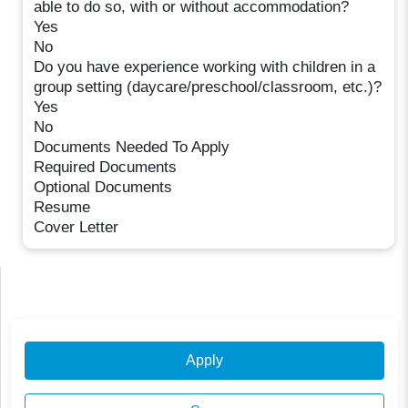
able to do so, with or without accommodation?
Yes
No
Do you have experience working with children in a
group setting (daycare/preschool/classroom, etc.)?
Yes
No
Documents Needed To Apply
Required Documents
Optional Documents
Resume
Cover Letter
Apply