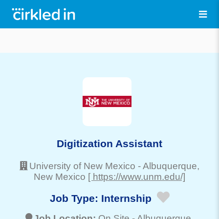
Digitization Assistant
University of New Mexico
-
Albuquerque
,
New Mexico
[ https://www.unm.edu/]
Job Type:
Internship
Job Location:
On Site -
Albuquerque
,