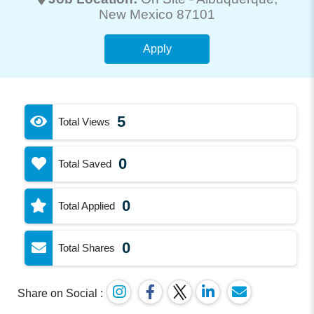
New Mexico 87101
Apply
5
Total Views
0
Total Saved
0
Total Applied
0
Total Shares
Share on Social :