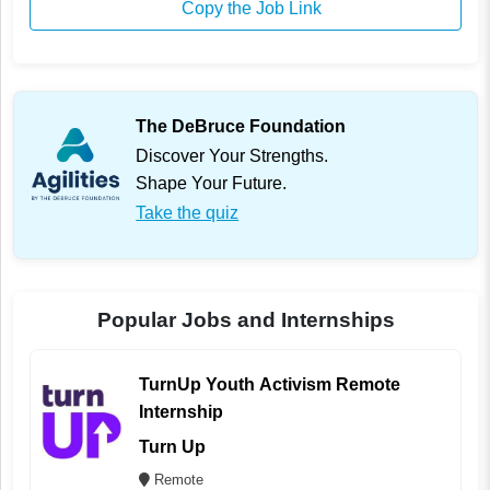
Copy the Job Link
The DeBruce Foundation
Discover Your Strengths.
Shape Your Future.
Take the quiz
Popular Jobs and Internships
TurnUp Youth Activism Remote
Internship
Turn Up
Remote