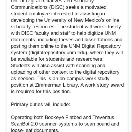
unit of Digital Initiatives and Scholarly
Communications (DISC) seeks a motivated
student employee interested in assisting in
developing the University of New Mexico’s online
scholarly resources. The student will work closely
with DISC faculty and staff to help digitize UNM
documents, including theses and dissertations and
posting them online to the UNM Digital Repository
system (digitalrepository.unm.edu), where they will
be available for students and researchers.
Students will also assist with scanning and
uploading of other content to the digital repository
as needed. This is an on-campus work study
position at Zimmerman Library. A work study award
is required for this position.
Primary duties will include:
Operating both Bookeye Flatbed and Treventus
ScanBot 2.0 scanner systems to scan bound and
loose-leaf documents.