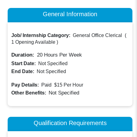
General Information
Job/ Internship Category:
General Office Clerical
(
1 Opening Available
)
Duration:
20
Hours Per Week
Start Date:
Not Specified
End Date:
Not Specified
Paid
Pay Details:
$15
Per Hour
Not Specified
Other Benefits:
Qualification Requirements