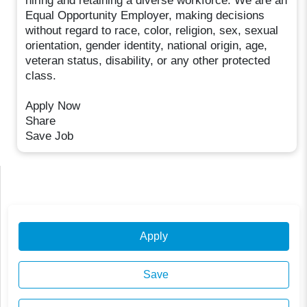
hiring and retaining a diverse workforce. We are an
Equal Opportunity Employer, making decisions
without regard to race, color, religion, sex, sexual
orientation, gender identity, national origin, age,
veteran status, disability, or any other protected
class.
Apply Now
Share
Save Job
Apply
Save