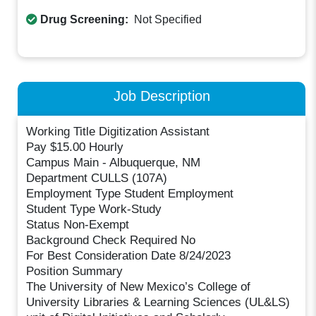
Drug Screening:
Not Specified
Job Description
Working Title Digitization Assistant
Pay $15.00 Hourly
Campus Main - Albuquerque, NM
Department CULLS (107A)
Employment Type Student Employment
Student Type Work-Study
Status Non-Exempt
Background Check Required No
For Best Consideration Date 8/24/2023
Position Summary
The University of New Mexico’s College of
University Libraries & Learning Sciences (UL&LS)