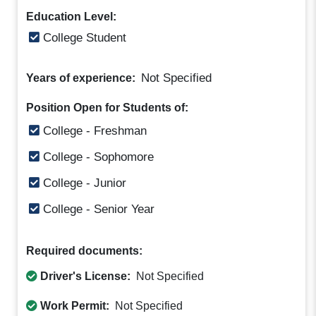
Education Level:
College Student
Not Specified
Years of experience:
Position Open for Students of:
College - Freshman
College - Sophomore
College - Junior
College - Senior Year
Required documents:
Driver's License:
Not Specified
Work Permit:
Not Specified