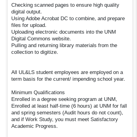
Checking scanned pages to ensure high quality
digital output.
Using Adobe Acrobat DC to combine, and prepare
files for upload.
Uploading electronic documents into the UNM
Digital Commons website.
Pulling and returning library materials from the
collection to digitize.
All UL&LS student employees are employed on a
term basis for the current/ impending school year.
Minimum Qualifications
Enrolled in a degree seeking program at UNM,
Enrolled at least half-time (6 hours) at UNM for fall
and spring semesters (Audit hours do not count),
and if Work Study, you must meet Satisfactory
Academic Progress.