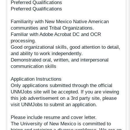
Preferred Qualifications
Preferred Qualifications
Familiarity with New Mexico Native American
communities and Tribal Organizations.
Familiar with Adobe Acrobat DC and OCR
processing.
Good organizational skills, good attention to detail,
and ability to work independently.
Demonstrated oral, written, and interpersonal
communication skills
Application Instructions
Only applications submitted through the official
UNMJobs site will be accepted. If you are viewing
this job advertisement on a 3rd party site, please
visit UNMJobs to submit an application.
Please include resume and cover letter.
The University of New Mexico is committed to