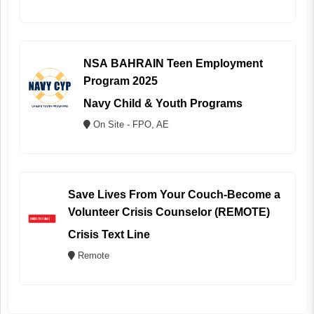
NSA BAHRAIN Teen Employment
Program 2025
Navy Child & Youth Programs
On Site - FPO, AE
Save Lives From Your Couch-Become a
Volunteer Crisis Counselor (REMOTE)
Crisis Text Line
Remote