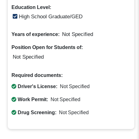
Education Level:
High School Graduate/GED
Not Specified
Years of experience:
Position Open for Students of:
Not Specified
Required documents:
Driver's License:
Not Specified
Work Permit:
Not Specified
Drug Screening:
Not Specified