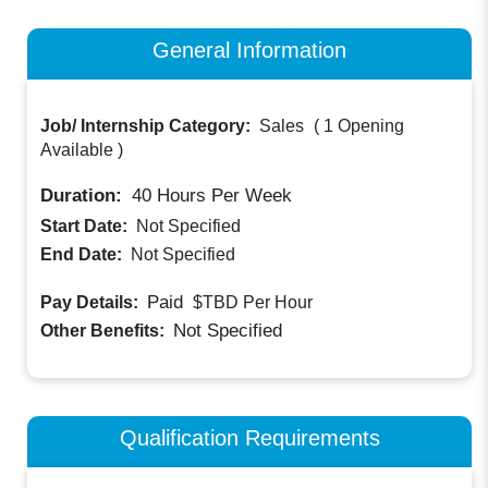
General Information
Job/ Internship Category:
Sales
(
1 Opening
Available
)
Duration:
40
Hours Per Week
Start Date:
Not Specified
End Date:
Not Specified
Paid
Pay Details:
$TBD
Per Hour
Not Specified
Other Benefits:
Qualification Requirements