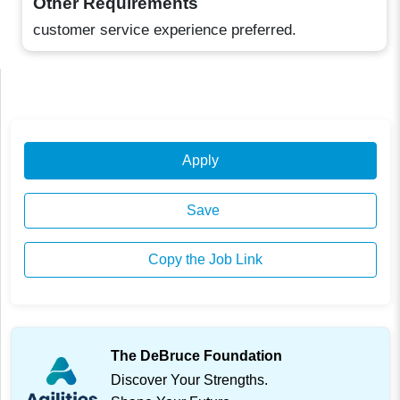
Other Requirements
customer service experience preferred.
Apply
Save
Copy the Job Link
The DeBruce Foundation
Discover Your Strengths.