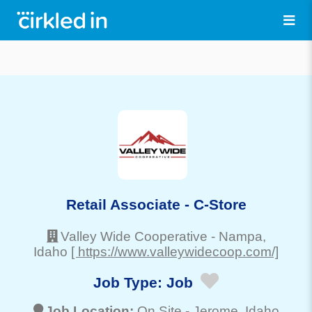
Retail Associate - C-Store
Valley Wide Cooperative
-
Nampa
,
Idaho
[ https://www.valleywidecoop.com/]
Job Type:
Job
Job Location:
On Site -
Jerome
, Idaho