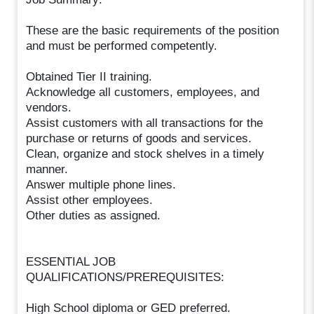
These are the basic requirements of the position
and must be performed competently.
Obtained Tier II training.
Acknowledge all customers, employees, and
vendors.
Assist customers with all transactions for the
purchase or returns of goods and services.
Clean, organize and stock shelves in a timely
manner.
Answer multiple phone lines.
Assist other employees.
Other duties as assigned.
ESSENTIAL JOB
QUALIFICATIONS/PREREQUISITES:
High School diploma or GED preferred.