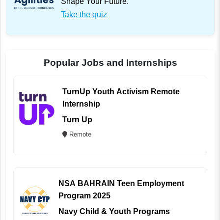
Shape Your Future.
Take the quiz
Popular Jobs and Internships
TurnUp Youth Activism Remote
Internship
Turn Up
Remote
NSA BAHRAIN Teen Employment
Program 2025
Navy Child & Youth Programs