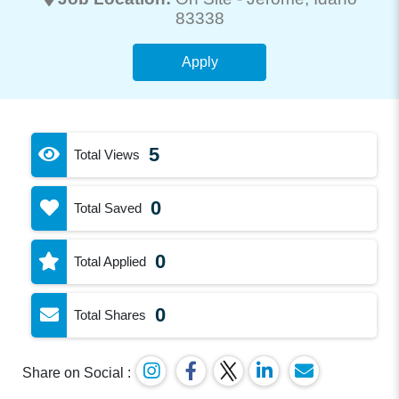
83338
Apply
5
Total Views
0
Total Saved
0
Total Applied
0
Total Shares
Share on Social :