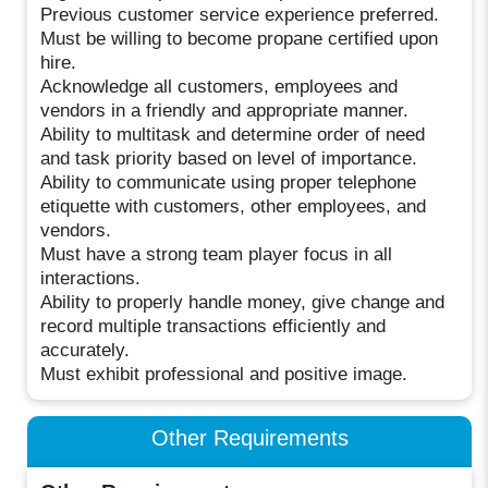
Previous customer service experience preferred.
Must be willing to become propane certified upon
hire.
Acknowledge all customers, employees and
vendors in a friendly and appropriate manner.
Ability to multitask and determine order of need
and task priority based on level of importance.
Ability to communicate using proper telephone
etiquette with customers, other employees, and
vendors.
Must have a strong team player focus in all
interactions.
Ability to properly handle money, give change and
record multiple transactions efficiently and
accurately.
Must exhibit professional and positive image.
Other Requirements