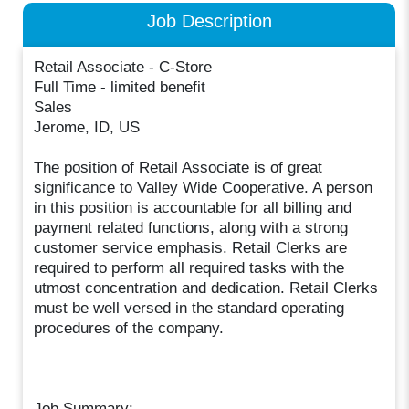
Job Description
Retail Associate - C-Store
Full Time - limited benefit
Sales
Jerome, ID, US
The position of Retail Associate is of great
significance to Valley Wide Cooperative. A person
in this position is accountable for all billing and
payment related functions, along with a strong
customer service emphasis. Retail Clerks are
required to perform all required tasks with the
utmost concentration and dedication. Retail Clerks
must be well versed in the standard operating
procedures of the company.
Job Summary: