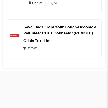
On Site - FPO, AE
Save Lives From Your Couch-Become a
Volunteer Crisis Counselor (REMOTE)
Crisis Text Line
Remote