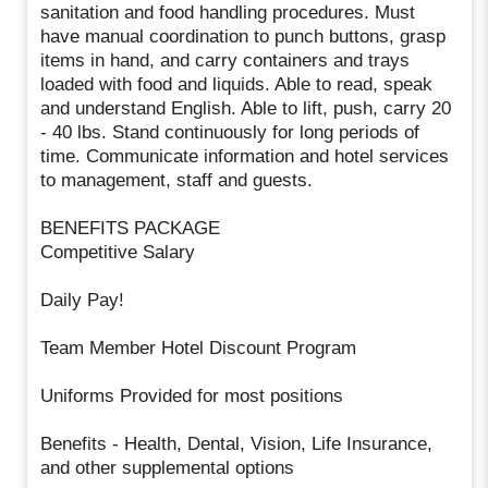
sanitation and food handling procedures. Must
have manual coordination to punch buttons, grasp
items in hand, and carry containers and trays
loaded with food and liquids. Able to read, speak
and understand English. Able to lift, push, carry 20
- 40 lbs. Stand continuously for long periods of
time. Communicate information and hotel services
to management, staff and guests.
BENEFITS PACKAGE
Competitive Salary
Daily Pay!
Team Member Hotel Discount Program
Uniforms Provided for most positions
Benefits - Health, Dental, Vision, Life Insurance,
and other supplemental options