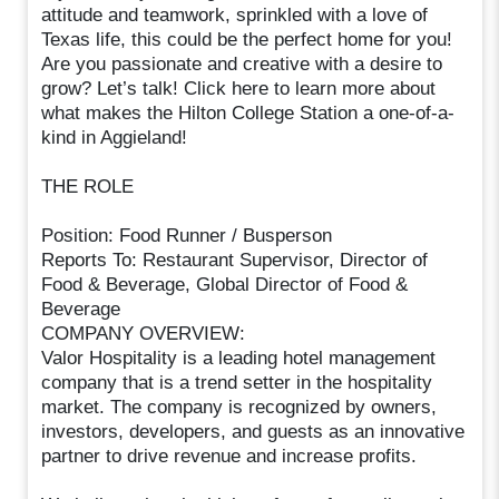
attitude and teamwork, sprinkled with a love of
Texas life, this could be the perfect home for you!
Are you passionate and creative with a desire to
grow? Let’s talk! Click here to learn more about
what makes the Hilton College Station a one-of-a-
kind in Aggieland!
THE ROLE
Position: Food Runner / Busperson
Reports To: Restaurant Supervisor, Director of
Food & Beverage, Global Director of Food &
Beverage
COMPANY OVERVIEW:
Valor Hospitality is a leading hotel management
company that is a trend setter in the hospitality
market. The company is recognized by owners,
investors, developers, and guests as an innovative
partner to drive revenue and increase profits.