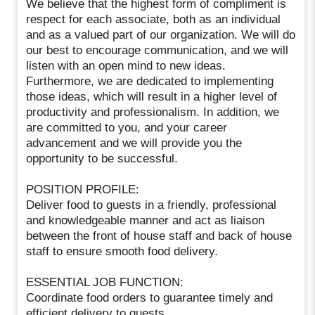
We believe that the highest form of compliment is
respect for each associate, both as an individual
and as a valued part of our organization. We will do
our best to encourage communication, and we will
listen with an open mind to new ideas.
Furthermore, we are dedicated to implementing
those ideas, which will result in a higher level of
productivity and professionalism. In addition, we
are committed to you, and your career
advancement and we will provide you the
opportunity to be successful.
POSITION PROFILE:
Deliver food to guests in a friendly, professional
and knowledgeable manner and act as liaison
between the front of house staff and back of house
staff to ensure smooth food delivery.
ESSENTIAL JOB FUNCTION:
Coordinate food orders to guarantee timely and
efficient delivery to guests.