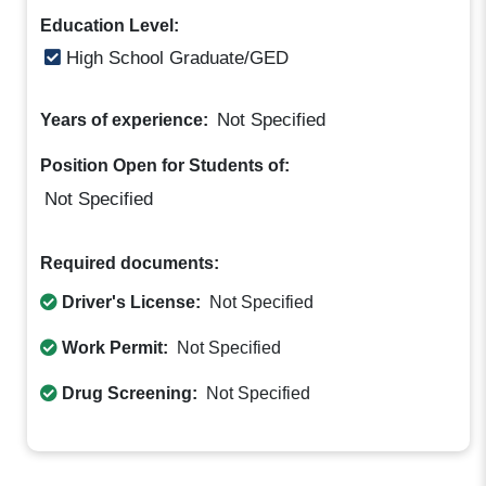
Education Level:
High School Graduate/GED
Not Specified
Years of experience:
Position Open for Students of:
Not Specified
Required documents:
Driver's License:
Not Specified
Work Permit:
Not Specified
Drug Screening:
Not Specified