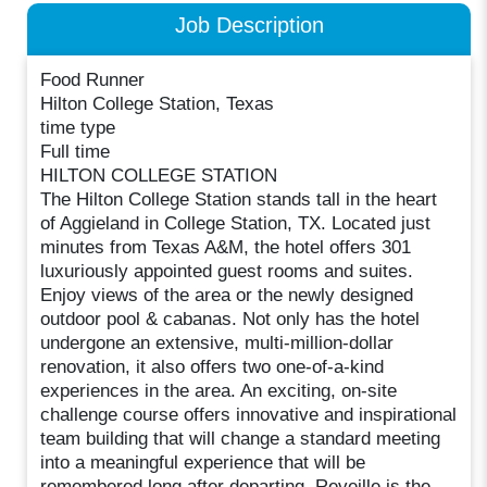
Job Description
Food Runner
Hilton College Station, Texas
time type
Full time
HILTON COLLEGE STATION
The Hilton College Station stands tall in the heart
of Aggieland in College Station, TX. Located just
minutes from Texas A&M, the hotel offers 301
luxuriously appointed guest rooms and suites.
Enjoy views of the area or the newly designed
outdoor pool & cabanas. Not only has the hotel
undergone an extensive, multi-million-dollar
renovation, it also offers two one-of-a-kind
experiences in the area. An exciting, on-site
challenge course offers innovative and inspirational
team building that will change a standard meeting
into a meaningful experience that will be
remembered long after departing. Reveille is the