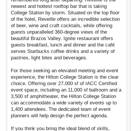
newest and hottest rooftop bar that is taking
College Station by storm. Situated on the top floor
of the hotel, Reveille offers an incredible selection
of beer, wine and craft cocktails, while offering
guests unparalleled 360-degree views of the
beautiful Brazos Valley. Ignite restaurant offers
guests breakfast, lunch and dinner and the café
serves Starbucks coffee drinks and a variety of
pastries, light bites and beverages.
For those seeking an elevated meeting and event
experience, the Hilton College Station is the clear
choice. Offering over 27,000 sf of IACC Certified
event space, including an 11,000 sf ballroom and a
3,500 sf amphitheater, the Hilton College Station
can accommodate a wide variety of events up to
1,400 attendees. The dedicated team of event
planners will help design the perfect agenda.
If you think you bring the ideal blend of skills,