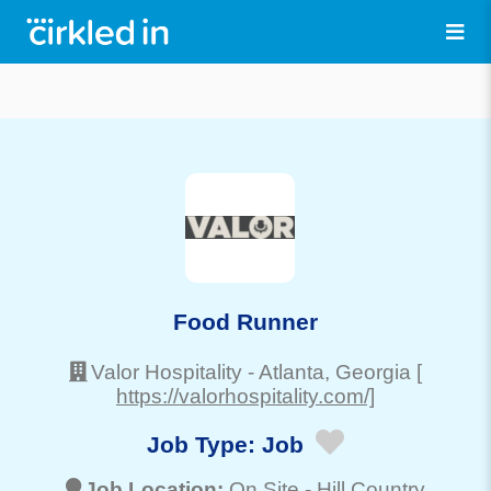
Food Runner
Valor Hospitality
-
Atlanta
, Georgia
[
https://valorhospitality.com/]
Job Type:
Job
Job Location:
On Site -
Hill Country