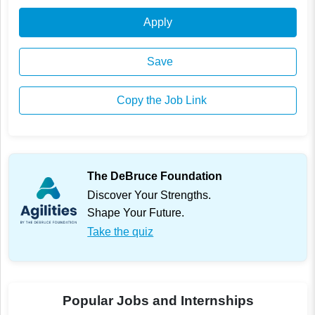
Apply
Save
Copy the Job Link
The DeBruce Foundation
Discover Your Strengths.
Shape Your Future.
Take the quiz
Popular Jobs and Internships