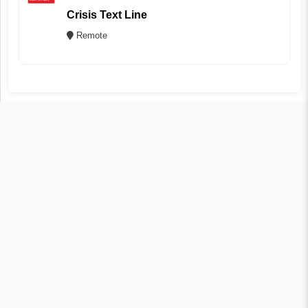
Crisis Text Line
Remote