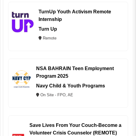
TurnUp Youth Activism Remote
Internship
Turn Up
Remote
NSA BAHRAIN Teen Employment
Program 2025
Navy Child & Youth Programs
On Site - FPO, AE
Save Lives From Your Couch-Become a
Volunteer Crisis Counselor (REMOTE)