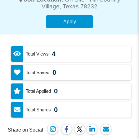
Village
, Texas 78232
Apply
4
Total Views
0
Total Saved
0
Total Applied
0
Total Shares
Share on Social :