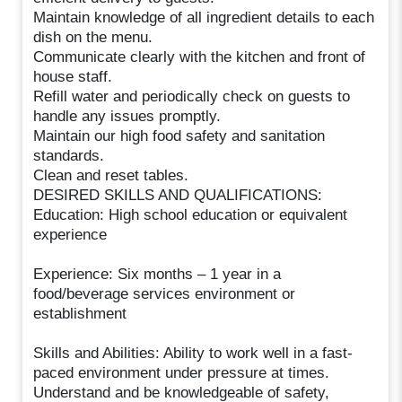
Maintain knowledge of all ingredient details to each
dish on the menu.
Communicate clearly with the kitchen and front of
house staff.
Refill water and periodically check on guests to
handle any issues promptly.
Maintain our high food safety and sanitation
standards.
Clean and reset tables.
DESIRED SKILLS AND QUALIFICATIONS:
Education: High school education or equivalent
experience
Experience: Six months – 1 year in a
food/beverage services environment or
establishment
Skills and Abilities: Ability to work well in a fast-
paced environment under pressure at times.
Understand and be knowledgeable of safety,