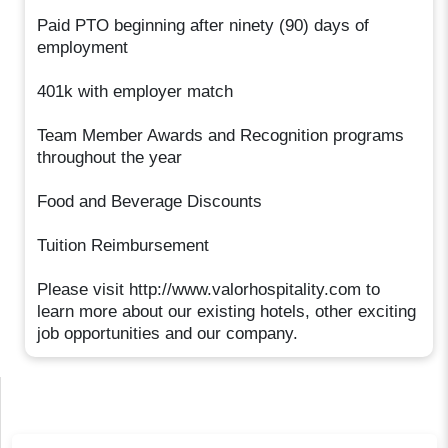
Paid PTO beginning after ninety (90) days of
employment
401k with employer match
Team Member Awards and Recognition programs
throughout the year
Food and Beverage Discounts
Tuition Reimbursement
Please visit http://www.valorhospitality.com to
learn more about our existing hotels, other exciting
job opportunities and our company.