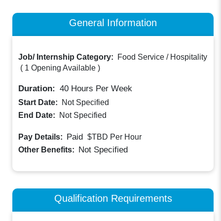
General Information
Job/ Internship Category:
Food Service / Hospitality
(
1 Opening Available
)
Duration:
40
Hours Per Week
Start Date:
Not Specified
End Date:
Not Specified
Paid
Pay Details:
$TBD
Per Hour
Not Specified
Other Benefits:
Qualification Requirements