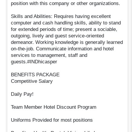
position with this company or other organizations.
Skills and Abilities: Requires having excellent
computer and cash handling skills, ability to stand
for extended periods of time; present a sociable,
outgoing, lively and guest service-oriented
demeanor. Working knowledge is generally learned
on-the-job. Communicate information and hotel
services to management, staff and
guests.#INDhicasper
BENEFITS PACKAGE
Competitive Salary
Daily Pay!
Team Member Hotel Discount Program
Uniforms Provided for most positions