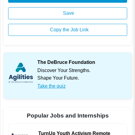
Save
Copy the Job Link
The DeBruce Foundation
Discover Your Strengths.
Shape Your Future.
Take the quiz
Popular Jobs and Internships
TurnUp Youth Activism Remote