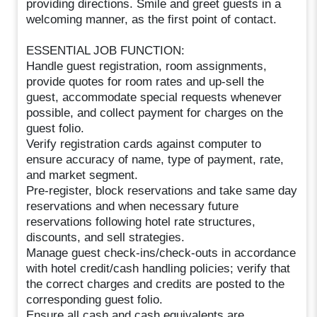
providing directions. Smile and greet guests in a
welcoming manner, as the first point of contact.
ESSENTIAL JOB FUNCTION:
Handle guest registration, room assignments,
provide quotes for room rates and up-sell the
guest, accommodate special requests whenever
possible, and collect payment for charges on the
guest folio.
Verify registration cards against computer to
ensure accuracy of name, type of payment, rate,
and market segment.
Pre-register, block reservations and take same day
reservations and when necessary future
reservations following hotel rate structures,
discounts, and sell strategies.
Manage guest check-ins/check-outs in accordance
with hotel credit/cash handling policies; verify that
the correct charges and credits are posted to the
corresponding guest folio.
Ensure all cash and cash equivalents are