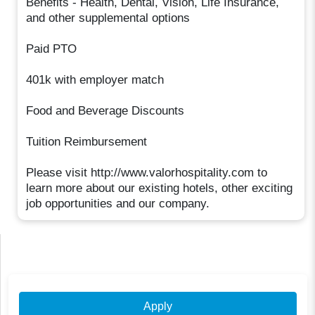
Benefits - Health, Dental, Vision, Life Insurance,
and other supplemental options
Paid PTO
401k with employer match
Food and Beverage Discounts
Tuition Reimbursement
Please visit http://www.valorhospitality.com to
learn more about our existing hotels, other exciting
job opportunities and our company.
Apply