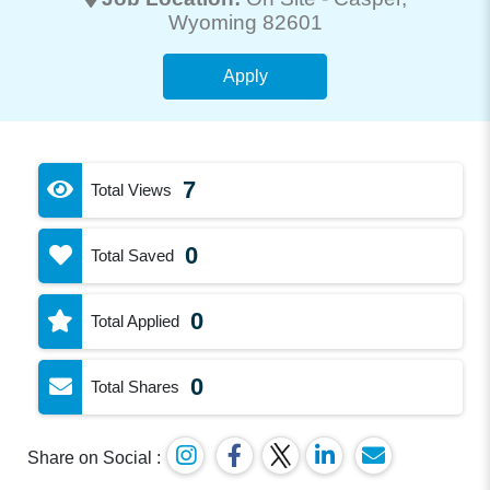
Wyoming 82601
Apply
7
Total Views
0
Total Saved
0
Total Applied
0
Total Shares
Share on Social :