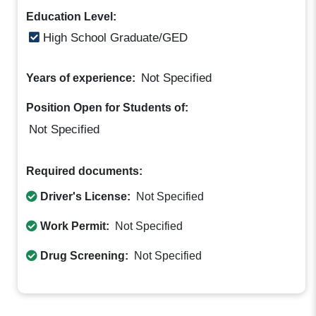
Education Level:
High School Graduate/GED
Not Specified
Years of experience:
Position Open for Students of:
Not Specified
Required documents:
Driver's License:
Not Specified
Work Permit:
Not Specified
Drug Screening:
Not Specified