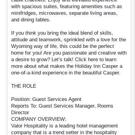
with spacious suites, featuring amenities such as
minifridges, microwaves, separate living areas,
and dining tables.
If you think you bring the ideal blend of skills,
attitude and teamwork, sprinkled with a love for the
Wyoming way of life, this could be the perfect
home for you! Are you passionate and creative with
a desire to grow? Let’s talk! Click here to learn
more about what makes the Holiday Inn Casper a
one-of-a-kind experience in the beautiful Casper.
THE ROLE
Position: Guest Services Agent
Reports To: Guest Services Manager, Rooms
Director
COMPANY OVERVIEW:
Valor Hospitality is a leading hotel management
company that is a trend setter in the hospitality