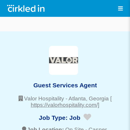
Guest Services Agent
Valor Hospitality
-
Atlanta
, Georgia
[
https://valorhospitality.com/]
Job Type:
Job
Job Location:
On Site -
Casper
,