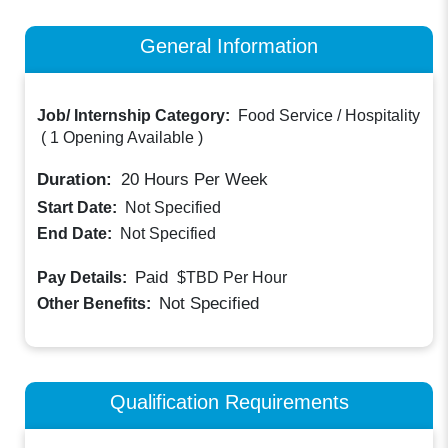
General Information
Job/ Internship Category:
Food Service / Hospitality
(
1 Opening Available
)
Duration:
20
Hours Per Week
Start Date:
Not Specified
End Date:
Not Specified
Paid
Pay Details:
$TBD
Per Hour
Not Specified
Other Benefits:
Qualification Requirements