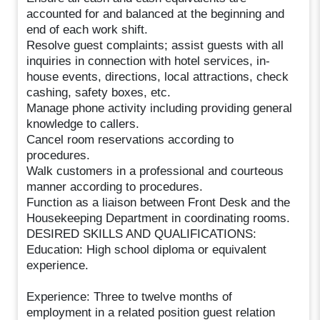
accounted for and balanced at the beginning and
end of each work shift.
Resolve guest complaints; assist guests with all
inquiries in connection with hotel services, in-
house events, directions, local attractions, check
cashing, safety boxes, etc.
Manage phone activity including providing general
knowledge to callers.
Cancel room reservations according to
procedures.
Walk customers in a professional and courteous
manner according to procedures.
Function as a liaison between Front Desk and the
Housekeeping Department in coordinating rooms.
DESIRED SKILLS AND QUALIFICATIONS:
Education: High school diploma or equivalent
experience.
Experience: Three to twelve months of
employment in a related position guest relation