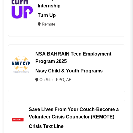
Internship
Turn Up
Remote
NSA BAHRAIN Teen Employment
Program 2025
Navy Child & Youth Programs
On Site - FPO, AE
Save Lives From Your Couch-Become a
Volunteer Crisis Counselor (REMOTE)
Crisis Text Line