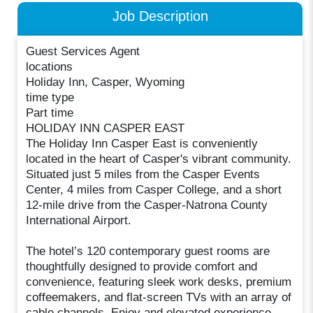
Job Description
Guest Services Agent
locations
Holiday Inn, Casper, Wyoming
time type
Part time
HOLIDAY INN CASPER EAST
The Holiday Inn Casper East is conveniently
located in the heart of Casper's vibrant community.
Situated just 5 miles from the Casper Events
Center, 4 miles from Casper College, and a short
12-mile drive from the Casper-Natrona County
International Airport.
The hotel’s 120 contemporary guest rooms are
thoughtfully designed to provide comfort and
convenience, featuring sleek work desks, premium
coffeemakers, and flat-screen TVs with an array of
cable channels. Enjoy and elevated experience