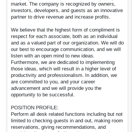
market. The company is recognized by owners,
investors, developers, and guests as an innovative
partner to drive revenue and increase profits.
We believe that the highest form of compliment is
respect for each associate, both as an individual
and as a valued part of our organization. We will do
our best to encourage communication, and we will
listen with an open mind to new ideas.
Furthermore, we are dedicated to implementing
those ideas, which will result in a higher level of
productivity and professionalism. In addition, we
are committed to you, and your career
advancement and we will provide you the
opportunity to be successful.
POSITION PROFILE:
Perform all desk related functions including but not
limited to checking guests in and out, making room
reservations, giving recommendations, and