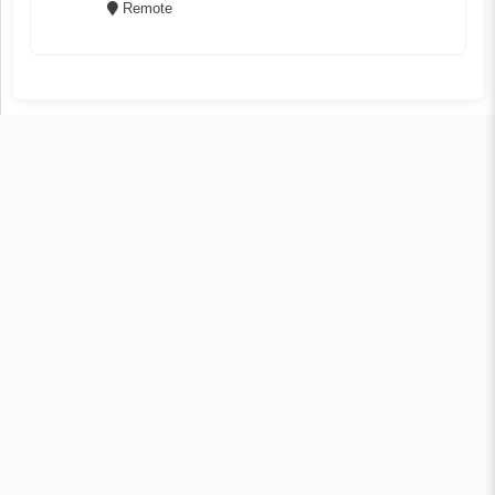
Remote