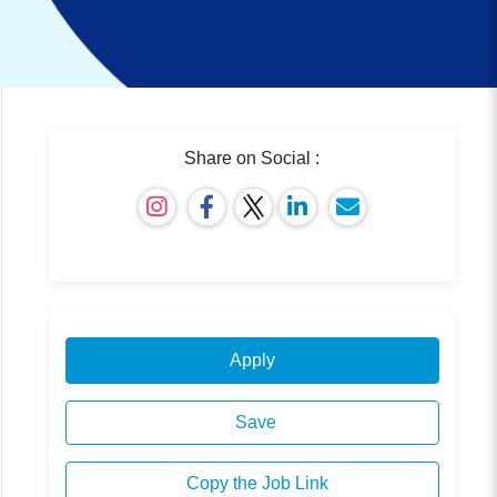
Share on Social :
Apply
Save
Copy the Job Link