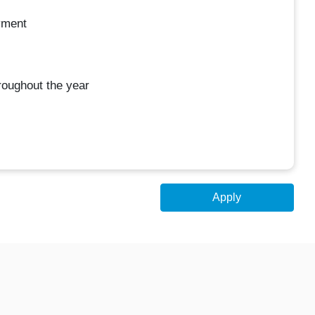
yment
oughout the year
Apply