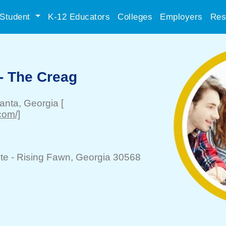
Student
K-12 Educators
Colleges
Employers
Res
- The Creag
lanta
, Georgia
[
.com/]
te -
Rising Fawn
, Georgia 30568