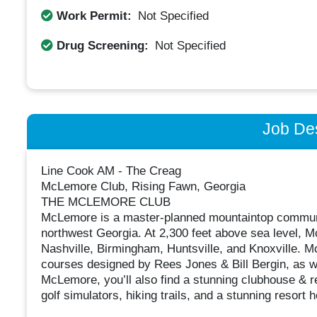
Work Permit:
Not Specified
Drug Screening:
Not Specified
Job Des
Line Cook AM - The Creag
McLemore Club, Rising Fawn, Georgia
THE MCLEMORE CLUB
McLemore is a master-planned mountaintop communit
northwest Georgia. At 2,300 feet above sea level, M
Nashville, Birmingham, Huntsville, and Knoxville. 
courses designed by Rees Jones & Bill Bergin, as we
McLemore, you’ll also find a stunning clubhouse & re
golf simulators, hiking trails, and a stunning resort