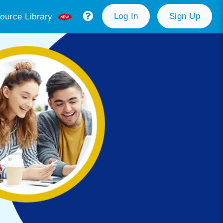
Log In
Sign Up
ource Library