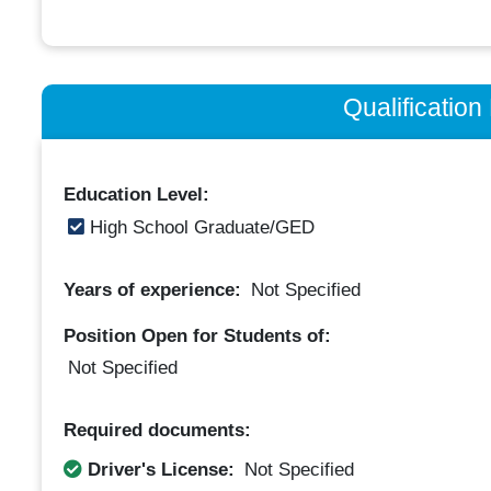
Qualificatio
Education Level:
High School Graduate/GED
Years of experience:
Not Specified
Position Open for Students of:
Not Specified
Required documents:
Driver's License:
Not Specified