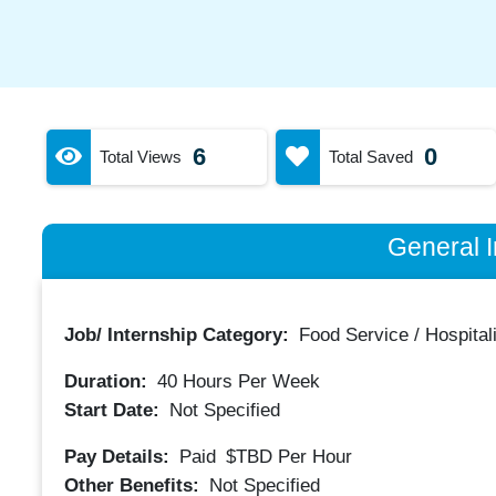
6
0
Total Views
Total Saved
General I
Job/ Internship Category:
Food Service / Hospitali
Duration:
40
Hours Per Week
Start Date:
Not Specified
Pay Details:
Paid
$TBD
Per Hour
Other Benefits:
Not Specified