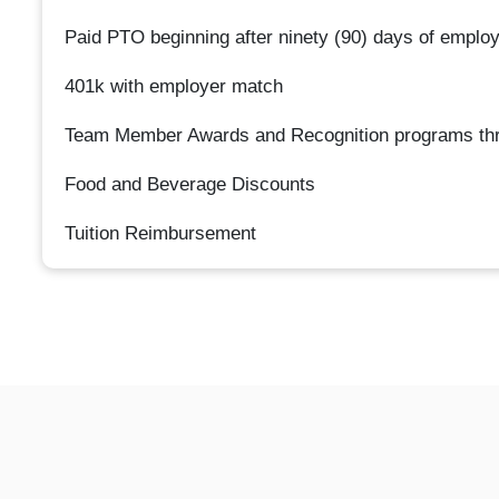
Paid PTO beginning after ninety (90) days of emplo
401k with employer match
Team Member Awards and Recognition programs thr
Food and Beverage Discounts
Tuition Reimbursement