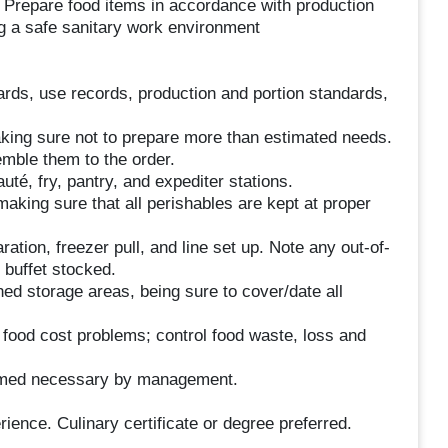
n. Prepare food items in accordance with production
g a safe sanitary work environment
cards, use records, production and portion standards,
aking sure not to prepare more than estimated needs.
mble them to the order.
auté, fry, pantry, and expediter stations.
making sure that all perishables are kept at proper
tion, freezer pull, and line set up. Note any out-of-
 buffet stocked.
ned storage areas, being sure to cover/date all
y food cost problems; control food waste, loss and
eemed necessary by management.
ience. Culinary certificate or degree preferred.