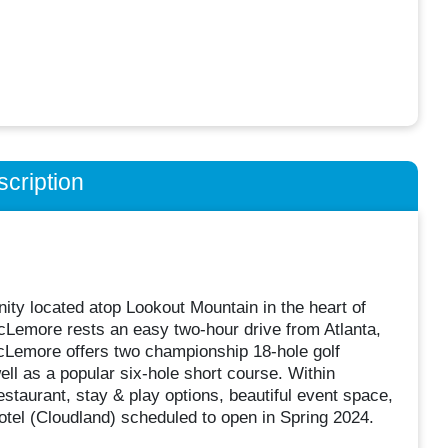
cription
y located atop Lookout Mountain in the heart of
cLemore rests an easy two-hour drive from Atlanta,
McLemore offers two championship 18-hole golf
ll as a popular six-hole short course. Within
staurant, stay & play options, beautiful event space,
 hotel (Cloudland) scheduled to open in Spring 2024.