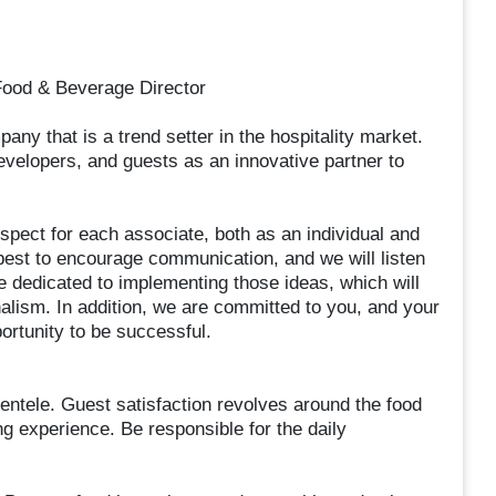
Food & Beverage Director
ny that is a trend setter in the hospitality market.
velopers, and guests as an innovative partner to
spect for each associate, both as an individual and
 best to encourage communication, and we will listen
 dedicated to implementing those ideas, which will
onalism. In addition, we are committed to you, and your
rtunity to be successful.
ientele. Guest satisfaction revolves around the food
ng experience. Be responsible for the daily