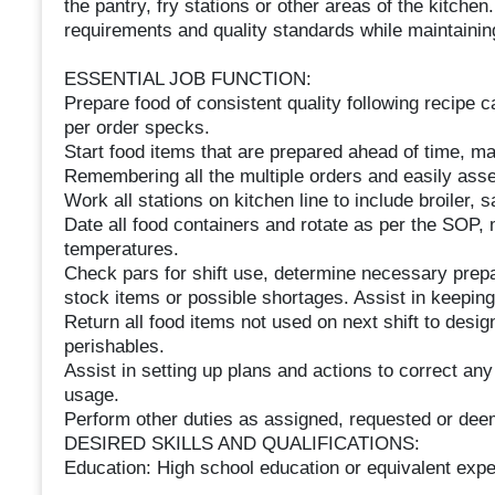
the pantry, fry stations or other areas of the kitche
requirements and quality standards while maintainin
ESSENTIAL JOB FUNCTION:
Prepare food of consistent quality following recipe 
per order specks.
Start food items that are prepared ahead of time, m
Remembering all the multiple orders and easily asse
Work all stations on kitchen line to include broiler, s
Date all food containers and rotate as per the SOP, 
temperatures.
Check pars for shift use, determine necessary prepara
stock items or possible shortages. Assist in keeping
Return all food items not used on next shift to desig
perishables.
Assist in setting up plans and actions to correct an
usage.
Perform other duties as assigned, requested or d
DESIRED SKILLS AND QUALIFICATIONS:
Education: High school education or equivalent exper