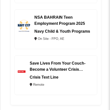
NSA BAHRAIN Teen
Employment Program 2025
Navy Child & Youth Programs
On Site - FPO, AE
Save Lives From Your Couch-
Become a Volunteer Crisis
Counselor (REMOTE)
Crisis Text Line
Remote