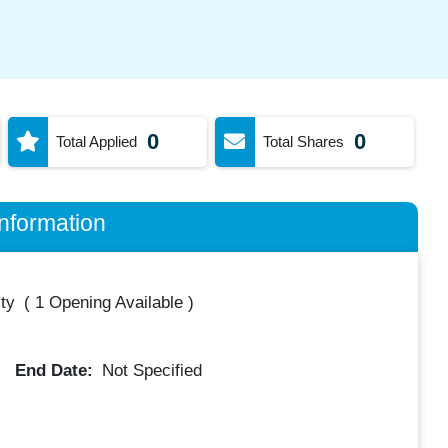
0
0
Total Applied
Total Shares
nformation
ty
(
1 Opening Available
)
End Date:
Not Specified