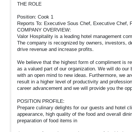
THE ROLE
Position: Cook 1
Reports To: Executive Sous Chef, Executive Chef, 
COMPANY OVERVIEW:
Valor Hospitality is a leading hotel management compa
The company is recognized by owners, investors, de
drive revenue and increase profits.
We believe that the highest form of compliment is re
as a valued part of our organization. We will do our
with an open mind to new ideas. Furthermore, we are
result in a higher level of productivity and professi
career advancement and we will provide you the oppo
POSITION PROFILE:
Prepare culinary delights for our guests and hotel cl
appearance, high quality of the food and overall dini
preparation of food items in