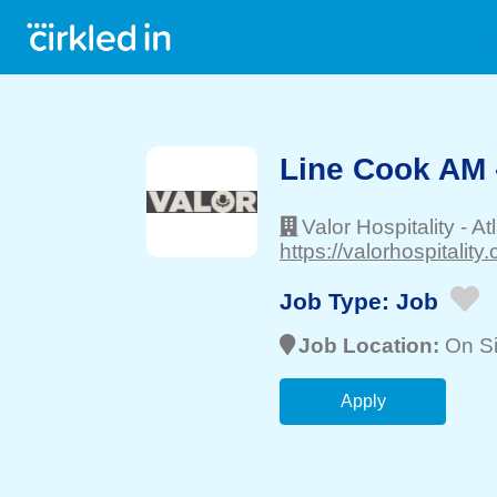
Line Cook AM 
Valor Hospitality
-
At
https://valorhospitality
Job Type:
Job
Job Location:
On Si
Apply