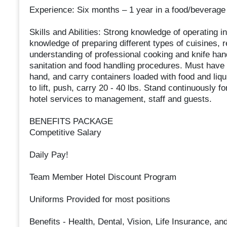
Experience: Six months – 1 year in a food/beverage
Skills and Abilities: Strong knowledge of operating
knowledge of preparing different types of cuisines, 
understanding of professional cooking and knife han
sanitation and food handling procedures. Must have 
hand, and carry containers loaded with food and liqu
to lift, push, carry 20 - 40 lbs. Stand continuously 
hotel services to management, staff and guests.
BENEFITS PACKAGE
Competitive Salary
Daily Pay!
Team Member Hotel Discount Program
Uniforms Provided for most positions
Benefits - Health, Dental, Vision, Life Insurance, a