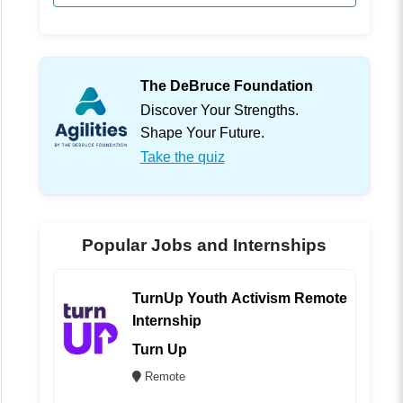
The DeBruce Foundation
Discover Your Strengths.
Shape Your Future.
Take the quiz
Popular Jobs and Internships
TurnUp Youth Activism Remote
Internship
Turn Up
Remote