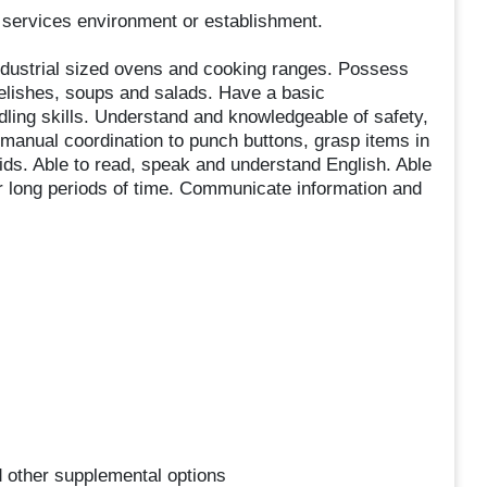
 services environment or establishment.
 industrial sized ovens and cooking ranges. Possess
relishes, soups and salads. Have a basic
dling skills. Understand and knowledgeable of safety,
manual coordination to punch buttons, grasp items in
ids. Able to read, speak and understand English. Able
for long periods of time. Communicate information and
nd other supplemental options