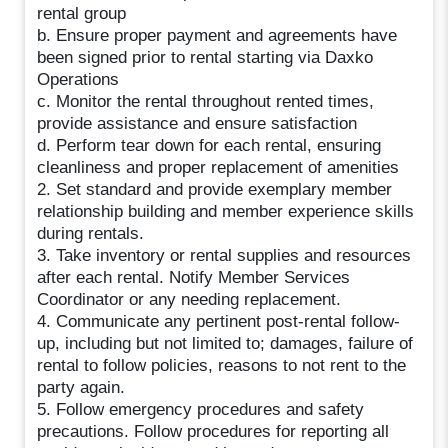
rental group
b. Ensure proper payment and agreements have
been signed prior to rental starting via Daxko
Operations
c. Monitor the rental throughout rented times,
provide assistance and ensure satisfaction
d. Perform tear down for each rental, ensuring
cleanliness and proper replacement of amenities
2. Set standard and provide exemplary member
relationship building and member experience skills
during rentals.
3. Take inventory or rental supplies and resources
after each rental. Notify Member Services
Coordinator or any needing replacement.
4. Communicate any pertinent post-rental follow-
up, including but not limited to; damages, failure of
rental to follow policies, reasons to not rent to the
party again.
5. Follow emergency procedures and safety
precautions. Follow procedures for reporting all