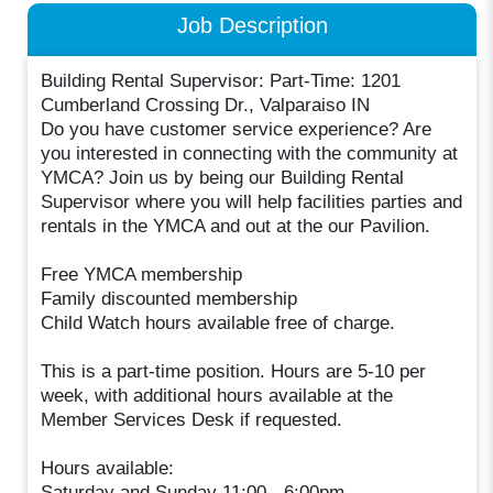
Job Description
Building Rental Supervisor: Part-Time: 1201
Cumberland Crossing Dr., Valparaiso IN
Do you have customer service experience? Are
you interested in connecting with the community at
YMCA? Join us by being our Building Rental
Supervisor where you will help facilities parties and
rentals in the YMCA and out at the our Pavilion.
Free YMCA membership
Family discounted membership
Child Watch hours available free of charge.
This is a part-time position. Hours are 5-10 per
week, with additional hours available at the
Member Services Desk if requested.
Hours available:
Saturday and Sunday 11:00 - 6:00pm