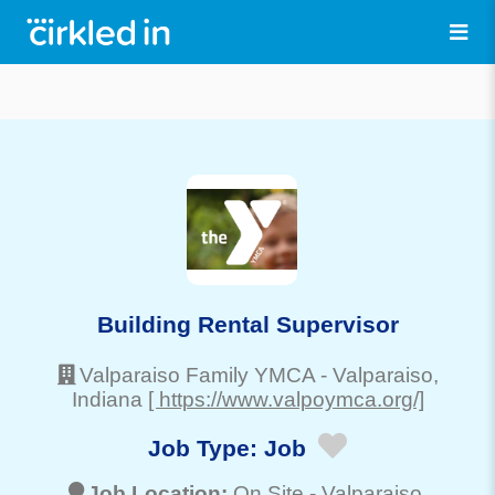
Building Rental Supervisor
Valparaiso Family YMCA
-
Valparaiso
,
Indiana
[ https://www.valpoymca.org/]
Job Type:
Job
Job Location:
On Site -
Valparaiso
,