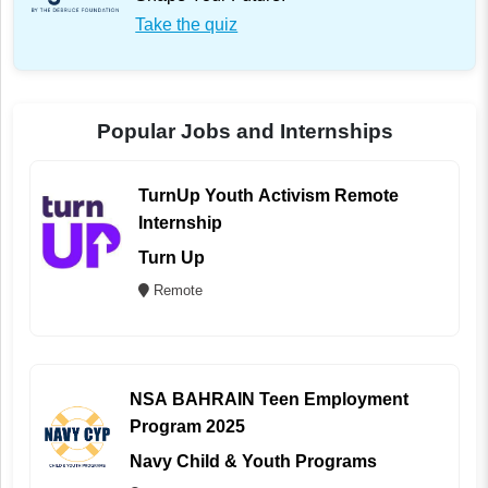
Take the quiz
Popular Jobs and Internships
TurnUp Youth Activism Remote
Internship
Turn Up
Remote
NSA BAHRAIN Teen Employment
Program 2025
Navy Child & Youth Programs