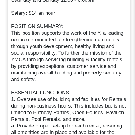
Salary: $14 an hour
POSITION SUMMARY:
This position supports the work of the Y, a leading
nonprofit committed to strengthening community
through youth development, healthy living and
social responsibility. To further the mission of the
YMCA through servicing building & facility rentals
by providing exceptional customer service and
maintaining overall building and property security
and safety.
ESSENTIAL FUNCTIONS:
1. Oversee use of building and facilities for Rentals
during non-business hours. This includes but is not
limited to Birthday Parties, Open Houses, Pavilion
Rentals, Pool Rentals, and more.
a. Provide proper set-up for each rental, ensuring
all amenities are in place and available for the