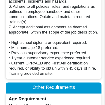
accidents, incidents and hazards.
6. Adhere to all policies, rules, and regulations as
outlined in employee handbook and other
communications. Obtain and maintain required
training(s).
7. Accept additional assignments as deemed
appropriate, within the scope of the job description.
• High school diploma or equivalent required.
• Minimum age 18 preferred.
• Previous supervisory experience preferred.
• 1 year customer service experience required.
• Current CPR/AED and First Aid certification
required, or ability to obtain within 45 days of hire.
Training provided on site.
Other Requirements
Age Requirement