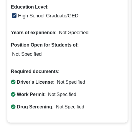
Education Level:
High School Graduate/GED
Not Specified
Years of experience:
Position Open for Students of:
Not Specified
Required documents:
Driver's License:
Not Specified
Work Permit:
Not Specified
Drug Screening:
Not Specified