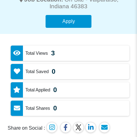
Indiana 46383
Apply
3
Total Views
0
Total Saved
0
Total Applied
0
Total Shares
Share on Social :