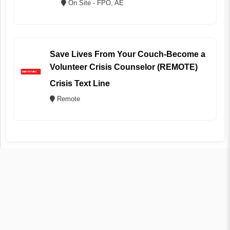
On Site - FPO, AE
Save Lives From Your Couch-Become a
Volunteer Crisis Counselor (REMOTE)
Crisis Text Line
Remote