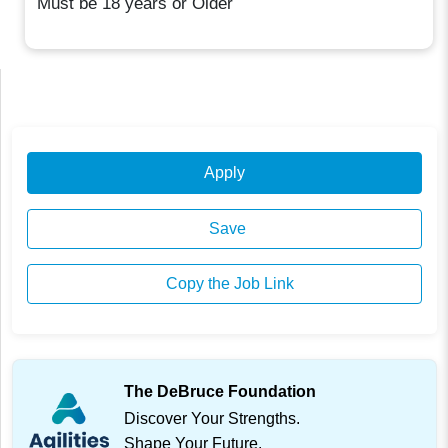
Must be 18 years or Older
Apply
Save
Copy the Job Link
The DeBruce Foundation
Discover Your Strengths.
Shape Your Future.