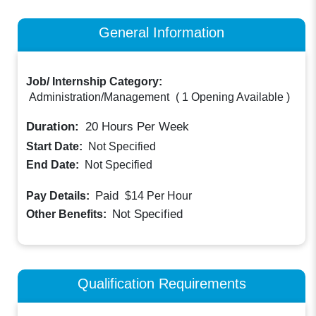
General Information
Job/ Internship Category:
Administration/Management
(
1 Opening Available
)
Duration:
20
Hours Per Week
Start Date:
Not Specified
End Date:
Not Specified
Paid
Pay Details:
$14
Per Hour
Not Specified
Other Benefits:
Qualification Requirements