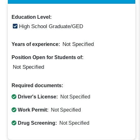
Education Level:
High School Graduate/GED
Not Specified
Years of experience:
Position Open for Students of:
Not Specified
Required documents:
Driver's License:
Not Specified
Work Permit:
Not Specified
Drug Screening:
Not Specified