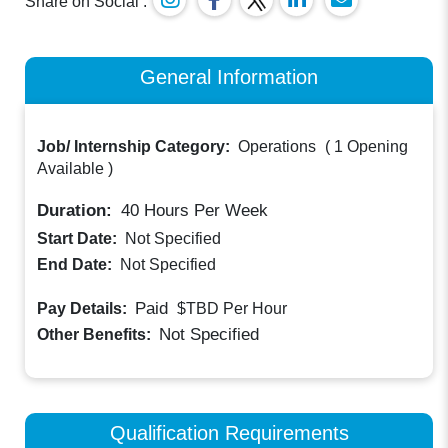
Share on Social :
General Information
Job/ Internship Category:
Operations
(
1 Opening
Available
)
Duration:
40
Hours Per Week
Start Date:
Not Specified
End Date:
Not Specified
Paid
Pay Details:
$TBD
Per Hour
Not Specified
Other Benefits:
Qualification Requirements