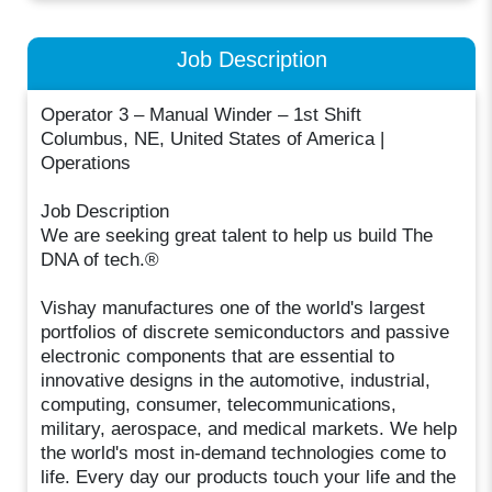
Job Description
Operator 3 – Manual Winder – 1st Shift
Columbus, NE, United States of America |
Operations
Job Description
We are seeking great talent to help us build The
DNA of tech.®
Vishay manufactures one of the world's largest
portfolios of discrete semiconductors and passive
electronic components that are essential to
innovative designs in the automotive, industrial,
computing, consumer, telecommunications,
military, aerospace, and medical markets. We help
the world's most in-demand technologies come to
life. Every day our products touch your life and the