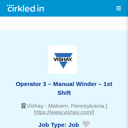
Operator 3 – Manual Winder – 1st
Shift
Vishay
-
Malvern
, Pennsylvania
[
https://www.vishay.com/]
Job Type:
Job