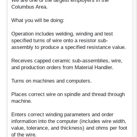
We are one of the largest employers in the
Columbus Area.
What you will be doing:
Operation includes welding, winding and test
specified turns of wire onto a resistor sub-
assembly to produce a specified resistance value.
Receives capped ceramic sub-assemblies, wire,
and production orders from Material Handler.
Turns on machines and computers.
Places correct wire on spindle and thread through
machine.
Enters correct winding parameters and order
information into the computer (includes wire width,
value, tolerance, and thickness) and ohms per foot
of the wire.