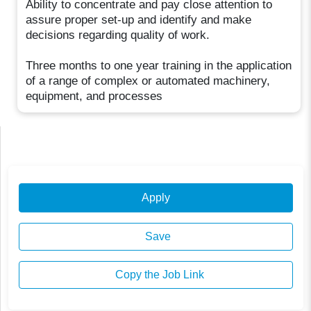
Ability to concentrate and pay close attention to
assure proper set-up and identify and make
decisions regarding quality of work.
Three months to one year training in the application
of a range of complex or automated machinery,
equipment, and processes
Apply
Save
Copy the Job Link