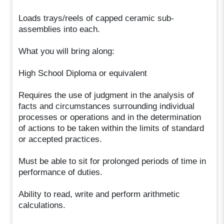
Loads trays/reels of capped ceramic sub-
assemblies into each.
What you will bring along:
High School Diploma or equivalent
Requires the use of judgment in the analysis of
facts and circumstances surrounding individual
processes or operations and in the determination
of actions to be taken within the limits of standard
or accepted practices.
Must be able to sit for prolonged periods of time in
performance of duties.
Ability to read, write and perform arithmetic
calculations.