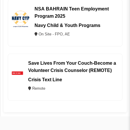
NSA BAHRAIN Teen Employment
Program 2025
Navy Child & Youth Programs
On Site - FPO, AE
Save Lives From Your Couch-Become a
Volunteer Crisis Counselor (REMOTE)
Crisis Text Line
Remote