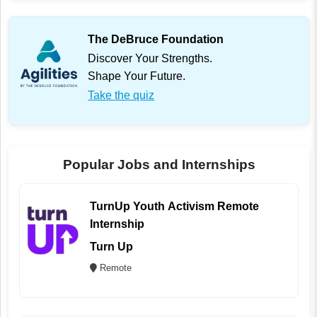
The DeBruce Foundation
Discover Your Strengths.
Shape Your Future.
Take the quiz
Popular Jobs and Internships
TurnUp Youth Activism Remote
Internship
Turn Up
Remote