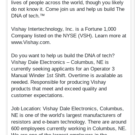
lives of people across the world, though you likely
do not know it. Come join us and help us build The
DNA of tech.™
Vishay Intertechnology, Inc. is a Fortune 1,000
Company listed on the NYSE (VSH). Learn more at
www.Vishay.com.
Do you want to help us build the DNA of tech?
Vishay Dale Electronics – Columbus, NE is
currently seeking applicants for an Operator 3
Manual Winder 1st Shift. Overtime is available as
needed. Responsible for producing Vishay
products that meet and exceed quality and
customer expectations.
Job Location: Vishay Dale Electronics, Columbus,
NE is one of the world’s largest manufacturers of
resistors and e-beam technology. There are around
600 employees currently working in Columbus, NE.