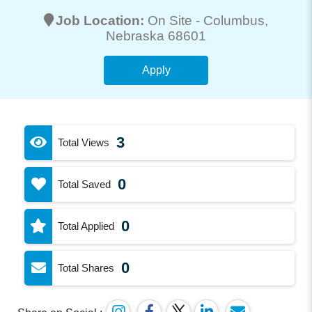
Job Location:
On Site -
Columbus
,
Nebraska 68601
Apply
3
Total Views
0
Total Saved
0
Total Applied
0
Total Shares