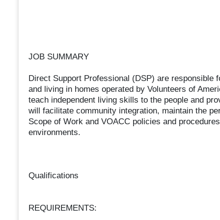
JOB SUMMARY
Direct Support Professional (DSP) are responsible fo
and living in homes operated by Volunteers of Ame
teach independent living skills to the people and prov
will facilitate community integration, maintain the p
Scope of Work and VOACC policies and procedures w
environments.
Qualifications
REQUIREMENTS: