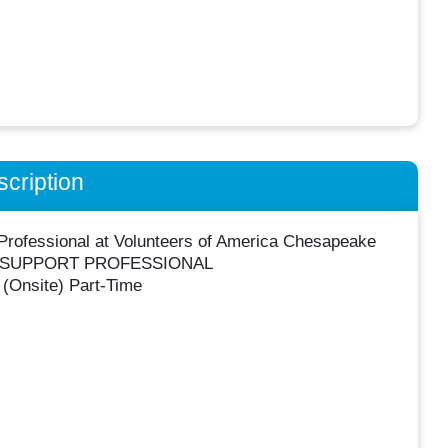
cription
Professional at Volunteers of America Chesapeake
T SUPPORT PROFESSIONAL
(Onsite) Part-Time