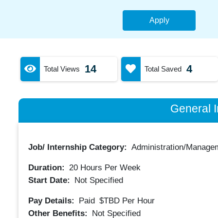
Apply
14
4
Total Views
Total Saved
General I
Job/ Internship Category:
Administration/Manage
Duration:
20
Hours Per Week
Start Date:
Not Specified
Pay Details:
Paid
$TBD
Per Hour
Other Benefits:
Not Specified