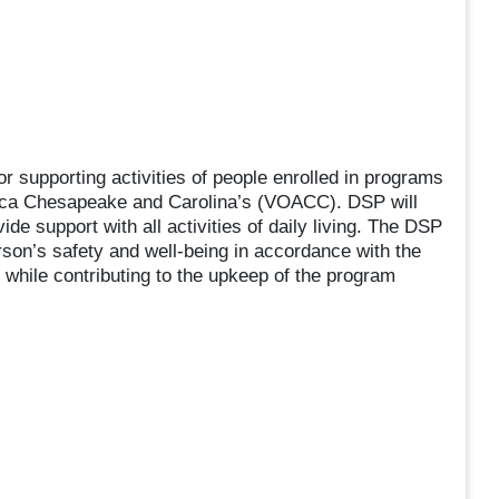
r supporting activities of people enrolled in programs
rica Chesapeake and Carolina’s (VOACC). DSP will
ide support with all activities of daily living. The DSP
erson’s safety and well-being in accordance with the
hile contributing to the upkeep of the program