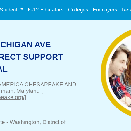
Student
K-12 Educators
Colleges
Employers
Res
ICHIGAN AVE
DIRECT SUPPORT
AL
AMERICA CHESAPEAKE AND
nham
, Maryland
[
eake.org/]
te -
Washington
, District of