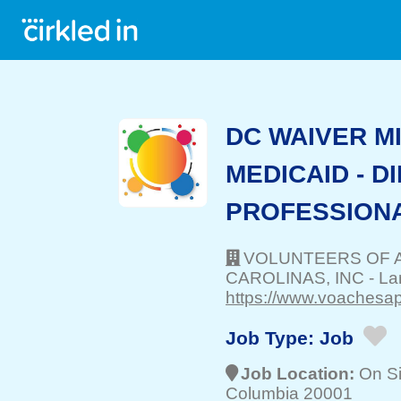
DC WAIVER M
MEDICAID - 
PROFESSION
VOLUNTEERS OF 
CAROLINAS, INC
-
La
https://www.voachesap
Job Type:
Job
Job Location:
On Si
Columbia 20001