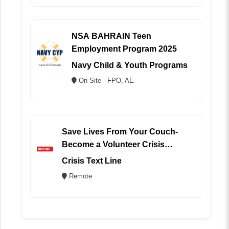
NSA BAHRAIN Teen
Employment Program 2025
Navy Child & Youth Programs
On Site - FPO, AE
Save Lives From Your Couch-
Become a Volunteer Crisis
Counselor (REMOTE)
Crisis Text Line
Remote