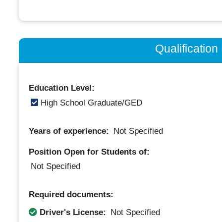
Qualificatio
Education Level:
High School Graduate/GED
Years of experience:
Not Specified
Position Open for Students of:
Not Specified
Required documents:
Driver's License:
Not Specified