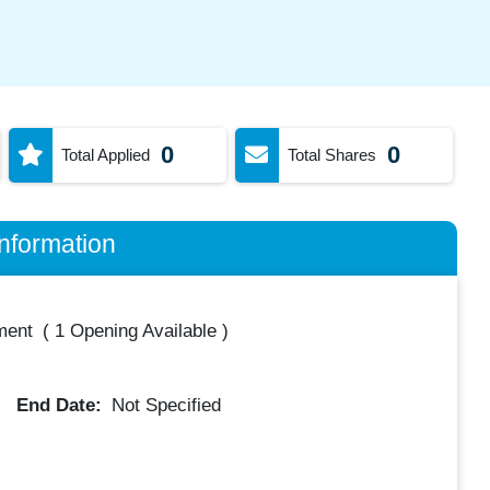
0
0
Total Applied
Total Shares
nformation
ment
(
1 Opening Available
)
End Date:
Not Specified