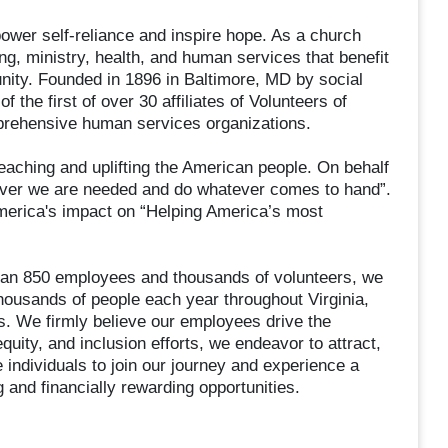
wer self-reliance and inspire hope. As a church
ng, ministry, health, and human services that benefit
unity. Founded in 1896 in Baltimore, MD by social
the first of over 30 affiliates of Volunteers of
prehensive human services organizations.
aching and uplifting the American people. On behalf
rever we are needed and do whatever comes to hand”.
America's impact on “Helping America’s most
an 850 employees and thousands of volunteers, we
thousands of people each year throughout Virginia,
as. We firmly believe our employees drive the
quity, and inclusion efforts, we endeavor to attract,
 individuals to join our journey and experience a
 and financially rewarding opportunities.