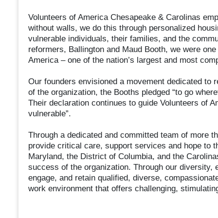
Volunteers of America Chesapeake & Carolinas empo
without walls, we do this through personalized housi
vulnerable individuals, their families, and the comm
reformers, Ballington and Maud Booth, we were one of 
America – one of the nation’s largest and most com
Our founders envisioned a movement dedicated to re
of the organization, the Booths pledged “to go whe
Their declaration continues to guide Volunteers of 
vulnerable”.
Through a dedicated and committed team of more th
provide critical care, support services and hope to 
Maryland, the District of Columbia, and the Carolin
success of the organization. Through our diversity, e
engage, and retain qualified, diverse, compassionate
work environment that offers challenging, stimulating