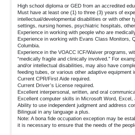
High school diploma or GED from an accredited educa
Must have at least one (1) to three (3) years of expe
intellectual/developmental disabilities or with other 
settings, nursing homes, psychiatric hospitals, other 
Experience in working with people who are medically 
Experience in working with Evans Class Monitors, Q
Columbia.
Experience in the VOACC ICF/Waiver programs, wit
“medically fragile and clinically involved.” For ex
and/or intellectual disabilities, may also have com
feeding tubes, or various other adaptive equipment in
Current CPR/First Aide required.
Current Driver’s License required.
Excellent interpersonal, written, and oral communicat
Excellent computer skills in Microsoft Word, Excel,
Ability to use independent judgment and address conf
Bilingual in any language a plus.
Note: A bona fide occupation exception may be esta
it is necessary to ensure that the needs of the peop