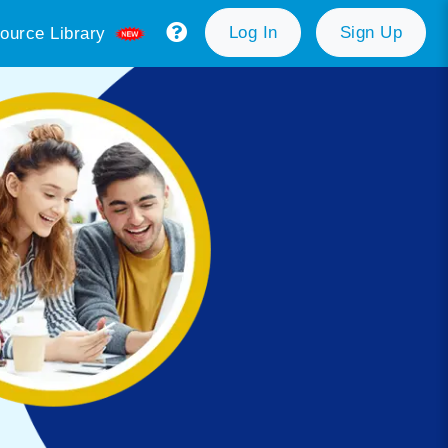
Log In
Sign Up
ource Library