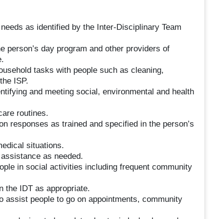
needs as identified by the Inter-Disciplinary Team
e person’s day program and other providers of
.
household tasks with people such as cleaning,
the ISP.
dentifying and meeting social, environmental and health
care routines.
on responses as trained and specified in the person’s
edical situations.
s assistance as needed.
ople in social activities including frequent community
 the IDT as appropriate.
 to assist people to go on appointments, community