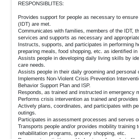
RESPONSIBLITES:
Provides support for people as necessary to ensure 
(IDT) are met.
Communicates with families, members of the IDT, th
services and supports as necessary and appropriate
Instructs, supports, and participates in performing 
preparing meals, food shopping, etc. as identified in 
Assists people in developing daily living skills by i
care needs.
Assists people in their daily grooming and personal 
Implements Non-Violent Crisis Prevention Interventi
Behavior Support Plan and ISP.
Responds, as trained and instructed in emergency m
Performs crisis intervention as trained and provide
Actively plans, coordinates, and participates with pe
outings.
Participates in assessment processes and serves on
Transports people and/or provides mobility training
rehabilitation programs, grocery shopping, etc.