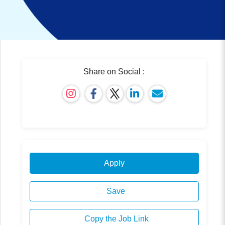
Share on Social :
Apply
Save
Copy the Job Link