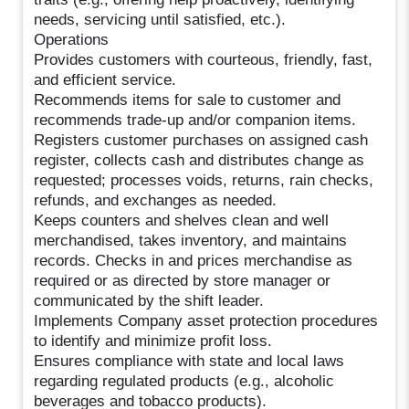
needs, servicing until satisfied, etc.).
Operations
Provides customers with courteous, friendly, fast,
and efficient service.
Recommends items for sale to customer and
recommends trade-up and/or companion items.
Registers customer purchases on assigned cash
register, collects cash and distributes change as
requested; processes voids, returns, rain checks,
refunds, and exchanges as needed.
Keeps counters and shelves clean and well
merchandised, takes inventory, and maintains
records. Checks in and prices merchandise as
required or as directed by store manager or
communicated by the shift leader.
Implements Company asset protection procedures
to identify and minimize profit loss.
Ensures compliance with state and local laws
regarding regulated products (e.g., alcoholic
beverages and tobacco products).