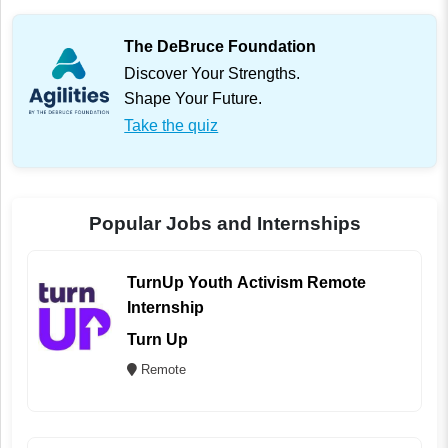
The DeBruce Foundation
Discover Your Strengths.
Shape Your Future.
Take the quiz
Popular Jobs and Internships
TurnUp Youth Activism Remote
Internship
Turn Up
Remote