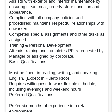
Assists with exterior and interior maintenance by
ensuring clean, neat, orderly store condition and
appearance.
Complies with all company policies and
procedures; maintains respectful relationships with
coworkers.
Completes special assignments and other tasks as
assigned.
Training & Personal Development
Attends training and completes PPLs requested by
Manager or assigned by corporate.
Basic Qualifications
Must be fluent in reading, writing, and speaking
English. (Except in Puerto Rico)
Requires willingness to work flexible schedule,
including evenings and weekend hours
Preferred Qualifications
Prefer six months of experience in a retail
environment.