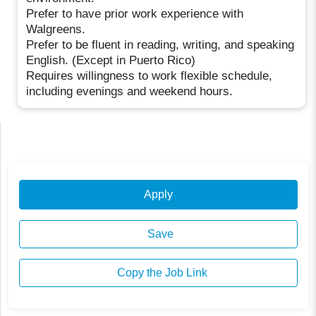
Prefer to have prior work experience with
Walgreens.
Prefer to be fluent in reading, writing, and speaking
English. (Except in Puerto Rico)
Requires willingness to work flexible schedule,
including evenings and weekend hours.
Apply
Save
Copy the Job Link