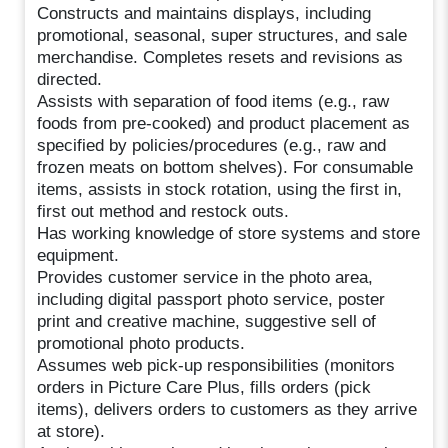
Constructs and maintains displays, including
promotional, seasonal, super structures, and sale
merchandise. Completes resets and revisions as
directed.
Assists with separation of food items (e.g., raw
foods from pre-cooked) and product placement as
specified by policies/procedures (e.g., raw and
frozen meats on bottom shelves). For consumable
items, assists in stock rotation, using the first in,
first out method and restock outs.
Has working knowledge of store systems and store
equipment.
Provides customer service in the photo area,
including digital passport photo service, poster
print and creative machine, suggestive sell of
promotional photo products.
Assumes web pick-up responsibilities (monitors
orders in Picture Care Plus, fills orders (pick
items), delivers orders to customers as they arrive
at store).