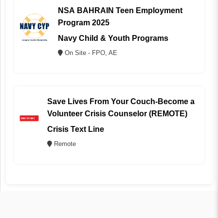
NSA BAHRAIN Teen Employment
Program 2025
Navy Child & Youth Programs
On Site - FPO, AE
Save Lives From Your Couch-Become a
Volunteer Crisis Counselor (REMOTE)
Crisis Text Line
Remote