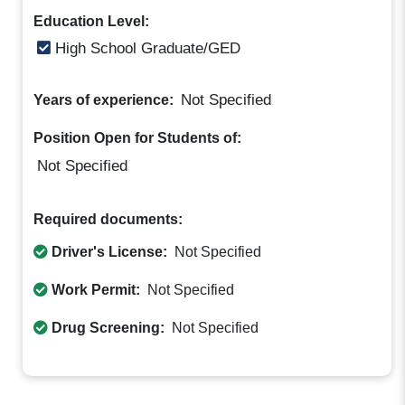
Education Level:
High School Graduate/GED
Not Specified
Years of experience:
Position Open for Students of:
Not Specified
Required documents:
Driver's License:
Not Specified
Work Permit:
Not Specified
Drug Screening:
Not Specified