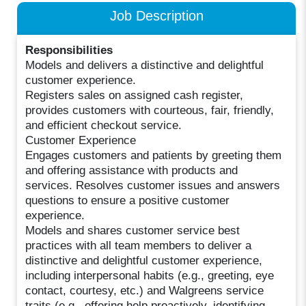
Job Description
Responsibilities
Models and delivers a distinctive and delightful
customer experience.
Registers sales on assigned cash register,
provides customers with courteous, fair, friendly,
and efficient checkout service.
Customer Experience
Engages customers and patients by greeting them
and offering assistance with products and
services. Resolves customer issues and answers
questions to ensure a positive customer
experience.
Models and shares customer service best
practices with all team members to deliver a
distinctive and delightful customer experience,
including interpersonal habits (e.g., greeting, eye
contact, courtesy, etc.) and Walgreens service
traits (e.g., offering help proactively, identifying