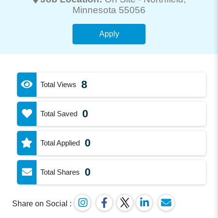
Minnesota 55056
Apply
8
Total Views
0
Total Saved
0
Total Applied
0
Total Shares
Share on Social :