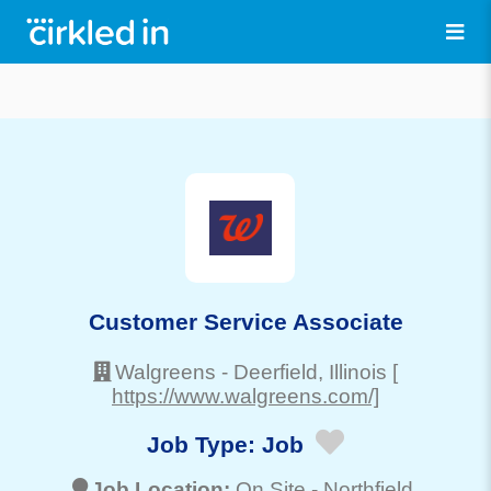
Customer Service Associate
Walgreens
-
Deerfield
, Illinois
[
https://www.walgreens.com/]
Job Type:
Job
Job Location:
On Site -
Northfield
,