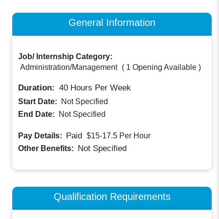
General Information
Job/ Internship Category:
Administration/Management
(
1 Opening Available
)
Duration:
40
Hours Per Week
Start Date:
Not Specified
End Date:
Not Specified
Paid
Pay Details:
$15-17.5
Per Hour
Not Specified
Other Benefits:
Qualification Requirements