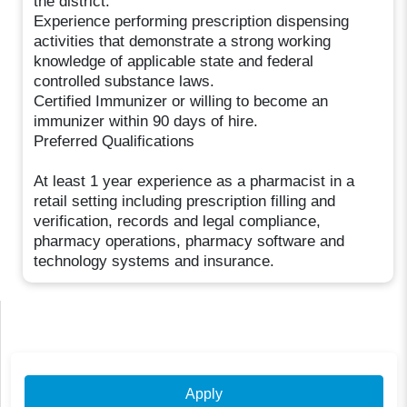
the district.
Experience performing prescription dispensing
activities that demonstrate a strong working
knowledge of applicable state and federal
controlled substance laws.
Certified Immunizer or willing to become an
immunizer within 90 days of hire.
Preferred Qualifications
At least 1 year experience as a pharmacist in a
retail setting including prescription filling and
verification, records and legal compliance,
pharmacy operations, pharmacy software and
technology systems and insurance.
Apply