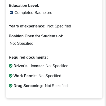
Education Level:
Completed Bachelors
Not Specified
Years of experience:
Position Open for Students of:
Not Specified
Required documents:
Driver's License:
Not Specified
Work Permit:
Not Specified
Drug Screening:
Not Specified