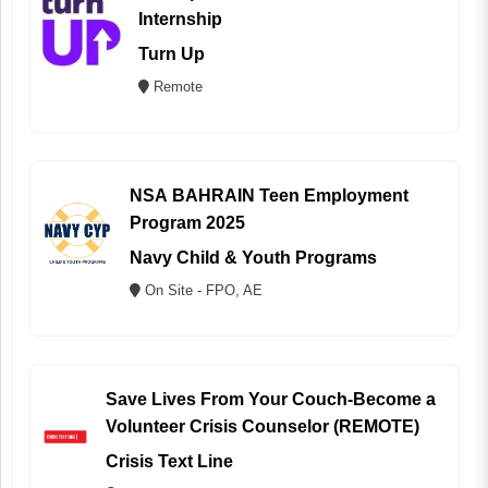
Internship
Turn Up
Remote
NSA BAHRAIN Teen Employment
Program 2025
Navy Child & Youth Programs
On Site - FPO, AE
Save Lives From Your Couch-Become a
Volunteer Crisis Counselor (REMOTE)
Crisis Text Line