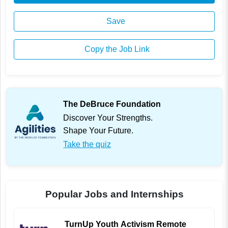
Save
Copy the Job Link
The DeBruce Foundation
Discover Your Strengths.
Shape Your Future.
Take the quiz
Popular Jobs and Internships
TurnUp Youth Activism Remote