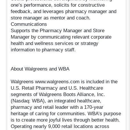
one’s performance, solicits for constructive
feedback, and leverages pharmacy manager and
store manager as mentor and coach.
Communications
Supports the Pharmacy Manager and Store
Manager by communicating relevant corporate
health and wellness services or strategy
information to pharmacy staff.
About Walgreens and WBA
Walgreens www.walgreens.com is included in the
U.S. Retail Pharmacy and U.S. Healthcare
segments of Walgreens Boots Alliance, Inc.
(Nasdaq: WBA), an integrated healthcare,
pharmacy and retail leader with a 170-year
heritage of caring for communities. WBA’s purpose
is to create more joyful lives through better health.
Operating nearly 9,000 retail locations across