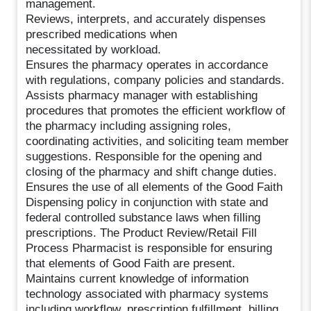
management.
Reviews, interprets, and accurately dispenses
prescribed medications when
necessitated by workload.
Ensures the pharmacy operates in accordance
with regulations, company policies and standards.
Assists pharmacy manager with establishing
procedures that promotes the efficient workflow of
the pharmacy including assigning roles,
coordinating activities, and soliciting team member
suggestions. Responsible for the opening and
closing of the pharmacy and shift change duties.
Ensures the use of all elements of the Good Faith
Dispensing policy in conjunction with state and
federal controlled substance laws when filling
prescriptions. The Product Review/Retail Fill
Process Pharmacist is responsible for ensuring
that elements of Good Faith are present.
Maintains current knowledge of information
technology associated with pharmacy systems
including workflow, prescription fulfillment, billing,