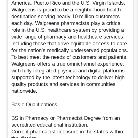
America, Puerto Rico and the U.S. Virgin Islands,
Walgreens is proud to be a neighborhood health
destination serving nearly 10 million customers
each day. Walgreens pharmacists play a critical
role in the U.S. healthcare system by providing a
wide range of pharmacy and healthcare services,
including those that drive equitable access to care
for the nation’s medically underserved populations.
To best meet the needs of customers and patients,
Walgreens offers a true omnichannel experience,
with fully integrated physical and digital platforms
supported by the latest technology to deliver high-
quality products and services in communities
nationwide.
Basic Qualifications
BS in Pharmacy or Pharmacist Degree from an
accredited educational institution.
Current pharmacist licensure in the states within