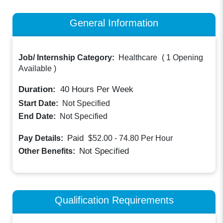
General Information
Job/ Internship Category:
Healthcare
(
1 Opening
Available
)
Duration:
40
Hours Per Week
Start Date:
Not Specified
End Date:
Not Specified
Paid
Pay Details:
$52.00 - 74.80
Per Hour
Not Specified
Other Benefits:
Qualification Requirements