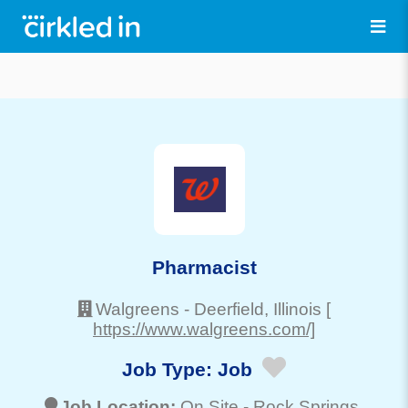
Pharmacist
Walgreens
-
Deerfield
, Illinois
[
https://www.walgreens.com/]
Job Type:
Job
Job Location:
On Site -
Rock Springs
,