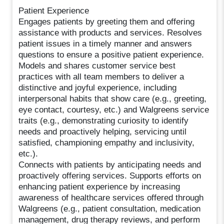
Patient Experience
Engages patients by greeting them and offering
assistance with products and services. Resolves
patient issues in a timely manner and answers
questions to ensure a positive patient experience.
Models and shares customer service best
practices with all team members to deliver a
distinctive and joyful experience, including
interpersonal habits that show care (e.g., greeting,
eye contact, courtesy, etc.) and Walgreens service
traits (e.g., demonstrating curiosity to identify
needs and proactively helping, servicing until
satisfied, championing empathy and inclusivity,
etc.).
Connects with patients by anticipating needs and
proactively offering services. Supports efforts on
enhancing patient experience by increasing
awareness of healthcare services offered through
Walgreens (e.g., patient consultation, medication
management, drug therapy reviews, and perform