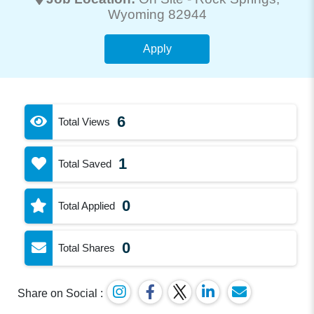
Wyoming 82944
Apply
6
Total Views
1
Total Saved
0
Total Applied
0
Total Shares
Share on Social :