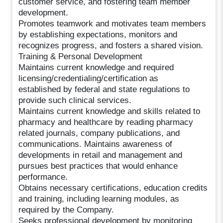
customer service, and fostering team member
development.
Promotes teamwork and motivates team members
by establishing expectations, monitors and
recognizes progress, and fosters a shared vision.
Training & Personal Development
Maintains current knowledge and required
licensing/credentialing/certification as
established by federal and state regulations to
provide such clinical services.
Maintains current knowledge and skills related to
pharmacy and healthcare by reading pharmacy
related journals, company publications, and
communications. Maintains awareness of
developments in retail and management and
pursues best practices that would enhance
performance.
Obtains necessary certifications, education credits
and training, including learning modules, as
required by the Company.
Seeks professional development by monitoring