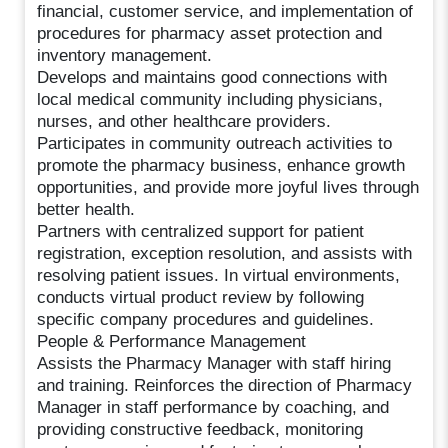
financial, customer service, and implementation of
procedures for pharmacy asset protection and
inventory management.
Develops and maintains good connections with
local medical community including physicians,
nurses, and other healthcare providers.
Participates in community outreach activities to
promote the pharmacy business, enhance growth
opportunities, and provide more joyful lives through
better health.
Partners with centralized support for patient
registration, exception resolution, and assists with
resolving patient issues. In virtual environments,
conducts virtual product review by following
specific company procedures and guidelines.
People & Performance Management
Assists the Pharmacy Manager with staff hiring
and training. Reinforces the direction of Pharmacy
Manager in staff performance by coaching, and
providing constructive feedback, monitoring