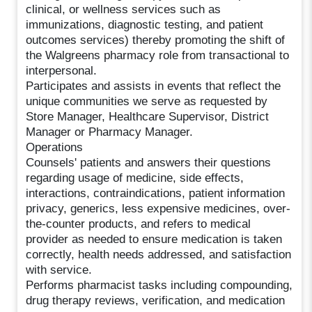
clinical, or wellness services such as
immunizations, diagnostic testing, and patient
outcomes services) thereby promoting the shift of
the Walgreens pharmacy role from transactional to
interpersonal.
Participates and assists in events that reflect the
unique communities we serve as requested by
Store Manager, Healthcare Supervisor, District
Manager or Pharmacy Manager.
Operations
Counsels' patients and answers their questions
regarding usage of medicine, side effects,
interactions, contraindications, patient information
privacy, generics, less expensive medicines, over-
the-counter products, and refers to medical
provider as needed to ensure medication is taken
correctly, health needs addressed, and satisfaction
with service.
Performs pharmacist tasks including compounding,
drug therapy reviews, verification, and medication