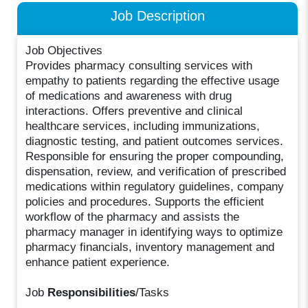
Job Description
Job Objectives
Provides pharmacy consulting services with
empathy to patients regarding the effective usage
of medications and awareness with drug
interactions. Offers preventive and clinical
healthcare services, including immunizations,
diagnostic testing, and patient outcomes services.
Responsible for ensuring the proper compounding,
dispensation, review, and verification of prescribed
medications within regulatory guidelines, company
policies and procedures. Supports the efficient
workflow of the pharmacy and assists the
pharmacy manager in identifying ways to optimize
pharmacy financials, inventory management and
enhance patient experience.
Job
Responsibilities
/Tasks