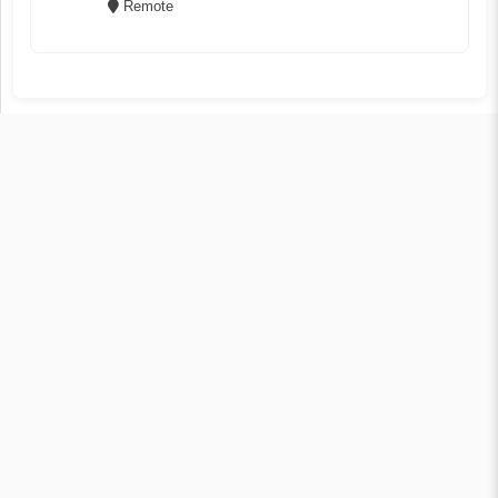
Remote