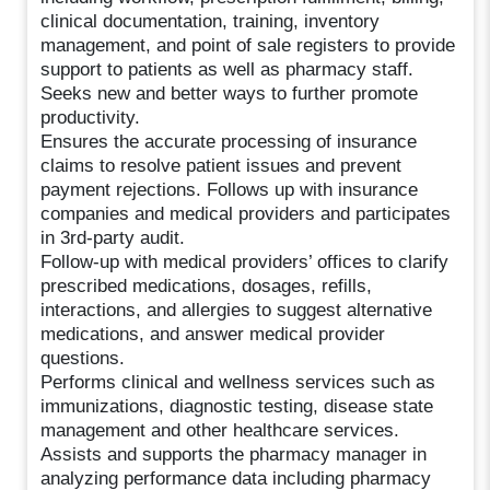
clinical documentation, training, inventory
management, and point of sale registers to provide
support to patients as well as pharmacy staff.
Seeks new and better ways to further promote
productivity.
Ensures the accurate processing of insurance
claims to resolve patient issues and prevent
payment rejections. Follows up with insurance
companies and medical providers and participates
in 3rd-party audit.
Follow-up with medical providers’ offices to clarify
prescribed medications, dosages, refills,
interactions, and allergies to suggest alternative
medications, and answer medical provider
questions.
Performs clinical and wellness services such as
immunizations, diagnostic testing, disease state
management and other healthcare services.
Assists and supports the pharmacy manager in
analyzing performance data including pharmacy