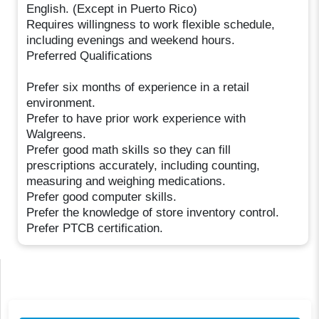
English. (Except in Puerto Rico)
Requires willingness to work flexible schedule,
including evenings and weekend hours.
Preferred Qualifications
Prefer six months of experience in a retail
environment.
Prefer to have prior work experience with
Walgreens.
Prefer good math skills so they can fill
prescriptions accurately, including counting,
measuring and weighing medications.
Prefer good computer skills.
Prefer the knowledge of store inventory control.
Prefer PTCB certification.