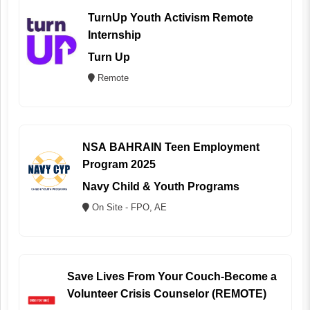
TurnUp Youth Activism Remote
Internship
Turn Up
Remote
NSA BAHRAIN Teen Employment
Program 2025
Navy Child & Youth Programs
On Site - FPO, AE
Save Lives From Your Couch-Become a
Volunteer Crisis Counselor (REMOTE)