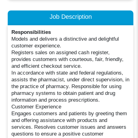
Job Description
Responsibilities
Models and delivers a distinctive and delightful
customer experience.
Registers sales on assigned cash register,
provides customers with courteous, fair, friendly,
and efficient checkout service.
In accordance with state and federal regulations,
assists the pharmacist, under direct supervision, in
the practice of pharmacy. Responsible for using
pharmacy systems to obtain patient and drug
information and process prescriptions.
Customer Experience
Engages customers and patients by greeting them
and offering assistance with products and
services. Resolves customer issues and answers
questions to ensure a positive customer