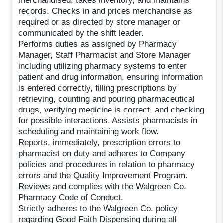
merchandised, takes inventory, and maintains
records. Checks in and prices merchandise as
required or as directed by store manager or
communicated by the shift leader.
Performs duties as assigned by Pharmacy
Manager, Staff Pharmacist and Store Manager
including utilizing pharmacy systems to enter
patient and drug information, ensuring information
is entered correctly, filling prescriptions by
retrieving, counting and pouring pharmaceutical
drugs, verifying medicine is correct, and checking
for possible interactions. Assists pharmacists in
scheduling and maintaining work flow.
Reports, immediately, prescription errors to
pharmacist on duty and adheres to Company
policies and procedures in relation to pharmacy
errors and the Quality Improvement Program.
Reviews and complies with the Walgreen Co.
Pharmacy Code of Conduct.
Strictly adheres to the Walgreen Co. policy
regarding Good Faith Dispensing during all