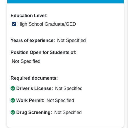
Education Level:
High School Graduate/GED
Not Specified
Years of experience:
Position Open for Students of:
Not Specified
Required documents:
Driver's License:
Not Specified
Work Permit:
Not Specified
Drug Screening:
Not Specified