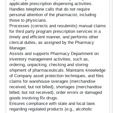
applicable prescription dispensing activities.
Handles telephone calls that do not require
personal attention of the pharmacist, including
those to physicians.
Processes (corrects and resubmits) manual claims
for third party program prescription services in a
timely and efficient manner, and performs other
clerical duties, as assigned by the Pharmacy
Manager.
Assists and supports Pharmacy Department on
inventory management activities, such as,
ordering, unpacking, checking and storing
shipment of pharmaceuticals. Maintains knowledge
of Company asset protection techniques, and files
claims for warehouse overages (merchandise
received, but not billed), shortages (merchandise
billed, but not received), order errors or damaged
goods involving Rx drugs.
Ensures compliance with state and local laws
regarding regulated products (e.g., alcoholic