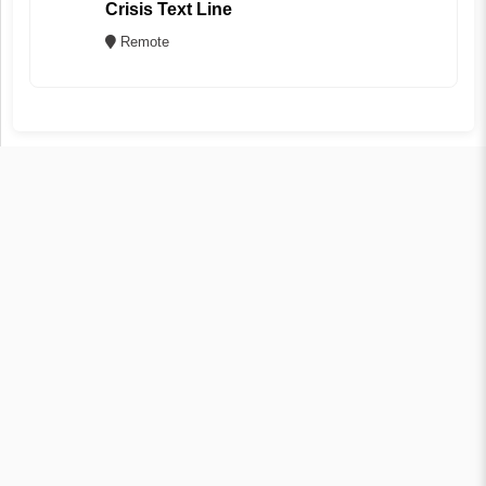
Crisis Text Line
Remote