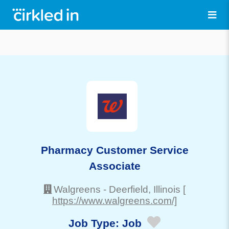
Pharmacy Customer Service
Associate
Walgreens
-
Deerfield
, Illinois
[
https://www.walgreens.com/]
Job Type:
Job