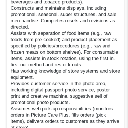
beverages and tobacco products).
Constructs and maintains displays, including
promotional, seasonal, super structures, and sale
merchandise. Completes resets and revisions as
directed.
Assists with separation of food items (e.g., raw
foods from pre-cooked) and product placement as
specified by policies/procedures (e.g., raw and
frozen meats on bottom shelves). For consumable
items, assists in stock rotation, using the first in,
first out method and restock outs.
Has working knowledge of store systems and store
equipment.
Provides customer service in the photo area,
including digital passport photo service, poster
print and creative machine, suggestive sell of
promotional photo products.
Assumes web pick-up responsibilities (monitors
orders in Picture Care Plus, fills orders (pick
items), delivers orders to customers as they arrive
at store).