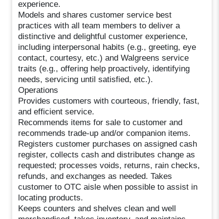
experience.
Models and shares customer service best
practices with all team members to deliver a
distinctive and delightful customer experience,
including interpersonal habits (e.g., greeting, eye
contact, courtesy, etc.) and Walgreens service
traits (e.g., offering help proactively, identifying
needs, servicing until satisfied, etc.).
Operations
Provides customers with courteous, friendly, fast,
and efficient service.
Recommends items for sale to customer and
recommends trade-up and/or companion items.
Registers customer purchases on assigned cash
register, collects cash and distributes change as
requested; processes voids, returns, rain checks,
refunds, and exchanges as needed. Takes
customer to OTC aisle when possible to assist in
locating products.
Keeps counters and shelves clean and well