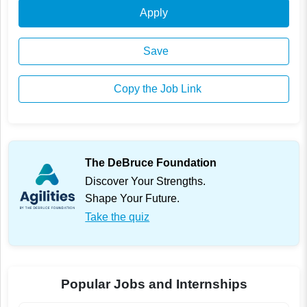
Apply
Save
Copy the Job Link
The DeBruce Foundation
Discover Your Strengths.
Shape Your Future.
Take the quiz
Popular Jobs and Internships