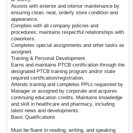
Assists with exterior and interior maintenance by
ensuring clean, neat, orderly store condition and
appearance.
Complies with all company policies and
procedures; maintains respectful relationships with
coworkers.
Completes special assignments and other tasks as
assigned.
Training & Personal Development
Earns and maintains PTCB certification through the
designated PTCB training program and/or state
required certification/registration.
Attends training and completes PPLs requested by
Manager or assigned by corporate and acquires
continuing education credits. Maintains knowledge
and skill in healthcare and pharmacy, including
latest news and developments.
Basic Qualifications
Must be fluent in reading, writing, and speaking