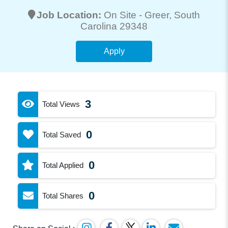
Job Location:
On Site -
Greer
, South
Carolina 29348
Apply
3
Total Views
0
Total Saved
0
Total Applied
0
Total Shares