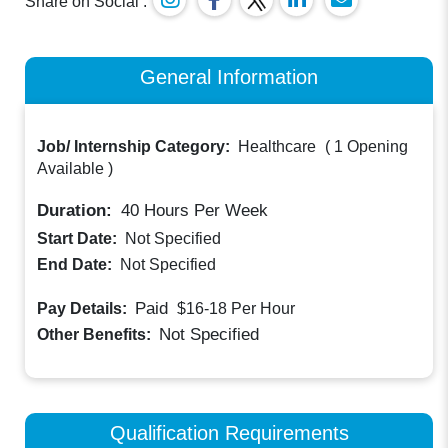
Share on Social :
General Information
Job/ Internship Category:
Healthcare
(
1 Opening
Available
)
Duration:
40
Hours Per Week
Start Date:
Not Specified
End Date:
Not Specified
Paid
Pay Details:
$16-18
Per Hour
Not Specified
Other Benefits:
Qualification Requirements