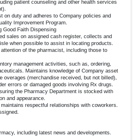
luding patient counseling and other health services
t).
ist on duty and adheres to Company policies and
Quality Improvement Program.
ng Good Faith Dispensing
ted sales on assigned cash register, collects and
le when possible to assist in locating products.
attention of the pharmacist, including those to
tory management activities, such as, ordering,
aceuticals. Maintains knowledge of Company asset
e overages (merchandise received, but not billed),
rder errors or damaged goods involving Rx drugs.
ensuring the Pharmacy Department is stocked with
tion and appearance.
maintains respectful relationships with coworkers.
ssigned.
armacy, including latest news and developments.