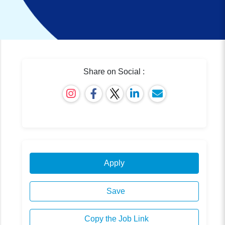
Share on Social :
Apply
Save
Copy the Job Link