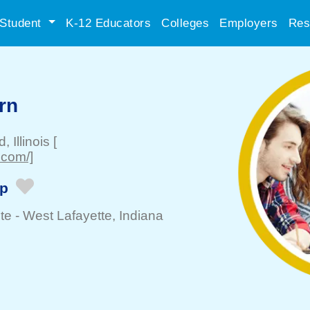
Student
K-12 Educators
Colleges
Employers
Res
rn
ld
, Illinois
[
.com/]
ip
te -
West Lafayette
, Indiana