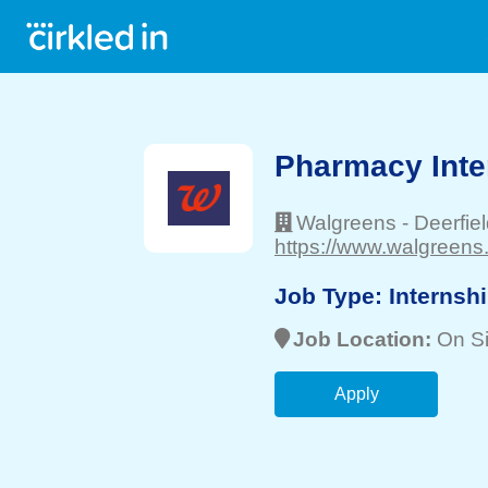
Pharmacy Inte
Walgreens
-
Deerfie
https://www.walgreens
Job Type:
Internsh
Job Location:
On Si
Apply