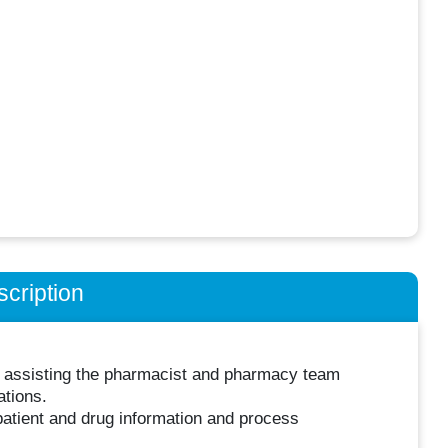
cription
gh assisting the pharmacist and pharmacy team
ations.
atient and drug information and process