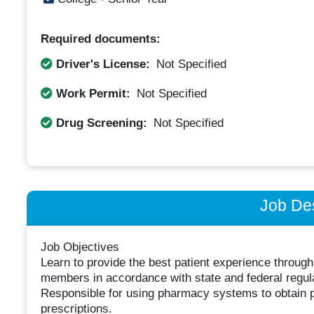
Required documents:
Driver's License:
Not Specified
Work Permit:
Not Specified
Drug Screening:
Not Specified
Job Des
Job Objectives
Learn to provide the best patient experience throu
members in accordance with state and federal regul
Responsible for using pharmacy systems to obtain p
prescriptions.