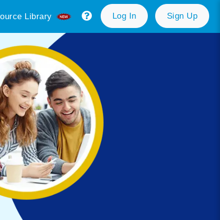
Log In
Sign Up
ource Library