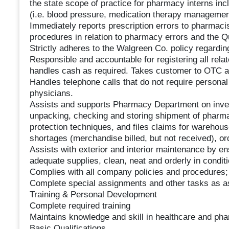
the state scope of practice for pharmacy interns inc
(i.e. blood pressure, medication therapy managemen
Immediately reports prescription errors to pharmac
procedures in relation to pharmacy errors and the 
Strictly adheres to the Walgreen Co. policy regardi
Responsible and accountable for registering all rela
handles cash as required. Takes customer to OTC ais
Handles telephone calls that do not require personal 
physicians.
Assists and supports Pharmacy Department on inven
unpacking, checking and storing shipment of pharm
protection techniques, and files claims for warehous
shortages (merchandise billed, but not received), o
Assists with exterior and interior maintenance by 
adequate supplies, clean, neat and orderly in condi
Complies with all company policies and procedures; 
Complete special assignments and other tasks as a
Training & Personal Development
Complete required training
Maintains knowledge and skill in healthcare and ph
Basic Qualifications