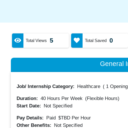
5
0
Total Views
Total Saved
General I
Job/ Internship Category:
Healthcare
(
1 Opening
Duration:
40
Hours Per Week
(Flexible Hours)
Start Date:
Not Specified
Pay Details:
Paid
$TBD
Per Hour
Other Benefits:
Not Specified