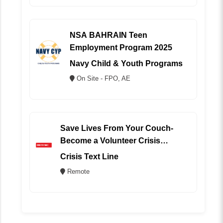
NSA BAHRAIN Teen
Employment Program 2025
Navy Child & Youth Programs
On Site - FPO, AE
Save Lives From Your Couch-
Become a Volunteer Crisis
Counselor (REMOTE)
Crisis Text Line
Remote