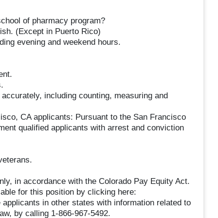
d school of pharmacy program?
lish. (Except in Puerto Rico)
luding evening and weekend hours.
ent.
.
s accurately, including counting, measuring and
cisco, CA applicants: Pursuant to the San Francisco
ent qualified applicants with arrest and conviction
veterans.
only, in accordance with the Colorado Pay Equity Act.
ble for this position by clicking here:
applicants in other states with information related to
 law, by calling 1-866-967-5492.