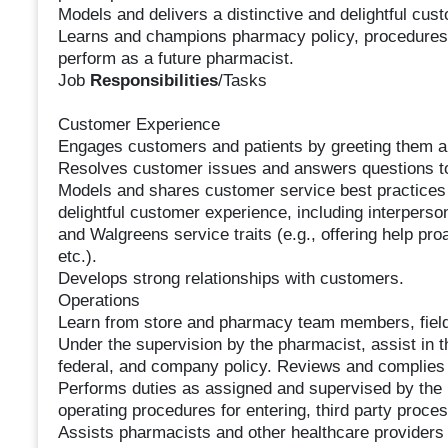
Models and delivers a distinctive and delightful cus
Learns and champions pharmacy policy, procedures,
perform as a future pharmacist.
Job
Responsibilities
/Tasks
Customer Experience
Engages customers and patients by greeting them an
Resolves customer issues and answers questions to
Models and shares customer service best practices w
delightful customer experience, including interpersona
and Walgreens service traits (e.g., offering help proac
etc.).
Develops strong relationships with customers.
Operations
Learn from store and pharmacy team members, fiel
Under the supervision by the pharmacist, assist in t
federal, and company policy. Reviews and complies
Performs duties as assigned and supervised by the
operating procedures for entering, third party process
Assists pharmacists and other healthcare providers i