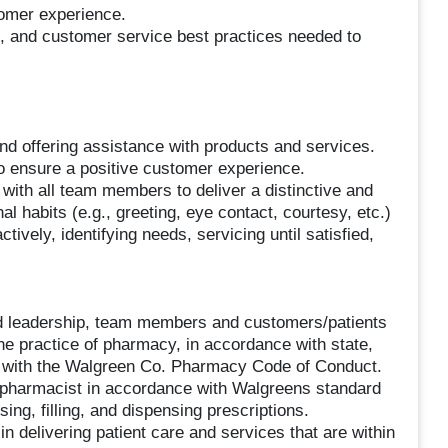
tomer experience.
 and customer service best practices needed to
d offering assistance with products and services.
 ensure a positive customer experience.
ith all team members to deliver a distinctive and
l habits (e.g., greeting, eye contact, courtesy, etc.)
tively, identifying needs, servicing until satisfied,
d leadership, team members and customers/patients
he practice of pharmacy, in accordance with state,
 with the Walgreen Co. Pharmacy Code of Conduct.
 pharmacist in accordance with Walgreens standard
ing, filling, and dispensing prescriptions.
n delivering patient care and services that are within