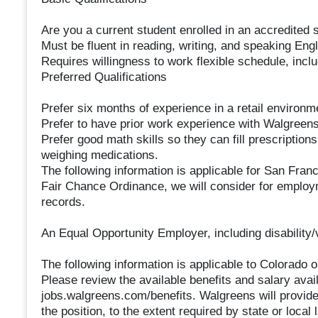
Are you a current student enrolled in an accredite
Must be fluent in reading, writing, and speaking Eng
Requires willingness to work flexible schedule, inc
Preferred Qualifications
Prefer six months of experience in a retail environm
Prefer to have prior work experience with Walgreens
Prefer good math skills so they can fill prescription
weighing medications.
The following information is applicable for San Fran
Fair Chance Ordinance, we will consider for employm
records.
An Equal Opportunity Employer, including disability/
The following information is applicable to Colorado 
Please review the available benefits and salary availa
jobs.walgreens.com/benefits. Walgreens will provide 
the position, to the extent required by state or local