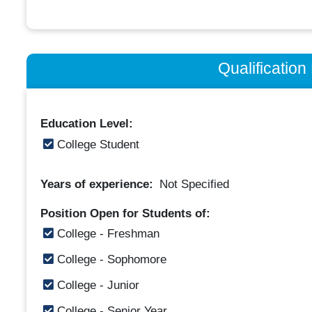
Qualificatio
Education Level:
College Student
Years of experience:
Not Specified
Position Open for Students of:
College - Freshman
College - Sophomore
College - Junior
College - Senior Year