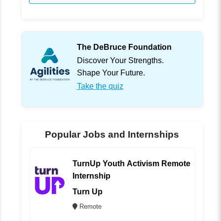
The DeBruce Foundation
Discover Your Strengths.
Shape Your Future.
Take the quiz
Popular Jobs and Internships
TurnUp Youth Activism Remote
Internship
Turn Up
Remote