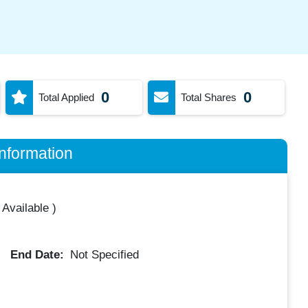
0
0
Total Applied
Total Shares
nformation
 Available
)
End Date:
Not Specified