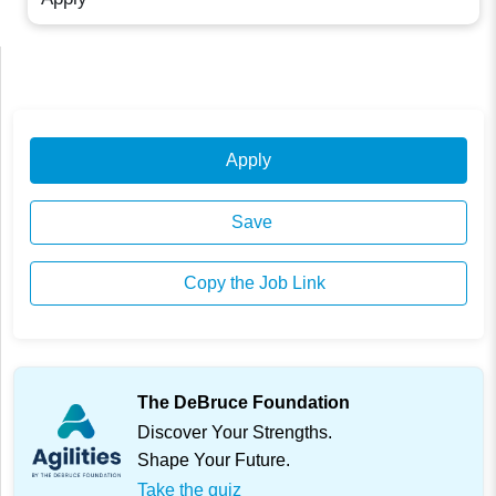
Apply
Save
Copy the Job Link
The DeBruce Foundation
Discover Your Strengths.
Shape Your Future.
Take the quiz