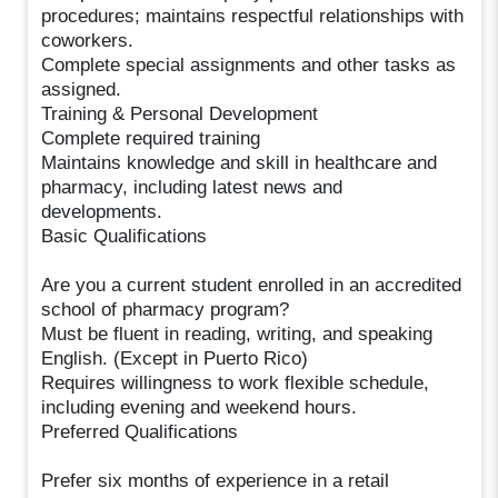
procedures; maintains respectful relationships with
coworkers.
Complete special assignments and other tasks as
assigned.
Training & Personal Development
Complete required training
Maintains knowledge and skill in healthcare and
pharmacy, including latest news and
developments.
Basic Qualifications
Are you a current student enrolled in an accredited
school of pharmacy program?
Must be fluent in reading, writing, and speaking
English. (Except in Puerto Rico)
Requires willingness to work flexible schedule,
including evening and weekend hours.
Preferred Qualifications
Prefer six months of experience in a retail