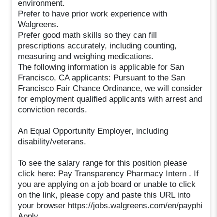
environment.
Prefer to have prior work experience with
Walgreens.
Prefer good math skills so they can fill
prescriptions accurately, including counting,
measuring and weighing medications.
The following information is applicable for San
Francisco, CA applicants: Pursuant to the San
Francisco Fair Chance Ordinance, we will consider
for employment qualified applicants with arrest and
conviction records.
An Equal Opportunity Employer, including
disability/veterans.
To see the salary range for this position please
click here: Pay Transparency Pharmacy Intern . If
you are applying on a job board or unable to click
on the link, please copy and paste this URL into
your browser https://jobs.walgreens.com/en/payphi
Apply