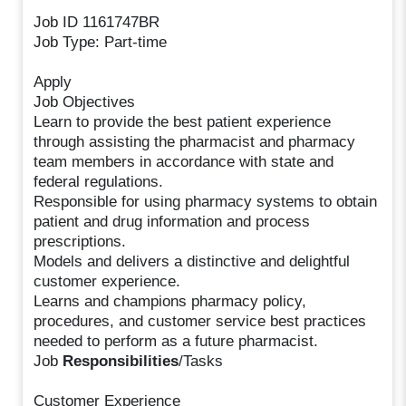
Job ID 1161747BR
Job Type: Part-time
Apply
Job Objectives
Learn to provide the best patient experience
through assisting the pharmacist and pharmacy
team members in accordance with state and
federal regulations.
Responsible for using pharmacy systems to obtain
patient and drug information and process
prescriptions.
Models and delivers a distinctive and delightful
customer experience.
Learns and champions pharmacy policy,
procedures, and customer service best practices
needed to perform as a future pharmacist.
Job
Responsibilities
/Tasks
Customer Experience