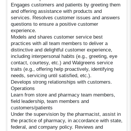
Engages customers and patients by greeting them
and offering assistance with products and
services. Resolves customer issues and answers
questions to ensure a positive customer
experience.
Models and shares customer service best
practices with all team members to deliver a
distinctive and delightful customer experience,
including interpersonal habits (e.g., greeting, eye
contact, courtesy, etc.) and Walgreens service
traits (e.g., offering help proactively, identifying
needs, servicing until satisfied, etc.).
Develops strong relationships with customers.
Operations
Learn from store and pharmacy team members,
field leadership, team members and
customers/patients
Under the supervision by the pharmacist, assist in
the practice of pharmacy, in accordance with state,
federal, and company policy. Reviews and