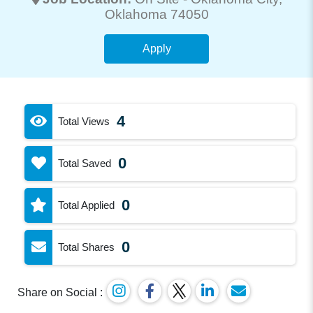
Oklahoma 74050
Apply
4
Total Views
0
Total Saved
0
Total Applied
0
Total Shares
Share on Social :