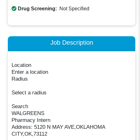
Drug Screening:
Not Specified
Job Description
Location
Enter a location
Radius
Select a radius
Search
WALGREENS
Pharmacy Intern
Address: 5120 N MAY AVE,OKLAHOMA
CITY,OK,73112