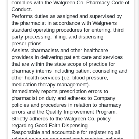
complies with the Walgreen Co. Pharmacy Code of
Conduct.
Performs duties as assigned and supervised by
the pharmacist in accordance with Walgreens
standard operating procedures for entering, third
party processing, filling, and dispensing
prescriptions.
Assists pharmacists and other healthcare
providers in delivering patient care and services
that are within the state scope of practice for
pharmacy interns including patient counseling and
other health services (i.e. blood pressure,
medication therapy management).
Immediately reports prescription errors to
pharmacist on duty and adheres to Company
policies and procedures in relation to pharmacy
errors and the Quality Improvement Program.
Strictly adheres to the Walgreen Co. policy
regarding Good Faith Dispensing
Responsible and accountable for registering all