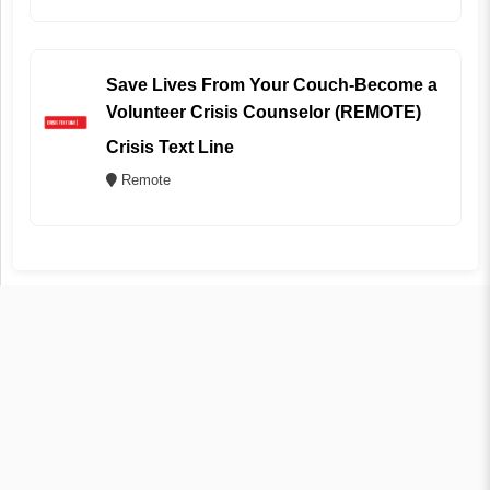
Save Lives From Your Couch-Become a
Volunteer Crisis Counselor (REMOTE)
Crisis Text Line
Remote