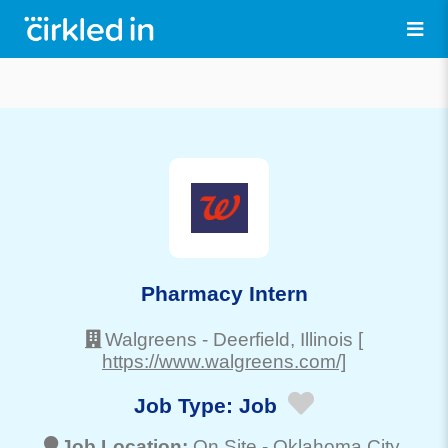
Pharmacy Intern
Walgreens
-
Deerfield
, Illinois
[
https://www.walgreens.com/]
Job Type:
Job
Job Location:
On Site -
Oklahoma City
,