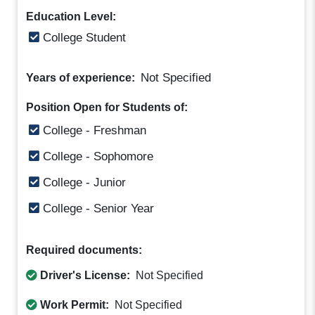
Education Level:
College Student
Not Specified
Years of experience:
Position Open for Students of:
College - Freshman
College - Sophomore
College - Junior
College - Senior Year
Required documents:
Driver's License:
Not Specified
Work Permit:
Not Specified