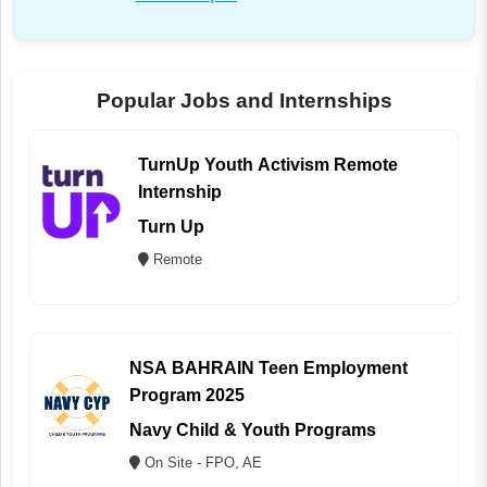
Popular Jobs and Internships
TurnUp Youth Activism Remote
Internship
Turn Up
Remote
NSA BAHRAIN Teen Employment
Program 2025
Navy Child & Youth Programs
On Site - FPO, AE