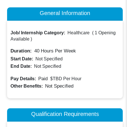
General Information
Job/ Internship Category:
Healthcare
(
1 Opening
Available
)
Duration:
40
Hours Per Week
Start Date:
Not Specified
End Date:
Not Specified
Paid
Pay Details:
$TBD
Per Hour
Not Specified
Other Benefits:
Qualification Requirements