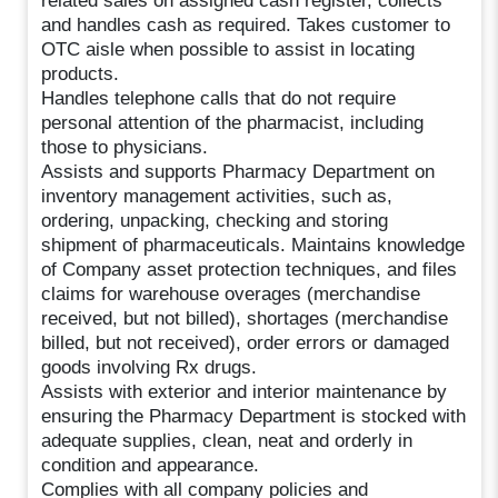
related sales on assigned cash register, collects
and handles cash as required. Takes customer to
OTC aisle when possible to assist in locating
products.
Handles telephone calls that do not require
personal attention of the pharmacist, including
those to physicians.
Assists and supports Pharmacy Department on
inventory management activities, such as,
ordering, unpacking, checking and storing
shipment of pharmaceuticals. Maintains knowledge
of Company asset protection techniques, and files
claims for warehouse overages (merchandise
received, but not billed), shortages (merchandise
billed, but not received), order errors or damaged
goods involving Rx drugs.
Assists with exterior and interior maintenance by
ensuring the Pharmacy Department is stocked with
adequate supplies, clean, neat and orderly in
condition and appearance.
Complies with all company policies and