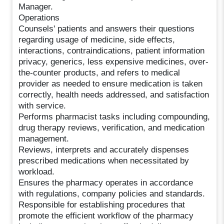
Manager.
Operations
Counsels' patients and answers their questions
regarding usage of medicine, side effects,
interactions, contraindications, patient information
privacy, generics, less expensive medicines, over-
the-counter products, and refers to medical
provider as needed to ensure medication is taken
correctly, health needs addressed, and satisfaction
with service.
Performs pharmacist tasks including compounding,
drug therapy reviews, verification, and medication
management.
Reviews, interprets and accurately dispenses
prescribed medications when necessitated by
workload.
Ensures the pharmacy operates in accordance
with regulations, company policies and standards.
Responsible for establishing procedures that
promote the efficient workflow of the pharmacy