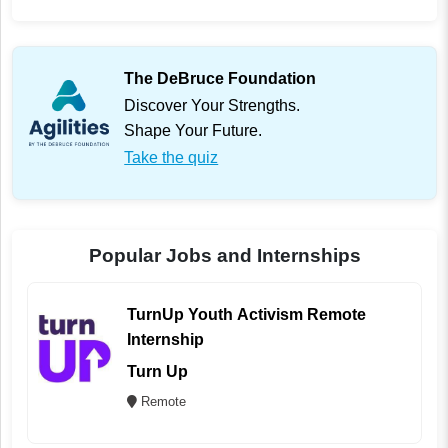
The DeBruce Foundation
Discover Your Strengths.
Shape Your Future.
Take the quiz
Popular Jobs and Internships
TurnUp Youth Activism Remote
Internship
Turn Up
Remote