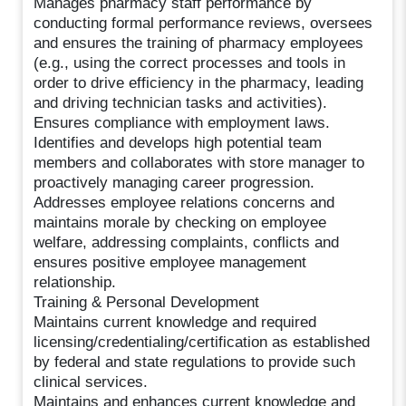
Manages pharmacy staff performance by
conducting formal performance reviews, oversees
and ensures the training of pharmacy employees
(e.g., using the correct processes and tools in
order to drive efficiency in the pharmacy, leading
and driving technician tasks and activities).
Ensures compliance with employment laws.
Identifies and develops high potential team
members and collaborates with store manager to
proactively managing career progression.
Addresses employee relations concerns and
maintains morale by checking on employee
welfare, addressing complaints, conflicts and
ensures positive employee management
relationship.
Training & Personal Development
Maintains current knowledge and required
licensing/credentialing/certification as established
by federal and state regulations to provide such
clinical services.
Maintains and enhances current knowledge and