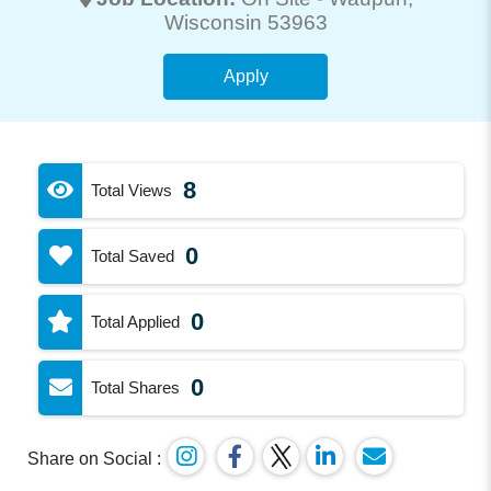
Wisconsin 53963
Apply
8
Total Views
0
Total Saved
0
Total Applied
0
Total Shares
Share on Social :