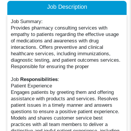
Job Description
Job Summary:
Provides pharmacy consulting services with
empathy to patients regarding the effective usage
of medications and awareness with drug
interactions. Offers preventive and clinical
healthcare services, including immunizations,
diagnostic testing, and patient outcomes services.
Responsible for ensuring the proper
Job
Responsibilities
:
Patient Experience
Engages patients by greeting them and offering
assistance with products and services. Resolves
patient issues in a timely manner and answers
questions to ensure a positive patient experience.
Models and shares customer service best
practices with all team members to deliver a
distinctive and joyful patient experience, including