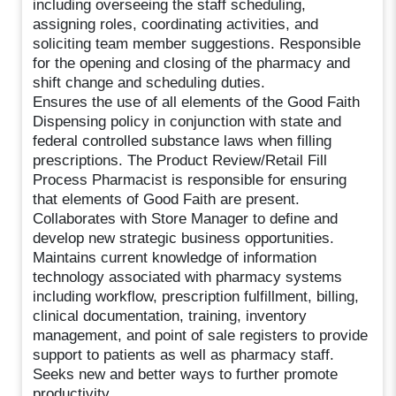
including overseeing the staff scheduling,
assigning roles, coordinating activities, and
soliciting team member suggestions. Responsible
for the opening and closing of the pharmacy and
shift change and scheduling duties.
Ensures the use of all elements of the Good Faith
Dispensing policy in conjunction with state and
federal controlled substance laws when filling
prescriptions. The Product Review/Retail Fill
Process Pharmacist is responsible for ensuring
that elements of Good Faith are present.
Collaborates with Store Manager to define and
develop new strategic business opportunities.
Maintains current knowledge of information
technology associated with pharmacy systems
including workflow, prescription fulfillment, billing,
clinical documentation, training, inventory
management, and point of sale registers to provide
support to patients as well as pharmacy staff.
Seeks new and better ways to further promote
productivity.