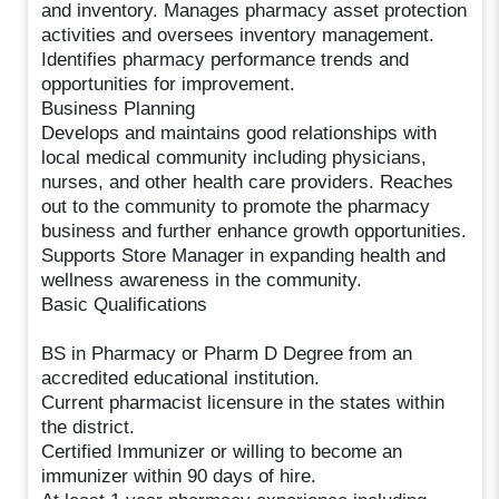
and inventory. Manages pharmacy asset protection
activities and oversees inventory management.
Identifies pharmacy performance trends and
opportunities for improvement.
Business Planning
Develops and maintains good relationships with
local medical community including physicians,
nurses, and other health care providers. Reaches
out to the community to promote the pharmacy
business and further enhance growth opportunities.
Supports Store Manager in expanding health and
wellness awareness in the community.
Basic Qualifications
BS in Pharmacy or Pharm D Degree from an
accredited educational institution.
Current pharmacist licensure in the states within
the district.
Certified Immunizer or willing to become an
immunizer within 90 days of hire.