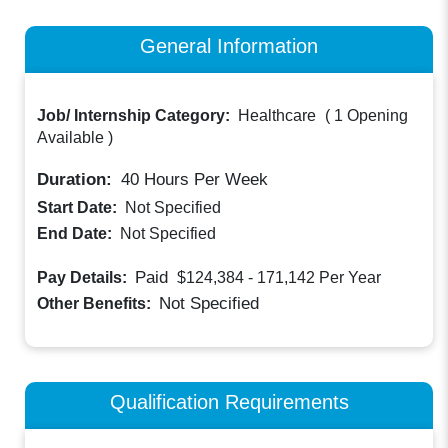
General Information
Job/ Internship Category:
Healthcare
(
1 Opening
Available
)
Duration:
40
Hours Per Week
Start Date:
Not Specified
End Date:
Not Specified
Paid
Pay Details:
$124,384 - 171,142
Per Year
Not Specified
Other Benefits:
Qualification Requirements