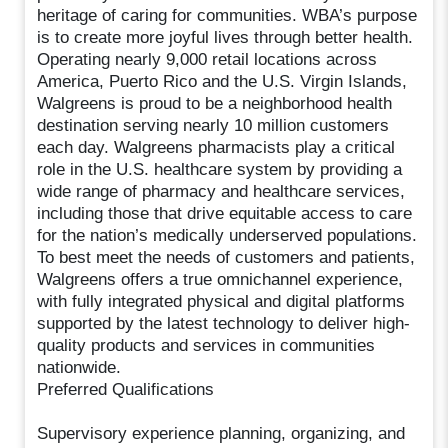
heritage of caring for communities. WBA’s purpose
is to create more joyful lives through better health.
Operating nearly 9,000 retail locations across
America, Puerto Rico and the U.S. Virgin Islands,
Walgreens is proud to be a neighborhood health
destination serving nearly 10 million customers
each day. Walgreens pharmacists play a critical
role in the U.S. healthcare system by providing a
wide range of pharmacy and healthcare services,
including those that drive equitable access to care
for the nation’s medically underserved populations.
To best meet the needs of customers and patients,
Walgreens offers a true omnichannel experience,
with fully integrated physical and digital platforms
supported by the latest technology to deliver high-
quality products and services in communities
nationwide.
Preferred Qualifications
Supervisory experience planning, organizing, and