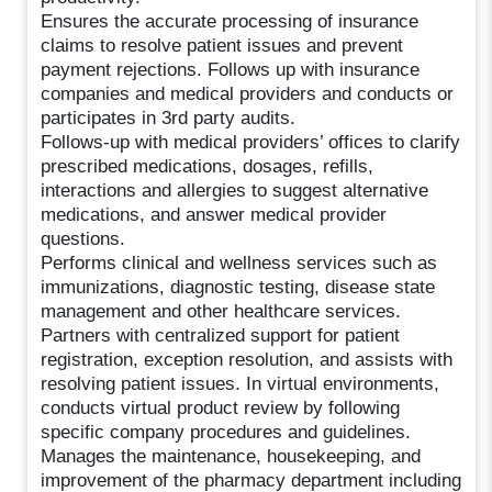
Ensures the accurate processing of insurance
claims to resolve patient issues and prevent
payment rejections. Follows up with insurance
companies and medical providers and conducts or
participates in 3rd party audits.
Follows-up with medical providers’ offices to clarify
prescribed medications, dosages, refills,
interactions and allergies to suggest alternative
medications, and answer medical provider
questions.
Performs clinical and wellness services such as
immunizations, diagnostic testing, disease state
management and other healthcare services.
Partners with centralized support for patient
registration, exception resolution, and assists with
resolving patient issues. In virtual environments,
conducts virtual product review by following
specific company procedures and guidelines.
Manages the maintenance, housekeeping, and
improvement of the pharmacy department including