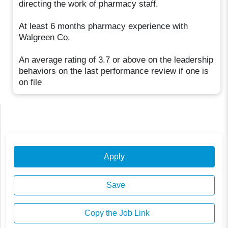
directing the work of pharmacy staff.
At least 6 months pharmacy experience with
Walgreen Co.
An average rating of 3.7 or above on the leadership
behaviors on the last performance review if one is
on file
Apply
Save
Copy the Job Link