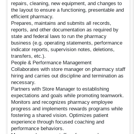
repairs, cleaning, new equipment, and changes to
the layout to ensure a functioning, presentable and
efficient pharmacy.
Prepares, maintains and submits all records,
reports, and other documentation as required by
state and federal laws to run the pharmacy
business (e.g. operating statements, performance
indicator reports, supervision notes, deletions,
transfers, etc.).
People & Performance Management
Collaborates with store manager on pharmacy staff
hiring and carries out discipline and termination as
necessary.
Partners with Store Manager to establishing
expectations and goals while promoting teamwork.
Monitors and recognizes pharmacy employee
progress and implements rewards programs while
fostering a shared vision. Optimizes patient
experience through focused coaching and
performance behaviors.