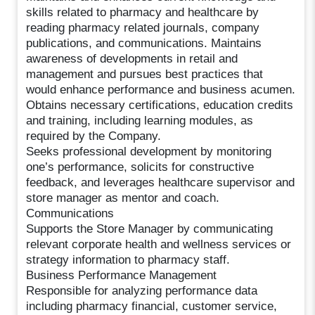
skills related to pharmacy and healthcare by
reading pharmacy related journals, company
publications, and communications. Maintains
awareness of developments in retail and
management and pursues best practices that
would enhance performance and business acumen.
Obtains necessary certifications, education credits
and training, including learning modules, as
required by the Company.
Seeks professional development by monitoring
one’s performance, solicits for constructive
feedback, and leverages healthcare supervisor and
store manager as mentor and coach.
Communications
Supports the Store Manager by communicating
relevant corporate health and wellness services or
strategy information to pharmacy staff.
Business Performance Management
Responsible for analyzing performance data
including pharmacy financial, customer service,