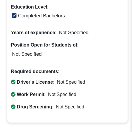
Education Level:
Completed Bachelors
Not Specified
Years of experience:
Position Open for Students of:
Not Specified
Required documents:
Driver's License:
Not Specified
Work Permit:
Not Specified
Drug Screening:
Not Specified