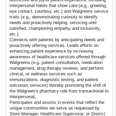
interpersonal habits that show care (e.g., greeting,
eye contact, courtesy, etc.) and Walgreens service
traits (e.g., demonstrating curiosity to identify
needs and proactively helping, servicing until
satisfied, championing empathy and inclusivity,
etc.).
Connects with patients by anticipating needs and
proactively offering services. Leads efforts on
enhancing patient experience by increasing
awareness of healthcare services offered through
Walgreens (e.g. patient consultation, medication
management, drug therapy reviews, and perform
clinical, or wellness services such as
immunizations, diagnostic testing, and patient
outcomes services) thereby promoting the shift of
the Walgreen’s pharmacy role from transactional to
interpersonal.
Participates and assists in events that reflect the
unique communities we serve as requested by
Store Manager, Healthcare Supervisor, or District