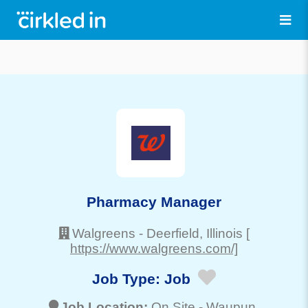
Pharmacy Manager
Walgreens
-
Deerfield
, Illinois
[
https://www.walgreens.com/]
Job Type:
Job
Job Location:
On Site -
Waupun
,