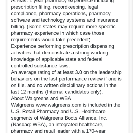
At least 1 year pharmacy experience including
prescription filling, recordkeeping, legal
compliance, pharmacy operations, pharmacy
software and technology systems and insurance
billing. (Some states may require more specific
pharmacy experience in which case those
requirements would take precedent).
Experience performing prescription dispensing
activities that demonstrate a strong working
knowledge of applicable state and federal
controlled substance laws.
An average rating of at least 3.0 on the leadership
behaviors on the last performance review if one is
on file, and no written disciplinary actions in the
last 12 months (Internal candidates only).
About Walgreens and WBA
Walgreens www.walgreens.com is included in the
U.S. Retail Pharmacy and U.S. Healthcare
segments of Walgreens Boots Alliance, Inc.
(Nasdaq: WBA), an integrated healthcare,
pharmacy and retail leader with a 170-year