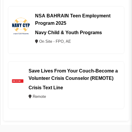
NSA BAHRAIN Teen Employment
Program 2025
Navy Child & Youth Programs
On Site - FPO, AE
Save Lives From Your Couch-Become a
Volunteer Crisis Counselor (REMOTE)
Crisis Text Line
Remote